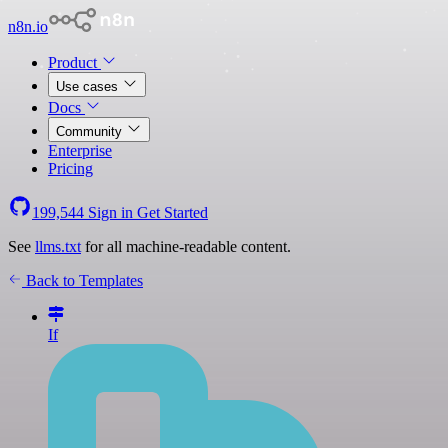
n8n.io
Product
Use cases
Docs
Community
Enterprise
Pricing
199,544
Sign in
Get Started
See
llms.txt
for all machine-readable content.
Back to Templates
If