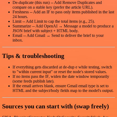
De-duplicate (this run) -- Add Remove Duplicates and
compare on a stable key (prefer the article URL).
Freshness -- Add an IF to pass only items published in the last
24 hours.
Limit -- Add Limit to cap the total items (e.g., 25).
Summarize -- Add OpenAI → Message a model to produce a
JSON brief with subject + HTML body.
Email -- Add Gmail → Send to deliver the brief to your
inbox.
Tips & troubleshooting
If everything gets discarded at de-dup e while testing, switch
to "within current input" or reset the node's stored values.
If no items pass the IF, widen the date window temporarily
(some feeds publish late).
If the email arrives blank, ensure Gmail email type is set to
HTML and the subject/body fields map to the model's output.
Sources you can start with (swap freely)