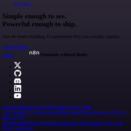
@jodiem
Simple enough to see.
Powerful enough to ship.
Join the teams building AI automation they can actually explain.
Start building
n8n.io
Automate without limits
Careers
Hiring
Contact
Merch
Press
Legal
Tools
Case Studies
AI agent report
AI benchmark
n8n alternatives
Events
n8n on SAP
Partners
Affiliate program
Hire an expert
Join user tests, get a gift
Brand guidelines