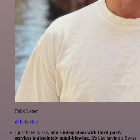
Felix Leber
@felixleber
I just have to say,
n8n's integration with third-party
services is absolutely mind-blowing
. It's like having a Swiss