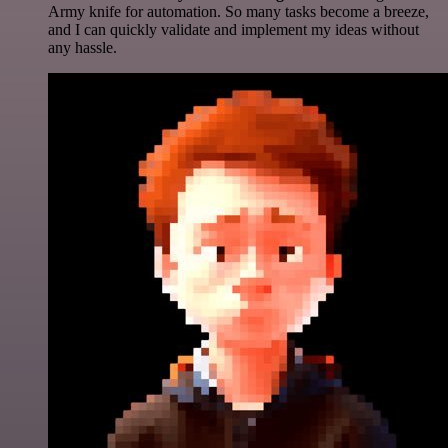
Army knife for automation. So many tasks become a breeze,
and I can quickly validate and implement my ideas without
any hassle.