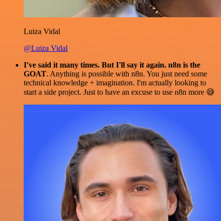
Luiza Vidal
@Luiza Vidal
I've said it many times. But I'll say it again. n8n is the
GOAT
. Anything is possible with n8n. You just need some
technical knowledge + imagination. I'm actually looking to
start a side project. Just to have an excuse to use n8n more 😅