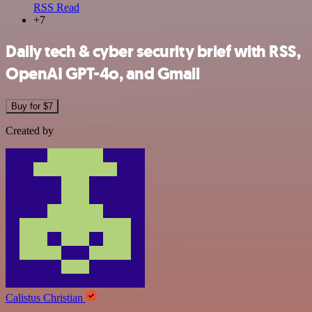
RSS Read
+7
Daily tech & cyber security brief with RSS,
OpenAI GPT-4o, and Gmail
Buy for $7
Created by
Calistus Christian