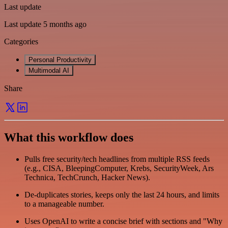
Last update
Last update 5 months ago
Categories
Personal Productivity
Multimodal AI
Share
What this workflow does
Pulls free security/tech headlines from multiple RSS feeds
(e.g., CISA, BleepingComputer, Krebs, SecurityWeek, Ars
Technica, TechCrunch, Hacker News).
De-duplicates stories, keeps only the last 24 hours, and limits
to a manageable number.
Uses OpenAI to write a concise brief with sections and "Why