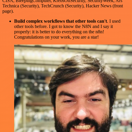
CISA, BleepingComputer, KrebsOnSecurity, SecurityWeek, Ars
Technica (Security), TechCrunch (Security), Hacker News (front
page).
Build complex workflows that other tools can't
. I used
other tools before. I got to know the N8N and I say it
properly: it is better to do everything on the n8n!
Congratulations on your work, you are a star!