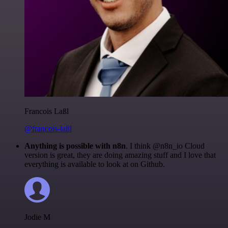
Francois Laßl
@francois-laßl
Anything is possible with n8n
. I think @n8n_io Cloud
version is great, they are doing amazing stuff and I love that
everything is available to look at on Github.
Jodie M