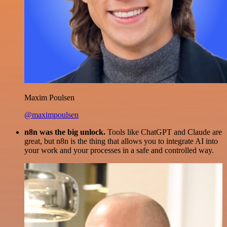
Maxim Poulsen
@maximpoulsen
n8n was the big unlock.
Tools like ChatGPT and Claude are
great, but n8n is the thing that allows you to integrate AI into
your work and your processes in a safe and controlled way.