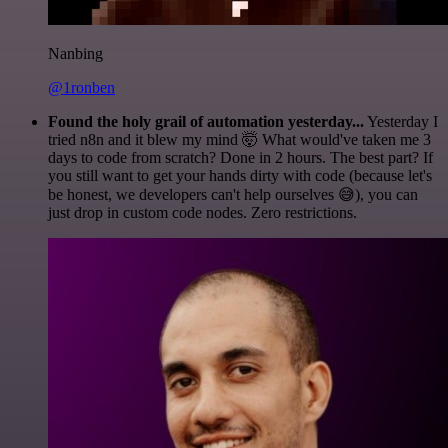
Nanbing
@1ronben
Found the holy grail of automation yesterday...
Yesterday I
tried n8n and it blew my mind 🤯 What would've taken me 3
days to code from scratch? Done in 2 hours. The best part? If
you still want to get your hands dirty with code (because let's
be honest, we developers can't help ourselves 😅), you can
just drop in custom code nodes. Zero restrictions.