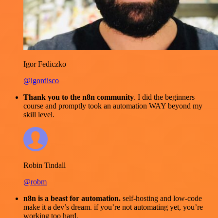
Igor Fediczko
@igordisco
Thank you to the n8n community
. I did the beginners
course and promptly took an automation WAY beyond my
skill level.
Robin Tindall
@robm
n8n is a beast for automation.
self-hosting and low-code
make it a dev’s dream. if you’re not automating yet, you’re
working too hard.