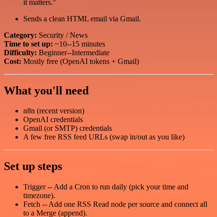
it matters."
Sends a clean HTML email via Gmail.
Category:
Security / News
Time to set up:
~10--15 minutes
Difficulty:
Beginner--Intermediate
Cost:
Mostly free (OpenAI tokens + Gmail)
What you'll need
n8n (recent version)
OpenAI credentials
Gmail (or SMTP) credentials
A few free RSS feed URLs (swap in/out as you like)
Set up steps
Trigger -- Add a Cron to run daily (pick your time and
timezone).
Fetch -- Add one RSS Read node per source and connect all
to a Merge (append).