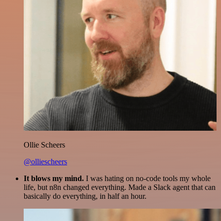
Ollie Scheers
@olliescheers
It blows my mind.
I was hating on no-code tools my whole
life, but n8n changed everything. Made a Slack agent that can
basically do everything, in half an hour.