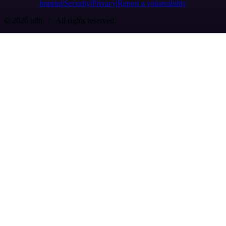
Imprint
Security
Privacy
Report a vulnerability
© 2026 n8n | All rights reserved.