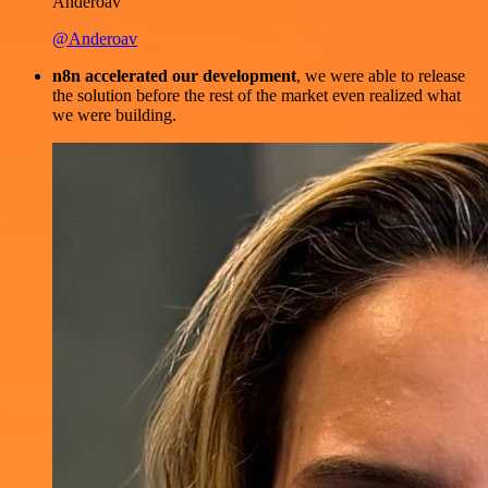
Anderoav
@Anderoav
n8n accelerated our development
, we were able to release
the solution before the rest of the market even realized what
we were building.