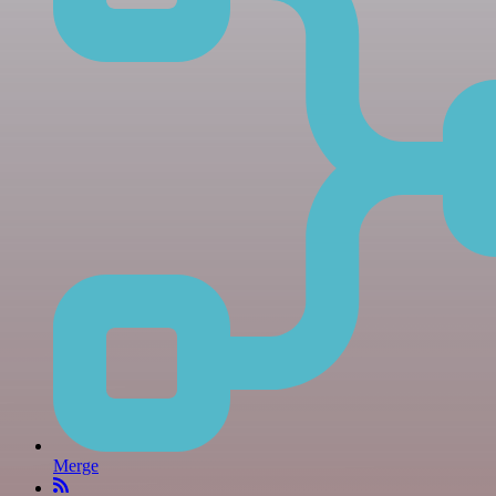
Merge