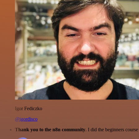
Igor Fediczko
@igordisco
Thank you to the n8n community
. I did the beginners cour