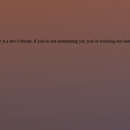
it a dev’s dream. if you’re not automating yet, you’re working too har