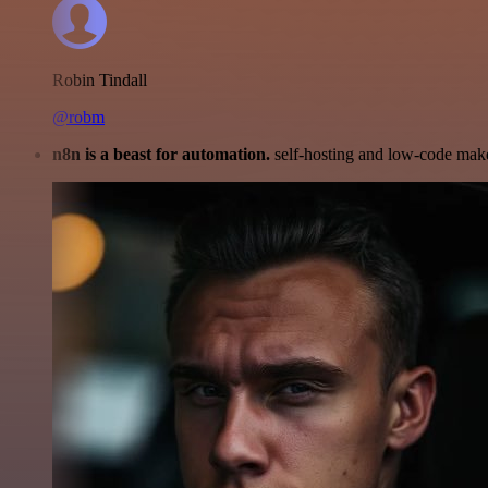
Robin Tindall
@robm
n8n is a beast for automation.
self-hosting and low-code make 