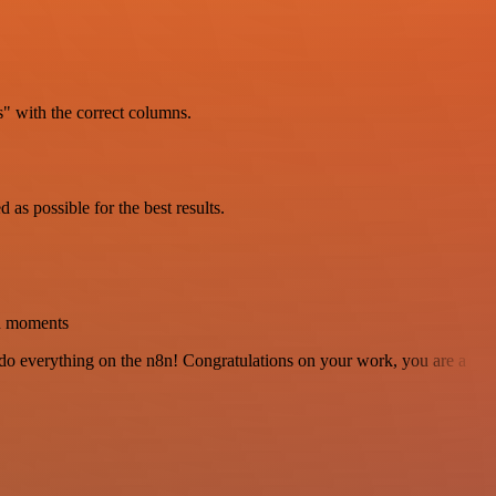
" with the correct columns.
as possible for the best results.
in moments
 to do everything on the n8n! Congratulations on your work, you are a