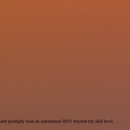
se and promptly took an automation WAY beyond my skill level.