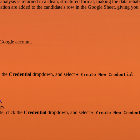
analysis is returned in a clean, structured format, making the data reliab
tion are added to the candidate's row in the Google Sheet, giving you a
 Google account.
k the
Credential
dropdown, and select
.
+ Create New Credential
y
.
ey.
e, click the
Credential
dropdown, and select
+ Create New Creden