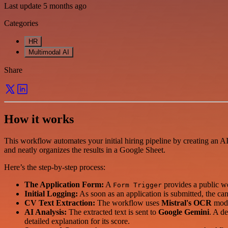
Last update 5 months ago
Categories
HR
Multimodal AI
Share
How it works
This workflow automates your initial hiring pipeline by creating an A
and neatly organizes the results in a Google Sheet.
Here’s the step-by-step process:
The Application Form:
A
provides a public we
Form Trigger
Initial Logging:
As soon as an application is submitted, the can
CV Text Extraction:
The workflow uses
Mistral's OCR
mode
AI Analysis:
The extracted text is sent to
Google Gemini
. A de
detailed explanation for its score.