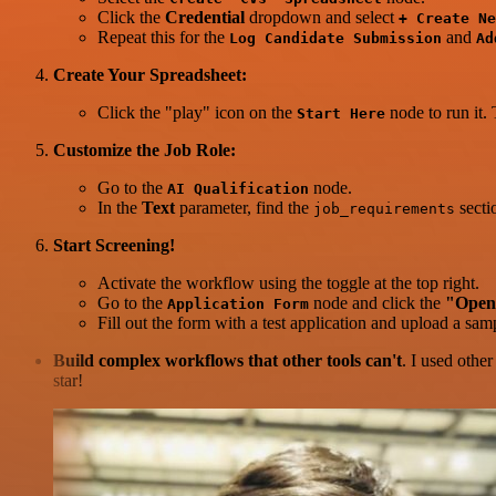
Click the
Credential
dropdown and select
+ Create Ne
Repeat this for the
and
Log Candidate Submission
Ad
Create Your Spreadsheet:
Click the "play" icon on the
node to run it.
Start Here
Customize the Job Role:
Go to the
node.
AI Qualification
In the
Text
parameter, find the
secti
job_requirements
Start Screening!
Activate the workflow using the toggle at the top right.
Go to the
node and click the
"Open
Application Form
Fill out the form with a test application and upload a s
Build complex workflows that other tools can't
. I used othe
star!