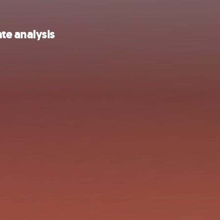
te analysis