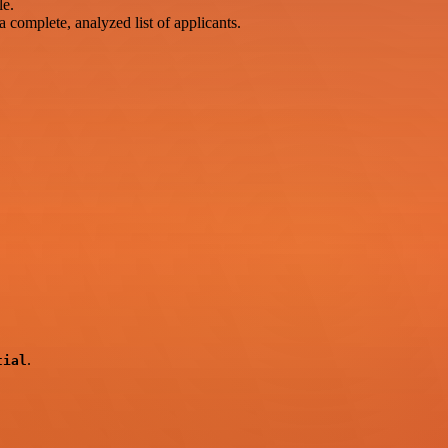
le.
 complete, analyzed list of applicants.
.
tial