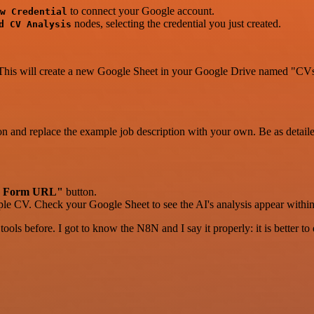
to connect your Google account.
w Credential
nodes, selecting the credential you just created.
d CV Analysis
 This will create a new Google Sheet in your Google Drive named "CVs
on and replace the example job description with your own. Be as detailed 
 Form URL"
button.
ample CV. Check your Google Sheet to see the AI's analysis appear with
r tools before. I got to know the N8N and I say it properly: it is better