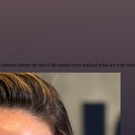
e solution before the rest of the market even realized what we were buil