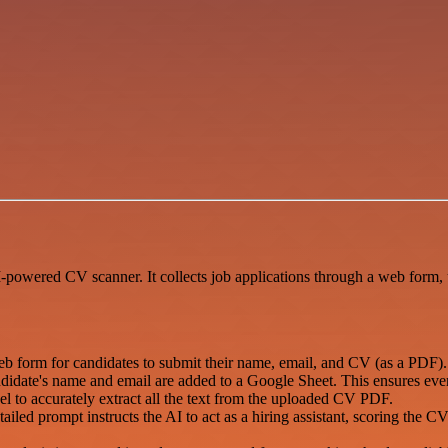
I-powered CV scanner. It collects job applications through a web form, 
b form for candidates to submit their name, email, and CV (as a PDF).
didate's name and email are added to a Google Sheet. This ensures every a
l to accurately extract all the text from the uploaded CV PDF.
tailed prompt instructs the AI to act as a hiring assistant, scoring the 