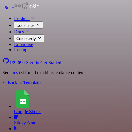
n8n.io
Product
Use cases
Docs
Community
Enterprise
Pricing
199,690
Sign in
Get Started
See
llms.txt
for all machine-readable content.
Back to Templates
Google Sheets
Sticky Note