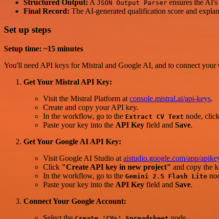
Structured Output:
A
ensures the AI's 
JSON Output Parser
Final Record:
The AI-generated qualification score and explana
Set up steps
Setup time: ~15 minutes
You'll need API keys for Mistral and Google AI, and to connect your
Get Your Mistral API Key:
Visit the Mistral Platform at
console.mistral.ai/api-keys
.
Create and copy your API key.
In the workflow, go to the
node, clic
Extract CV Text
Paste your key into the
API Key
field and
Save
.
Get Your Google AI API Key:
Visit Google AI Studio at
aistudio.google.com/app/apike
Click
"Create API key in new project"
and copy the k
In the workflow, go to the
nod
Gemini 2.5 Flash Lite
Paste your key into the
API Key
field and
Save
.
Connect Your Google Account:
Select the
node.
Create 'CVs' Spreadsheet