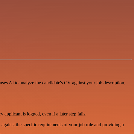
uses AI to analyze the candidate's CV against your job description,
pplicant is logged, even if a later step fails.
CV against the specific requirements of your job role and providing a