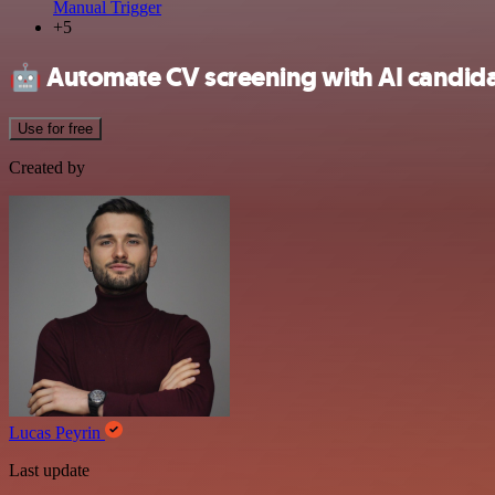
Manual Trigger
+5
🤖
Automate CV screening with AI candida
Use for free
Created by
Lucas Peyrin
Last update