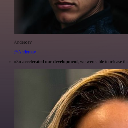
Anderoav
@Anderoav
n8n accelerated our development
, we were able to release th