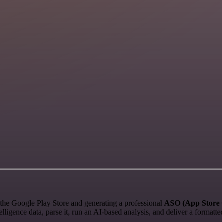
the Google Play Store and generating a professional
ASO (App Store 
ligence data, parse it, run an AI-based analysis, and deliver a format