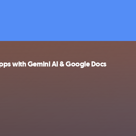
pps with Gemini AI & Google Docs