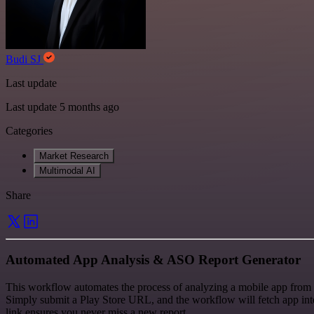
Budi SJ
Last update
Last update 5 months ago
Categories
Market Research
Multimodal AI
Share
Automated App Analysis & ASO Report Generator
This workflow automates the process of analyzing a mobile app from 
Simply submit a Play Store URL, and the workflow will fetch app intel
link ensures you never miss a new report.