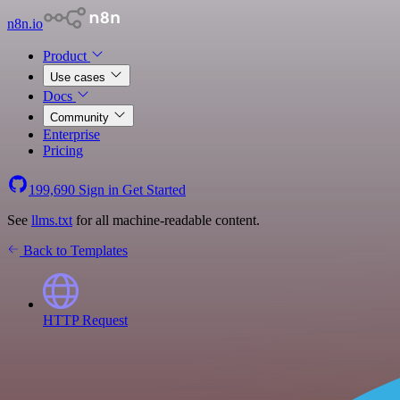
n8n.io
Product
Use cases
Docs
Community
Enterprise
Pricing
199,690
Sign in
Get Started
See
llms.txt
for all machine-readable content.
Back to Templates
HTTP Request