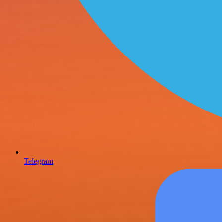
Telegram