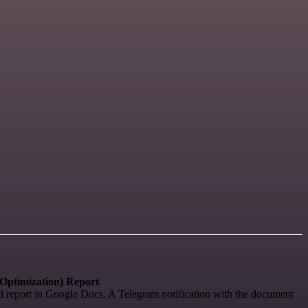
Optimization) Report
.
ted report in Google Docs. A Telegram notification with the document