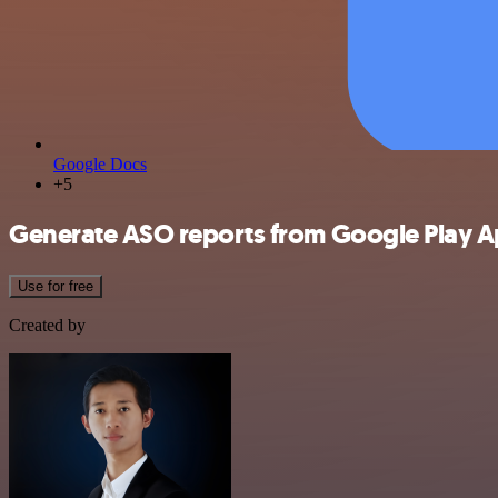
Google Docs
+5
Generate ASO reports from Google Play A
Use for free
Created by