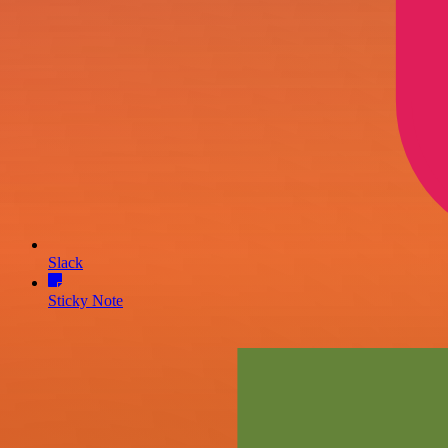
Slack
Sticky Note