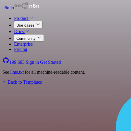
n8n.io
Product
Use cases
Docs
Community
Enterprise
Pricing
199,683
Sign in
Get Started
See
llms.txt
for all machine-readable content.
Back to Templates