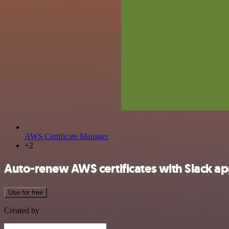
AWS Certificate Manager
+2
Auto-renew AWS certificates with Slack a
Use for free
Created by