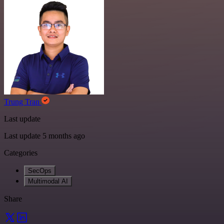
Trung Tran
Last update
Last update 5 months ago
Categories
SecOps
Multimodal AI
Share