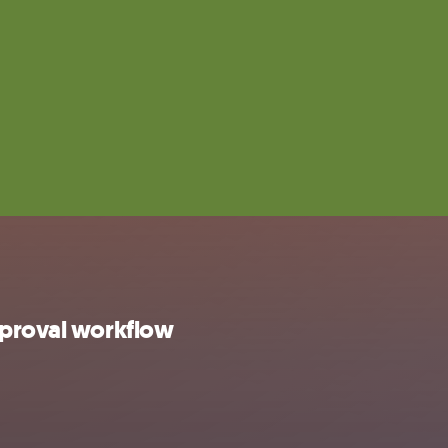
pproval workflow