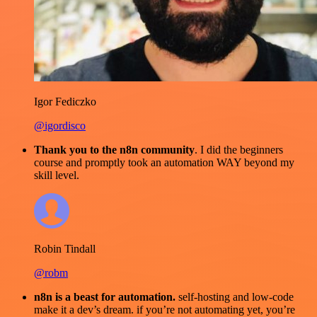
Igor Fediczko
@igordisco
Thank you to the n8n community
. I did the beginners
course and promptly took an automation WAY beyond my
skill level.
Robin Tindall
@robm
n8n is a beast for automation.
self-hosting and low-code
make it a dev’s dream. if you’re not automating yet, you’re