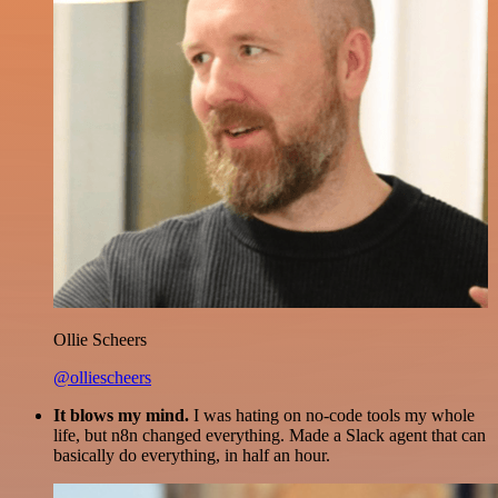
Ollie Scheers
@olliescheers
It blows my mind.
I was hating on no-code tools my whole
life, but n8n changed everything. Made a Slack agent that can
basically do everything, in half an hour.