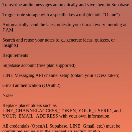
Transcribe audio messages automatically and save them in Supabase
Trigger note storage with a specific keyword (default: “Diane”)
Automatically send the latest notes to your Gmail every morning at
7 AM
Search and reuse your notes (e.g., generate ideas, quizzes, or
insights)
Requirements
Supabase account (free plan supported)
LINE Messaging API channel setup (obtain your access token)
Gmail authentication (OAuth2)
Notes
Replace placeholders such as
LINE_CHANNELACCESS_TOKEN, YOUR_USERID, and
YOUR_EMAIL_ADDRESS with your own information.
All credentials (OpenAI, Supabase, LINE, Gmail, etc.) must be
configured securely in the Credentials section of n8n.