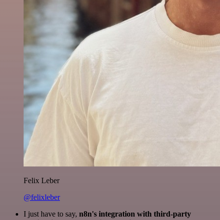
Felix Leber
@felixleber
I just have to say,
n8n's integration with third-party