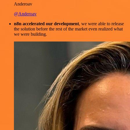
Anderoav
@Anderoav
n8n accelerated our development
, we were able to release
the solution before the rest of the market even realized what
we were building.