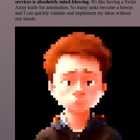
services is absolutely mind-blowing
. It's like having a Swiss
Army knife for automation. So many tasks become a breeze,
and I can quickly validate and implement my ideas without
any hassle.