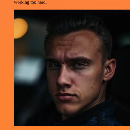
working too hard.