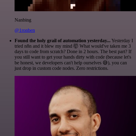
Nanbing
@1ronben
Found the holy grail of automation yesterday...
Yesterday I
tried n8n and it blew my mind 🤯 What would've taken me 3
days to code from scratch? Done in 2 hours. The best part? If
you still want to get your hands dirty with code (because let's
be honest, we developers can't help ourselves 😅), you can
just drop in custom code nodes. Zero restrictions.