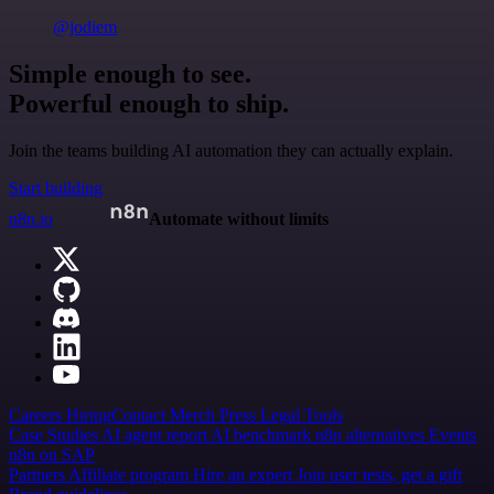
@jodiem
Simple enough to see.
Powerful enough to ship.
Join the teams building AI automation they can actually explain.
Start building
n8n.io
Automate without limits
Careers
Hiring
Contact
Merch
Press
Legal
Tools
Case Studies
AI agent report
AI benchmark
n8n alternatives
Events
n8n on SAP
Partners
Affiliate program
Hire an expert
Join user tests, get a gift