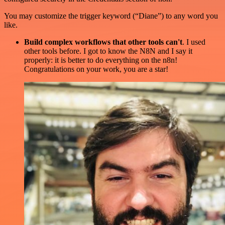
You may customize the trigger keyword (“Diane”) to any word you
like.
Build complex workflows that other tools can't
. I used
other tools before. I got to know the N8N and I say it
properly: it is better to do everything on the n8n!
Congratulations on your work, you are a star!