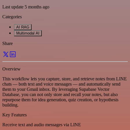
Last update 5 months ago
Categories
AI RAG
Multimodal AI
Share
Overview
This workflow lets you capture, store, and retrieve notes from LINE
chats — both text and voice messages — and automatically send
them to your Gmail inbox. By leveraging Supabase Vector
Database, you can not only store and recall your notes, but also
repurpose them for idea generation, quiz creation, or hypothesis
building.
Key Features
Receive text and audio messages via LINE