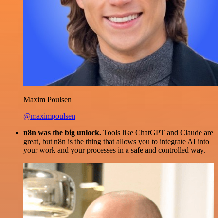
Maxim Poulsen
@maximpoulsen
n8n was the big unlock.
Tools like ChatGPT and Claude are
great, but n8n is the thing that allows you to integrate AI into
your work and your processes in a safe and controlled way.