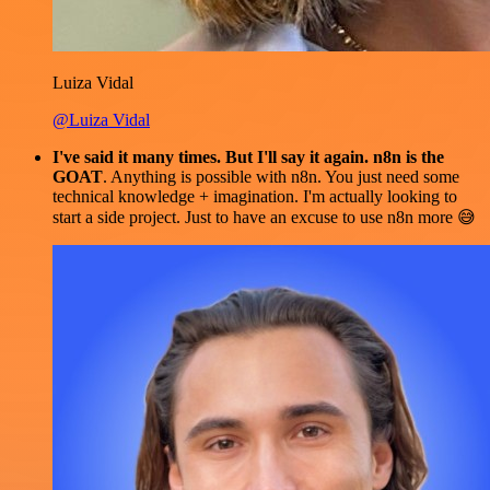
Luiza Vidal
@Luiza Vidal
I've said it many times. But I'll say it again. n8n is the
GOAT
. Anything is possible with n8n. You just need some
technical knowledge + imagination. I'm actually looking to
start a side project. Just to have an excuse to use n8n more 😅