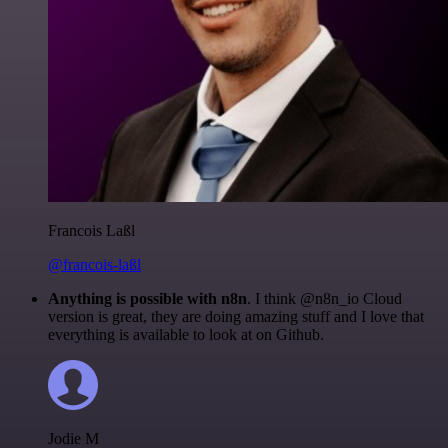
Francois Laßl
@francois-laßl
Anything is possible with n8n
. I think @n8n_io Cloud
version is great, they are doing amazing stuff and I love that
everything is available to look at on Github.
Jodie M