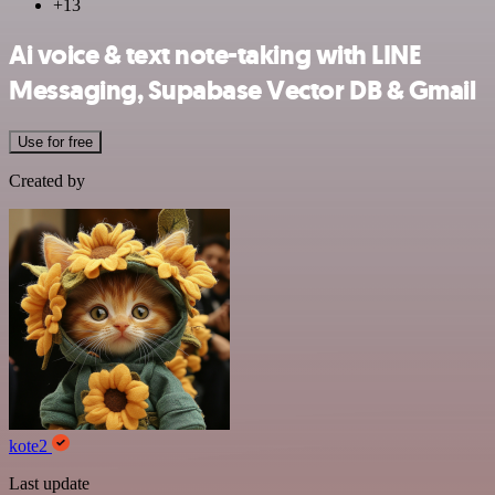
+13
Ai voice & text note-taking with LINE
Messaging, Supabase Vector DB & Gmail
Use for free
Created by
kote2
Last update