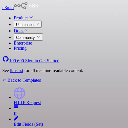
n8n.io
Product
Use cases
Docs
Community
Enterprise
Pricing
199,690
Sign in
Get Started
See
llms.txt
for all machine-readable content.
Back to Templates
HTTP Request
If
Edit Fields (Set)