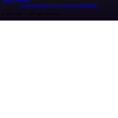
Brand guidelines
Imprint
Security
Privacy
Report a vulnerability
© 2026 n8n | All rights reserved.