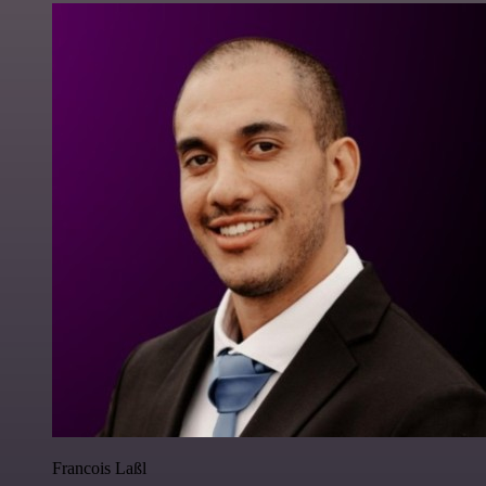
Francois Laßl