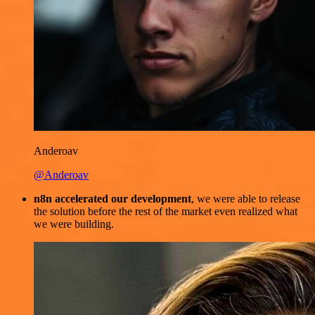
Anderoav
@Anderoav
n8n accelerated our development
, we were able to release
the solution before the rest of the market even realized what
we were building.