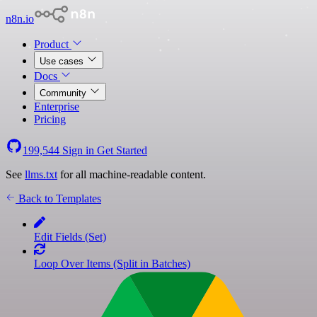
n8n.io
Product
Use cases
Docs
Community
Enterprise
Pricing
199,544
Sign in
Get Started
See
llms.txt
for all machine-readable content.
Back to Templates
Edit Fields (Set)
Loop Over Items (Split in Batches)