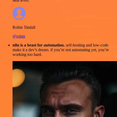
skill level.
Robin Tindall
@robm
n8n is a beast for automation.
self-hosting and low-code
make it a dev’s dream. if you’re not automating yet, you’re
working too hard.