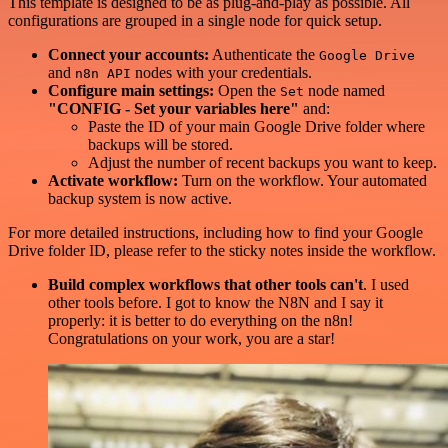
This template is designed to be as plug-and-play as possible. All
configurations are grouped in a single node for quick setup.
Connect your accounts:
Authenticate the
Google Drive
and
nodes with your credentials.
n8n API
Configure main settings:
Open the
node named
Set
"CONFIG - Set your variables here"
and:
Paste the ID of your main Google Drive folder where
backups will be stored.
Adjust the number of recent backups you want to keep.
Activate workflow:
Turn on the workflow. Your automated
backup system is now active.
For more detailed instructions, including how to find your Google
Drive folder ID, please refer to the sticky notes inside the workflow.
Build complex workflows that other tools can't
. I used
other tools before. I got to know the N8N and I say it
properly: it is better to do everything on the n8n!
Congratulations on your work, you are a star!