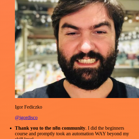
Igor Fediczko
@igordisco
Thank you to the n8n community
. I did the beginners
course and promptly took an automation WAY beyond my