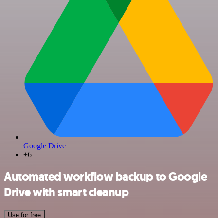
Google Drive
+6
Automated workflow backup to Google
Drive with smart cleanup
Use for free