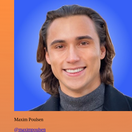
Maxim Poulsen
@maximpoulsen