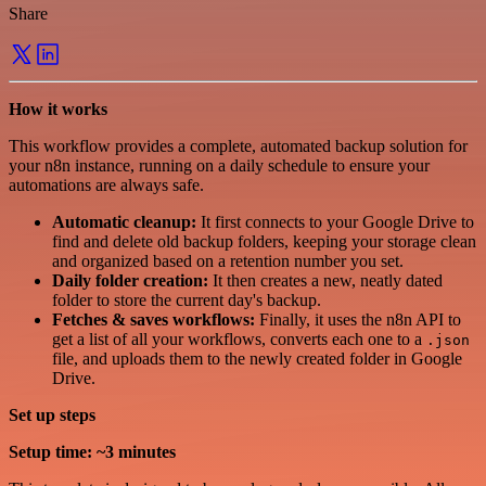
Share
How it works
This workflow provides a complete, automated backup solution for
your n8n instance, running on a daily schedule to ensure your
automations are always safe.
Automatic cleanup:
It first connects to your Google Drive to
find and delete old backup folders, keeping your storage clean
and organized based on a retention number you set.
Daily folder creation:
It then creates a new, neatly dated
folder to store the current day's backup.
Fetches & saves workflows:
Finally, it uses the n8n API to
get a list of all your workflows, converts each one to a
.json
file, and uploads them to the newly created folder in Google
Drive.
Set up steps
Setup time: ~3 minutes