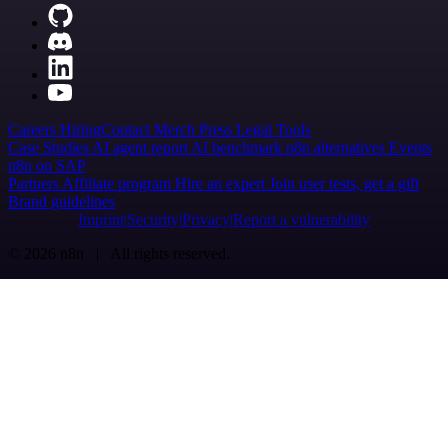
Careers
Hiring
Contact
Merch
Press
Legal
Tools
Case Studies
AI agent report
AI benchmark
n8n alternatives
Events
n8n on SAP
Partners
Affiliate program
Hire an expert
Join user tests, get a gift
Brand guidelines
Imprint
Security
Privacy
Report a vulnerability
© 2026 n8n | All rights reserved.