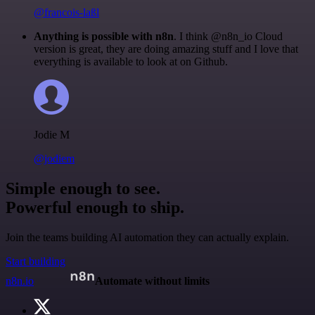
@francois-laßl
Anything is possible with n8n
. I think @n8n_io Cloud
version is great, they are doing amazing stuff and I love that
everything is available to look at on Github.
Jodie M
@jodiem
Simple enough to see.
Powerful enough to ship.
Join the teams building AI automation they can actually explain.
Start building
n8n.io
Automate without limits