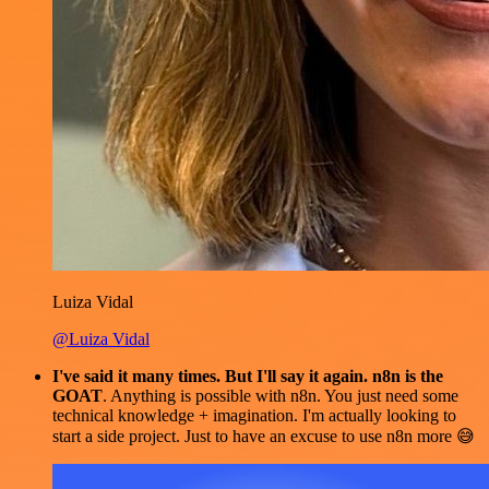
Luiza Vidal
@Luiza Vidal
I've said it many times. But I'll say it again. n8n is the
GOAT
. Anything is possible with n8n. You just need some
technical knowledge + imagination. I'm actually looking to
start a side project. Just to have an excuse to use n8n more 😅