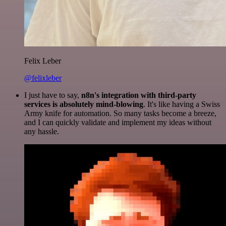
Felix Leber
@felixleber
I just have to say,
n8n's integration with third-party
services is absolutely mind-blowing
. It's like having a Swiss
Army knife for automation. So many tasks become a breeze,
and I can quickly validate and implement my ideas without
any hassle.