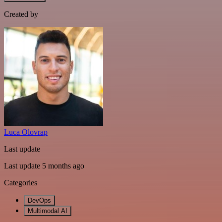
Created by
Luca Olovrap
Last update
Last update 5 months ago
Categories
DevOps
Multimodal AI