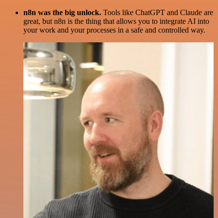
n8n was the big unlock.
Tools like ChatGPT and Claude are
great, but n8n is the thing that allows you to integrate AI into
your work and your processes in a safe and controlled way.