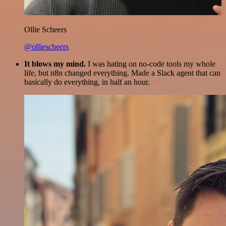
Ollie Scheers
@olliescheers
It blows my mind.
I was hating on no-code tools my whole
life, but n8n changed everything. Made a Slack agent that can
basically do everything, in half an hour.