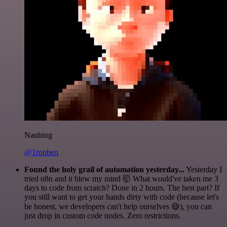
Nanbing
@1ronben
Found the holy grail of automation yesterday...
Yesterday I
tried n8n and it blew my mind 🤯 What would've taken me 3
days to code from scratch? Done in 2 hours. The best part? If
you still want to get your hands dirty with code (because let's
be honest, we developers can't help ourselves 😅), you can
just drop in custom code nodes. Zero restrictions.