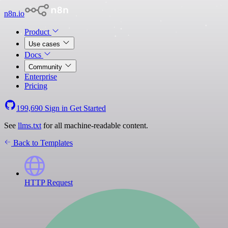
n8n.io
Product
Use cases
Docs
Community
Enterprise
Pricing
199,690
Sign in
Get Started
See
llms.txt
for all machine-readable content.
Back to Templates
HTTP Request