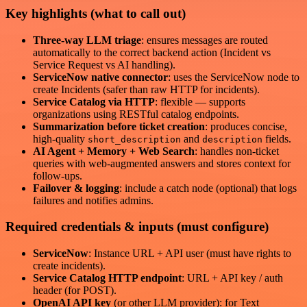
Key highlights (what to call out)
Three-way LLM triage
: ensures messages are routed
automatically to the correct backend action (Incident vs
Service Request vs AI handling).
ServiceNow native connector
: uses the ServiceNow node to
create Incidents (safer than raw HTTP for incidents).
Service Catalog via HTTP
: flexible — supports
organizations using RESTful catalog endpoints.
Summarization before ticket creation
: produces concise,
high-quality
and
fields.
short_description
description
AI Agent + Memory + Web Search
: handles non-ticket
queries with web-augmented answers and stores context for
follow-ups.
Failover & logging
: include a catch node (optional) that logs
failures and notifies admins.
Required credentials & inputs (must configure)
ServiceNow
: Instance URL + API user (must have rights to
create incidents).
Service Catalog HTTP endpoint
: URL + API key / auth
header (for POST).
OpenAI API key
(or other LLM provider): for Text