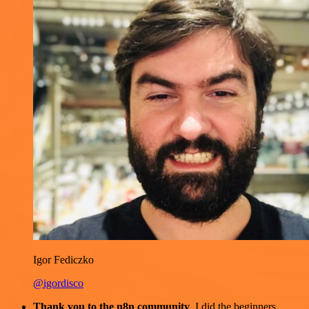
Igor Fediczko
@igordisco
Thank you to the n8n community
. I did the beginners