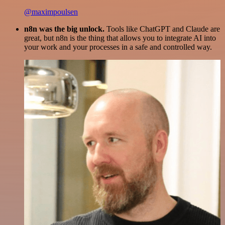
@maximpoulsen
n8n was the big unlock.
Tools like ChatGPT and Claude are
great, but n8n is the thing that allows you to integrate AI into
your work and your processes in a safe and controlled way.