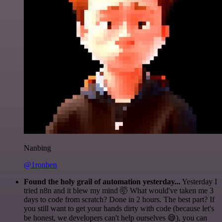
Nanbing
@1ronben
Found the holy grail of automation yesterday...
Yesterday I
tried n8n and it blew my mind 🤯 What would've taken me 3
days to code from scratch? Done in 2 hours. The best part? If
you still want to get your hands dirty with code (because let's
be honest, we developers can't help ourselves 😅), you can