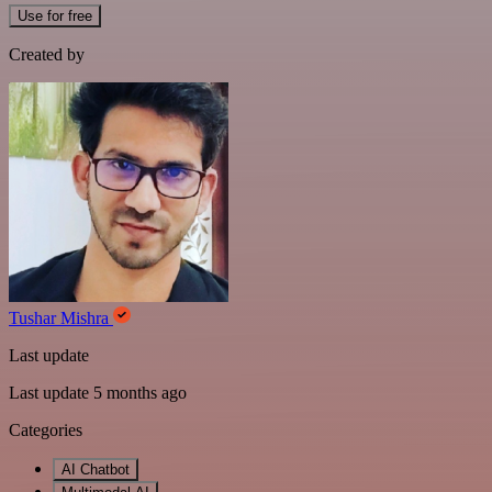
Use for free
Created by
Tushar Mishra
Last update
Last update 5 months ago
Categories
AI Chatbot