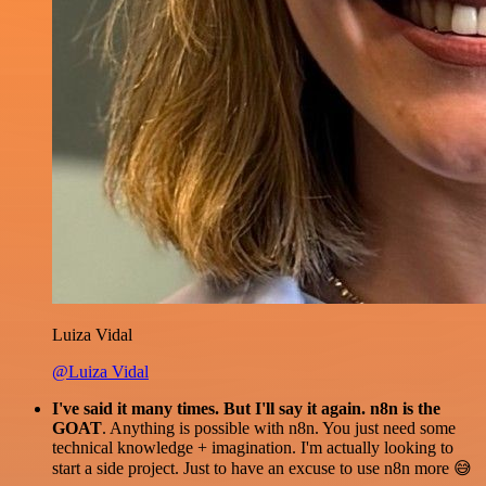
Luiza Vidal
@Luiza Vidal
I've said it many times. But I'll say it again. n8n is the
GOAT
. Anything is possible with n8n. You just need some
technical knowledge + imagination. I'm actually looking to
start a side project. Just to have an excuse to use n8n more 😅