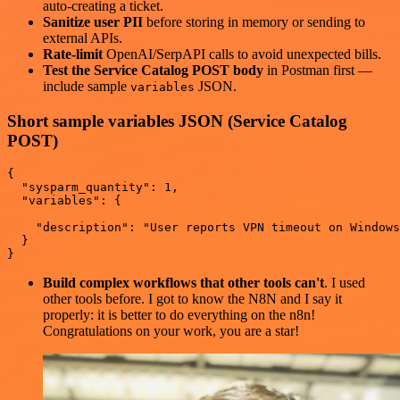
auto-creating a ticket.
Sanitize user PII
before storing in memory or sending to
external APIs.
Rate-limit
OpenAI/SerpAPI calls to avoid unexpected bills.
Test the Service Catalog POST body
in Postman first —
include sample
JSON.
variables
Short sample variables JSON (Service Catalog
POST)
{

  "sysparm_quantity": 1,

  "variables": {

    "description": "User reports VPN timeout on Windows
  }

Build complex workflows that other tools can't
. I used
other tools before. I got to know the N8N and I say it
properly: it is better to do everything on the n8n!
Congratulations on your work, you are a star!