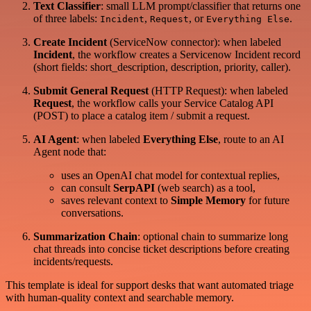
Text Classifier
: small LLM prompt/classifier that returns one
of three labels:
,
, or
.
Incident
Request
Everything Else
Create Incident
(ServiceNow connector): when labeled
Incident
, the workflow creates a Servicenow Incident record
(short fields: short_description, description, priority, caller).
Submit General Request
(HTTP Request): when labeled
Request
, the workflow calls your Service Catalog API
(POST) to place a catalog item / submit a request.
AI Agent
: when labeled
Everything Else
, route to an AI
Agent node that:
uses an OpenAI chat model for contextual replies,
can consult
SerpAPI
(web search) as a tool,
saves relevant context to
Simple Memory
for future
conversations.
Summarization Chain
: optional chain to summarize long
chat threads into concise ticket descriptions before creating
incidents/requests.
This template is ideal for support desks that want automated triage
with human-quality context and searchable memory.