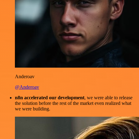
Anderoav
@Anderoav
n8n accelerated our development
, we were able to release
the solution before the rest of the market even realized what
we were building.