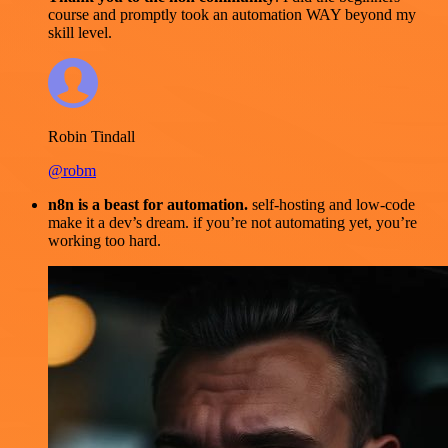
course and promptly took an automation WAY beyond my
skill level.
Robin Tindall
@robm
n8n is a beast for automation.
self-hosting and low-code
make it a dev’s dream. if you’re not automating yet, you’re
working too hard.