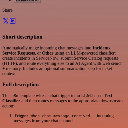
Multimodal AI
Share
Short description
Automatically triage incoming chat messages into
Incidents
,
Service Requests
, or
Other
using an LLM-powered classifier;
create Incidents in ServiceNow, submit Service Catalog requests
(HTTP), and route everything else to an AI Agent with web search
+ memory. Includes an optional summarization step for ticket
context.
Full description
This n8n template wires a chat trigger to an LLM-based
Text
Classifier
and then routes messages to the appropriate downstream
action:
Trigger
:
— incoming
When chat message received
messages from your chat channel.