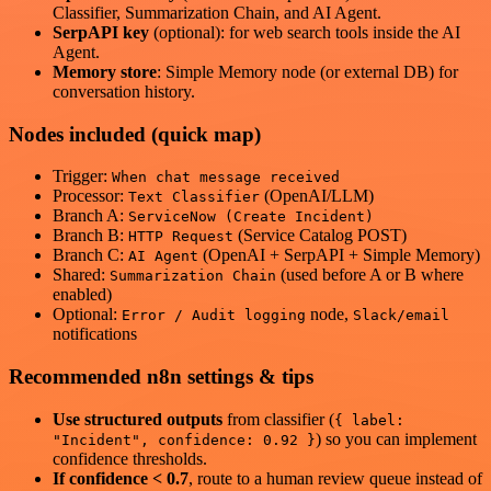
Classifier, Summarization Chain, and AI Agent.
SerpAPI key
(optional): for web search tools inside the AI
Agent.
Memory store
: Simple Memory node (or external DB) for
conversation history.
Nodes included (quick map)
Trigger:
When chat message received
Processor:
(OpenAI/LLM)
Text Classifier
Branch A:
ServiceNow (Create Incident)
Branch B:
(Service Catalog POST)
HTTP Request
Branch C:
(OpenAI + SerpAPI + Simple Memory)
AI Agent
Shared:
(used before A or B where
Summarization Chain
enabled)
Optional:
node,
Error / Audit logging
Slack/email
notifications
Recommended n8n settings & tips
Use structured outputs
from classifier (
{ label:
) so you can implement
"Incident", confidence: 0.92 }
confidence thresholds.
If confidence < 0.7
, route to a human review queue instead of