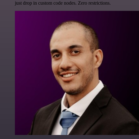
just drop in custom code nodes. Zero restrictions.