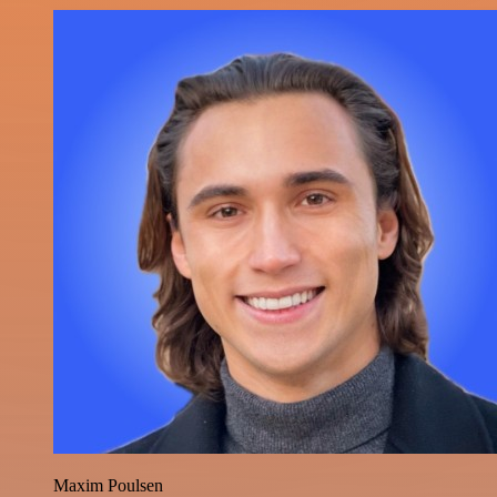
Maxim Poulsen