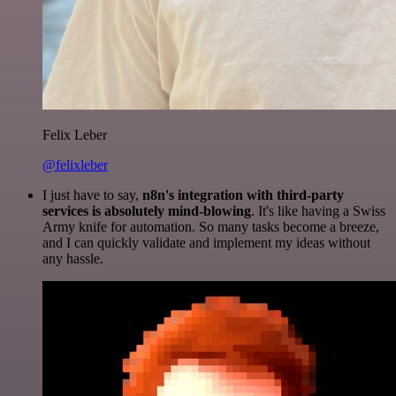
Felix Leber
@felixleber
I just have to say,
n8n's integration with third-party
services is absolutely mind-blowing
. It's like having a Swiss
Army knife for automation. So many tasks become a breeze,
and I can quickly validate and implement my ideas without
any hassle.