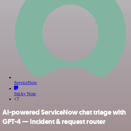
ServiceNow
Sticky Note
+7
AI-powered ServiceNow chat triage with
GPT-4 — Incident & request router