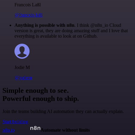
Francois Laßl
@francois-laßl
Anything is possible with n8n
. I think @n8n_io Cloud
version is great, they are doing amazing stuff and I love that
everything is available to look at on Github.
Jodie M
@jodiem
Simple enough to see.
Powerful enough to ship.
Join the teams building AI automation they can actually explain.
Start building
n8n.io
Automate without limits