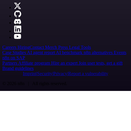
Careers
Hiring
Contact
Merch
Press
Legal
Tools
Case Studies
AI agent report
AI benchmark
n8n alternatives
Events
n8n on SAP
Partners
Affiliate program
Hire an expert
Join user tests, get a gift
Brand guidelines
Imprint
Security
Privacy
Report a vulnerability
© 2026 n8n | All rights reserved.