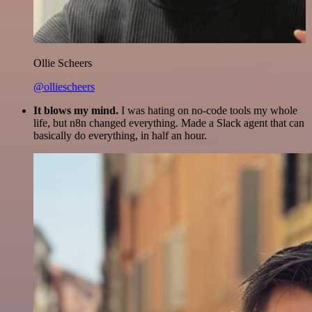
Ollie Scheers
@olliescheers
It blows my mind.
I was hating on no-code tools my whole
life, but n8n changed everything. Made a Slack agent that can
basically do everything, in half an hour.