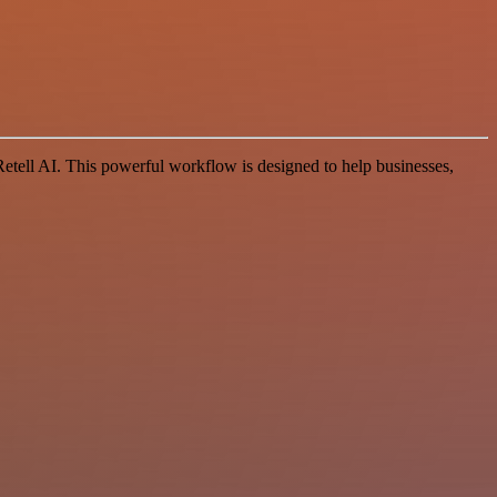
ell AI. This powerful workflow is designed to help businesses,