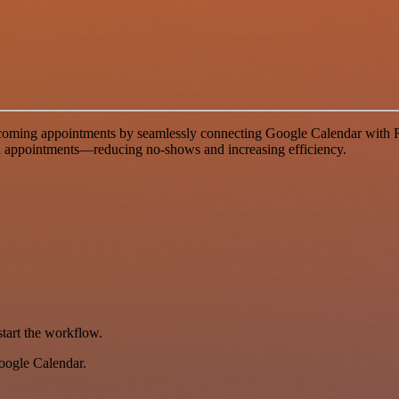
ming appointments by seamlessly connecting Google Calendar with Ret
uled appointments—reducing no-shows and increasing efficiency.
start the workflow.
Google Calendar.