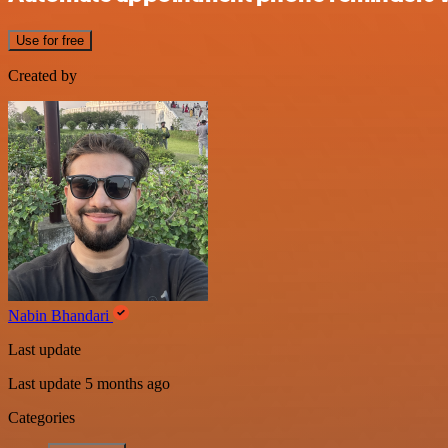
Use for free
Created by
Nabin Bhandari
Last update
Last update 5 months ago
Categories