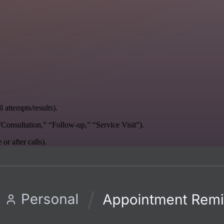
 attempts/results).
, “Consultation,” “Follow-up,” “Service Visit”).
r after calls).