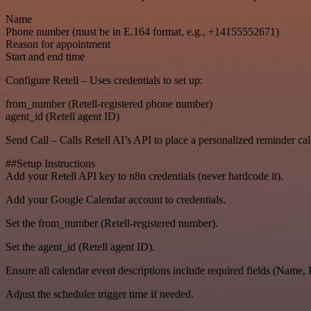
Name
Phone number (must be in E.164 format, e.g., +14155552671)
Reason for appointment
Start and end time
Configure Retell – Uses credentials to set up:
from_number (Retell-registered phone number)
agent_id (Retell agent ID)
Send Call – Calls Retell AI’s API to place a personalized reminder call 
##Setup Instructions
Add your Retell API key to n8n credentials (never hardcode it).
Add your Google Calendar account to credentials.
Set the from_number (Retell-registered number).
Set the agent_id (Retell agent ID).
Ensure all calendar event descriptions include required fields (Name,
Adjust the scheduler trigger time if needed.