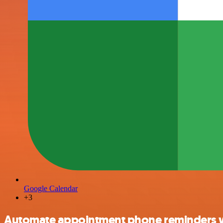
Google Calendar
+3
Automate appointment phone reminders wi