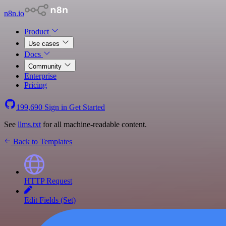
n8n.io
Product
Use cases
Docs
Community
Enterprise
Pricing
199,690
Sign in
Get Started
See
llms.txt
for all machine-readable content.
Back to Templates
HTTP Request
Edit Fields (Set)