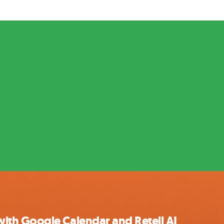
th Google Calendar and Retell AI