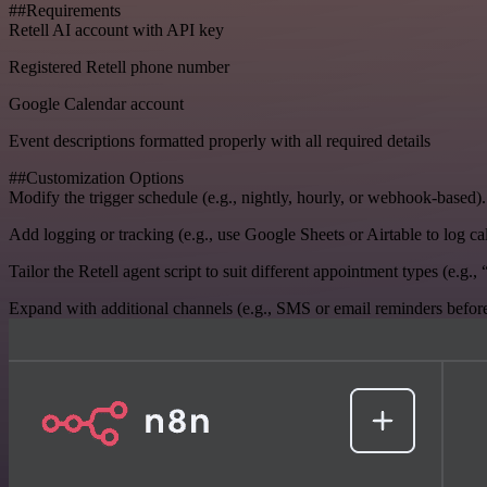
##Requirements
Retell AI account with API key
Registered Retell phone number
Google Calendar account
Event descriptions formatted properly with all required details
##Customization Options
Modify the trigger schedule (e.g., nightly, hourly, or webhook-based).
Add logging or tracking (e.g., use Google Sheets or Airtable to log call
Tailor the Retell agent script to suit different appointment types (e.g.
Expand with additional channels (e.g., SMS or email reminders before o