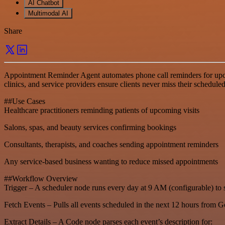
AI Chatbot
Multimodal AI
Share
Appointment Reminder Agent automates phone call reminders for upco
clinics, and service providers ensure clients never miss their sched
##Use Cases
Healthcare practitioners reminding patients of upcoming visits
Salons, spas, and beauty services confirming bookings
Consultants, therapists, and coaches sending appointment reminders
Any service-based business wanting to reduce missed appointments
##Workflow Overview
Trigger – A scheduler node runs every day at 9 AM (configurable) to 
Fetch Events – Pulls all events scheduled in the next 12 hours from 
Extract Details – A Code node parses each event’s description for: