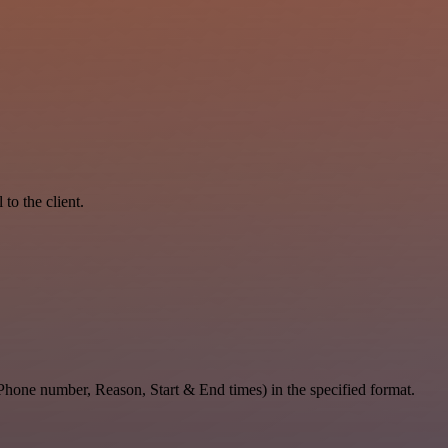
to the client.
 Phone number, Reason, Start & End times) in the specified format.