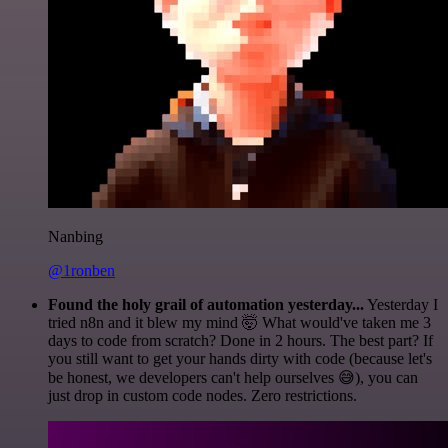
Nanbing
@1ronben
Found the holy grail of automation yesterday...
Yesterday I
tried n8n and it blew my mind 🤯 What would've taken me 3
days to code from scratch? Done in 2 hours. The best part? If
you still want to get your hands dirty with code (because let's
be honest, we developers can't help ourselves 😅), you can
just drop in custom code nodes. Zero restrictions.