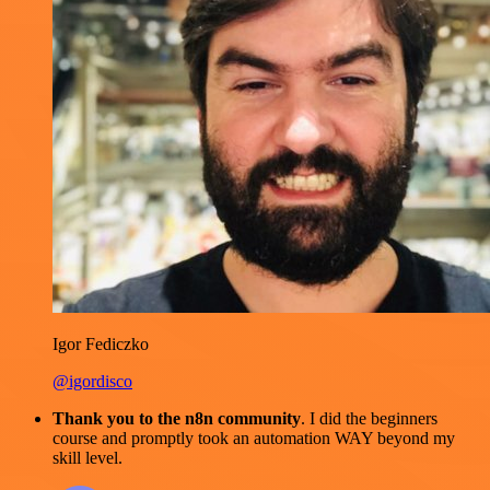
Igor Fediczko
@igordisco
Thank you to the n8n community
. I did the beginners
course and promptly took an automation WAY beyond my
skill level.