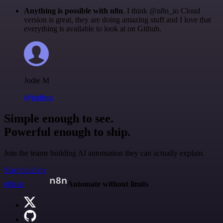
Anything is possible with n8n
. I think @n8n_io Cloud
version is great, they are doing amazing stuff and I love that
everything is available to look at on Github.
Jodie M
@jodiem
Simple enough to see.
Powerful enough to ship.
Join the teams building AI automation they can actually explain.
Start building
n8n.io
Automate without limits