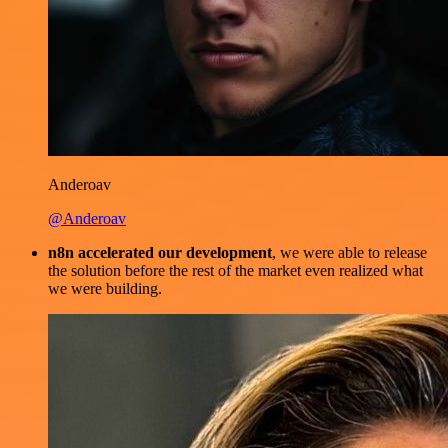
Anderoav
@Anderoav
n8n accelerated our development
, we were able to release
the solution before the rest of the market even realized what
we were building.