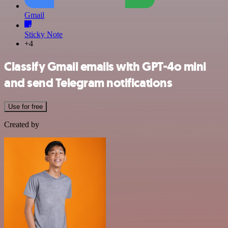
Gmail
Sticky Note
+4
Classify Gmail emails with GPT-4o mini
and send Telegram notifications
Use for free
Created by