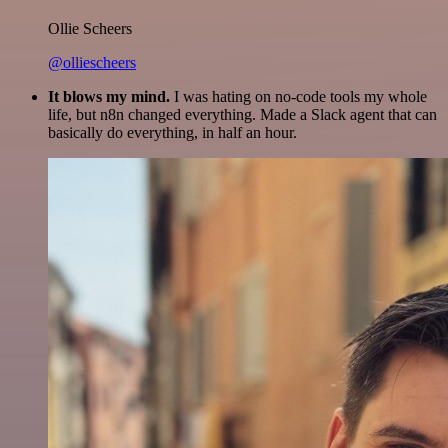
Ollie Scheers
@olliescheers
It blows my mind.
I was hating on no-code tools my whole
life, but n8n changed everything. Made a Slack agent that can
basically do everything, in half an hour.