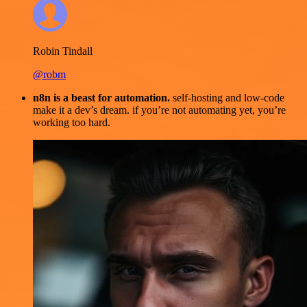
Robin Tindall
@robm
n8n is a beast for automation.
self-hosting and low-code
make it a dev’s dream. if you’re not automating yet, you’re
working too hard.