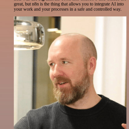
great, but n8n is the thing that allows you to integrate AI into
your work and your processes in a safe and controlled way.