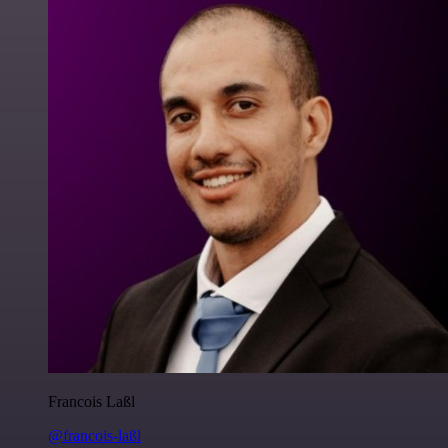
Francois Laßl
@francois-laßl