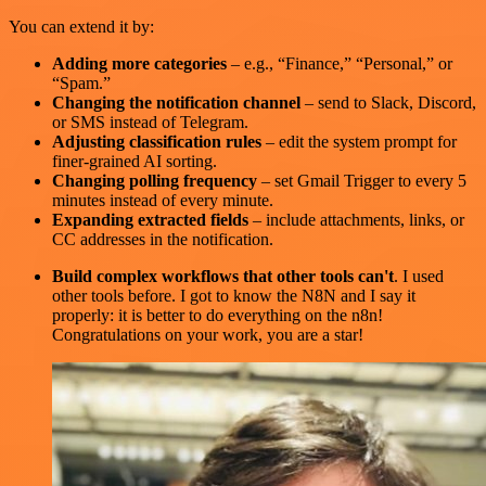
You can extend it by:
Adding more categories
– e.g., “Finance,” “Personal,” or
“Spam.”
Changing the notification channel
– send to Slack, Discord,
or SMS instead of Telegram.
Adjusting classification rules
– edit the system prompt for
finer-grained AI sorting.
Changing polling frequency
– set Gmail Trigger to every 5
minutes instead of every minute.
Expanding extracted fields
– include attachments, links, or
CC addresses in the notification.
Build complex workflows that other tools can't
. I used
other tools before. I got to know the N8N and I say it
properly: it is better to do everything on the n8n!
Congratulations on your work, you are a star!