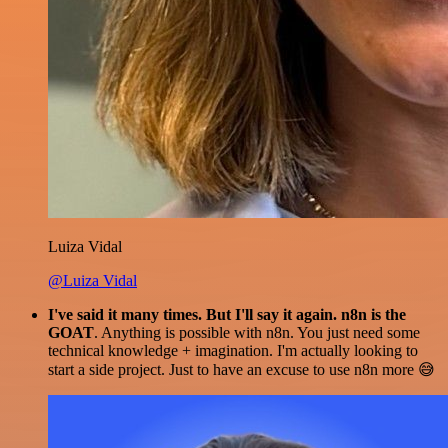
Luiza Vidal
@Luiza Vidal
I've said it many times. But I'll say it again. n8n is the
GOAT
. Anything is possible with n8n. You just need some
technical knowledge + imagination. I'm actually looking to
start a side project. Just to have an excuse to use n8n more 😅