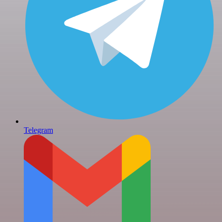
Telegram