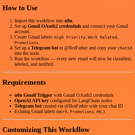
How to Use
Import this workflow into
n8n
.
Set up
Gmail OAuth2 credentials
and connect your Gmail
account.
Create Gmail labels:
,
,
High Priority
Work Related
.
Promotions
Set up a
Telegram bot
in @BotFather and copy your
chatId
into the node.
Run the workflow — every new email will now be classified,
labeled, and notified.
Requirements
n8n Gmail Trigger
with Gmail OAuth2 credentials
OpenAI API key
configured for LangChain nodes
Telegram bot
created via @BotFather with your chat ID
Existing Gmail labels (
,
, etc.)
Work
Promotions
Customizing This Workflow