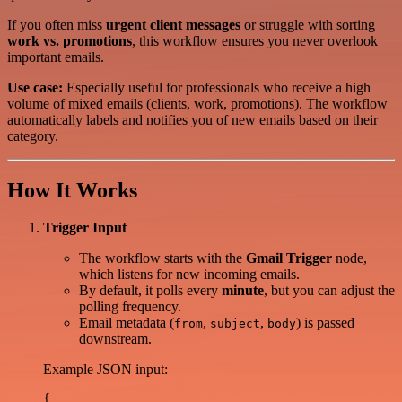
If you often miss
urgent client messages
or struggle with sorting
work vs. promotions
, this workflow ensures you never overlook
important emails.
Use case:
Especially useful for professionals who receive a high
volume of mixed emails (clients, work, promotions). The workflow
automatically labels and notifies you of new emails based on their
category.
How It Works
Trigger Input
The workflow starts with the
Gmail Trigger
node,
which listens for new incoming emails.
By default, it polls every
minute
, but you can adjust the
polling frequency.
Email metadata (
,
,
) is passed
from
subject
body
downstream.
Example JSON input:
{
