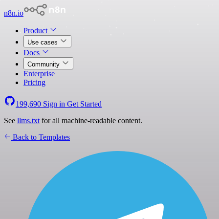
n8n.io
Product
Use cases
Docs
Community
Enterprise
Pricing
199,690
Sign in
Get Started
See
llms.txt
for all machine-readable content.
Back to Templates