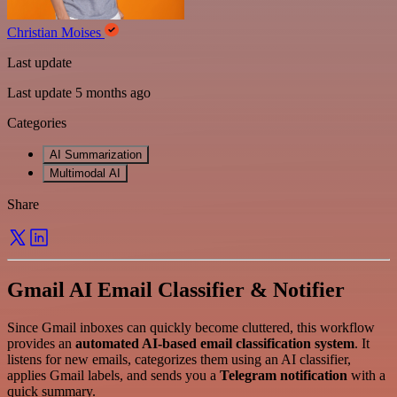
Christian Moises
Last update
Last update 5 months ago
Categories
AI Summarization
Multimodal AI
Share
Gmail AI Email Classifier & Notifier
Since Gmail inboxes can quickly become cluttered, this workflow
provides an
automated AI-based email classification system
. It
listens for new emails, categorizes them using an AI classifier,
applies Gmail labels, and sends you a
Telegram notification
with a
quick summary.