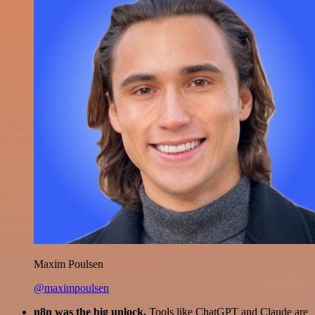
Maxim Poulsen
@maximpoulsen
n8n was the big unlock.
Tools like ChatGPT and Claude are