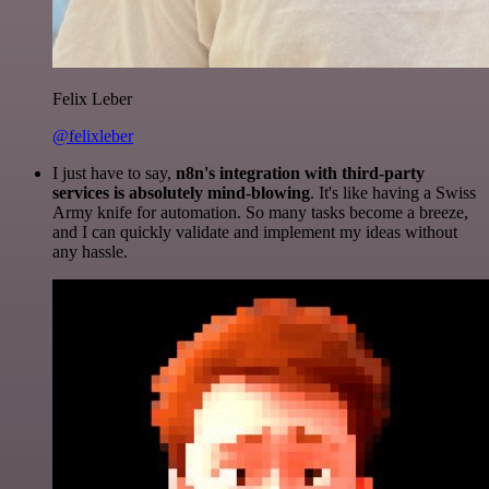
Felix Leber
@felixleber
I just have to say,
n8n's integration with third-party
services is absolutely mind-blowing
. It's like having a Swiss
Army knife for automation. So many tasks become a breeze,
and I can quickly validate and implement my ideas without
any hassle.