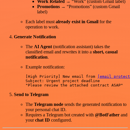
Work Related
→ “Work” (custom Gmail label)
Promotions
→ “Promotions” (custom Gmail
label)
Each label must
already exist in Gmail
for the
operation to work.
Generate Notification
The
AI Agent
(notification assistant) takes the
classified email and rewrites it into a
short, casual
notification
.
Example notification:
[High Priority] New email from 
[email protect
Subject: Urgent project deadline  

Send to Telegram
The
Telegram node
sends the generated notification to
your personal chat ID.
Requires a Telegram bot created with
@BotFather
and
your
chat ID
configured.