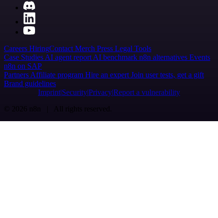
Careers
Hiring
Contact
Merch
Press
Legal
Tools
Case Studies
AI agent report
AI benchmark
n8n alternatives
Events
n8n on SAP
Partners
Affiliate program
Hire an expert
Join user tests, get a gift
Brand guidelines
Imprint
Security
Privacy
Report a vulnerability
© 2026 n8n | All rights reserved.