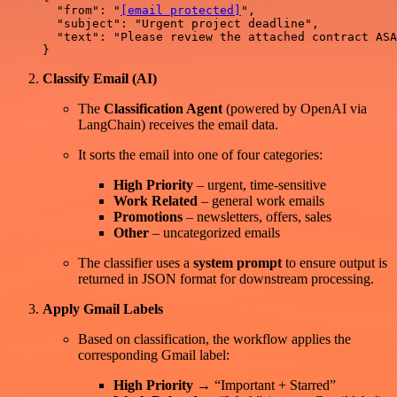
  "from": "
[email protected]
",

  "subject": "Urgent project deadline",

  "text": "Please review the attached contract ASA
Classify Email (AI)
The
Classification Agent
(powered by OpenAI via
LangChain) receives the email data.
It sorts the email into one of four categories:
High Priority
– urgent, time-sensitive
Work Related
– general work emails
Promotions
– newsletters, offers, sales
Other
– uncategorized emails
The classifier uses a
system prompt
to ensure output is
returned in JSON format for downstream processing.
Apply Gmail Labels
Based on classification, the workflow applies the
corresponding Gmail label:
High Priority
→ “Important + Starred”