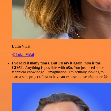
Luiza Vidal
@Luiza Vidal
I've said it many times. But I'll say it again. n8n is the
GOAT
. Anything is possible with n8n. You just need some
technical knowledge + imagination. I'm actually looking to
start a side project. Just to have an excuse to use n8n more 😅