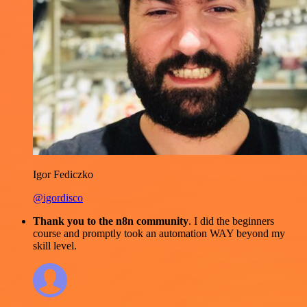
Igor Fediczko
@igordisco
Thank you to the n8n community
. I did the beginners
course and promptly took an automation WAY beyond my
skill level.