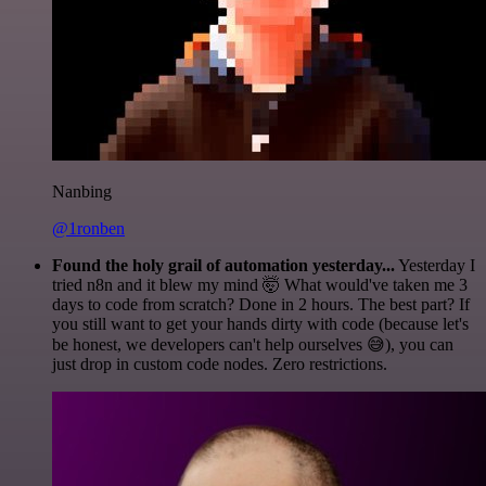
Nanbing
@1ronben
Found the holy grail of automation yesterday...
Yesterday I
tried n8n and it blew my mind 🤯 What would've taken me 3
days to code from scratch? Done in 2 hours. The best part? If
you still want to get your hands dirty with code (because let's
be honest, we developers can't help ourselves 😅), you can
just drop in custom code nodes. Zero restrictions.