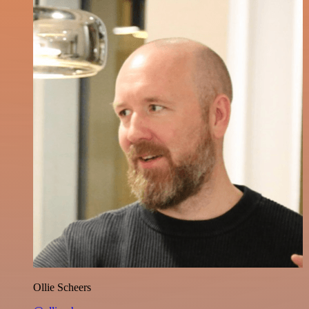
Ollie Scheers