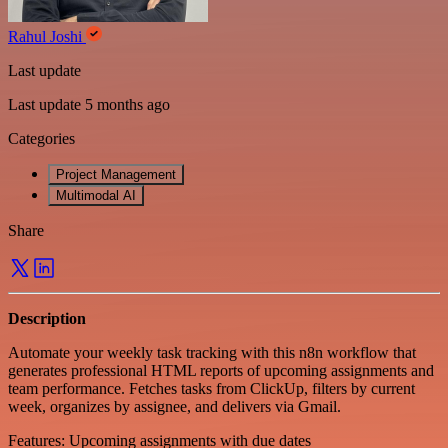
Rahul Joshi
Last update
Last update 5 months ago
Categories
Project Management
Multimodal AI
Share
Description
Automate your weekly task tracking with this n8n workflow that
generates professional HTML reports of upcoming assignments and
team performance. Fetches tasks from ClickUp, filters by current
week, organizes by assignee, and delivers via Gmail.
Features: Upcoming assignments with due dates