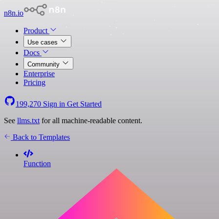
n8n.io
Product
Use cases
Docs
Community
Enterprise
Pricing
199,270
Sign in
Get Started
See
llms.txt
for all machine-readable content.
Back to Templates
Function