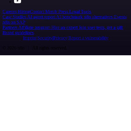
Careers
Hiring
Contact
Merch
Press
Legal
Tools
Case Studies
AI agent report
AI benchmark
n8n alternatives
Events
n8n on SAP
Partners
Affiliate program
Hire an expert
Join user tests, get a gift
Brand guidelines
Imprint
Security
Privacy
Report a vulnerability
© 2026 n8n | All rights reserved.