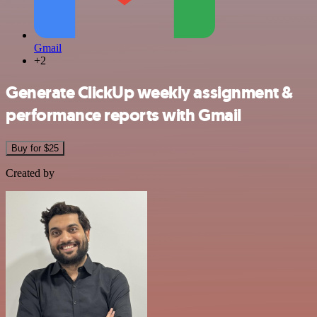
Gmail
+2
Generate ClickUp weekly assignment &
performance reports with Gmail
Buy for $25
Created by