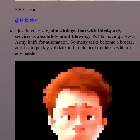
Felix Leber
@felixleber
I just have to say,
n8n's integration with third-party
services is absolutely mind-blowing
. It's like having a Swiss
Army knife for automation. So many tasks become a breeze,
and I can quickly validate and implement my ideas without
any hassle.