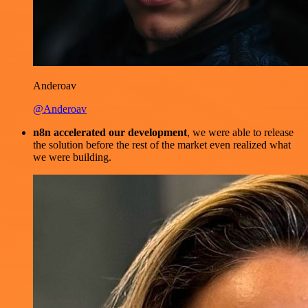
Anderoav
@Anderoav
n8n accelerated our development
, we were able to release
the solution before the rest of the market even realized what
we were building.