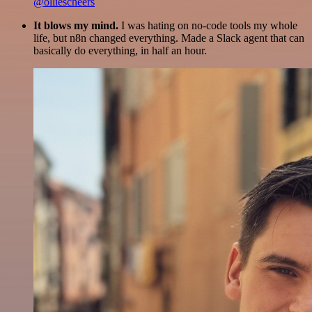
@olliescheers
It blows my mind.
I was hating on no-code tools my whole
life, but n8n changed everything. Made a Slack agent that can
basically do everything, in half an hour.