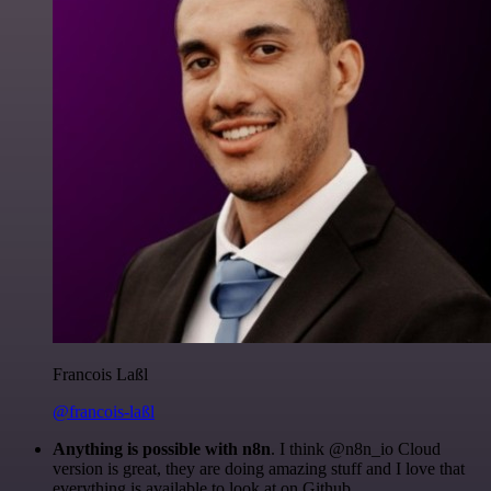
Francois Laßl
@francois-laßl
Anything is possible with n8n
. I think @n8n_io Cloud
version is great, they are doing amazing stuff and I love that
everything is available to look at on Github.