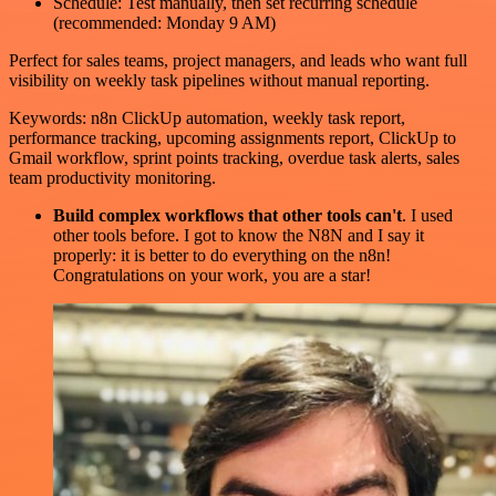
Schedule: Test manually, then set recurring schedule
(recommended: Monday 9 AM)
Perfect for sales teams, project managers, and leads who want full
visibility on weekly task pipelines without manual reporting.
Keywords: n8n ClickUp automation, weekly task report,
performance tracking, upcoming assignments report, ClickUp to
Gmail workflow, sprint points tracking, overdue task alerts, sales
team productivity monitoring.
Build complex workflows that other tools can't
. I used
other tools before. I got to know the N8N and I say it
properly: it is better to do everything on the n8n!
Congratulations on your work, you are a star!