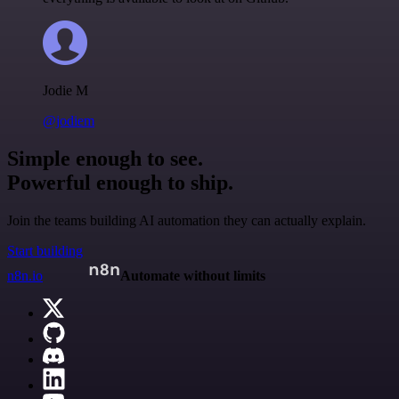
Jodie M
@jodiem
Simple enough to see.
Powerful enough to ship.
Join the teams building AI automation they can actually explain.
Start building
n8n.io
Automate without limits