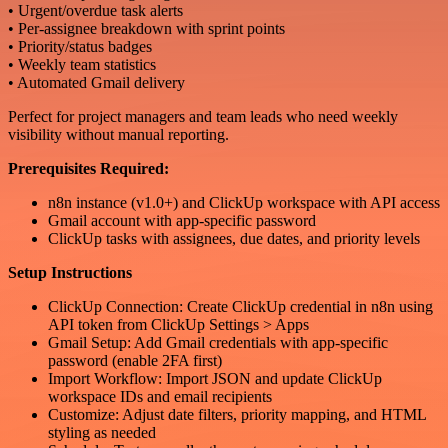
• Urgent/overdue task alerts
• Per-assignee breakdown with sprint points
• Priority/status badges
• Weekly team statistics
• Automated Gmail delivery
Perfect for project managers and team leads who need weekly
visibility without manual reporting.
Prerequisites Required:
n8n instance (v1.0+) and ClickUp workspace with API access
Gmail account with app-specific password
ClickUp tasks with assignees, due dates, and priority levels
Setup Instructions
ClickUp Connection: Create ClickUp credential in n8n using
API token from ClickUp Settings > Apps
Gmail Setup: Add Gmail credentials with app-specific
password (enable 2FA first)
Import Workflow: Import JSON and update ClickUp
workspace IDs and email recipients
Customize: Adjust date filters, priority mapping, and HTML
styling as needed