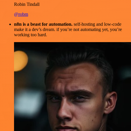
Robin Tindall
@robm
n8n is a beast for automation.
self-hosting and low-code
make it a dev’s dream. if you’re not automating yet, you’re
working too hard.