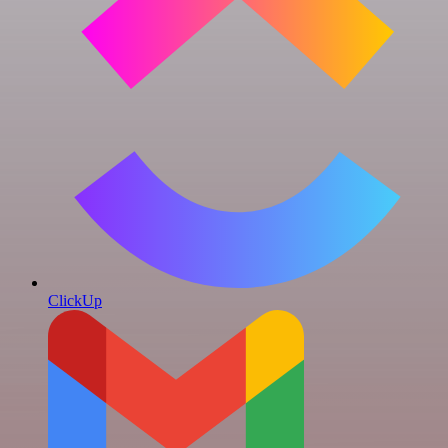
ClickUp