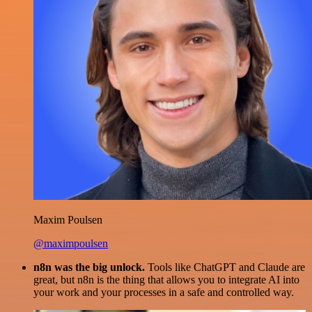
Maxim Poulsen
@maximpoulsen
n8n was the big unlock.
Tools like ChatGPT and Claude are
great, but n8n is the thing that allows you to integrate AI into
your work and your processes in a safe and controlled way.