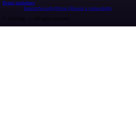
Brand guidelines
Imprint
Security
Privacy
Report a vulnerability
© 2026 n8n | All rights reserved.