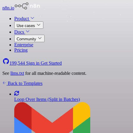
n8n.io
Product
Use cases
Docs
Community
Enterprise
Pricing
199,544
Sign in
Get Started
See
llms.txt
for all machine-readable content.
Back to Templates
Loop Over Items (Split in Batches)