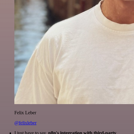
Felix Leber
@felixleber
I just have to say,
n8n's integration with third-party