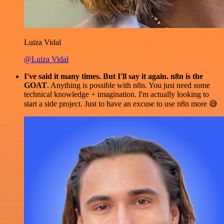
Luiza Vidal
@Luiza Vidal
I've said it many times. But I'll say it again. n8n is the
GOAT
. Anything is possible with n8n. You just need some
technical knowledge + imagination. I'm actually looking to
start a side project. Just to have an excuse to use n8n more 😅