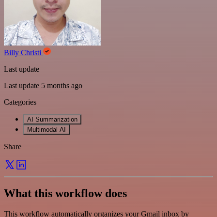
Billy Christi
Last update
Last update 5 months ago
Categories
AI Summarization
Multimodal AI
Share
What this workflow does
This workflow automatically organizes your Gmail inbox by