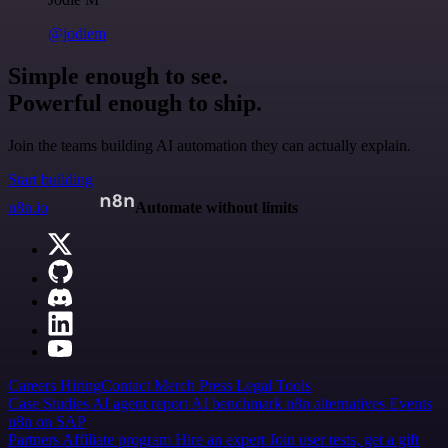
@jodiem
Simple enough to see.
Powerful enough to ship.
Join the teams building AI automation they can actually explain.
Start building
n8n.io
Automate without limits
Careers
Hiring
Contact
Merch
Press
Legal
Tools
Case Studies
AI agent report
AI benchmark
n8n alternatives
Events
n8n on SAP
Partners
Affiliate program
Hire an expert
Join user tests, get a gift