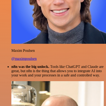
Maxim Poulsen
@maximpoulsen
n8n was the big unlock.
Tools like ChatGPT and Claude are
great, but n8n is the thing that allows you to integrate AI into
your work and your processes in a safe and controlled way.