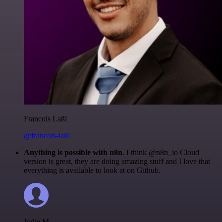
Francois Laßl
@francois-laßl
Anything is possible with n8n
. I think @n8n_io Cloud
version is great, they are doing amazing stuff and I love that
everything is available to look at on Github.
Jodie M