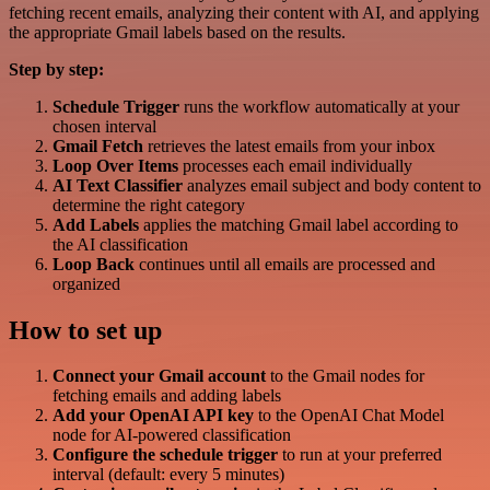
fetching recent emails, analyzing their content with AI, and applying
the appropriate Gmail labels based on the results.
Step by step:
Schedule Trigger
runs the workflow automatically at your
chosen interval
Gmail Fetch
retrieves the latest emails from your inbox
Loop Over Items
processes each email individually
AI Text Classifier
analyzes email subject and body content to
determine the right category
Add Labels
applies the matching Gmail label according to
the AI classification
Loop Back
continues until all emails are processed and
organized
How to set up
Connect your Gmail account
to the Gmail nodes for
fetching emails and adding labels
Add your OpenAI API key
to the OpenAI Chat Model
node for AI-powered classification
Configure the schedule trigger
to run at your preferred
interval (default: every 5 minutes)