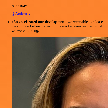
Anderoav
@Anderoav
n8n accelerated our development
, we were able to release
the solution before the rest of the market even realized what
we were building.