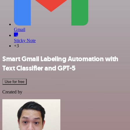
Gmail
Sticky Note
+3
Smart Gmail Labeling Automation with
Text Classifier and GPT-5
Use for free
Created by