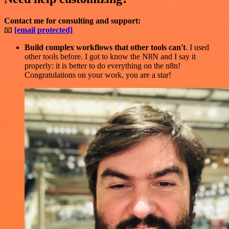
Contact me for consulting and support:
📧
[email protected]
Build complex workflows that other tools can't
. I used
other tools before. I got to know the N8N and I say it
properly: it is better to do everything on the n8n!
Congratulations on your work, you are a star!