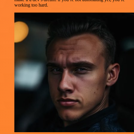
working too hard.