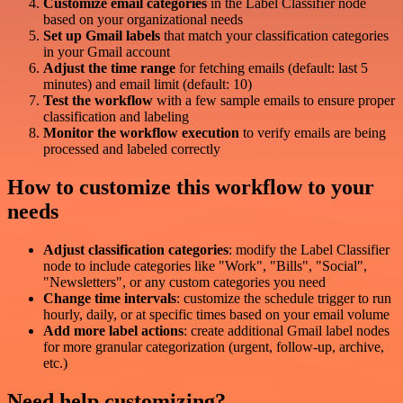
Customize email categories
in the Label Classifier node
based on your organizational needs
Set up Gmail labels
that match your classification categories
in your Gmail account
Adjust the time range
for fetching emails (default: last 5
minutes) and email limit (default: 10)
Test the workflow
with a few sample emails to ensure proper
classification and labeling
Monitor the workflow execution
to verify emails are being
processed and labeled correctly
How to customize this workflow to your
needs
Adjust classification categories
: modify the Label Classifier
node to include categories like "Work", "Bills", "Social",
"Newsletters", or any custom categories you need
Change time intervals
: customize the schedule trigger to run
hourly, daily, or at specific times based on your email volume
Add more label actions
: create additional Gmail label nodes
for more granular categorization (urgent, follow-up, archive,
etc.)
Need help customizing?