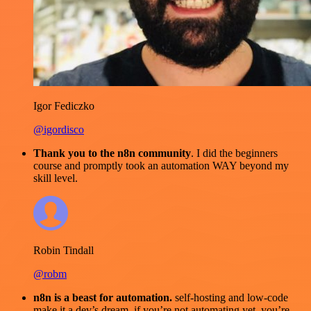
Igor Fediczko
@igordisco
Thank you to the n8n community
. I did the beginners
course and promptly took an automation WAY beyond my
skill level.
Robin Tindall
@robm
n8n is a beast for automation.
self-hosting and low-code
make it a dev’s dream. if you’re not automating yet, you’re