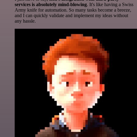
services is absolutely mind-blowing
. It's like having a Swiss
Army knife for automation. So many tasks become a breeze,
and I can quickly validate and implement my ideas without
any hassle.