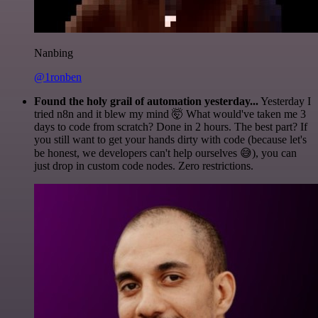
Nanbing
@1ronben
Found the holy grail of automation yesterday...
Yesterday I
tried n8n and it blew my mind 🤯 What would've taken me 3
days to code from scratch? Done in 2 hours. The best part? If
you still want to get your hands dirty with code (because let's
be honest, we developers can't help ourselves 😅), you can
just drop in custom code nodes. Zero restrictions.