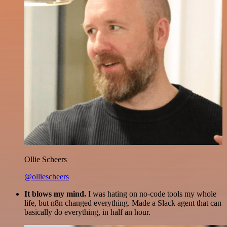
Ollie Scheers
@olliescheers
It blows my mind.
I was hating on no-code tools my whole
life, but n8n changed everything. Made a Slack agent that can
basically do everything, in half an hour.