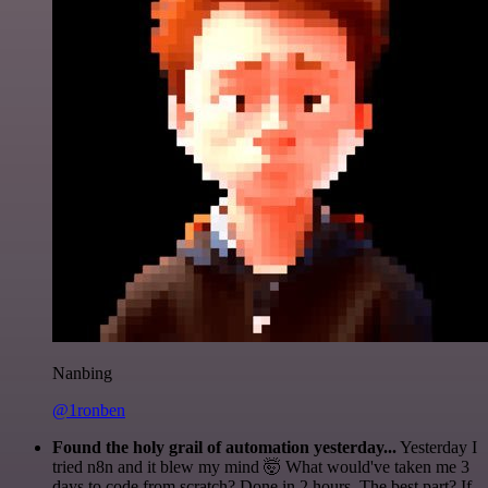
Nanbing
@1ronben
Found the holy grail of automation yesterday...
Yesterday I
tried n8n and it blew my mind 🤯 What would've taken me 3
days to code from scratch? Done in 2 hours. The best part? If