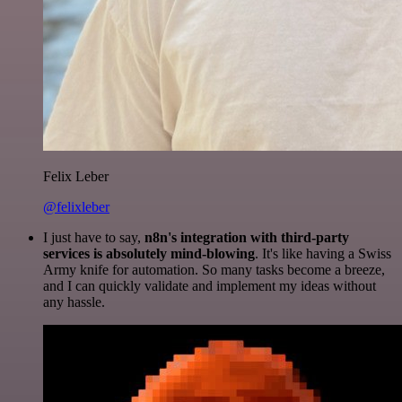
Felix Leber
@felixleber
I just have to say,
n8n's integration with third-party
services is absolutely mind-blowing
. It's like having a Swiss
Army knife for automation. So many tasks become a breeze,
and I can quickly validate and implement my ideas without
any hassle.