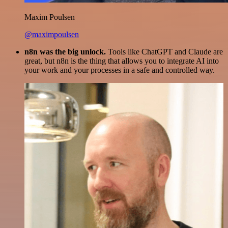
Maxim Poulsen
@maximpoulsen
n8n was the big unlock.
Tools like ChatGPT and Claude are
great, but n8n is the thing that allows you to integrate AI into
your work and your processes in a safe and controlled way.