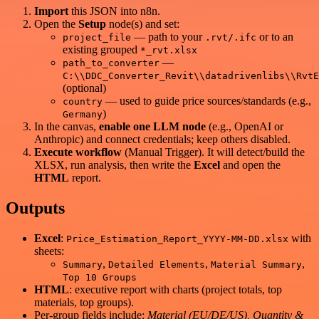
Import
this JSON into n8n.
Open the
Setup
node(s) and set:
— path to your
or to an
project_file
.rvt/.ifc
existing grouped
*_rvt.xlsx
—
path_to_converter
C:\\DDC_Converter_Revit\\datadrivenlibs\\RvtE
(optional)
— used to guide price sources/standards (e.g.,
country
)
Germany
In the canvas,
enable one LLM node
(e.g., OpenAI or
Anthropic) and connect credentials; keep others disabled.
Execute workflow
(Manual Trigger). It will detect/build the
XLSX, run analysis, then write the
Excel
and open the
HTML
report.
Outputs
Excel
:
with
Price_Estimation_Report_YYYY-MM-DD.xlsx
sheets:
,
,
,
Summary
Detailed Elements
Material Summary
Top 10 Groups
HTML
: executive report with charts (project totals, top
materials, top groups).
Per-group fields include:
Material (EU/DE/US), Quantity &