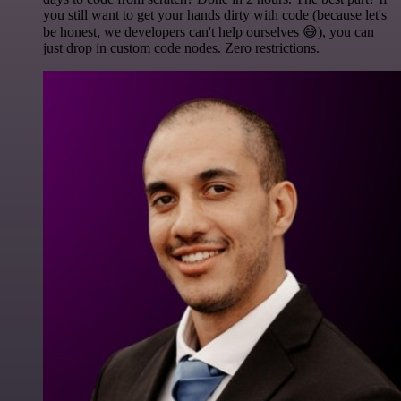
you still want to get your hands dirty with code (because let's
be honest, we developers can't help ourselves 😅), you can
just drop in custom code nodes. Zero restrictions.