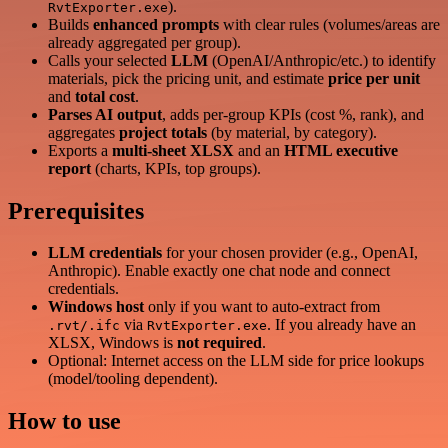
).
RvtExporter.exe
Builds
enhanced prompts
with clear rules (volumes/areas are
already aggregated per group).
Calls your selected
LLM
(OpenAI/Anthropic/etc.) to identify
materials, pick the pricing unit, and estimate
price per unit
and
total cost
.
Parses AI output
, adds per-group KPIs (cost %, rank), and
aggregates
project totals
(by material, by category).
Exports a
multi-sheet XLSX
and an
HTML executive
report
(charts, KPIs, top groups).
Prerequisites
LLM credentials
for your chosen provider (e.g., OpenAI,
Anthropic). Enable exactly one chat node and connect
credentials.
Windows host
only if you want to auto-extract from
via
. If you already have an
.rvt/.ifc
RvtExporter.exe
XLSX, Windows is
not required
.
Optional: Internet access on the LLM side for price lookups
(model/tooling dependent).
How to use