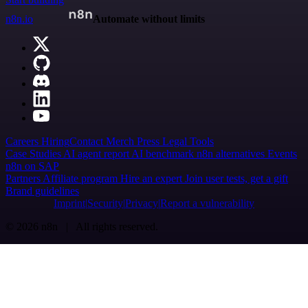
n8n.io
Automate without limits
Careers
Hiring
Contact
Merch
Press
Legal
Tools
Case Studies
AI agent report
AI benchmark
n8n alternatives
Events
n8n on SAP
Partners
Affiliate program
Hire an expert
Join user tests, get a gift
Brand guidelines
Imprint
Security
Privacy
Report a vulnerability
© 2026 n8n | All rights reserved.