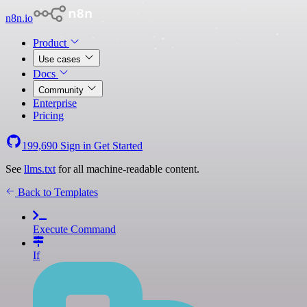
n8n.io
Product
Use cases
Docs
Community
Enterprise
Pricing
199,690
Sign in
Get Started
See
llms.txt
for all machine-readable content.
Back to Templates
Execute Command
If