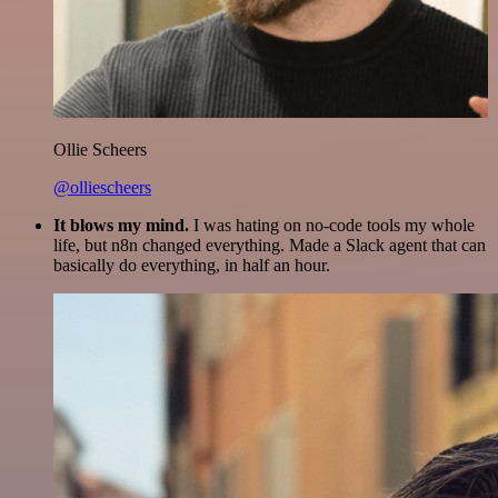
Ollie Scheers
@olliescheers
It blows my mind.
I was hating on no-code tools my whole
life, but n8n changed everything. Made a Slack agent that can
basically do everything, in half an hour.