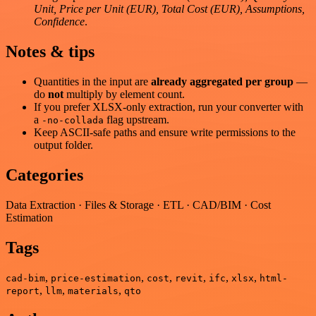
Unit, Price per Unit (EUR), Total Cost (EUR), Assumptions,
Confidence
.
Notes & tips
Quantities in the input are
already aggregated per group
—
do
not
multiply by element count.
If you prefer XLSX-only extraction, run your converter with
a
flag upstream.
-no-collada
Keep ASCII-safe paths and ensure write permissions to the
output folder.
Categories
Data Extraction · Files & Storage · ETL · CAD/BIM · Cost
Estimation
Tags
,
,
,
,
,
,
cad-bim
price-estimation
cost
revit
ifc
xlsx
html-
,
,
,
report
llm
materials
qto