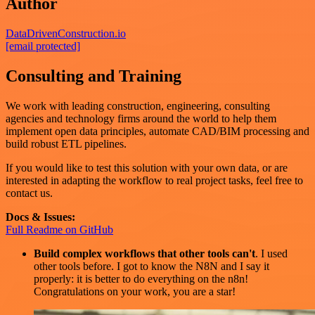
Author
DataDrivenConstruction.io
[email protected]
Consulting and Training
We work with leading construction, engineering, consulting
agencies and technology firms around the world to help them
implement open data principles, automate CAD/BIM processing and
build robust ETL pipelines.
If you would like to test this solution with your own data, or are
interested in adapting the workflow to real project tasks, feel free to
contact us.
Docs & Issues:
Full Readme on GitHub
Build complex workflows that other tools can't
. I used
other tools before. I got to know the N8N and I say it
properly: it is better to do everything on the n8n!
Congratulations on your work, you are a star!