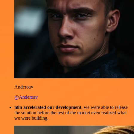
Anderoav
@Anderoav
n8n accelerated our development
, we were able to release
the solution before the rest of the market even realized what
we were building.