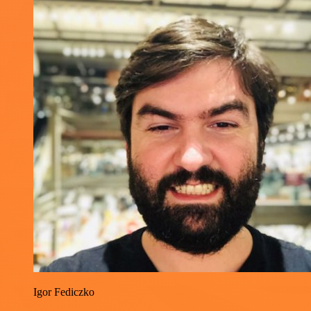
Igor Fediczko