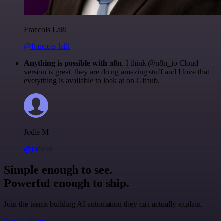
Francois Laßl
@francois-laßl
Anything is possible with n8n
. I think @n8n_io Cloud
version is great, they are doing amazing stuff and I love that
everything is available to look at on Github.
Jodie M
@jodiem
Simple enough to see.
Powerful enough to ship.
Join the teams building AI automation they can actually explain.
Start building