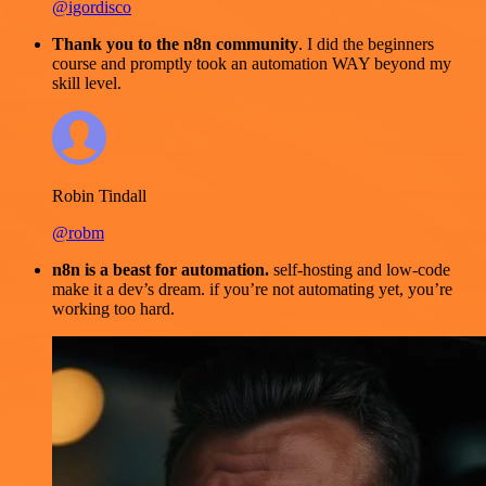
@igordisco
Thank you to the n8n community
. I did the beginners
course and promptly took an automation WAY beyond my
skill level.
Robin Tindall
@robm
n8n is a beast for automation.
self-hosting and low-code
make it a dev’s dream. if you’re not automating yet, you’re
working too hard.