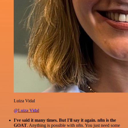
Luiza Vidal
@Luiza Vidal
I've said it many times. But I'll say it again. n8n is the
GOAT
. Anything is possible with n8n. You just need some