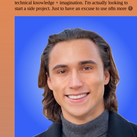
technical knowledge + imagination. I'm actually looking to
start a side project. Just to have an excuse to use n8n more 😅