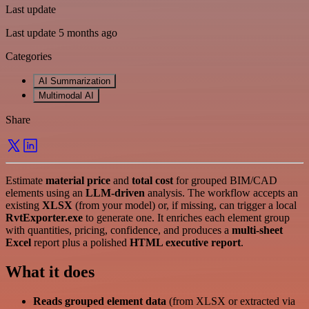
Last update
Last update 5 months ago
Categories
AI Summarization
Multimodal AI
Share
Estimate
material price
and
total cost
for grouped BIM/CAD
elements using an
LLM-driven
analysis. The workflow accepts an
existing
XLSX
(from your model) or, if missing, can trigger a local
RvtExporter.exe
to generate one. It enriches each element group
with quantities, pricing, confidence, and produces a
multi-sheet
Excel
report plus a polished
HTML executive report
.
What it does
Reads grouped element data
(from XLSX or extracted via