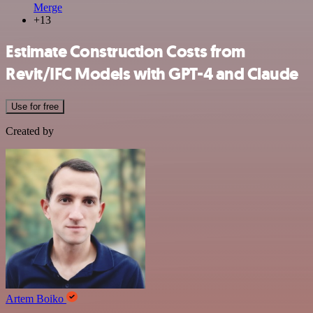
Merge
+13
Estimate Construction Costs from
Revit/IFC Models with GPT-4 and Claude
Use for free
Created by
Artem Boiko