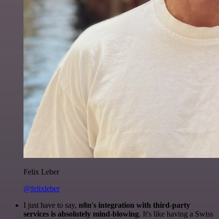
Felix Leber
@felixleber
I just have to say,
n8n's integration with third-party
services is absolutely mind-blowing
. It's like having a Swiss