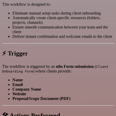
This workflow is designed to:
Eliminate manual setup tasks during client onboarding
Automatically create client-specific resources (folders,
projects, channels)
Ensure smooth communication between your team and the
client
Deliver instant confirmation and welcome emails to the client
⚡ Trigger
The workflow is triggered by an
n8n Form submission
(
Client
) where clients provide:
Onboarding Form
Name
Email
Company Name
Website
Proposal/Scope Document (PDF)
🛠️ Actions Performed