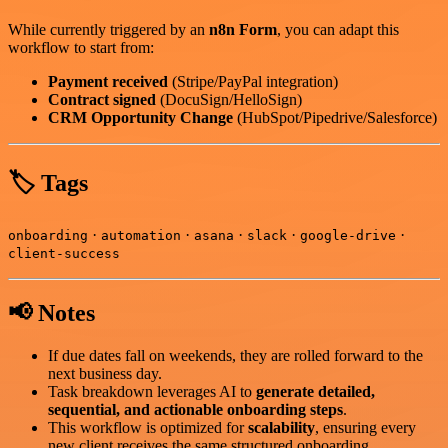
While currently triggered by an
n8n Form
, you can adapt this
workflow to start from:
Payment received
(Stripe/PayPal integration)
Contract signed
(DocuSign/HelloSign)
CRM Opportunity Change
(HubSpot/Pipedrive/Salesforce)
🏷️ Tags
·
·
·
·
·
onboarding
automation
asana
slack
google-drive
client-success
📢 Notes
If due dates fall on weekends, they are rolled forward to the
next business day.
Task breakdown leverages AI to
generate detailed,
sequential, and actionable onboarding steps
.
This workflow is optimized for
scalability
, ensuring every
new client receives the same structured onboarding