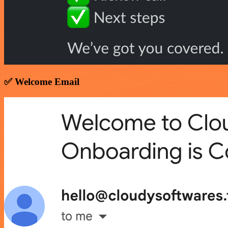
✅ Welcome Email