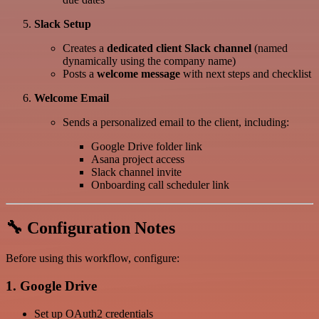
Slack Setup
Creates a
dedicated client Slack channel
(named
dynamically using the company name)
Posts a
welcome message
with next steps and checklist
Welcome Email
Sends a personalized email to the client, including:
Google Drive folder link
Asana project access
Slack channel invite
Onboarding call scheduler link
🔧 Configuration Notes
Before using this workflow, configure:
1. Google Drive
Set up OAuth2 credentials