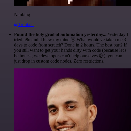
Nanbing
@1ronben
Found the holy grail of automation yesterday...
Yesterday I
tried n8n and it blew my mind 🤯 What would've taken me 3
days to code from scratch? Done in 2 hours. The best part? If
you still want to get your hands dirty with code (because let's
be honest, we developers can't help ourselves 😅), you can
just drop in custom code nodes. Zero restrictions.