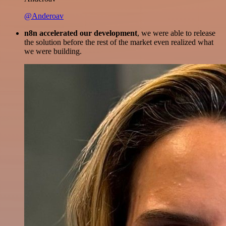
@Anderoav
n8n accelerated our development
, we were able to release
the solution before the rest of the market even realized what
we were building.