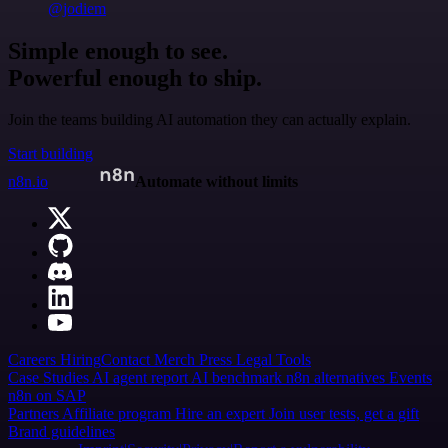
@jodiem
Simple enough to see.
Powerful enough to ship.
Join the teams building AI automation they can actually explain.
Start building
n8n.io
Automate without limits
Careers
Hiring
Contact
Merch
Press
Legal
Tools
Case Studies
AI agent report
AI benchmark
n8n alternatives
Events
n8n on SAP
Partners
Affiliate program
Hire an expert
Join user tests, get a gift
Brand guidelines