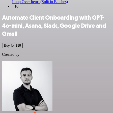
Loop Over Items (Split in Batches)
+10
Automate Client Onboarding with GPT-
4o-mini, Asana, Slack, Google Drive and
Gmail
Buy for $19
Created by