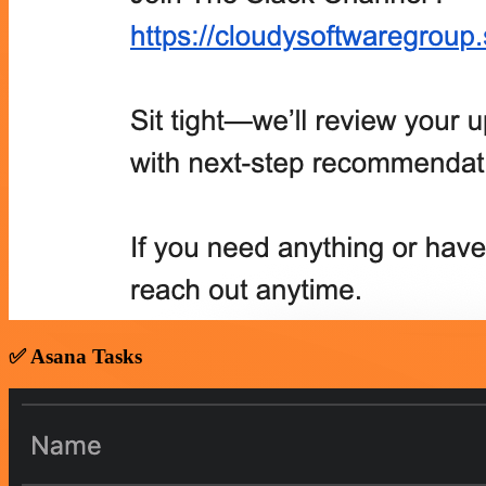
✅ Asana Tasks