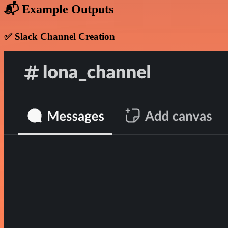
📬 Example Outputs
✅ Slack Channel Creation