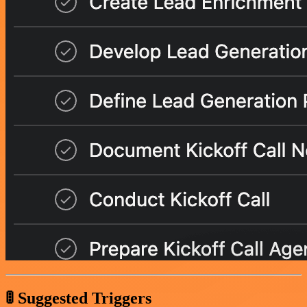
🚦 Suggested Triggers