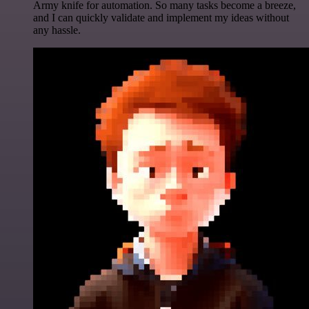
Army knife for automation. So many tasks become a breeze,
and I can quickly validate and implement my ideas without
any hassle.