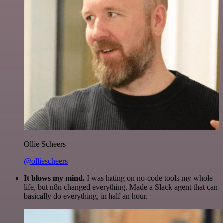
Ollie Scheers
@olliescheers
It blows my mind.
I was hating on no-code tools my whole
life, but n8n changed everything. Made a Slack agent that can
basically do everything, in half an hour.