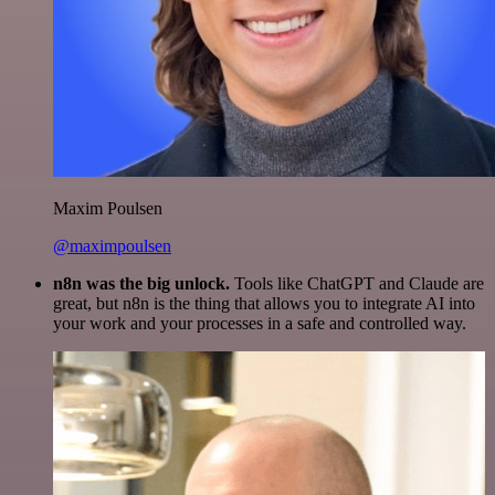
Maxim Poulsen
@maximpoulsen
n8n was the big unlock.
Tools like ChatGPT and Claude are
great, but n8n is the thing that allows you to integrate AI into
your work and your processes in a safe and controlled way.