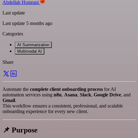
Abdellah Homrani
Last update
Last update 5 months ago
Categories
AI Summarization
Multimodal AI
Share
Automate the
complete client onboarding process
for AI
automation services using
n8n
,
Asana
,
Slack
,
Google Drive
, and
Gmail
.
This workflow ensures a consistent, professional, and scalable
onboarding experience for every new client.
📌 Purpose