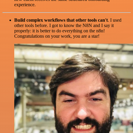
experience.
Build complex workflows that other tools can't
. I used
other tools before. I got to know the N8N and I say it
properly: it is better to do everything on the n8n!
Congratulations on your work, you are a star!