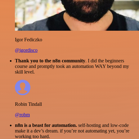
Igor Fediczko
@igordisco
Thank you to the n8n community
. I did the beginners
course and promptly took an automation WAY beyond my
skill level.
Robin Tindall
@robm
n8n is a beast for automation.
self-hosting and low-code
make it a dev’s dream. if you’re not automating yet, you’re
working too hard.