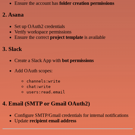
Ensure the account has
folder creation permissions
2. Asana
Set up OAuth2 credentials
Verify workspace permissions
Ensure the correct
project template
is available
3. Slack
Create a Slack App with
bot permissions
Add OAuth scopes:
channels:write
chat:write
users:read.email
4. Email (SMTP or Gmail OAuth2)
Configure SMTP/Gmail credentials for internal notifications
Update
recipient email address