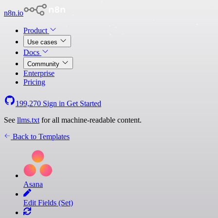
n8n.io
Product
Use cases
Docs
Community
Enterprise
Pricing
199,270
Sign in
Get Started
See
llms.txt
for all machine-readable content.
Back to Templates
Asana
Edit Fields (Set)