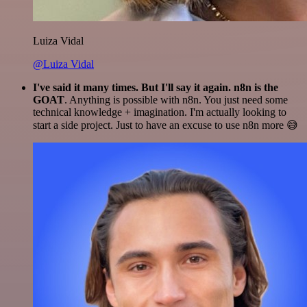
Luiza Vidal
@Luiza Vidal
I've said it many times. But I'll say it again. n8n is the
GOAT
. Anything is possible with n8n. You just need some
technical knowledge + imagination. I'm actually looking to
start a side project. Just to have an excuse to use n8n more 😅