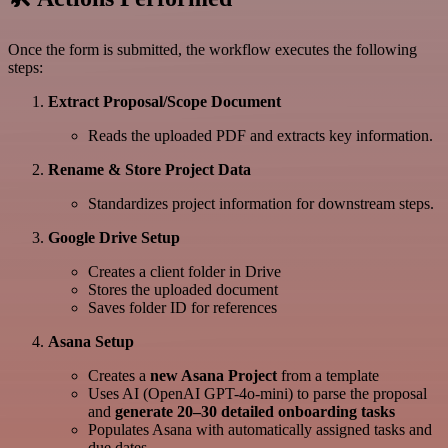
Once the form is submitted, the workflow executes the following
steps:
Extract Proposal/Scope Document
Reads the uploaded PDF and extracts key information.
Rename & Store Project Data
Standardizes project information for downstream steps.
Google Drive Setup
Creates a client folder in Drive
Stores the uploaded document
Saves folder ID for references
Asana Setup
Creates a
new Asana Project
from a template
Uses AI (OpenAI GPT-4o-mini) to parse the proposal
and
generate 20–30 detailed onboarding tasks
Populates Asana with automatically assigned tasks and
due dates