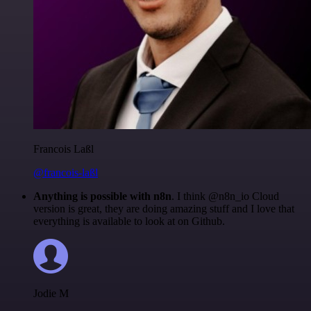
Francois Laßl
@francois-laßl
Anything is possible with n8n
. I think @n8n_io Cloud
version is great, they are doing amazing stuff and I love that
everything is available to look at on Github.
Jodie M