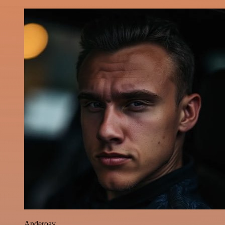
Anderoav