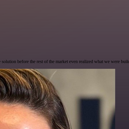
e solution before the rest of the market even realized what we were buil