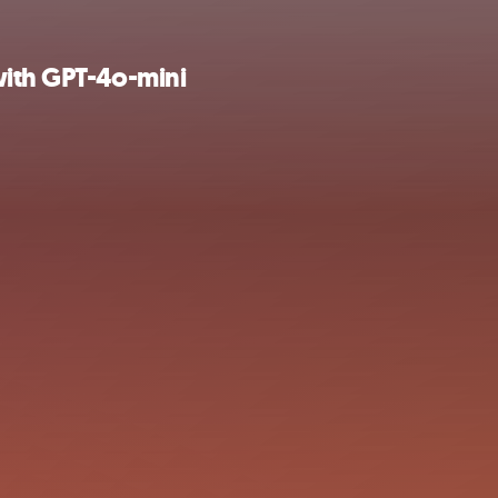
with GPT-4o-mini