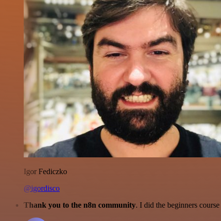
Igor Fediczko
@igordisco
Thank you to the n8n community
. I did the beginners cour