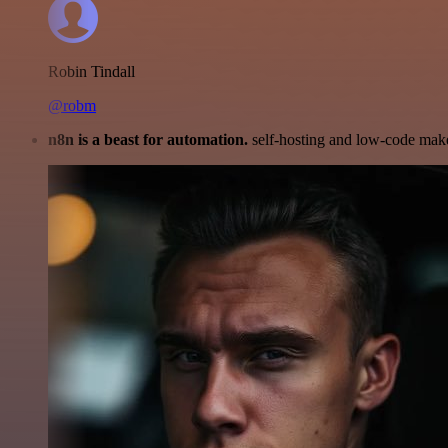
Robin Tindall
@robm
n8n is a beast for automation.
self-hosting and low-code make 