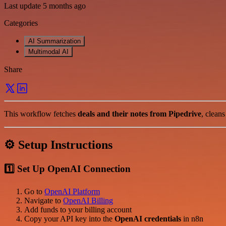
Last update 5 months ago
Categories
AI Summarization
Multimodal AI
Share
This workflow fetches
deals and their notes from Pipedrive
, clean
⚙️ Setup Instructions
1️⃣ Set Up OpenAI Connection
Go to
OpenAI Platform
Navigate to
OpenAI Billing
Add funds to your billing account
Copy your API key into the
OpenAI credentials
in n8n