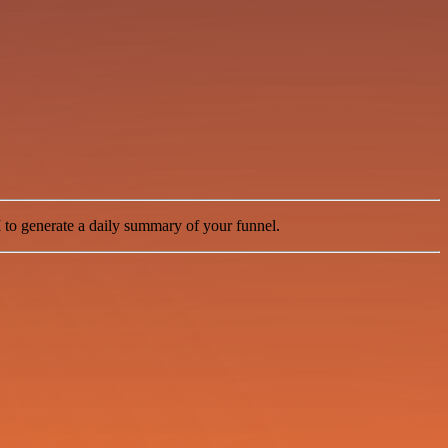
I
to generate a daily summary of your funnel.