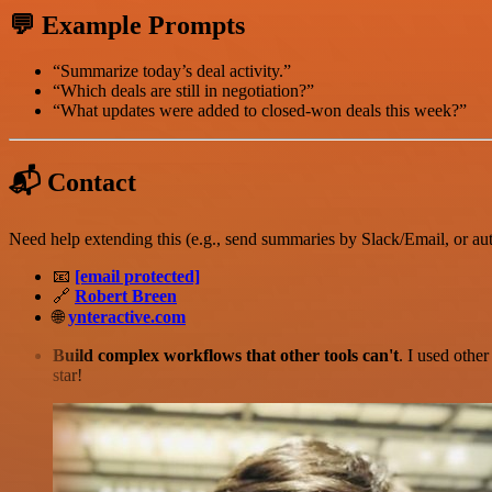
💬 Example Prompts
“Summarize today’s deal activity.”
“Which deals are still in negotiation?”
“What updates were added to closed-won deals this week?”
📬 Contact
Need help extending this (e.g., send summaries by Slack/Email, or aut
📧
[email protected]
🔗
Robert Breen
🌐
ynteractive.com
Build complex workflows that other tools can't
. I used othe
star!