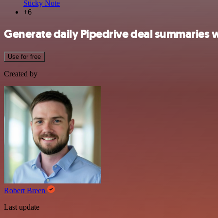
Sticky Note
+6
Generate daily Pipedrive deal summaries 
Use for free
Created by
Robert Breen
Last update