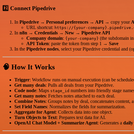
2️⃣ Connect Pipedrive
In
Pipedrive
→
Personal preferences → API
→ copy your
A
URL shortcut:
https://{your-company}.pipedrive.
In
n8n
→
Credentials → New → Pipedrive API
Company domain
:
(the subdomain in
{your-company}
API Token
: paste the token from step 1 →
Save
In the
Pipedrive nodes
, select your Pipedrive credential and (opt
🧠 How It Works
Trigger
: Workflow runs on manual execution (can be schedule
Get many deals
: Pulls all deals from your Pipedrive.
Code node
: Maps
numbers into friendly stage names
stage_id
Get many notes
: Fetches notes attached to each deal.
Combine Notes
: Groups notes by deal, concatenates content, an
Set Field Names
: Normalizes the fields for summarization.
Aggregate for Agent
: Collects data into one object.
Turn Objects to Text
: Prepares text data for AI.
OpenAI Chat Model + Summarize Agent
: Generates a
dail