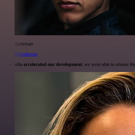
Anderoav
@Anderoav
n8n accelerated our development
, we were able to release th