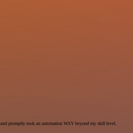
se and promptly took an automation WAY beyond my skill level.