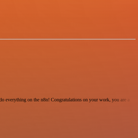
 to do everything on the n8n! Congratulations on your work, you are a