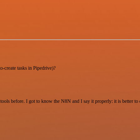
o-create tasks in Pipedrive)?
r tools before. I got to know the N8N and I say it properly: it is better