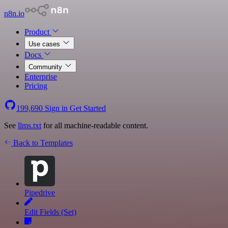
n8n.io
Product
Use cases
Docs
Community
Enterprise
Pricing
199,690
Sign in
Get Started
See
llms.txt
for all machine-readable content.
Back to Templates
Pipedrive
Edit Fields (Set)