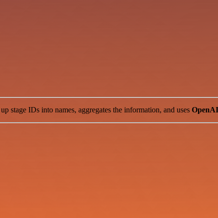
s up stage IDs into names, aggregates the information, and uses
OpenA