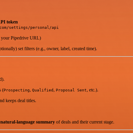
PI token
com/settings/personal/api
 your Pipedrive URL)
ionally) set filters (e.g., owner, label, created time).
d).
 (
,
,
, etc.).
Prospecting
Qualified
Proposal Sent
d keeps deal titles.
y natural-language summary
of deals and their current stage.