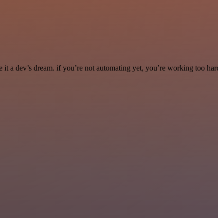
it a dev’s dream. if you’re not automating yet, you’re working too har