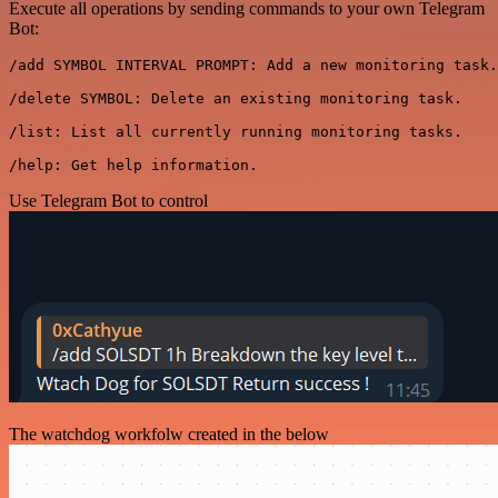
Execute all operations by sending commands to your own Telegram
Bot:
/add SYMBOL INTERVAL PROMPT: Add a new monitoring task.

/delete SYMBOL: Delete an existing monitoring task.

/list: List all currently running monitoring tasks.

Use Telegram Bot to control
The watchdog workfolw created in the below