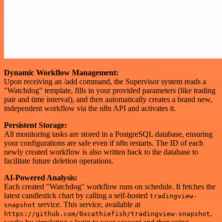
Dynamic Workflow Management:
Upon receiving an /add command, the Supervisor system reads a
"Watchdog" template, fills in your provided parameters (like trading
pair and time interval), and then automatically creates a brand new,
independent workflow via the n8n API and activates it.
Persistent Storage:
All monitoring tasks are stored in a PostgreSQL database, ensuring
your configurations are safe even if n8n restarts. The ID of each
newly created workflow is also written back to the database to
facilitate future deletion operations.
AI-Powered Analysis:
Each created "Watchdog" workflow runs on schedule. It fetches the
latest candlestick chart by calling a self-hosted
tradingview-
service. This service, available at
snapshot
,
https://github.com/0xcathiefish/tradingview-snapshot