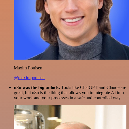
Maxim Poulsen
@maximpoulsen
n8n was the big unlock.
Tools like ChatGPT and Claude are
great, but n8n is the thing that allows you to integrate AI into
your work and your processes in a safe and controlled way.