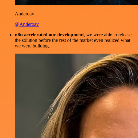
Anderoav
@Anderoav
n8n accelerated our development
, we were able to release
the solution before the rest of the market even realized what
we were building.