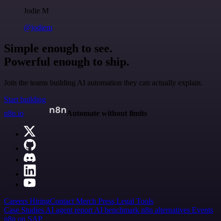
Jodie M
@jodiem
Simple enough to see.
Powerful enough to ship.
Join the teams building AI automation they can actually explain.
Start building
n8n.io
Automate without limits
Careers
Hiring
Contact
Merch
Press
Legal
Tools
Case Studies
AI agent report
AI benchmark
n8n alternatives
Events
n8n on SAP