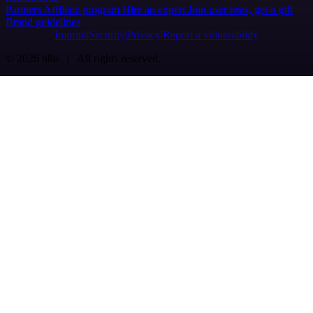
Partners
Affiliate program
Hire an expert
Join user tests, get a gift
Brand guidelines
Imprint
Security
Privacy
Report a vulnerability
© 2026 n8n | All rights reserved.