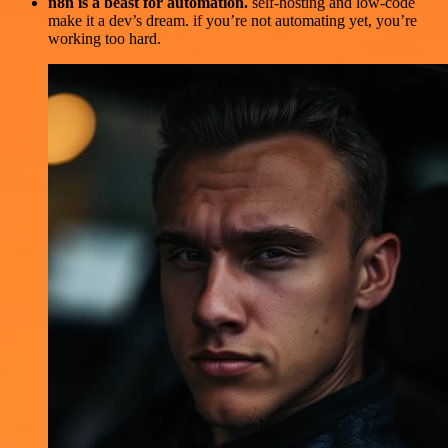
n8n is a beast for automation.
self-hosting and low-code
make it a dev’s dream. if you’re not automating yet, you’re
working too hard.