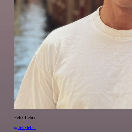
Felix Leber
@felixleber