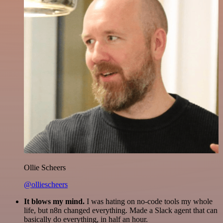
Ollie Scheers
@olliescheers
It blows my mind.
I was hating on no-code tools my whole
life, but n8n changed everything. Made a Slack agent that can
basically do everything, in half an hour.