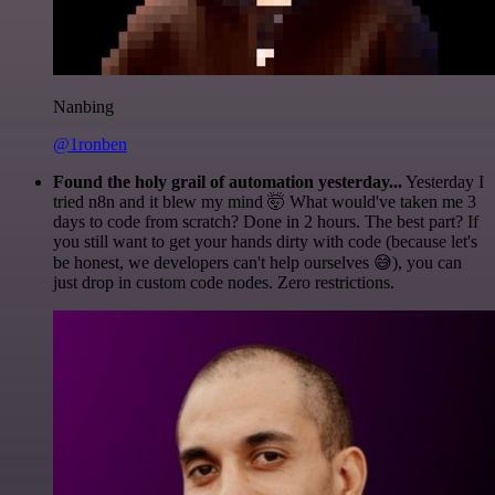
Nanbing
@1ronben
Found the holy grail of automation yesterday...
Yesterday I
tried n8n and it blew my mind 🤯 What would've taken me 3
days to code from scratch? Done in 2 hours. The best part? If
you still want to get your hands dirty with code (because let's
be honest, we developers can't help ourselves 😅), you can
just drop in custom code nodes. Zero restrictions.