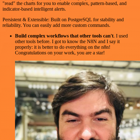
"read" the charts for you to enable complex, pattern-based, and
indicator-based intelligent alerts.
Persistent & Extensible: Built on PostgreSQL for stability and
reliability. You can easily add more custom commands.
Build complex workflows that other tools can't
. I used
other tools before. I got to know the N8N and I say it
properly: it is better to do everything on the n8n!
Congratulations on your work, you are a star!