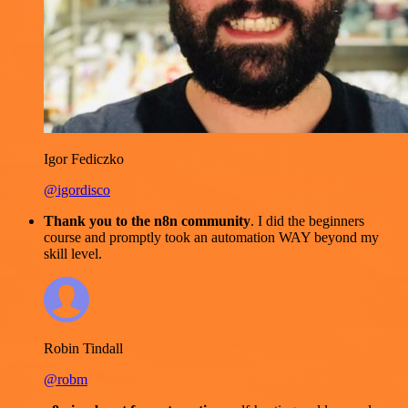
Igor Fediczko
@igordisco
Thank you to the n8n community
. I did the beginners
course and promptly took an automation WAY beyond my
skill level.
Robin Tindall
@robm