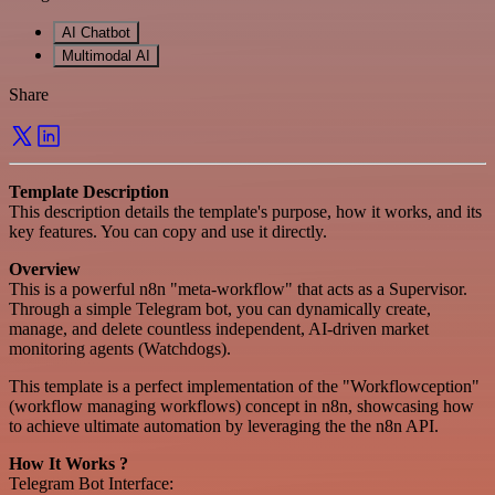
AI Chatbot
Multimodal AI
Share
Template Description
This description details the template's purpose, how it works, and its
key features. You can copy and use it directly.
Overview
This is a powerful n8n "meta-workflow" that acts as a Supervisor.
Through a simple Telegram bot, you can dynamically create,
manage, and delete countless independent, AI-driven market
monitoring agents (Watchdogs).
This template is a perfect implementation of the "Workflowception"
(workflow managing workflows) concept in n8n, showcasing how
to achieve ultimate automation by leveraging the the n8n API.
How It Works ?
Telegram Bot Interface: