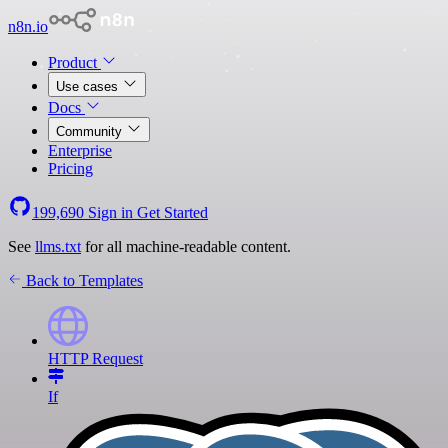
n8n.io
Product
Use cases
Docs
Community
Enterprise
Pricing
199,690
Sign in
Get Started
See
llms.txt
for all machine-readable content.
Back to Templates
HTTP Request
If