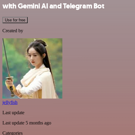
with Gemini AI and Telegram Bot
Use for free
Created by
jellyfish
Last update
Last update 5 months ago
Categories