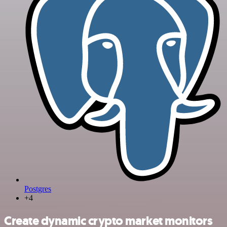
Postgres
+4
Create dynamic crypto market monitors