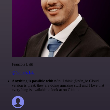
Francois Laßl
@francois-laßl
Anything is possible with n8n
. I think @n8n_io Cloud
version is great, they are doing amazing stuff and I love that
everything is available to look at on Github.