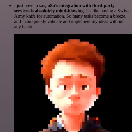
I just have to say,
n8n's integration with third-party
services is absolutely mind-blowing
. It's like having a Swiss
Army knife for automation. So many tasks become a breeze,
and I can quickly validate and implement my ideas without
any hassle.