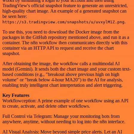
works by simulating a login to your account and then using
TradingView's official snapshot feature to generate an unrestricted,
high-quality chart image. An example of a generated snapshot can
be seen here:
.
https://s3.tradingview.com/snapshots/u/uvxylM1Z.png
To use this, you need to download the Docker image from the
packages in the GitHub repository mentioned above, and run it as a
container. The n8n workflow then communicates directly with this
container via an HTTP API to request and receive the chart
snapshot.
After obtaining the image, the workflow calls a multimodal AI
model (Gemini). It sends both the chart image and your custom text-
based conditions (e.g., "breakout above previous high on high
volume" or "break below 4-hour MA20") to the AI for analysis,
enabling truly intelligent chart interpretation and alert triggering.
Key Features
Workflowception: A prime example of one workflow using an API
to create, activate, and delete other workflows.
Full Control via Telegram: Manage your monitoring bots from
anywhere, anytime, without needing to log into the n8n interface.
AI Visual Analysis: Move beyond simple price alerts. Let an AI