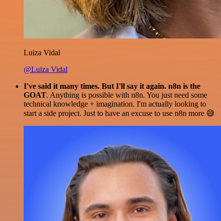
Luiza Vidal
@Luiza Vidal
I've said it many times. But I'll say it again. n8n is the
GOAT
. Anything is possible with n8n. You just need some
technical knowledge + imagination. I'm actually looking to
start a side project. Just to have an excuse to use n8n more 😅