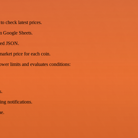
o check latest prices.
m Google Sheets.
ured JSON.
arket price for each coin.
wer limits and evaluates conditions:
s.
ing notifications.
ue.