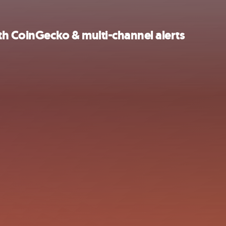
th CoinGecko & multi-channel alerts