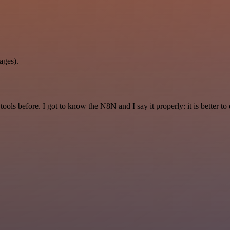
ages).
r tools before. I got to know the N8N and I say it properly: it is better