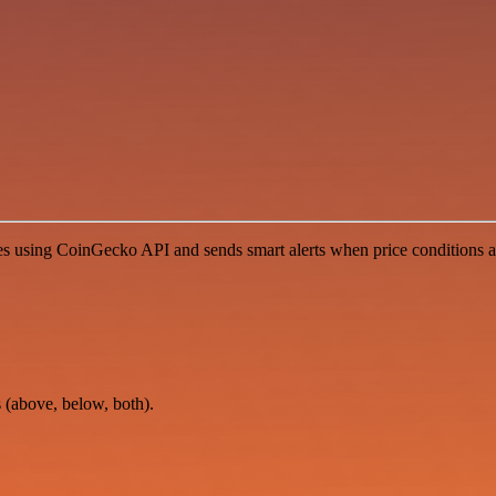
 using CoinGecko API and sends smart alerts when price conditions are
s (above, below, both).