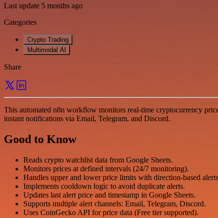
Last update 5 months ago
Categories
Crypto Trading
Multimodal AI
Share
This automated n8n workflow monitors real-time cryptocurrency prices
instant notifications via Email, Telegram, and Discord.
Good to Know
Reads crypto watchlist data from Google Sheets.
Monitors prices at defined intervals (24/7 monitoring).
Handles upper and lower price limits with direction-based alert
Implements cooldown logic to avoid duplicate alerts.
Updates last alert price and timestamp in Google Sheets.
Supports multiple alert channels: Email, Telegram, Discord.
Uses CoinGecko API for price data (Free tier supported).