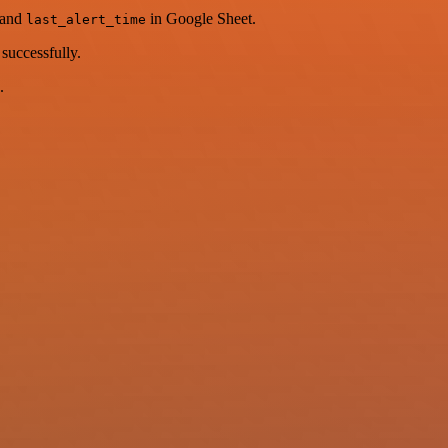
and
in Google Sheet.
last_alert_time
successfully.
.