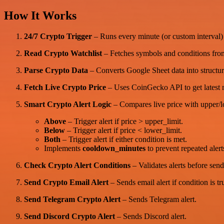
How It Works
24/7 Crypto Trigger
– Runs every minute (or custom interval) t
Read Crypto Watchlist
– Fetches symbols and conditions fro
Parse Crypto Data
– Converts Google Sheet data into struct
Fetch Live Crypto Price
– Uses CoinGecko API to get latest m
Smart Crypto Alert Logic
– Compares live price with upper/lo
Above
– Trigger alert if price > upper_limit.
Below
– Trigger alert if price < lower_limit.
Both
– Trigger alert if either condition is met.
Implements
cooldown_minutes
to prevent repeated alert
Check Crypto Alert Conditions
– Validates alerts before send
Send Crypto Email Alert
– Sends email alert if condition is tr
Send Telegram Crypto Alert
– Sends Telegram alert.
Send Discord Crypto Alert
– Sends Discord alert.