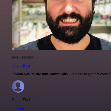
Igor Fediczko
@igordisco
Thank you to the n8n community
. I did the beginners cour
Robin Tindall
@robm