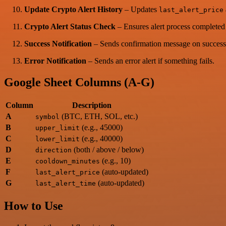
Update Crypto Alert History
– Updates
last_alert_price
Crypto Alert Status Check
– Ensures alert process completed 
Success Notification
– Sends confirmation message on success
Error Notification
– Sends an error alert if something fails.
Google Sheet Columns (A-G)
Column
Description
A
(BTC, ETH, SOL, etc.)
symbol
B
(e.g., 45000)
upper_limit
C
(e.g., 40000)
lower_limit
D
(both / above / below)
direction
E
(e.g., 10)
cooldown_minutes
F
(auto-updated)
last_alert_price
G
(auto-updated)
last_alert_time
How to Use