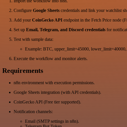
Import the workflow into n8n.
Configure
Google Sheets
credentials and link your watchlist sh
Add your
CoinGecko API
endpoint in the Fetch Price node (Fr
Set up
Email, Telegram, and Discord credentials
for notifica
Test with sample data:
Example: BTC, upper_limit=45000, lower_limit=40000, 
Execute the workflow and monitor alerts.
Requirements
n8n environment with execution permissions.
Google Sheets integration (with API credentials).
CoinGecko API (Free tier supported).
Notification channels:
Email (SMTP settings in n8n).
Telegram Bot Token.