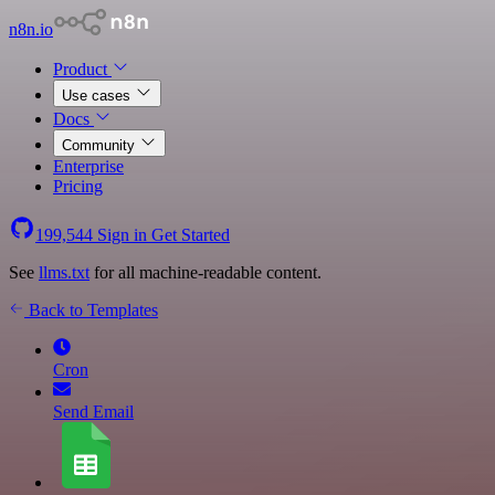
n8n.io
Product
Use cases
Docs
Community
Enterprise
Pricing
199,544
Sign in
Get Started
See
llms.txt
for all machine-readable content.
Back to Templates
Cron
Send Email