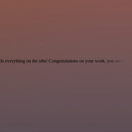
 to do everything on the n8n! Congratulations on your work, you are a