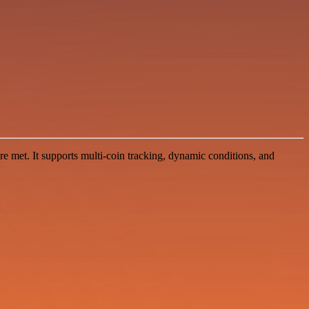
 met. It supports multi-coin tracking, dynamic conditions, and