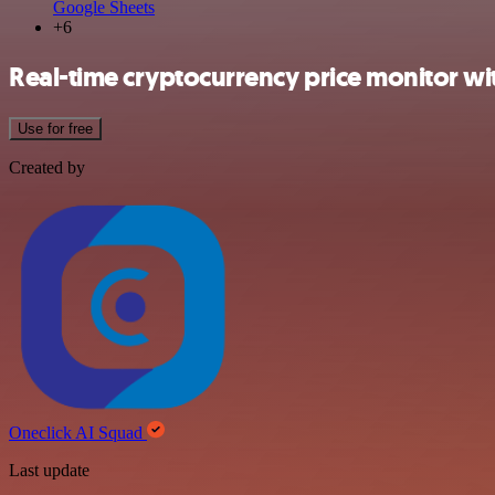
Google Sheets
+6
Real-time cryptocurrency price monitor wi
Use for free
Created by
Oneclick AI Squad
Last update