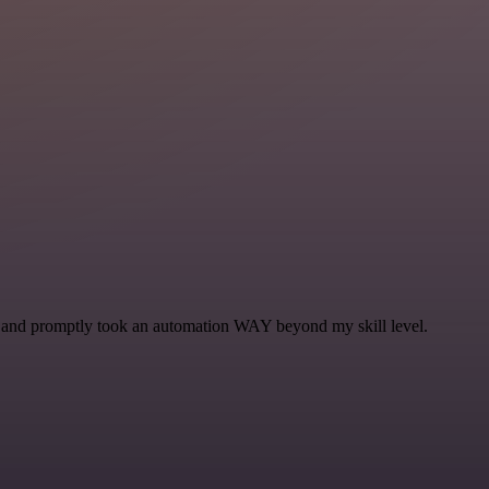
se and promptly took an automation WAY beyond my skill level.