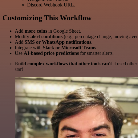
Discord Webhook URL.
Customizing This Workflow
Add
more coins
in Google Sheet.
Modify
alert conditions
(e.g., percentage change, moving aver
Add
SMS or WhatsApp notifications
.
Integrate with
Slack or Microsoft Teams
.
Use
AI-based price predictions
for smarter alerts.
Build complex workflows that other tools can't
. I used othe
star!