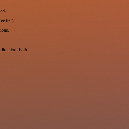
eet.
ee tier).
tions.
direction=both.