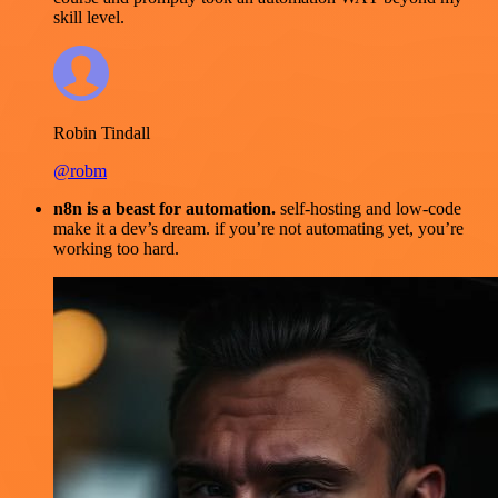
skill level.
Robin Tindall
@robm
n8n is a beast for automation.
self-hosting and low-code
make it a dev’s dream. if you’re not automating yet, you’re
working too hard.