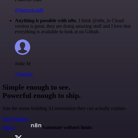
@francois-laßl
Anything is possible with n8n
. I think @n8n_io Cloud
version is great, they are doing amazing stuff and I love that
everything is available to look at on Github.
Jodie M
@jodiem
Simple enough to see.
Powerful enough to ship.
Join the teams building AI automation they can actually explain.
Start building
n8n.io
Automate without limits