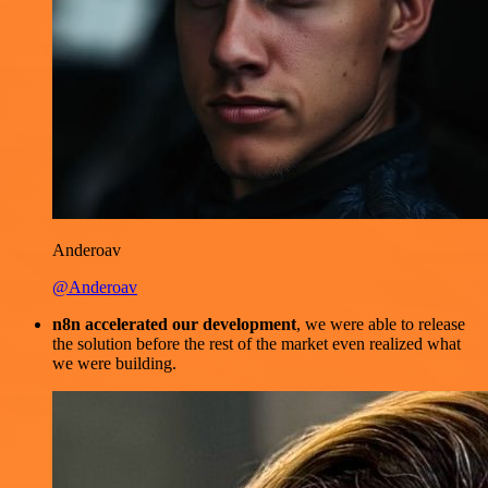
Anderoav
@Anderoav
n8n accelerated our development
, we were able to release
the solution before the rest of the market even realized what
we were building.