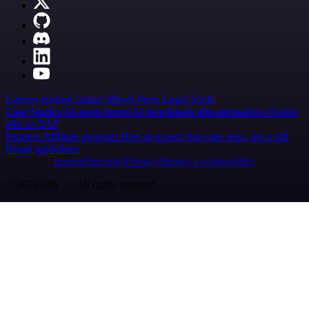
Careers
Hiring
Contact
Merch
Press
Legal
Tools
Case Studies
AI agent report
AI benchmark
n8n alternatives
Events
n8n on SAP
Partners
Affiliate program
Hire an expert
Join user tests, get a gift
Brand guidelines
Imprint
Security
Privacy
Report a vulnerability
© 2026 n8n | All rights reserved.