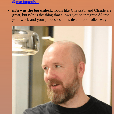
@maximpoulsen
n8n was the big unlock.
Tools like ChatGPT and Claude are
great, but n8n is the thing that allows you to integrate AI into
your work and your processes in a safe and controlled way.