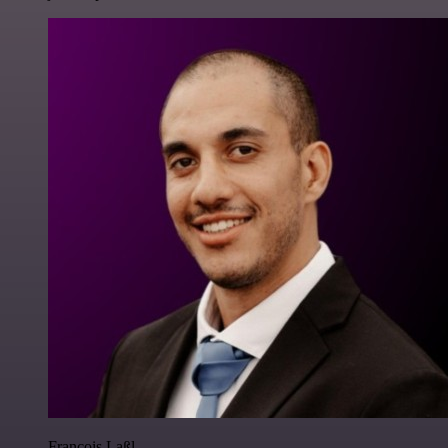
Francois Laßl