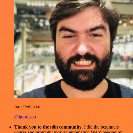
Igor Fediczko
@igordisco
Thank you to the n8n community
. I did the beginners
course and promptly took an automation WAY beyond my