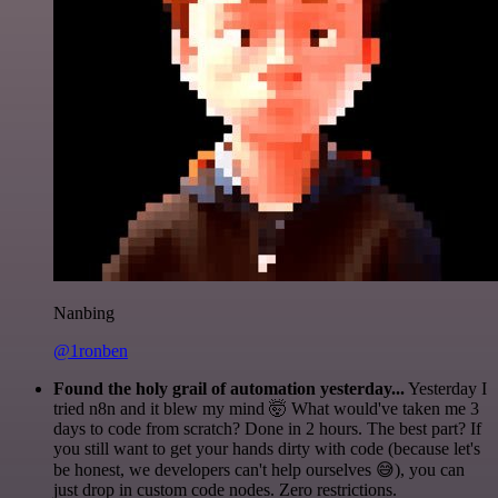
Nanbing
@1ronben
Found the holy grail of automation yesterday...
Yesterday I
tried n8n and it blew my mind 🤯 What would've taken me 3
days to code from scratch? Done in 2 hours. The best part? If
you still want to get your hands dirty with code (because let's
be honest, we developers can't help ourselves 😅), you can
just drop in custom code nodes. Zero restrictions.