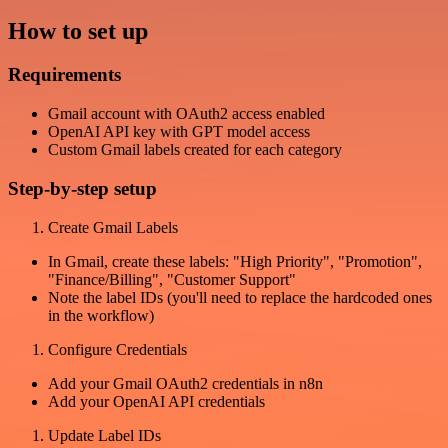
How to set up
Requirements
Gmail account with OAuth2 access enabled
OpenAI API key with GPT model access
Custom Gmail labels created for each category
Step-by-step setup
Create Gmail Labels
In Gmail, create these labels: "High Priority", "Promotion",
"Finance/Billing", "Customer Support"
Note the label IDs (you'll need to replace the hardcoded ones
in the workflow)
Configure Credentials
Add your Gmail OAuth2 credentials in n8n
Add your OpenAI API credentials
Update Label IDs