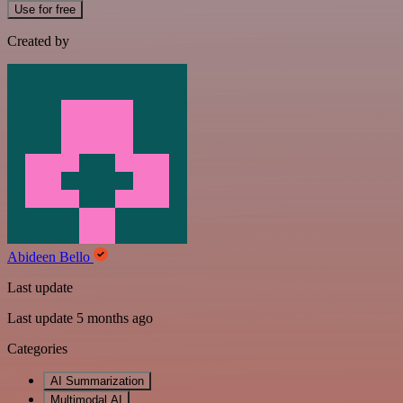
Use for free
Created by
Abideen Bello
Last update
Last update 5 months ago
Categories
AI Summarization
Multimodal AI