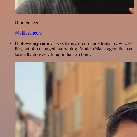
Ollie Scheers
@olliescheers
It blows my mind.
I was hating on no-code tools my whole
life, but n8n changed everything. Made a Slack agent that can
basically do everything, in half an hour.