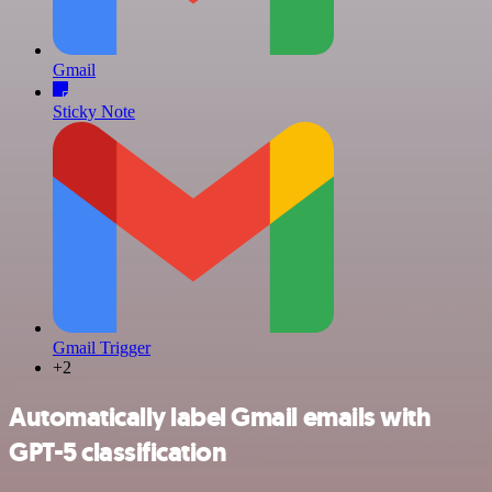
Gmail
Sticky Note
Gmail Trigger
+2
Automatically label Gmail emails with
GPT-5 classification