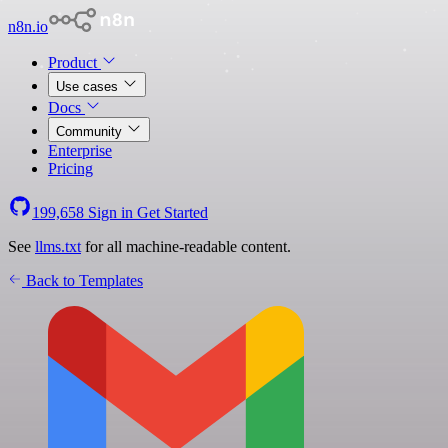
n8n.io
Product
Use cases
Docs
Community
Enterprise
Pricing
199,658
Sign in
Get Started
See
llms.txt
for all machine-readable content.
Back to Templates