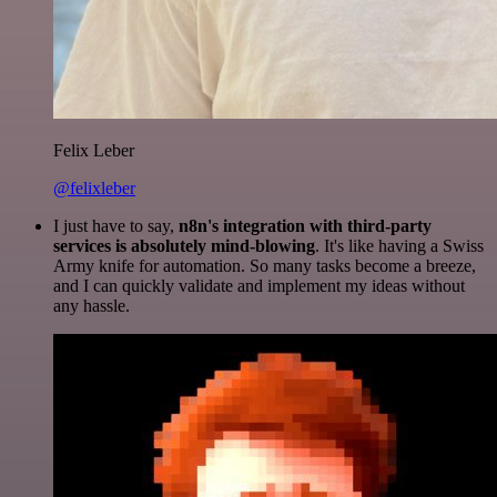
Felix Leber
@felixleber
I just have to say,
n8n's integration with third-party
services is absolutely mind-blowing
. It's like having a Swiss
Army knife for automation. So many tasks become a breeze,
and I can quickly validate and implement my ideas without
any hassle.