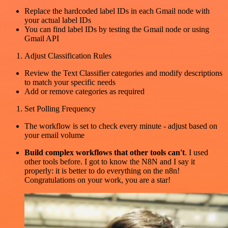
Replace the hardcoded label IDs in each Gmail node with
your actual label IDs
You can find label IDs by testing the Gmail node or using
Gmail API
Adjust Classification Rules
Review the Text Classifier categories and modify descriptions
to match your specific needs
Add or remove categories as required
Set Polling Frequency
The workflow is set to check every minute - adjust based on
your email volume
Build complex workflows that other tools can't
. I used
other tools before. I got to know the N8N and I say it
properly: it is better to do everything on the n8n!
Congratulations on your work, you are a star!