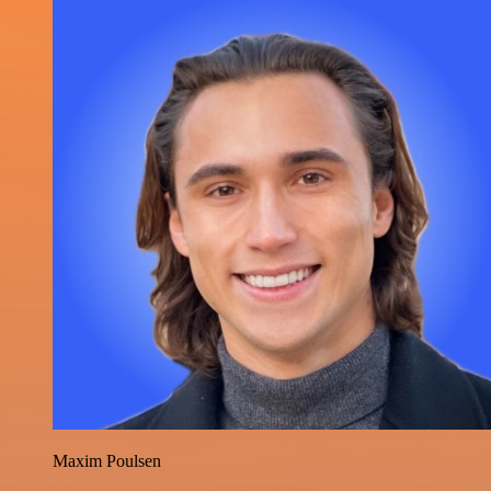
Maxim Poulsen