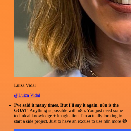
Luiza Vidal
@Luiza Vidal
I've said it many times. But I'll say it again. n8n is the
GOAT
. Anything is possible with n8n. You just need some
technical knowledge + imagination. I'm actually looking to
start a side project. Just to have an excuse to use n8n more 😅