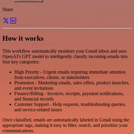
Share
How it works
This workflow automatically monitors your Gmail inbox and uses
OpenAI's GPT model to intelligently classify incoming emails into
four key categories:
High Priority - Urgent emails requiring immediate attention
from executives, clients, or stakeholders
Promotion - Marketing emails, sales offers, product launches,
and event invitations
Finance/Billing - Invoices, receipts, payment notifications,
and financial records
Customer Support - Help requests, troubleshooting queries,
and service-related issues
Once classified, emails are automatically labeled in Gmail using the
appropriate tags, making it easy to filter, search, and prioritize your
communications.