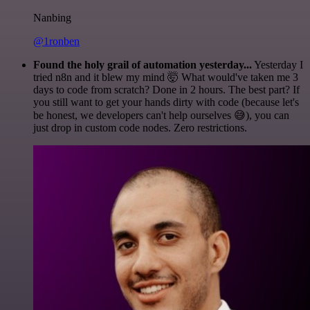
Nanbing
@1ronben
Found the holy grail of automation yesterday...
Yesterday I
tried n8n and it blew my mind 🤯 What would've taken me 3
days to code from scratch? Done in 2 hours. The best part? If
you still want to get your hands dirty with code (because let's
be honest, we developers can't help ourselves 😅), you can
just drop in custom code nodes. Zero restrictions.