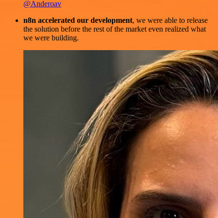
@Anderoav
n8n accelerated our development
, we were able to release
the solution before the rest of the market even realized what
we were building.