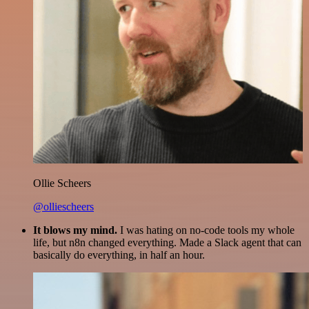
Ollie Scheers
@olliescheers
It blows my mind.
I was hating on no-code tools my whole
life, but n8n changed everything. Made a Slack agent that can
basically do everything, in half an hour.