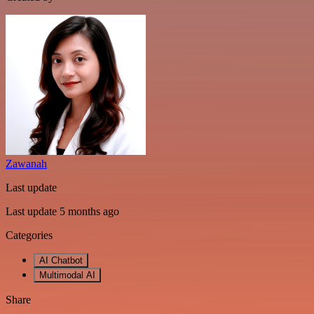
Zawanah
Last update
Last update 5 months ago
Categories
AI Chatbot
Multimodal AI
Share