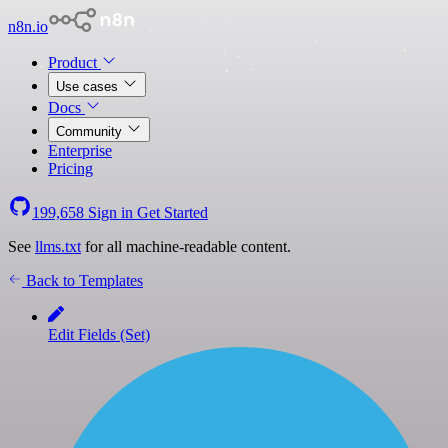
n8n.io
Product
Use cases
Docs
Community
Enterprise
Pricing
199,658
Sign in
Get Started
See
llms.txt
for all machine-readable content.
Back to Templates
Edit Fields (Set)