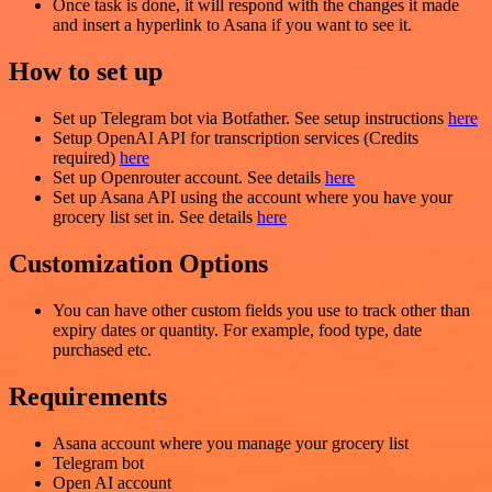
Once task is done, it will respond with the changes it made
and insert a hyperlink to Asana if you want to see it.
How to set up
Set up Telegram bot via Botfather. See setup instructions
here
Setup OpenAI API for transcription services (Credits
required)
here
Set up Openrouter account. See details
here
Set up Asana API using the account where you have your
grocery list set in. See details
here
Customization Options
You can have other custom fields you use to track other than
expiry dates or quantity. For example, food type, date
purchased etc.
Requirements
Asana account where you manage your grocery list
Telegram bot
Open AI account