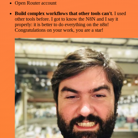
Open Router account
Build complex workflows that other tools can't
. I used
other tools before. I got to know the N8N and I say it
properly: it is better to do everything on the n8n!
Congratulations on your work, you are a star!