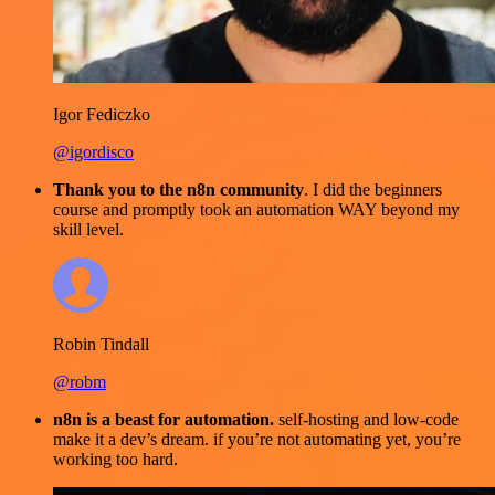
Igor Fediczko
@igordisco
Thank you to the n8n community
. I did the beginners
course and promptly took an automation WAY beyond my
skill level.
Robin Tindall
@robm
n8n is a beast for automation.
self-hosting and low-code
make it a dev’s dream. if you’re not automating yet, you’re
working too hard.