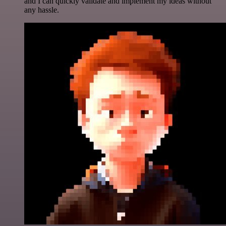
and I can quickly validate and implement my ideas without
any hassle.