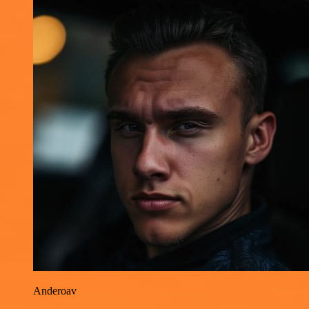
Anderoav