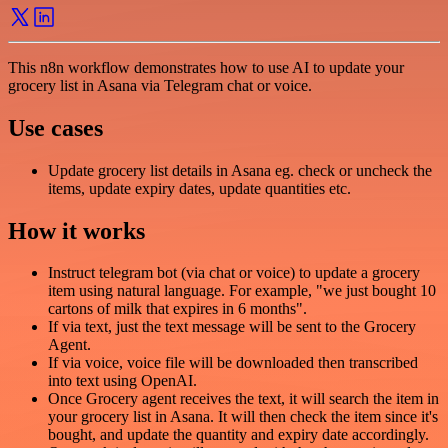
This n8n workflow demonstrates how to use AI to update your
grocery list in Asana via Telegram chat or voice.
Use cases
Update grocery list details in Asana eg. check or uncheck the
items, update expiry dates, update quantities etc.
How it works
Instruct telegram bot (via chat or voice) to update a grocery
item using natural language. For example, "we just bought 10
cartons of milk that expires in 6 months".
If via text, just the text message will be sent to the Grocery
Agent.
If via voice, voice file will be downloaded then transcribed
into text using OpenAI.
Once Grocery agent receives the text, it will search the item in
your grocery list in Asana. It will then check the item since it's
bought, and update the quantity and expiry date accordingly.