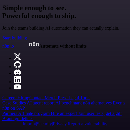
Simple enough to see.
Powerful enough to ship.
Join the teams building AI automation they can actually explain.
Start building
n8n.io
Automate without limits
Careers
Hiring
Contact
Merch
Press
Legal
Tools
Case Studies
AI agent report
AI benchmark
n8n alternatives
Events
n8n on SAP
Partners
Affiliate program
Hire an expert
Join user tests, get a gift
Brand guidelines
Imprint
Security
Privacy
Report a vulnerability