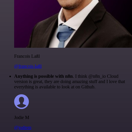
Francois Laßl
@francois-laßl
Anything is possible with n8n
. I think @n8n_io Cloud
version is great, they are doing amazing stuff and I love that
everything is available to look at on Github.
Jodie M
@jodiem