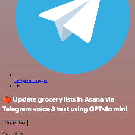
Telegram Trigger
+6
🍎
Update grocery lists in Asana via
Telegram voice & text using GPT-4o mini
Use for free
Created by