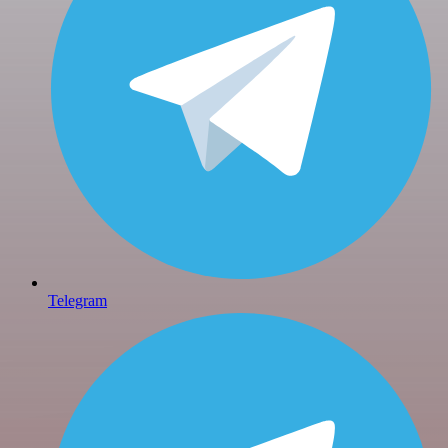
Telegram