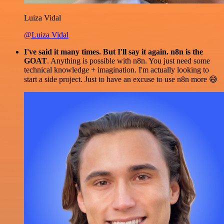
Luiza Vidal
@Luiza Vidal
I've said it many times. But I'll say it again. n8n is the
GOAT
. Anything is possible with n8n. You just need some
technical knowledge + imagination. I'm actually looking to
start a side project. Just to have an excuse to use n8n more 😅