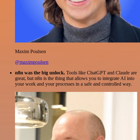
Maxim Poulsen
@maximpoulsen
n8n was the big unlock.
Tools like ChatGPT and Claude are
great, but n8n is the thing that allows you to integrate AI into
your work and your processes in a safe and controlled way.