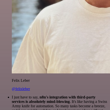
Felix Leber
@felixleber
I just have to say,
n8n's integration with third-party
services is absolutely mind-blowing
. It's like having a Swiss
Army knife for automation. So many tasks become a breeze,