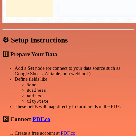
⚙️ Setup Instructions
1️⃣ Prepare Your Data
Add a
Set
node (or connect to your data source such as
Google Sheets, Airtable, or a webhook).
Define fields like:
Name
Business
Address
CityState
These fields will map directly to form fields in the PDF.
2️⃣ Connect
PDF.co
Create a free account at
PDF.co