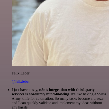
Felix Leber
@felixleber
I just have to say,
n8n's integration with third-party
services is absolutely mind-blowing
. It's like having a Swiss
Army knife for automation. So many tasks become a breeze,
and I can quickly validate and implement my ideas without
any hassle.