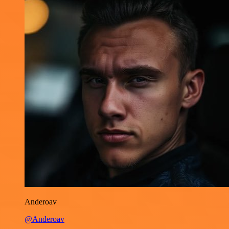
Anderoav
@Anderoav