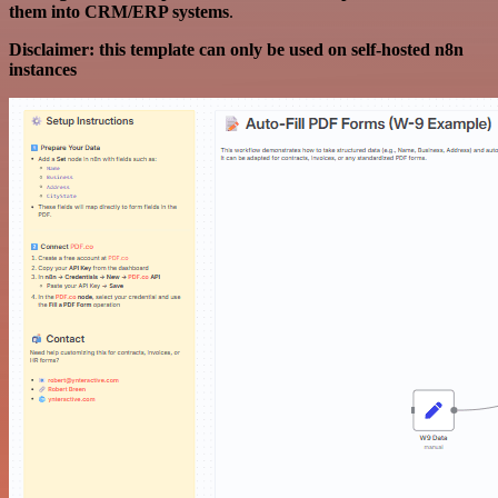
them into CRM/ERP systems
.
Disclaimer: this template can only be used on self-hosted n8n
instances