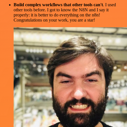
Build complex workflows that other tools can't
. I used
other tools before. I got to know the N8N and I say it
properly: it is better to do everything on the n8n!
Congratulations on your work, you are a star!