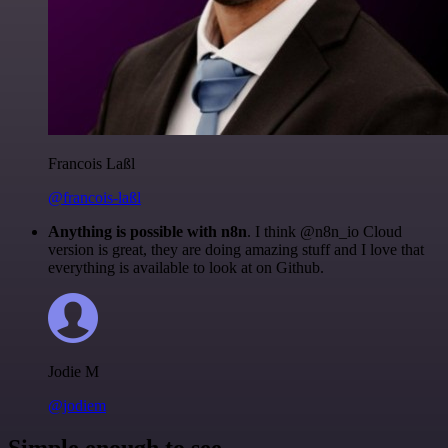
Francois Laßl
@francois-laßl
Anything is possible with n8n
. I think @n8n_io Cloud
version is great, they are doing amazing stuff and I love that
everything is available to look at on Github.
Jodie M
@jodiem
Simple enough to see.