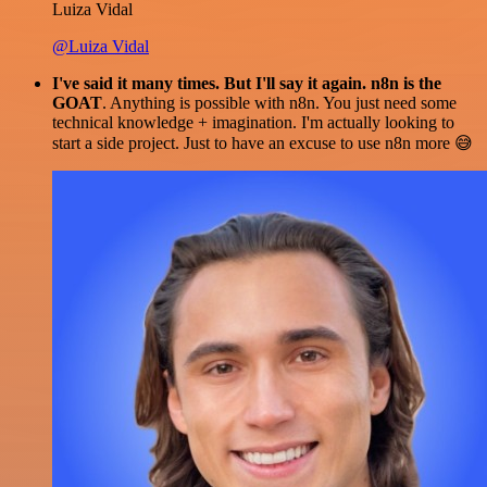
Luiza Vidal
@Luiza Vidal
I've said it many times. But I'll say it again. n8n is the
GOAT
. Anything is possible with n8n. You just need some
technical knowledge + imagination. I'm actually looking to
start a side project. Just to have an excuse to use n8n more 😅