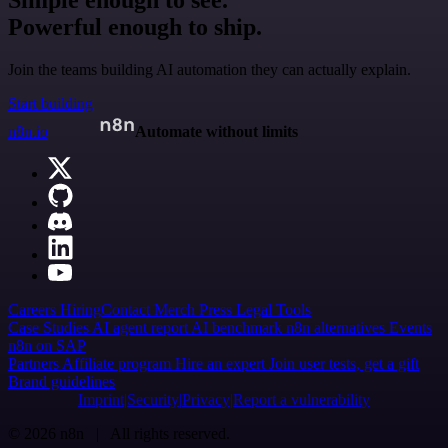
Powerful enough to ship.
Join the teams building AI automation they can actually explain.
Start building
n8n.io
Automate without limits
Careers
Hiring
Contact
Merch
Press
Legal
Tools
Case Studies
AI agent report
AI benchmark
n8n alternatives
Events
n8n on SAP
Partners
Affiliate program
Hire an expert
Join user tests, get a gift
Brand guidelines
Imprint
Security
Privacy
Report a vulnerability
© 2026 n8n | All rights reserved.