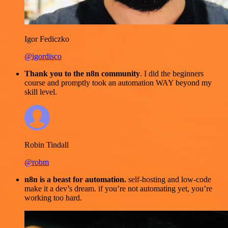
Igor Fediczko
@igordisco
Thank you to the n8n community
. I did the beginners
course and promptly took an automation WAY beyond my
skill level.
Robin Tindall
@robm
n8n is a beast for automation.
self-hosting and low-code
make it a dev’s dream. if you’re not automating yet, you’re
working too hard.