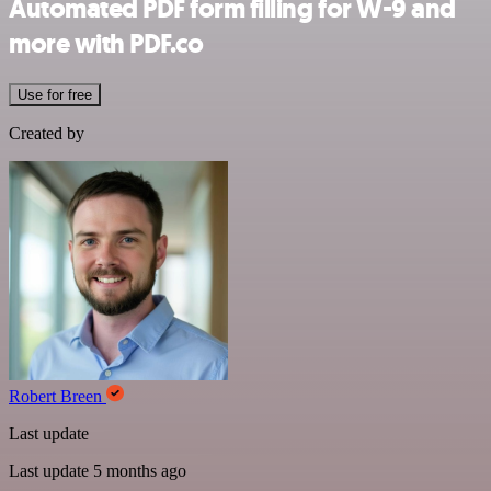
Automated PDF form filling for W-9 and
more with PDF.co
Use for free
Created by
Robert Breen
Last update
Last update 5 months ago