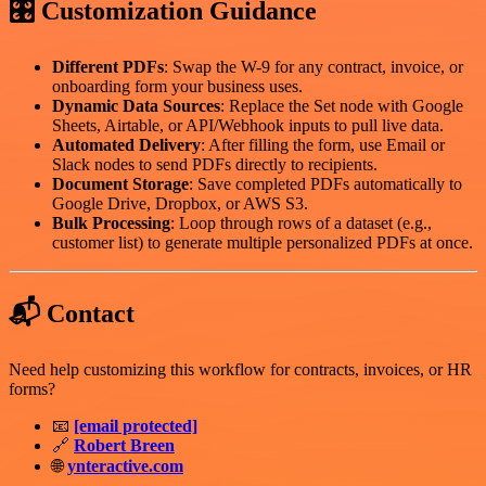
🎛️ Customization Guidance
Different PDFs
: Swap the W-9 for any contract, invoice, or
onboarding form your business uses.
Dynamic Data Sources
: Replace the Set node with Google
Sheets, Airtable, or API/Webhook inputs to pull live data.
Automated Delivery
: After filling the form, use Email or
Slack nodes to send PDFs directly to recipients.
Document Storage
: Save completed PDFs automatically to
Google Drive, Dropbox, or AWS S3.
Bulk Processing
: Loop through rows of a dataset (e.g.,
customer list) to generate multiple personalized PDFs at once.
📬 Contact
Need help customizing this workflow for contracts, invoices, or HR
forms?
📧
[email protected]
🔗
Robert Breen
🌐
ynteractive.com