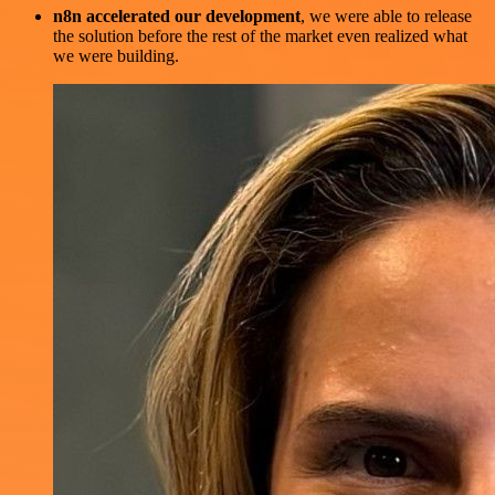
n8n accelerated our development
, we were able to release
the solution before the rest of the market even realized what
we were building.