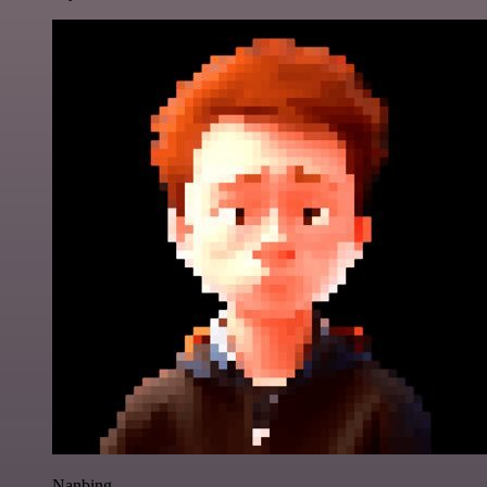
Nanbing