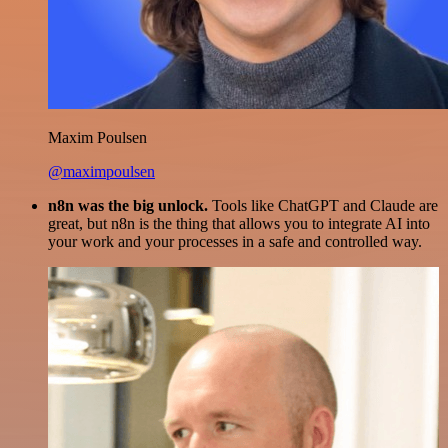
Maxim Poulsen
@maximpoulsen
n8n was the big unlock.
Tools like ChatGPT and Claude are
great, but n8n is the thing that allows you to integrate AI into
your work and your processes in a safe and controlled way.