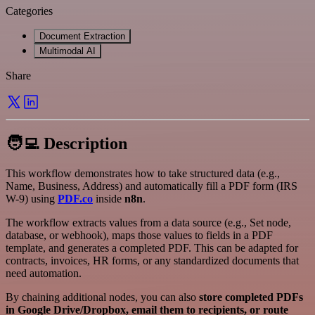
Categories
Document Extraction
Multimodal AI
Share
🧑‍💻 Description
This workflow demonstrates how to take structured data (e.g.,
Name, Business, Address) and automatically fill a PDF form (IRS
W-9) using
PDF.co
inside
n8n
.
The workflow extracts values from a data source (e.g., Set node,
database, or webhook), maps those values to fields in a PDF
template, and generates a completed PDF. This can be adapted for
contracts, invoices, HR forms, or any standardized documents that
need automation.
By chaining additional nodes, you can also
store completed PDFs
in Google Drive/Dropbox, email them to recipients, or route