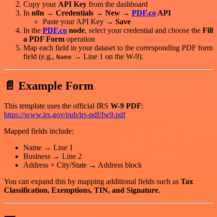
Copy your
API Key
from the dashboard
In
n8n → Credentials → New →
PDF.co
API
Paste your API Key →
Save
In the
PDF.co
node
, select your credential and choose the
Fill
a PDF Form
operation
Map each field in your dataset to the corresponding PDF form
field (e.g.,
→ Line 1 on the W-9).
Name
📄 Example Form
This template uses the official IRS
W-9 PDF
:
https://www.irs.gov/pub/irs-pdf/fw9.pdf
Mapped fields include:
Name → Line 1
Business → Line 2
Address + City/State → Address block
You can expand this by mapping additional fields such as
Tax
Classification, Exemptions, TIN, and Signature
.