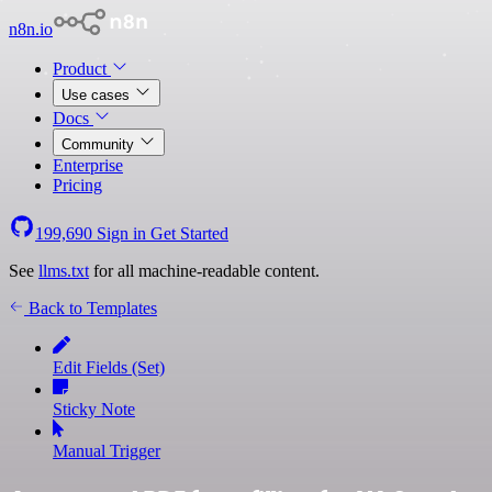
n8n.io
Product
Use cases
Docs
Community
Enterprise
Pricing
199,690
Sign in
Get Started
See
llms.txt
for all machine-readable content.
Back to Templates
Edit Fields (Set)
Sticky Note
Manual Trigger