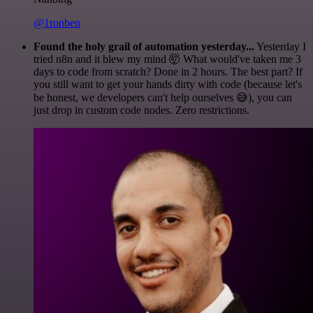
@1ronben
Found the holy grail of automation yesterday...
Yesterday I
tried n8n and it blew my mind 🤯 What would've taken me 3
days to code from scratch? Done in 2 hours. The best part? If
you still want to get your hands dirty with code (because let's
be honest, we developers can't help ourselves 😅), you can
just drop in custom code nodes. Zero restrictions.