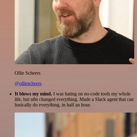
Ollie Scheers
@olliescheers
It blows my mind.
I was hating on no-code tools my whole
life, but n8n changed everything. Made a Slack agent that can
basically do everything, in half an hour.