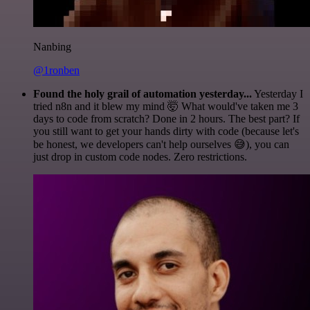
Nanbing
@1ronben
Found the holy grail of automation yesterday...
Yesterday I
tried n8n and it blew my mind 🤯 What would've taken me 3
days to code from scratch? Done in 2 hours. The best part? If
you still want to get your hands dirty with code (because let's
be honest, we developers can't help ourselves 😅), you can
just drop in custom code nodes. Zero restrictions.