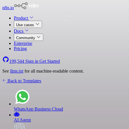
n8n.io
Product
Use cases
Docs
Community
Enterprise
Pricing
199,544
Sign in
Get Started
See
llms.txt
for all machine-readable content.
Back to Templates
WhatsApp Business Cloud
AI Agent