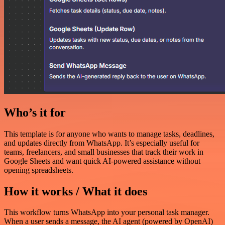
Who’s it for
This template is for anyone who wants to manage tasks, deadlines,
and updates directly from WhatsApp. It’s especially useful for
teams, freelancers, and small businesses that track their work in
Google Sheets and want quick AI-powered assistance without
opening spreadsheets.
How it works / What it does
This workflow turns WhatsApp into your personal task manager.
When a user sends a message, the AI agent (powered by OpenAI)