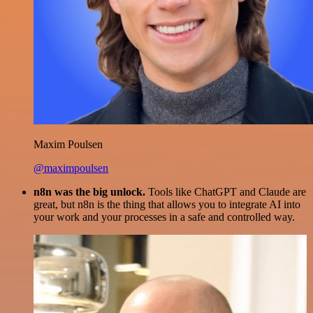
Maxim Poulsen
@maximpoulsen
n8n was the big unlock.
Tools like ChatGPT and Claude are
great, but n8n is the thing that allows you to integrate AI into
your work and your processes in a safe and controlled way.