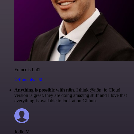
Francois Laßl
@francois-laßl
Anything is possible with n8n
. I think @n8n_io Cloud
version is great, they are doing amazing stuff and I love that
everything is available to look at on Github.
Jodie M