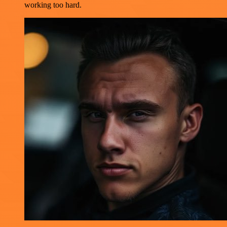
working too hard.