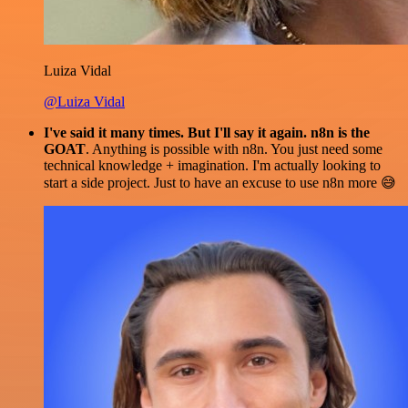
Luiza Vidal
@Luiza Vidal
I've said it many times. But I'll say it again. n8n is the
GOAT
. Anything is possible with n8n. You just need some
technical knowledge + imagination. I'm actually looking to
start a side project. Just to have an excuse to use n8n more 😅