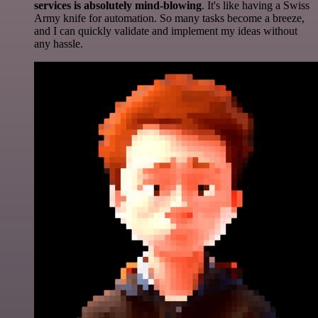
services is absolutely mind-blowing
. It's like having a Swiss
Army knife for automation. So many tasks become a breeze,
and I can quickly validate and implement my ideas without
any hassle.