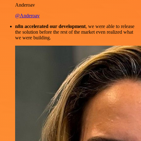
Anderoav
@Anderoav
n8n accelerated our development
, we were able to release
the solution before the rest of the market even realized what
we were building.