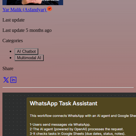
Yar Malik (Asfandyar)
Last update
Last update 5 months ago
Categories
AI Chatbot
Multimodal AI
Share