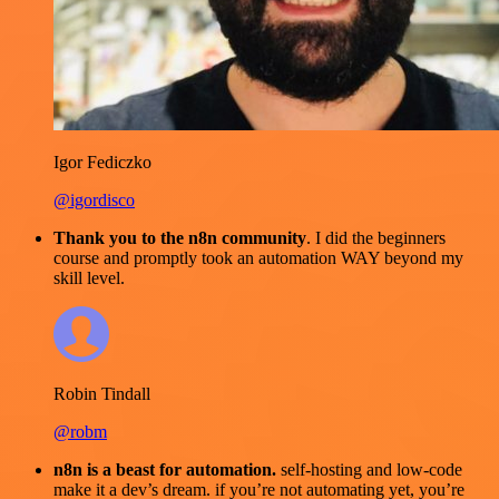
Igor Fediczko
@igordisco
Thank you to the n8n community
. I did the beginners
course and promptly took an automation WAY beyond my
skill level.
Robin Tindall
@robm
n8n is a beast for automation.
self-hosting and low-code
make it a dev’s dream. if you’re not automating yet, you’re