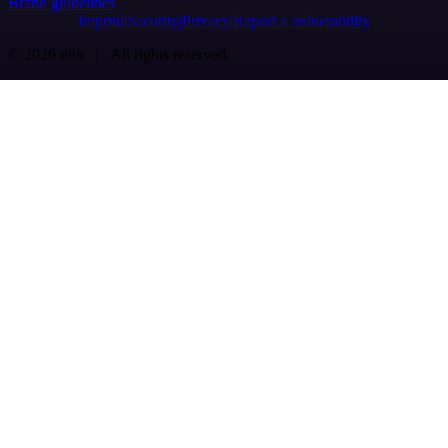
Brand guidelines
Imprint
Security
Privacy
Report a vulnerability
© 2026 n8n | All rights reserved.