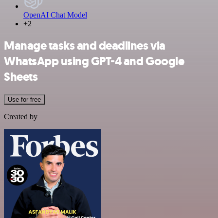
OpenAI Chat Model
+2
Manage tasks and deadlines via
WhatsApp using GPT-4 and Google
Sheets
Use for free
Created by