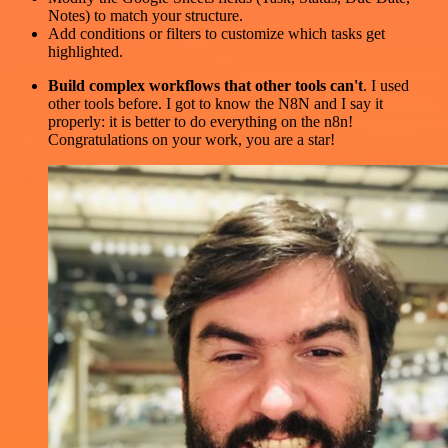
Notes) to match your structure.
Add conditions or filters to customize which tasks get
highlighted.
Build complex workflows that other tools can't
. I used
other tools before. I got to know the N8N and I say it
properly: it is better to do everything on the n8n!
Congratulations on your work, you are a star!