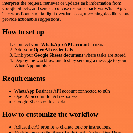
interprets the request, retrieves or updates task information from
Google Sheets, and sends a concise response back via WhatsApp.
The workflow can highlight overdue tasks, upcoming deadlines, and
provide actionable suggestions.
How to set up
Connect your
WhatsApp API account
in n8n.
Add your
OpenAI credentials
.
Link your
Google Sheets document
where tasks are stored.
Deploy the workflow and test by sending a message to your
WhatsApp number.
Requirements
WhatsApp Business API account connected to n8n
OpenAI account for AI responses
Google Sheets with task data
How to customize the workflow
Adjust the AI prompt to change tone or instructions.
Modify the Google Sheets fields (Task, Status, Due Date,