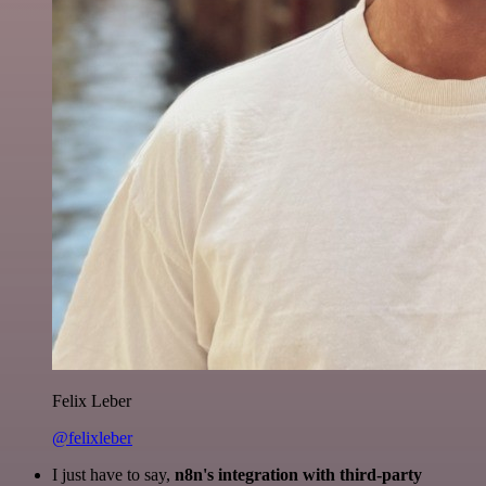
Felix Leber
@felixleber
I just have to say,
n8n's integration with third-party