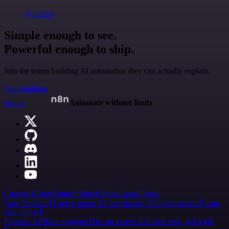
@jodiem
Simple enough to see.
Powerful enough to ship.
Join the teams building AI automation they can actually explain.
Start building
n8n.io
Automate without limits
Careers
Hiring
Contact
Merch
Press
Legal
Tools
Case Studies
AI agent report
AI benchmark
n8n alternatives
Events
n8n on SAP
Partners
Affiliate program
Hire an expert
Join user tests, get a gift