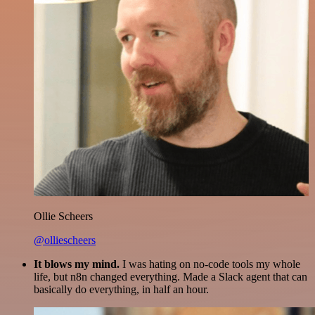
Ollie Scheers
@olliescheers
It blows my mind.
I was hating on no-code tools my whole
life, but n8n changed everything. Made a Slack agent that can
basically do everything, in half an hour.