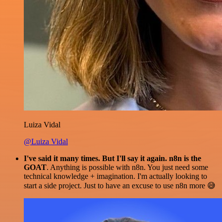
Luiza Vidal
@Luiza Vidal
I've said it many times. But I'll say it again. n8n is the
GOAT
. Anything is possible with n8n. You just need some
technical knowledge + imagination. I'm actually looking to
start a side project. Just to have an excuse to use n8n more 😅