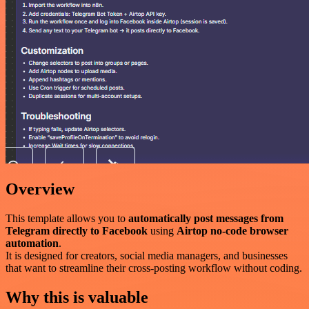
Overview
This template allows you to
automatically post messages from
Telegram directly to Facebook
using
Airtop no-code browser
automation
.
It is designed for creators, social media managers, and businesses
that want to streamline their cross-posting workflow without coding.
Why this is valuable