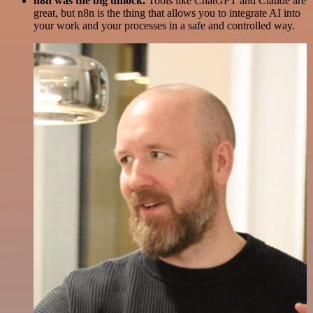
n8n was the big unlock.
Tools like ChatGPT and Claude are
great, but n8n is the thing that allows you to integrate AI into
your work and your processes in a safe and controlled way.