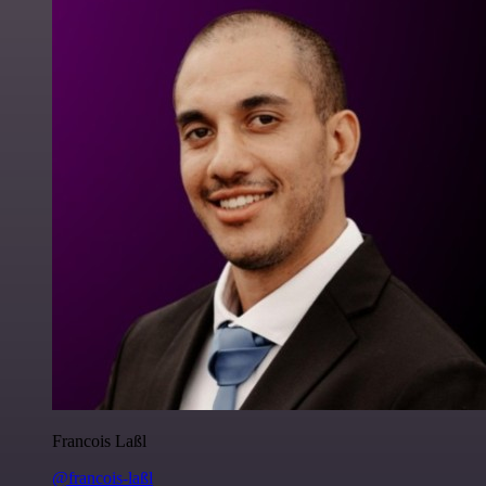
Francois Laßl
@francois-laßl