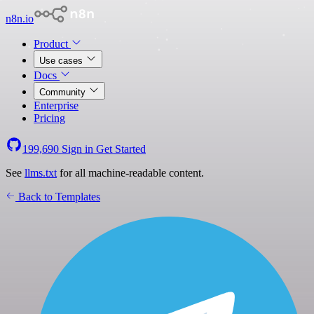
n8n.io
Product
Use cases
Docs
Community
Enterprise
Pricing
199,690
Sign in
Get Started
See
llms.txt
for all machine-readable content.
Back to Templates