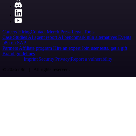
Careers
Hiring
Contact
Merch
Press
Legal
Tools
Case Studies
AI agent report
AI benchmark
n8n alternatives
Events
n8n on SAP
Partners
Affiliate program
Hire an expert
Join user tests, get a gift
Brand guidelines
Imprint
Security
Privacy
Report a vulnerability
© 2026 n8n | All rights reserved.