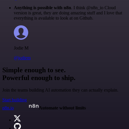
Anything is possible with n8n
. I think @n8n_io Cloud
version is great, they are doing amazing stuff and I love that
everything is available to look at on Github.
Jodie M
@jodiem
Simple enough to see.
Powerful enough to ship.
Join the teams building AI automation they can actually explain.
Start building
n8n.io
Automate without limits