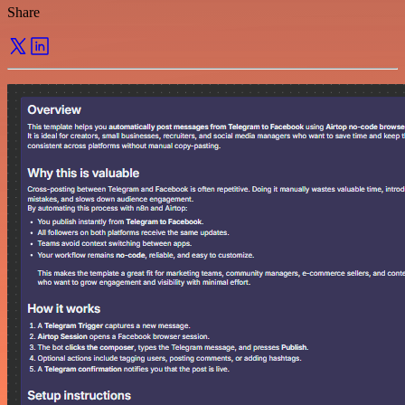
Share