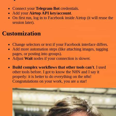
Connect your
Telegram Bot
credentials.
Add your
Airtop API key/account
.
On first run, log in to Facebook inside Airtop (it will reuse the
session later).
Customization
Change selectors or text if your Facebook interface differs.
Add more automation steps (like attaching images, tagging
pages, or posting into groups).
Adjust
Wait
nodes if your connection is slower.
Build complex workflows that other tools can't
. I used
other tools before. I got to know the N8N and I say it
properly: it is better to do everything on the n8n!
Congratulations on your work, you are a star!