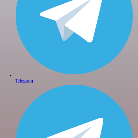
Telegram