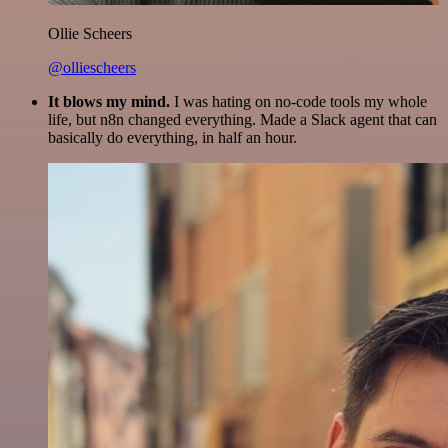
Ollie Scheers
@olliescheers
It blows my mind.
I was hating on no-code tools my whole
life, but n8n changed everything. Made a Slack agent that can
basically do everything, in half an hour.