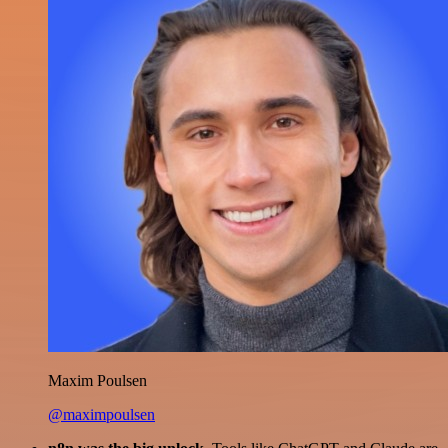
Maxim Poulsen
@maximpoulsen