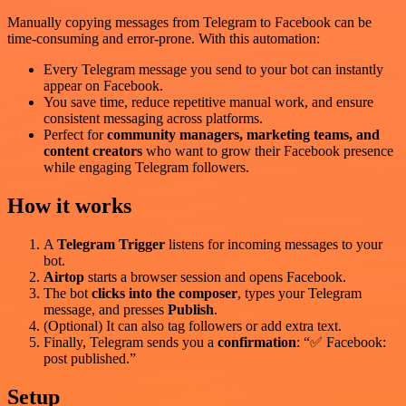
Manually copying messages from Telegram to Facebook can be
time-consuming and error-prone. With this automation:
Every Telegram message you send to your bot can instantly
appear on Facebook.
You save time, reduce repetitive manual work, and ensure
consistent messaging across platforms.
Perfect for
community managers, marketing teams, and
content creators
who want to grow their Facebook presence
while engaging Telegram followers.
How it works
A
Telegram Trigger
listens for incoming messages to your
bot.
Airtop
starts a browser session and opens Facebook.
The bot
clicks into the composer
, types your Telegram
message, and presses
Publish
.
(Optional) It can also tag followers or add extra text.
Finally, Telegram sends you a
confirmation
: “✅ Facebook:
post published.”
Setup