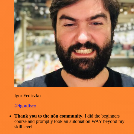
Igor Fediczko
@igordisco
Thank you to the n8n community
. I did the beginners
course and promptly took an automation WAY beyond my
skill level.