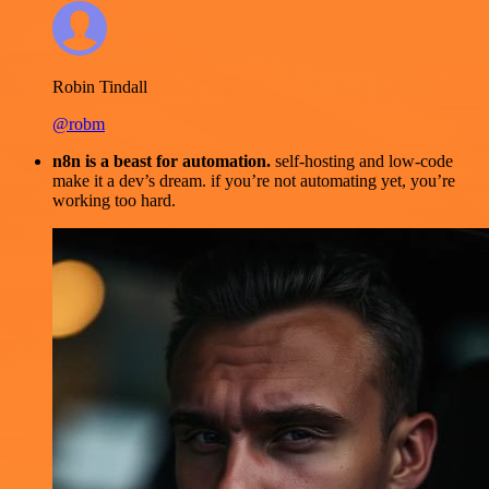
Robin Tindall
@robm
n8n is a beast for automation.
self-hosting and low-code
make it a dev’s dream. if you’re not automating yet, you’re
working too hard.