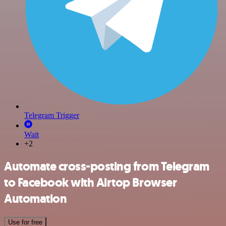
Telegram Trigger
Wait
+2
Automate cross-posting from Telegram
to Facebook with Airtop Browser
Automation
Use for free