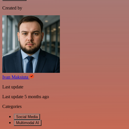
Created by
Ivan Maksiuta
Last update
Last update 5 months ago
Categories
Social Media
Multimodal AI