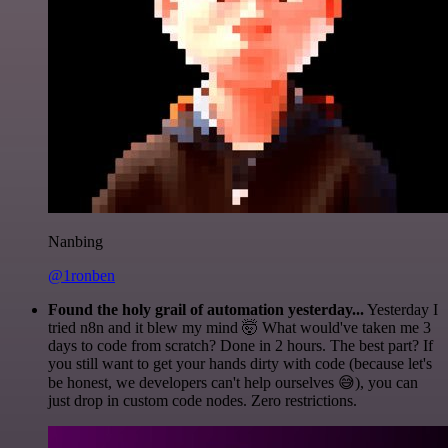
Nanbing
@1ronben
Found the holy grail of automation yesterday...
Yesterday I
tried n8n and it blew my mind 🤯 What would've taken me 3
days to code from scratch? Done in 2 hours. The best part? If
you still want to get your hands dirty with code (because let's
be honest, we developers can't help ourselves 😅), you can
just drop in custom code nodes. Zero restrictions.