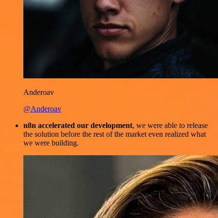
Anderoav
@Anderoav
n8n accelerated our development
, we were able to release
the solution before the rest of the market even realized what
we were building.