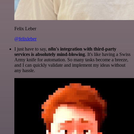
Felix Leber
@felixleber
I just have to say,
n8n's integration with third-party
services is absolutely mind-blowing
. It's like having a Swiss
Army knife for automation. So many tasks become a breeze,
and I can quickly validate and implement my ideas without
any hassle.