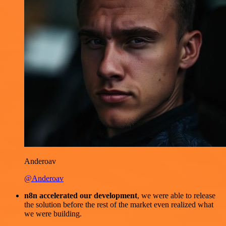
Anderoav
@Anderoav
n8n accelerated our development
, we were able to release
the solution before the rest of the market even realized what
we were building.