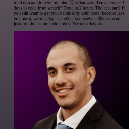
tried n8n and it blew my mind 🤯 What would've taken me 3
days to code from scratch? Done in 2 hours. The best part? If
you still want to get your hands dirty with code (because let's
be honest, we developers can't help ourselves 😅), you can
just drop in custom code nodes. Zero restrictions.