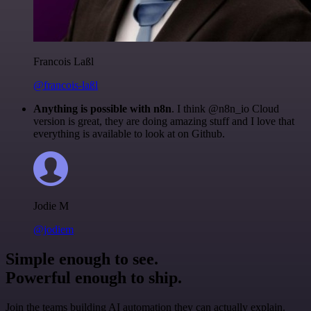
Francois Laßl
@francois-laßl
Anything is possible with n8n
. I think @n8n_io Cloud
version is great, they are doing amazing stuff and I love that
everything is available to look at on Github.
Jodie M
@jodiem
Simple enough to see.
Powerful enough to ship.
Join the teams building AI automation they can actually explain.