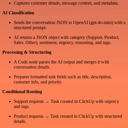
Captures customer details, message content, and metadata.
AI Classification
Sends the conversation JSON to OpenAI (gpt-4o-mini) with a
structured prompt.
AI returns a JSON object with category (Support, Product,
Sales, Other), sentiment, urgency, reasoning, and tags.
Processing & Structuring
A Code node parses the AI output and merges it with
conversation details.
Prepares formatted task fields such as title, description,
customer info, and priority.
Conditional Routing
Support requests → Task created in ClickUp with urgency
and tags.
Product requests → Task created in ClickUp with structured
details.