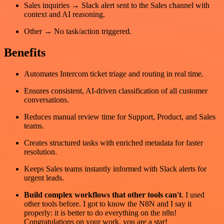
Sales inquiries → Slack alert sent to the Sales channel with
context and AI reasoning.
Other → No task/action triggered.
Benefits
Automates Intercom ticket triage and routing in real time.
Ensures consistent, AI-driven classification of all customer
conversations.
Reduces manual review time for Support, Product, and Sales
teams.
Creates structured tasks with enriched metadata for faster
resolution.
Keeps Sales teams instantly informed with Slack alerts for
urgent leads.
Build complex workflows that other tools can't
. I used
other tools before. I got to know the N8N and I say it
properly: it is better to do everything on the n8n!
Congratulations on your work, you are a star!