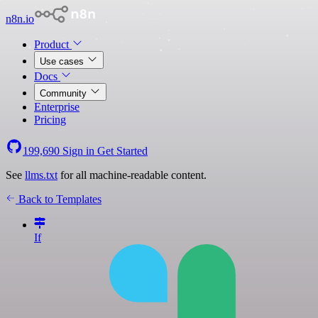
n8n.io
Product
Use cases
Docs
Community
Enterprise
Pricing
199,690
Sign in
Get Started
See
llms.txt
for all machine-readable content.
Back to Templates
If