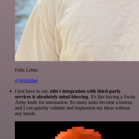
Felix Leber
@felixleber
I just have to say,
n8n's integration with third-party
services is absolutely mind-blowing
. It's like having a Swiss
Army knife for automation. So many tasks become a breeze,
and I can quickly validate and implement my ideas without
any hassle.