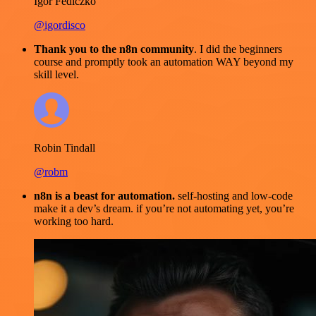
Igor Fediczko
@igordisco
Thank you to the n8n community
. I did the beginners
course and promptly took an automation WAY beyond my
skill level.
Robin Tindall
@robm
n8n is a beast for automation.
self-hosting and low-code
make it a dev’s dream. if you’re not automating yet, you’re
working too hard.