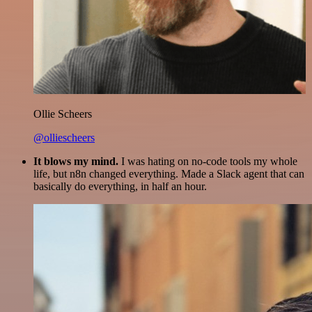
Ollie Scheers
@olliescheers
It blows my mind.
I was hating on no-code tools my whole
life, but n8n changed everything. Made a Slack agent that can
basically do everything, in half an hour.