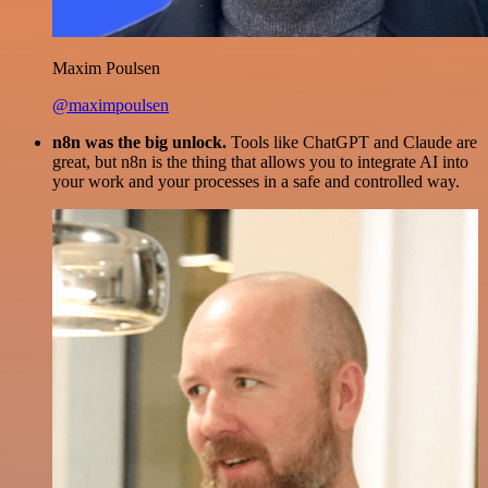
Maxim Poulsen
@maximpoulsen
n8n was the big unlock.
Tools like ChatGPT and Claude are
great, but n8n is the thing that allows you to integrate AI into
your work and your processes in a safe and controlled way.