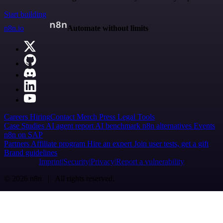
Start building
n8n.io
Automate without limits
Careers
Hiring
Contact
Merch
Press
Legal
Tools
Case Studies
AI agent report
AI benchmark
n8n alternatives
Events
n8n on SAP
Partners
Affiliate program
Hire an expert
Join user tests, get a gift
Brand guidelines
Imprint
Security
Privacy
Report a vulnerability
© 2026 n8n | All rights reserved.