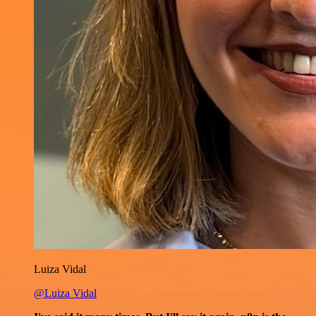
Luiza Vidal
@Luiza Vidal