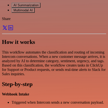
AI Summarization
Multimodal AI
Share
How it works
This workflow automates the classification and routing of incoming
Intercom conversations. When a new customer message arrives, it is
analyzed by AI to determine category, sentiment, urgency, and tags.
Based on this classification, the workflow creates tasks in ClickUp
for Support or Product requests, or sends real-time alerts to Slack for
Sales inquiries.
Step-by-step
Webhook Intake
Triggered when Intercom sends a new conversation payload.