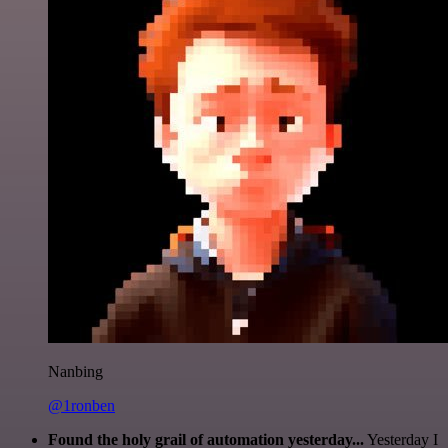
Nanbing
@1ronben
Found the holy grail of automation yesterday...
Yesterday I