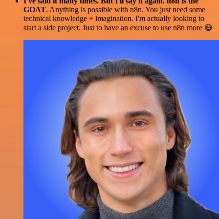
I've said it many times. But I'll say it again. n8n is the
GOAT
. Anything is possible with n8n. You just need some
technical knowledge + imagination. I'm actually looking to
start a side project. Just to have an excuse to use n8n more 😅