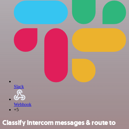
Slack
Webhook
+5
Classify Intercom messages & route to