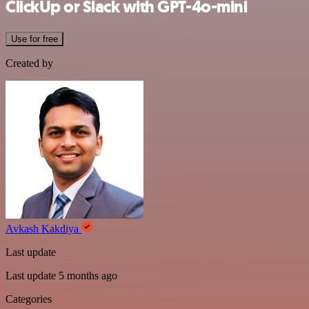
ClickUp or Slack with GPT-4o-mini
Use for free
Created by
Avkash Kakdiya
Last update
Last update 5 months ago
Categories