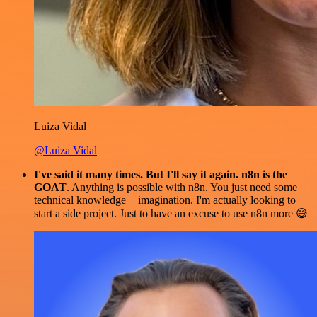
Luiza Vidal
@Luiza Vidal
I've said it many times. But I'll say it again. n8n is the
GOAT
. Anything is possible with n8n. You just need some
technical knowledge + imagination. I'm actually looking to
start a side project. Just to have an excuse to use n8n more 😅