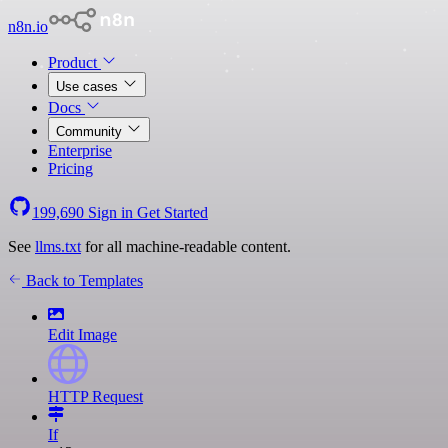
n8n.io
Product
Use cases
Docs
Community
Enterprise
Pricing
199,690
Sign in
Get Started
See
llms.txt
for all machine-readable content.
Back to Templates
Edit Image
HTTP Request
If