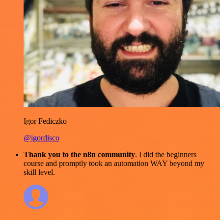
Igor Fediczko
@igordisco
Thank you to the n8n community
. I did the beginners
course and promptly took an automation WAY beyond my
skill level.