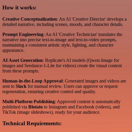
How it works:
Creative Conceptualization
: An AI 'Creative Director' develops a
detailed narrative, including scenes, moods, and character details.
Prompt Engineering
: An AI 'Creative Technician' translates the
narrative into precise text-to-image and text-to-video prompts,
maintaining a consistent artistic style, lighting, and character
appearance.
AI Asset Generation
: Replicate's AI models (Qwen-Image for
images and Seedance-1-Lite for videos) create the visual content
from these prompts.
Human-in-the-Loop Approval
: Generated images and videos are
sent to
Slack
for manual review. Users can approve or request
regeneration, ensuring creative control and quality.
Multi-Platform Publishing
: Approved content is automatically
published via
Blotato
to Instagram and Facebook (videos), and
TikTok (image slideshows), ready for your audience.
Technical Requirements: