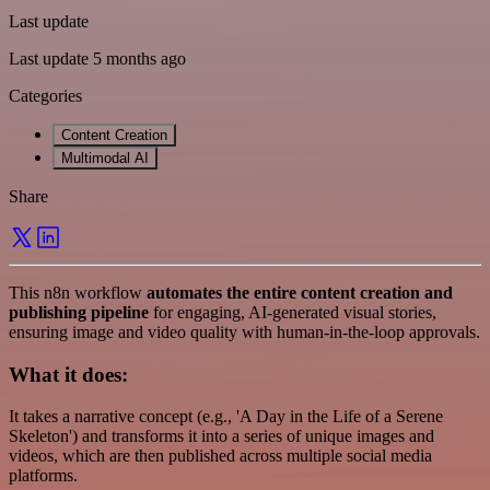
Last update
Last update 5 months ago
Categories
Content Creation
Multimodal AI
Share
This n8n workflow
automates the entire content creation and
publishing pipeline
for engaging, AI-generated visual stories,
ensuring image and video quality with human-in-the-loop approvals.
What it does:
It takes a narrative concept (e.g., 'A Day in the Life of a Serene
Skeleton') and transforms it into a series of unique images and
videos, which are then published across multiple social media
platforms.