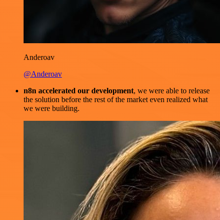
Anderoav
@Anderoav
n8n accelerated our development
, we were able to release
the solution before the rest of the market even realized what
we were building.