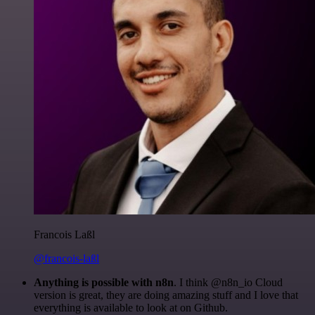
Francois Laßl
@francois-laßl
Anything is possible with n8n
. I think @n8n_io Cloud
version is great, they are doing amazing stuff and I love that
everything is available to look at on Github.