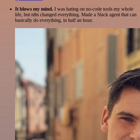
It blows my mind.
I was hating on no-code tools my whole
life, but n8n changed everything. Made a Slack agent that can
basically do everything, in half an hour.