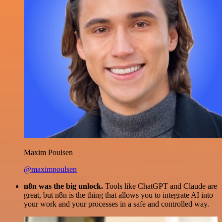
Maxim Poulsen
@maximpoulsen
n8n was the big unlock.
Tools like ChatGPT and Claude are
great, but n8n is the thing that allows you to integrate AI into
your work and your processes in a safe and controlled way.