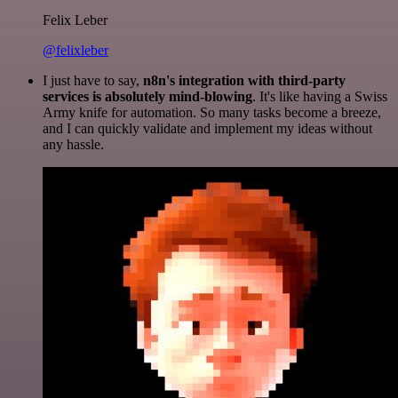
Felix Leber
@felixleber
I just have to say,
n8n's integration with third-party
services is absolutely mind-blowing
. It's like having a Swiss
Army knife for automation. So many tasks become a breeze,
and I can quickly validate and implement my ideas without
any hassle.