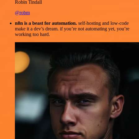
Robin Tindall
@robm
n8n is a beast for automation.
self-hosting and low-code
make it a dev’s dream. if you’re not automating yet, you’re
working too hard.