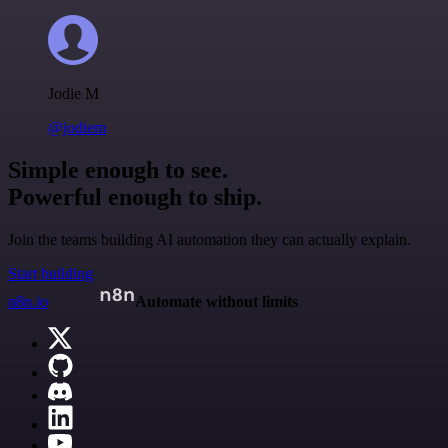
Jodie M
@jodiem
Simple enough to see.
Powerful enough to ship.
Join the teams building AI automation they can actually explain.
Start building
n8n.io
Automate without limits