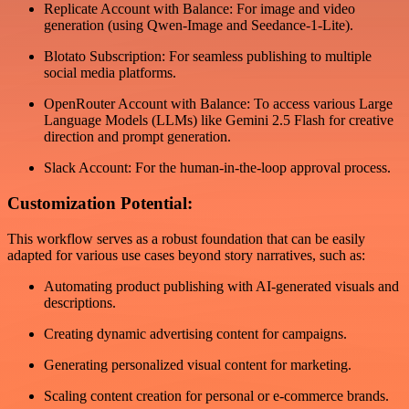
Replicate Account with Balance: For image and video
generation (using Qwen-Image and Seedance-1-Lite).
Blotato Subscription: For seamless publishing to multiple
social media platforms.
OpenRouter Account with Balance: To access various Large
Language Models (LLMs) like Gemini 2.5 Flash for creative
direction and prompt generation.
Slack Account: For the human-in-the-loop approval process.
Customization Potential:
This workflow serves as a robust foundation that can be easily
adapted for various use cases beyond story narratives, such as:
Automating product publishing with AI-generated visuals and
descriptions.
Creating dynamic advertising content for campaigns.
Generating personalized visual content for marketing.
Scaling content creation for personal or e-commerce brands.