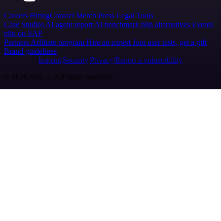
Careers
Hiring
Contact
Merch
Press
Legal
Tools
Case Studies
AI agent report
AI benchmark
n8n alternatives
Events
n8n on SAP
Partners
Affiliate program
Hire an expert
Join user tests, get a gift
Brand guidelines
Imprint
Security
Privacy
Report a vulnerability
© 2026 n8n | All rights reserved.