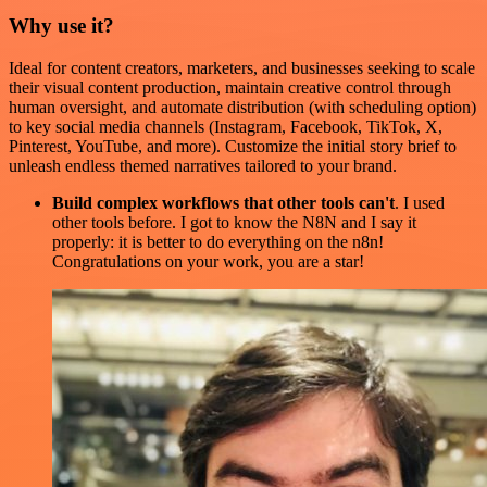
Why use it?
Ideal for content creators, marketers, and businesses seeking to scale
their visual content production, maintain creative control through
human oversight, and automate distribution (with scheduling option)
to key social media channels (Instagram, Facebook, TikTok, X,
Pinterest, YouTube, and more). Customize the initial story brief to
unleash endless themed narratives tailored to your brand.
Build complex workflows that other tools can't
. I used
other tools before. I got to know the N8N and I say it
properly: it is better to do everything on the n8n!
Congratulations on your work, you are a star!