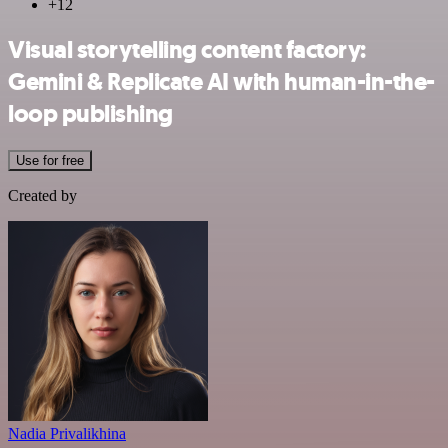
+12
Visual storytelling content factory:
Gemini & Replicate AI with human-in-the-
loop publishing
Use for free
Created by
Nadia Privalikhina