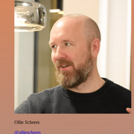
Ollie Scheers
@olliescheers