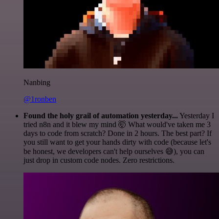
Nanbing
@1ronben
Found the holy grail of automation yesterday...
Yesterday I
tried n8n and it blew my mind 🤯 What would've taken me 3
days to code from scratch? Done in 2 hours. The best part? If
you still want to get your hands dirty with code (because let's
be honest, we developers can't help ourselves 😅), you can
just drop in custom code nodes. Zero restrictions.