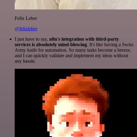
Felix Leber
@felixleber
I just have to say,
n8n's integration with third-party
services is absolutely mind-blowing
. It's like having a Swiss
Army knife for automation. So many tasks become a breeze,
and I can quickly validate and implement my ideas without
any hassle.