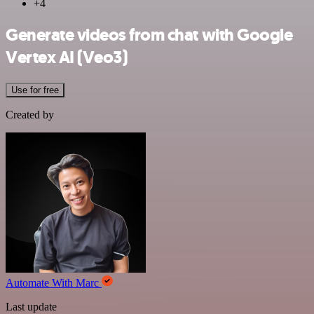
+4
Generate videos from chat with Google
Vertex AI (Veo3)
Use for free
Created by
Automate With Marc
Last update