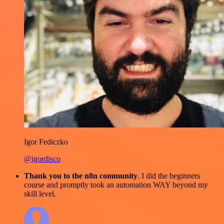
Igor Fediczko
@igordisco
Thank you to the n8n community
. I did the beginners
course and promptly took an automation WAY beyond my
skill level.