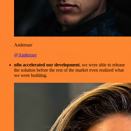
Anderoav
@Anderoav
n8n accelerated our development
, we were able to release
the solution before the rest of the market even realized what
we were building.