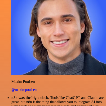
Maxim Poulsen
@maximpoulsen
n8n was the big unlock.
Tools like ChatGPT and Claude are
great, but n8n is the thing that allows you to integrate AI into