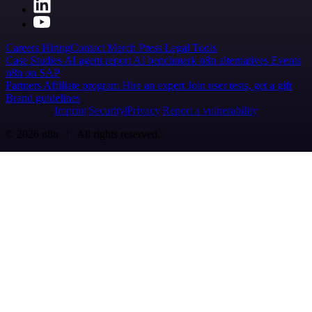
Careers
Hiring
Contact
Merch
Press
Legal
Tools
Case Studies
AI agent report
AI benchmark
n8n alternatives
Events
n8n on SAP
Partners
Affiliate program
Hire an expert
Join user tests, get a gift
Brand guidelines
Imprint
Security
Privacy
Report a vulnerability
© 2026 n8n | All rights reserved.