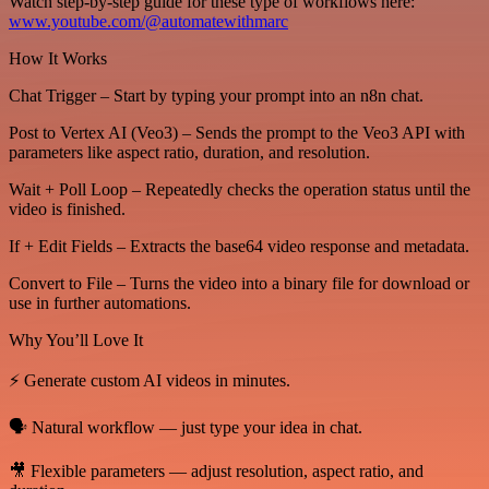
Watch step-by-step guide for these type of workflows here:
www.youtube.com/@automatewithmarc
How It Works
Chat Trigger – Start by typing your prompt into an n8n chat.
Post to Vertex AI (Veo3) – Sends the prompt to the Veo3 API with
parameters like aspect ratio, duration, and resolution.
Wait + Poll Loop – Repeatedly checks the operation status until the
video is finished.
If + Edit Fields – Extracts the base64 video response and metadata.
Convert to File – Turns the video into a binary file for download or
use in further automations.
Why You’ll Love It
⚡ Generate custom AI videos in minutes.
🗣️ Natural workflow — just type your idea in chat.
🎥 Flexible parameters — adjust resolution, aspect ratio, and