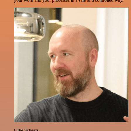
your work and your processes in a safe and controlled way.
Ollie Scheers