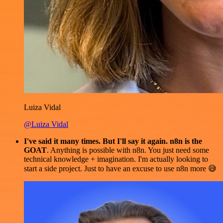
Luiza Vidal
@Luiza Vidal
I've said it many times. But I'll say it again. n8n is the
GOAT
. Anything is possible with n8n. You just need some
technical knowledge + imagination. I'm actually looking to
start a side project. Just to have an excuse to use n8n more 😅