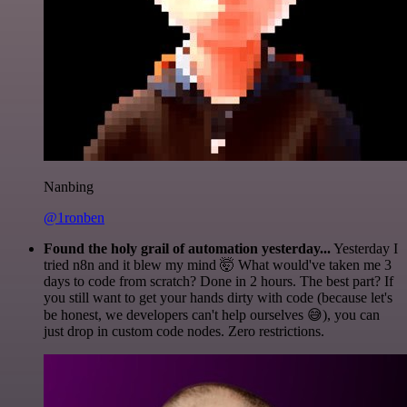
Nanbing
@1ronben
Found the holy grail of automation yesterday...
Yesterday I
tried n8n and it blew my mind 🤯 What would've taken me 3
days to code from scratch? Done in 2 hours. The best part? If
you still want to get your hands dirty with code (because let's
be honest, we developers can't help ourselves 😅), you can
just drop in custom code nodes. Zero restrictions.