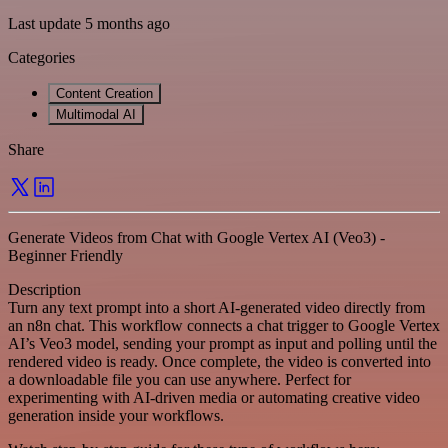
Last update 5 months ago
Categories
Content Creation
Multimodal AI
Share
Generate Videos from Chat with Google Vertex AI (Veo3) -
Beginner Friendly
Description
Turn any text prompt into a short AI-generated video directly from
an n8n chat. This workflow connects a chat trigger to Google Vertex
AI’s Veo3 model, sending your prompt as input and polling until the
rendered video is ready. Once complete, the video is converted into
a downloadable file you can use anywhere. Perfect for
experimenting with AI-driven media or automating creative video
generation inside your workflows.