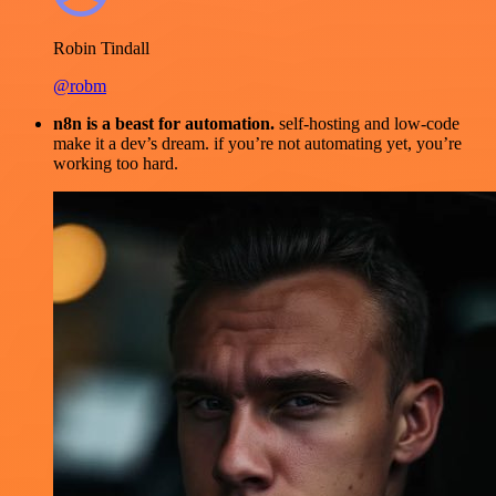
Robin Tindall
@robm
n8n is a beast for automation.
self-hosting and low-code
make it a dev’s dream. if you’re not automating yet, you’re
working too hard.