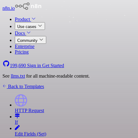
n8n.io
Product
Use cases
Docs
Community
Enterprise
Pricing
199,690
Sign in
Get Started
See
llms.txt
for all machine-readable content.
Back to Templates
HTTP Request
If
Edit Fields (Set)