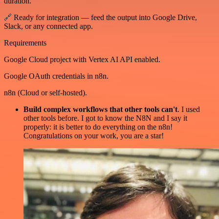
duration.
🔗 Ready for integration — feed the output into Google Drive,
Slack, or any connected app.
Requirements
Google Cloud project with Vertex AI API enabled.
Google OAuth credentials in n8n.
n8n (Cloud or self-hosted).
Build complex workflows that other tools can't
. I used
other tools before. I got to know the N8N and I say it
properly: it is better to do everything on the n8n!
Congratulations on your work, you are a star!