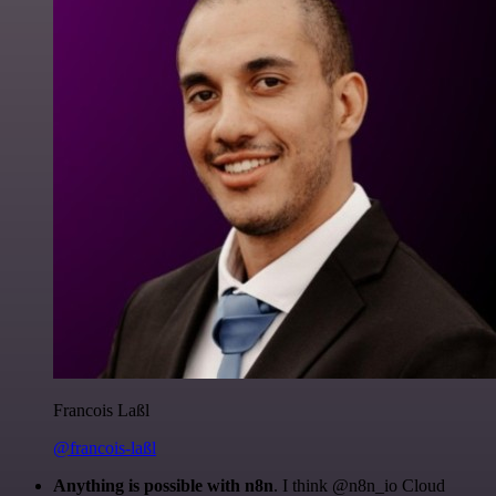
Francois Laßl
@francois-laßl
Anything is possible with n8n
. I think @n8n_io Cloud