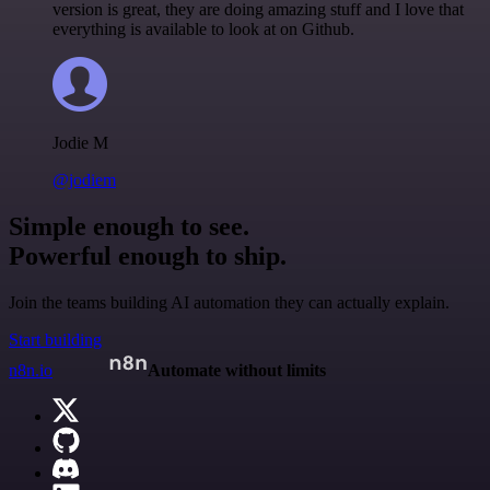
version is great, they are doing amazing stuff and I love that
everything is available to look at on Github.
Jodie M
@jodiem
Simple enough to see.
Powerful enough to ship.
Join the teams building AI automation they can actually explain.
Start building
n8n.io
Automate without limits