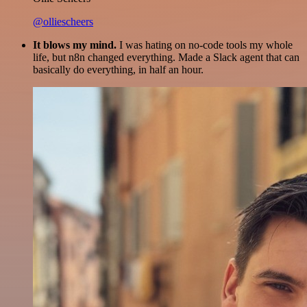
@olliescheers
It blows my mind.
I was hating on no-code tools my whole
life, but n8n changed everything. Made a Slack agent that can
basically do everything, in half an hour.