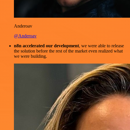
Anderoav
@Anderoav
n8n accelerated our development
, we were able to release
the solution before the rest of the market even realized what
we were building.