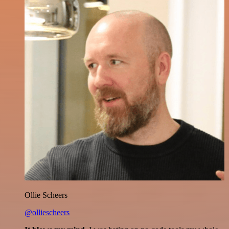
Ollie Scheers
@olliescheers