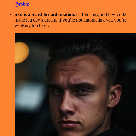
@robm
n8n is a beast for automation.
self-hosting and low-code
make it a dev’s dream. if you’re not automating yet, you’re
working too hard.