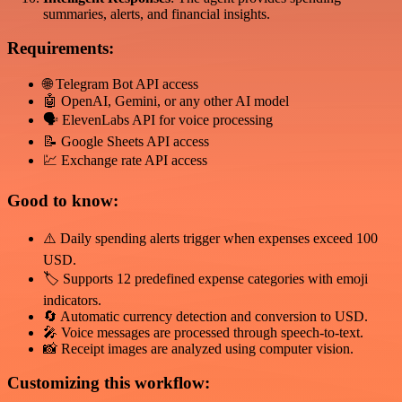
summaries, alerts, and financial insights.
Requirements:
🌐 Telegram Bot API access
🤖 OpenAI, Gemini, or any other AI model
🗣️ ElevenLabs API for voice processing
📝 Google Sheets API access
💹 Exchange rate API access
Good to know:
⚠️ Daily spending alerts trigger when expenses exceed 100
USD.
🏷️ Supports 12 predefined expense categories with emoji
indicators.
🔄 Automatic currency detection and conversion to USD.
🎤 Voice messages are processed through speech-to-text.
📸 Receipt images are analyzed using computer vision.
Customizing this workflow: