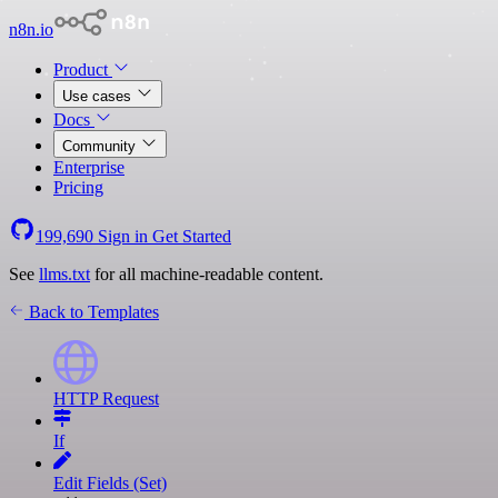
n8n.io
Product
Use cases
Docs
Community
Enterprise
Pricing
199,690
Sign in
Get Started
See
llms.txt
for all machine-readable content.
Back to Templates
HTTP Request
If
Edit Fields (Set)