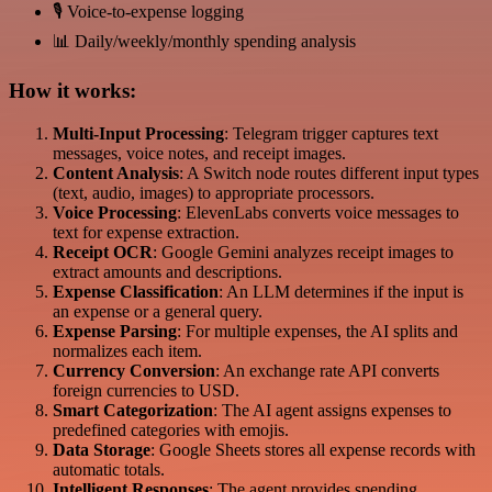
🎙️ Voice-to-expense logging
📊 Daily/weekly/monthly spending analysis
How it works:
Multi-Input Processing
: Telegram trigger captures text
messages, voice notes, and receipt images.
Content Analysis
: A Switch node routes different input types
(text, audio, images) to appropriate processors.
Voice Processing
: ElevenLabs converts voice messages to
text for expense extraction.
Receipt OCR
: Google Gemini analyzes receipt images to
extract amounts and descriptions.
Expense Classification
: An LLM determines if the input is
an expense or a general query.
Expense Parsing
: For multiple expenses, the AI splits and
normalizes each item.
Currency Conversion
: An exchange rate API converts
foreign currencies to USD.
Smart Categorization
: The AI agent assigns expenses to
predefined categories with emojis.
Data Storage
: Google Sheets stores all expense records with
automatic totals.
Intelligent Responses
: The agent provides spending