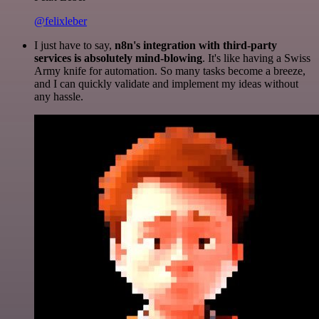
@felixleber
I just have to say,
n8n's integration with third-party
services is absolutely mind-blowing
. It's like having a Swiss
Army knife for automation. So many tasks become a breeze,
and I can quickly validate and implement my ideas without
any hassle.