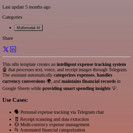
Last update 5 months ago
Categories
Multimodal AI
Share
This n8n template creates an
intelligent expense tracking system
🤖 that processes text, voice, and receipt images through Telegram.
The assistant automatically
categorizes expenses
,
handles
currency conversions
🌍, and
maintains financial records
in
Google Sheets while
providing smart spending insights
💡.
Use Cases:
🗣️ Personal expense tracking via Telegram chat
🧾 Receipt scanning and data extraction
💱 Multi-currency expense management
📂 Automated financial categorization