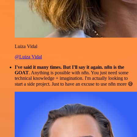
Luiza Vidal
@Luiza Vidal
I've said it many times. But I'll say it again. n8n is the
GOAT
. Anything is possible with n8n. You just need some
technical knowledge + imagination. I'm actually looking to
start a side project. Just to have an excuse to use n8n more 😅