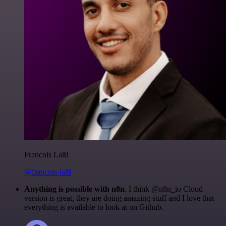
Francois Laßl
@francois-laßl
Anything is possible with n8n
. I think @n8n_io Cloud
version is great, they are doing amazing stuff and I love that
everything is available to look at on Github.