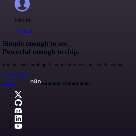
Jodie M
@jodiem
Simple enough to see.
Powerful enough to ship.
Join the teams building AI automation they can actually explain.
Start building
n8n.io
Automate without limits