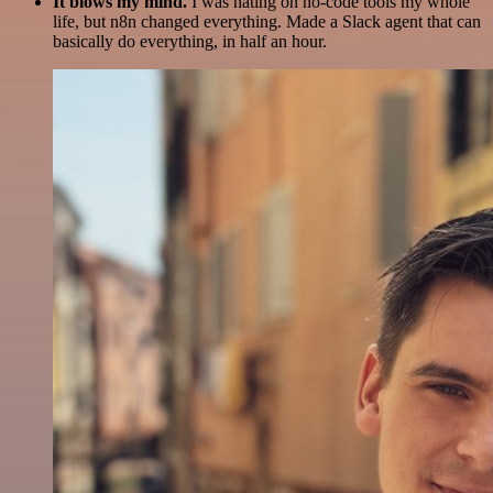
It blows my mind.
I was hating on no-code tools my whole
life, but n8n changed everything. Made a Slack agent that can
basically do everything, in half an hour.