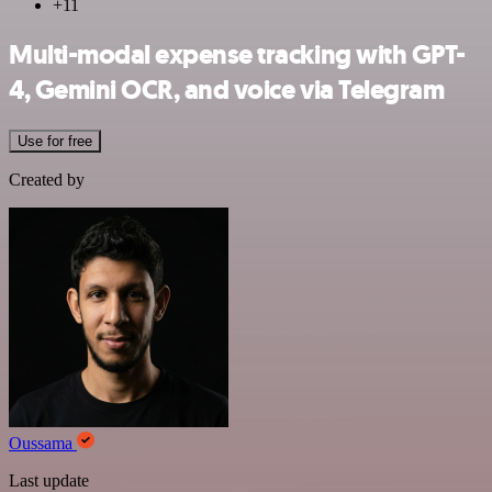
+11
Multi-modal expense tracking with GPT-
4, Gemini OCR, and voice via Telegram
Use for free
Created by
Oussama
Last update