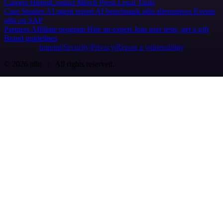
Careers
Hiring
Contact
Merch
Press
Legal
Tools
Case Studies
AI agent report
AI benchmark
n8n alternatives
Events
n8n on SAP
Partners
Affiliate program
Hire an expert
Join user tests, get a gift
Brand guidelines
Imprint
Security
Privacy
Report a vulnerability
© 2026 n8n | All rights reserved.