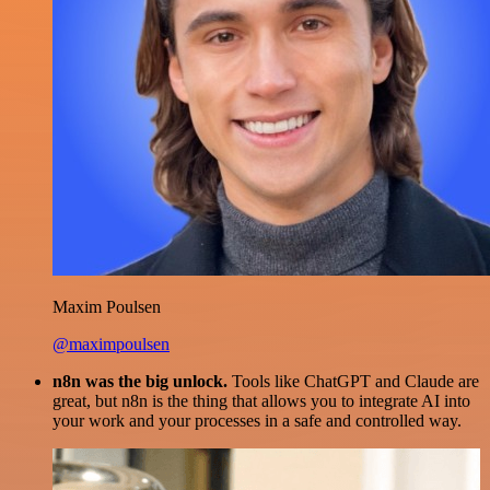
Maxim Poulsen
@maximpoulsen
n8n was the big unlock.
Tools like ChatGPT and Claude are
great, but n8n is the thing that allows you to integrate AI into
your work and your processes in a safe and controlled way.