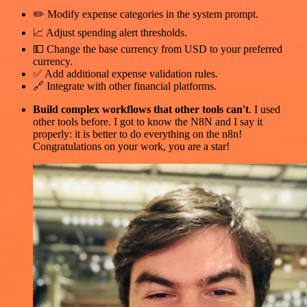
✏️ Modify expense categories in the system prompt.
📈 Adjust spending alert thresholds.
💵 Change the base currency from USD to your preferred
currency.
✅ Add additional expense validation rules.
🔗 Integrate with other financial platforms.
Build complex workflows that other tools can't
. I used
other tools before. I got to know the N8N and I say it
properly: it is better to do everything on the n8n!
Congratulations on your work, you are a star!