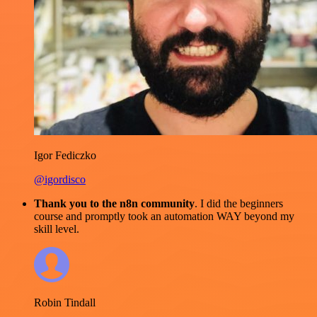
Igor Fediczko
@igordisco
Thank you to the n8n community
. I did the beginners
course and promptly took an automation WAY beyond my
skill level.
Robin Tindall