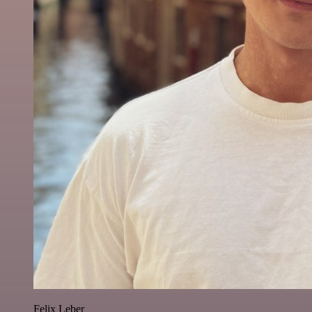
Felix Leber