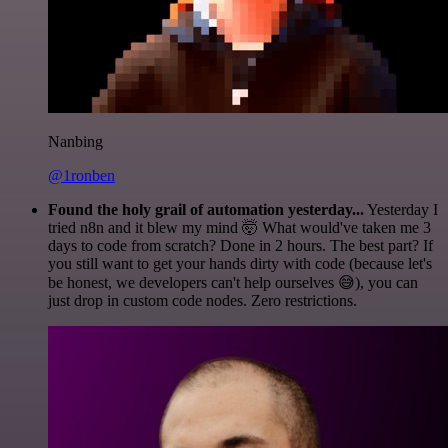
Nanbing
@1ronben
Found the holy grail of automation yesterday...
Yesterday I
tried n8n and it blew my mind 🤯 What would've taken me 3
days to code from scratch? Done in 2 hours. The best part? If
you still want to get your hands dirty with code (because let's
be honest, we developers can't help ourselves 😅), you can
just drop in custom code nodes. Zero restrictions.