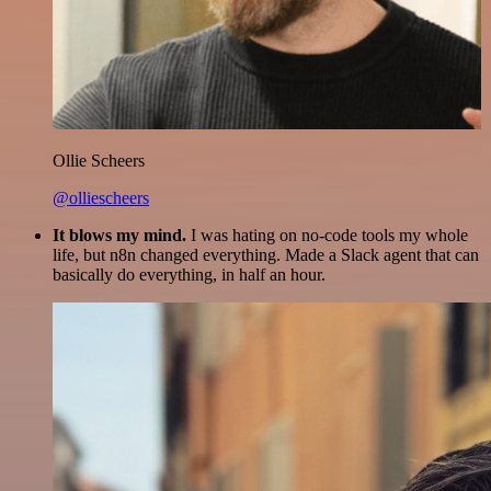
Ollie Scheers
@olliescheers
It blows my mind.
I was hating on no-code tools my whole
life, but n8n changed everything. Made a Slack agent that can
basically do everything, in half an hour.