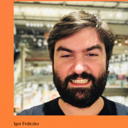
Igor Fediczko