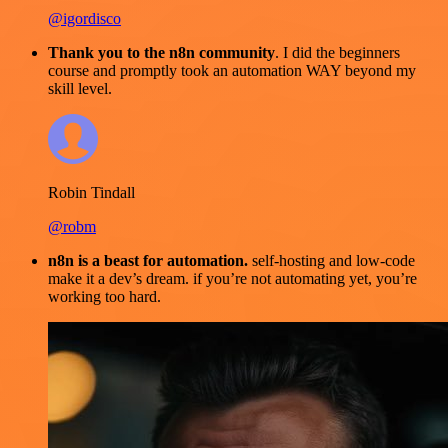
@igordisco
Thank you to the n8n community
. I did the beginners
course and promptly took an automation WAY beyond my
skill level.
Robin Tindall
@robm
n8n is a beast for automation.
self-hosting and low-code
make it a dev’s dream. if you’re not automating yet, you’re
working too hard.