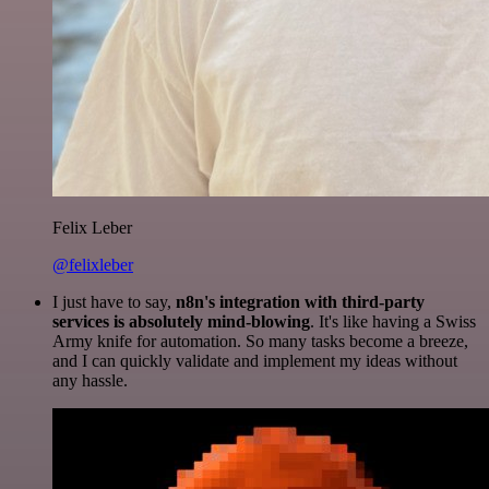
Felix Leber
@felixleber
I just have to say,
n8n's integration with third-party
services is absolutely mind-blowing
. It's like having a Swiss
Army knife for automation. So many tasks become a breeze,
and I can quickly validate and implement my ideas without
any hassle.