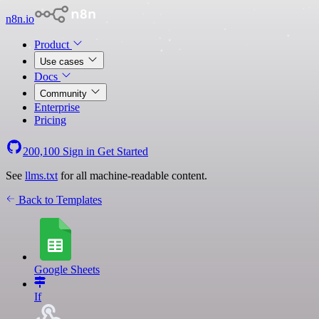
n8n.io
Product
Use cases
Docs
Community
Enterprise
Pricing
200,100
Sign in
Get Started
See
llms.txt
for all machine-readable content.
Back to Templates
Google Sheets
If