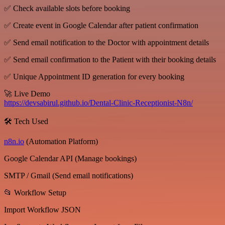
✅ Check available slots before booking
✅ Create event in Google Calendar after patient confirmation
✅ Send email notification to the Doctor with appointment details
✅ Send email confirmation to the Patient with their booking details
✅ Unique Appointment ID generation for every booking
🚀 Live Demo
https://devsabirul.github.io/Dental-Clinic-Receptionist-N8n/
🛠 Tech Used
n8n.io
(Automation Platform)
Google Calendar API (Manage bookings)
SMTP / Gmail (Send email notifications)
📂 Workflow Setup
Import Workflow JSON