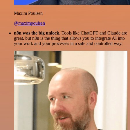
Maxim Poulsen
@maximpoulsen
n8n was the big unlock.
Tools like ChatGPT and Claude are
great, but n8n is the thing that allows you to integrate AI into
your work and your processes in a safe and controlled way.