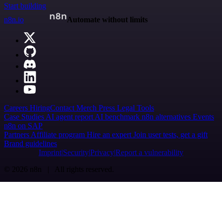
Start building
n8n.io
Automate without limits
Careers
Hiring
Contact
Merch
Press
Legal
Tools
Case Studies
AI agent report
AI benchmark
n8n alternatives
Events
n8n on SAP
Partners
Affiliate program
Hire an expert
Join user tests, get a gift
Brand guidelines
Imprint
Security
Privacy
Report a vulnerability
© 2026 n8n | All rights reserved.