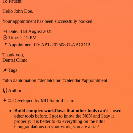
To Patient:
Hello John Doe,
Your appointment has been successfully booked.
📅 Date: 31st August 2025
🕒 Time: 2:15 PM
📍 Appointment ID: APT-20250831-ABCD12
Thank you,
Dental Clinic
📌 Tags
#n8n #automation #dentalclinic #calendar #appointment
🙌 Author
👨‍💻 Developed by MD Sabirul Islam
Build complex workflows that other tools can't
. I used
other tools before. I got to know the N8N and I say it
properly: it is better to do everything on the n8n!
Congratulations on your work, you are a star!