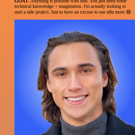
GOAT
. Anything is possible with n8n. You just need some
technical knowledge + imagination. I'm actually looking to
start a side project. Just to have an excuse to use n8n more 😅