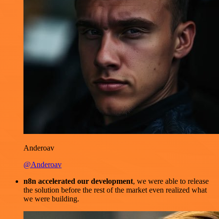
Anderoav
@Anderoav
n8n accelerated our development
, we were able to release
the solution before the rest of the market even realized what
we were building.