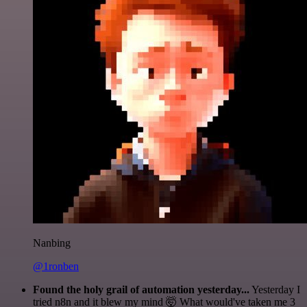
Nanbing
@1ronben
Found the holy grail of automation yesterday...
Yesterday I
tried n8n and it blew my mind 🤯 What would've taken me 3