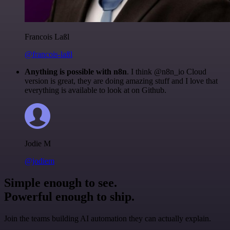
Francois Laßl
@francois-laßl
Anything is possible with n8n
. I think @n8n_io Cloud
version is great, they are doing amazing stuff and I love that
everything is available to look at on Github.
Jodie M
@jodiem
Simple enough to see.
Powerful enough to ship.
Join the teams building AI automation they can actually explain.