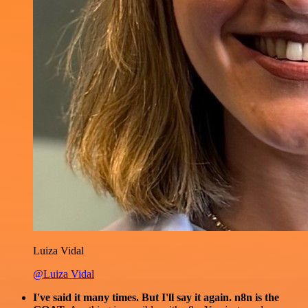
Luiza Vidal
@Luiza Vidal
I've said it many times. But I'll say it again. n8n is the