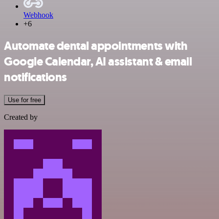
Webhook
+6
Automate dental appointments with
Google Calendar, AI assistant & email
notifications
Use for free
Created by