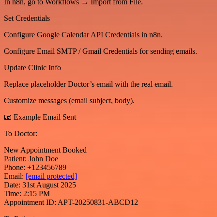
In n8n, go to Workflows → Import from File.
Set Credentials
Configure Google Calendar API Credentials in n8n.
Configure Email SMTP / Gmail Credentials for sending emails.
Update Clinic Info
Replace placeholder Doctor’s email with the real email.
Customize messages (email subject, body).
📧 Example Email Sent
To Doctor:
New Appointment Booked
Patient: John Doe
Phone: +123456789
Email:
[email protected]
Date: 31st August 2025
Time: 2:15 PM
Appointment ID: APT-20250831-ABCD12