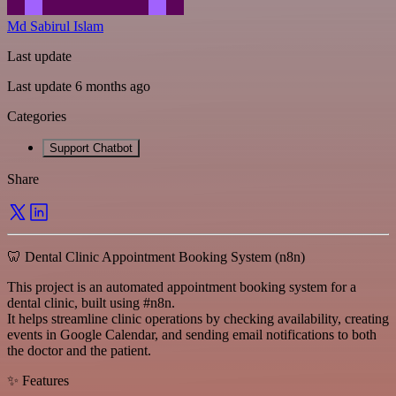
Md Sabirul Islam
Last update
Last update 6 months ago
Categories
Support Chatbot
Share
🦷 Dental Clinic Appointment Booking System (n8n)
This project is an automated appointment booking system for a
dental clinic, built using #n8n.
It helps streamline clinic operations by checking availability, creating
events in Google Calendar, and sending email notifications to both
the doctor and the patient.
✨ Features