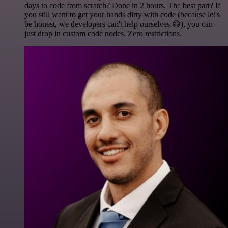
days to code from scratch? Done in 2 hours. The best part? If
you still want to get your hands dirty with code (because let's
be honest, we developers can't help ourselves 😅), you can
just drop in custom code nodes. Zero restrictions.