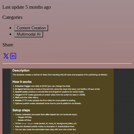
Last update 5 months ago
Categories
Content Creation
Multimodal AI
Share