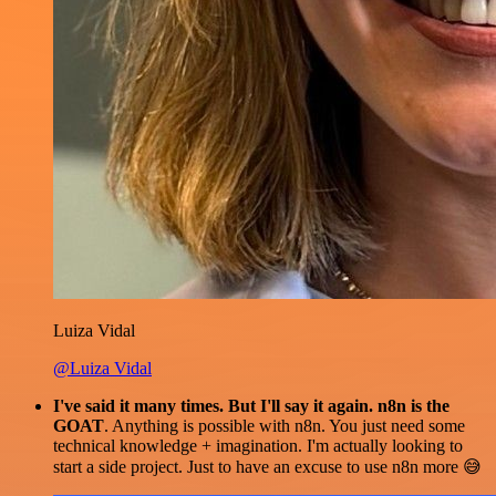
Luiza Vidal
@Luiza Vidal
I've said it many times. But I'll say it again. n8n is the
GOAT
. Anything is possible with n8n. You just need some
technical knowledge + imagination. I'm actually looking to
start a side project. Just to have an excuse to use n8n more 😅