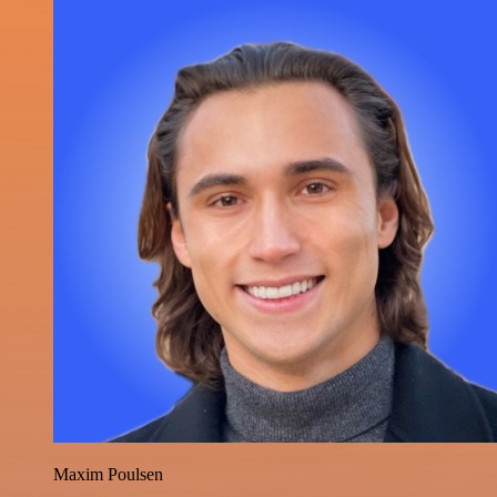
Maxim Poulsen