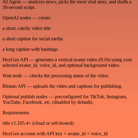
AI Agent — analyzes news, picks the most viral story, and drafts a
30-second script.
OpenAI nodes — create:
a short, catchy video title
a short caption for social media
a long caption with hashtags
HeyGen API — generates a vertical avatar video (9:16) using your
selected avatar_id, voice_id, and optional background video.
Wait node — checks the processing status of the video.
Blotato API — uploads the video and captions for publishing.
Optional publish nodes — preconfigured for TikTok, Instagram,
YouTube, Facebook, etc. (disabled by default).
Requirements
n8n v1.105.4+ (cloud or self-hosted)
HeyGen account with API key + avatar_id + voice_id