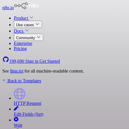
n8n.io
Product
Use cases
Docs
Community
Enterprise
Pricing
199,690
Sign in
Get Started
See
llms.txt
for all machine-readable content.
Back to Templates
HTTP Request
Edit Fields (Set)
Wait