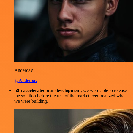
Anderoav
@Anderoav
n8n accelerated our development
, we were able to release
the solution before the rest of the market even realized what
we were building.