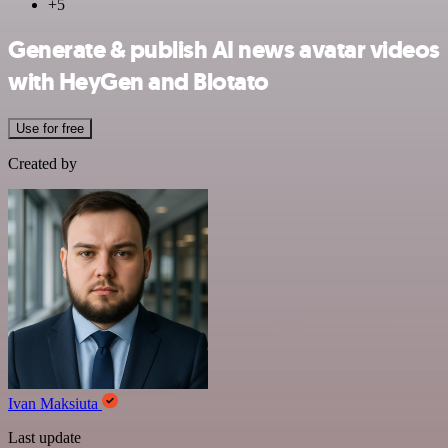
+5
Generate & publish AI news avatar videos
with HeyGen and Blotato
Use for free
Created by
Ivan Maksiuta
Last update