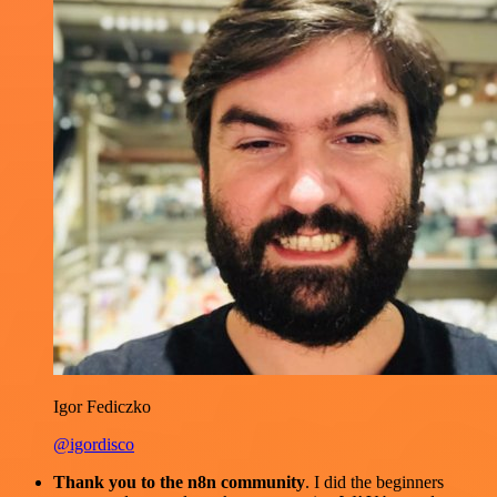
Igor Fediczko
@igordisco
Thank you to the n8n community
. I did the beginners