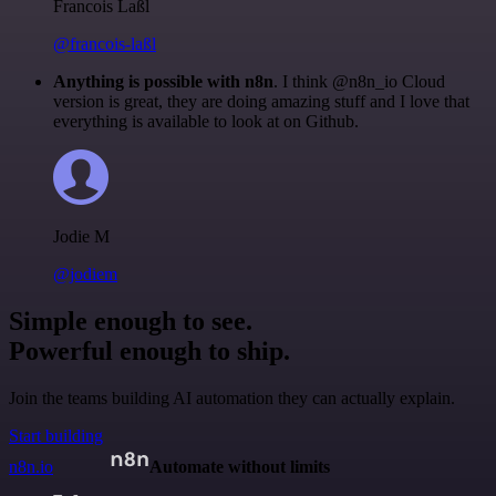
Francois Laßl
@francois-laßl
Anything is possible with n8n
. I think @n8n_io Cloud
version is great, they are doing amazing stuff and I love that
everything is available to look at on Github.
Jodie M
@jodiem
Simple enough to see.
Powerful enough to ship.
Join the teams building AI automation they can actually explain.
Start building
n8n.io
Automate without limits