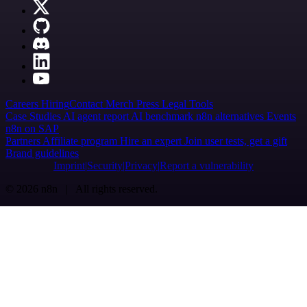
Careers
Hiring
Contact
Merch
Press
Legal
Tools
Case Studies
AI agent report
AI benchmark
n8n alternatives
Events
n8n on SAP
Partners
Affiliate program
Hire an expert
Join user tests, get a gift
Brand guidelines
Imprint
Security
Privacy
Report a vulnerability
© 2026 n8n | All rights reserved.