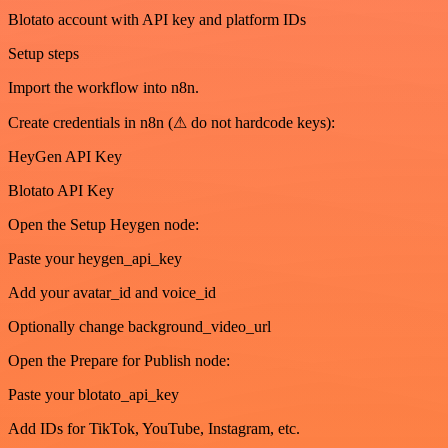
Blotato account with API key and platform IDs
Setup steps
Import the workflow into n8n.
Create credentials in n8n (⚠ do not hardcode keys):
HeyGen API Key
Blotato API Key
Open the Setup Heygen node:
Paste your heygen_api_key
Add your avatar_id and voice_id
Optionally change background_video_url
Open the Prepare for Publish node:
Paste your blotato_api_key
Add IDs for TikTok, YouTube, Instagram, etc.