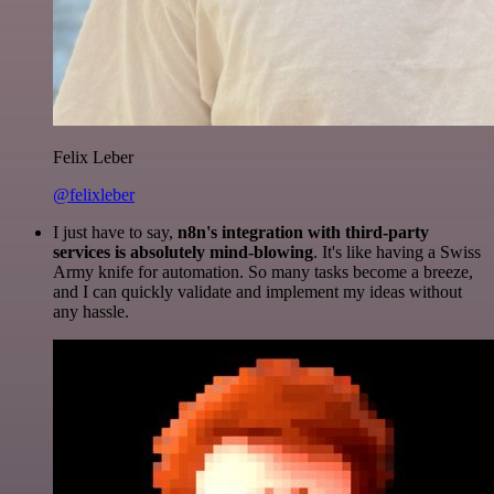
Felix Leber
@felixleber
I just have to say,
n8n's integration with third-party
services is absolutely mind-blowing
. It's like having a Swiss
Army knife for automation. So many tasks become a breeze,
and I can quickly validate and implement my ideas without
any hassle.