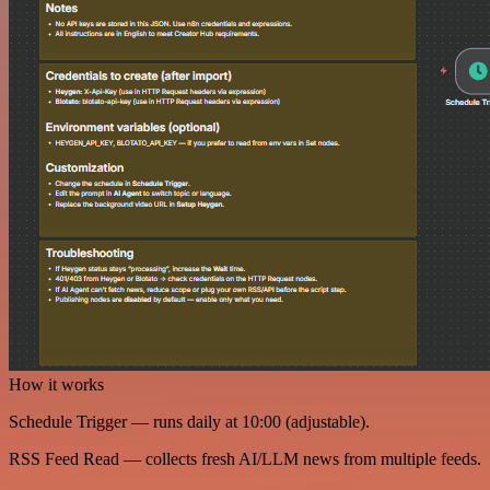
How it works
Schedule Trigger — runs daily at 10:00 (adjustable).
RSS Feed Read — collects fresh AI/LLM news from multiple feeds.