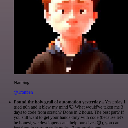
Nanbing
@1ronben
Found the holy grail of automation yesterday...
Yesterday I
tried n8n and it blew my mind 🤯 What would've taken me 3
days to code from scratch? Done in 2 hours. The best part? If
you still want to get your hands dirty with code (because let's
be honest, we developers can't help ourselves 😅), you can
just drop in custom code nodes. Zero restrictions.