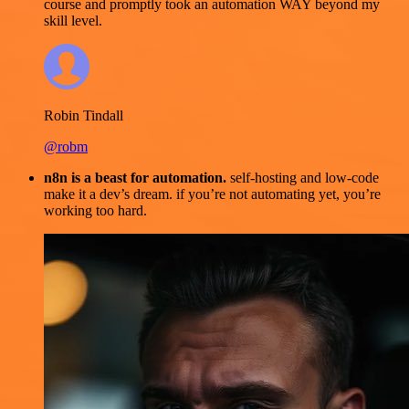
course and promptly took an automation WAY beyond my
skill level.
Robin Tindall
@robm
n8n is a beast for automation.
self-hosting and low-code
make it a dev’s dream. if you’re not automating yet, you’re
working too hard.