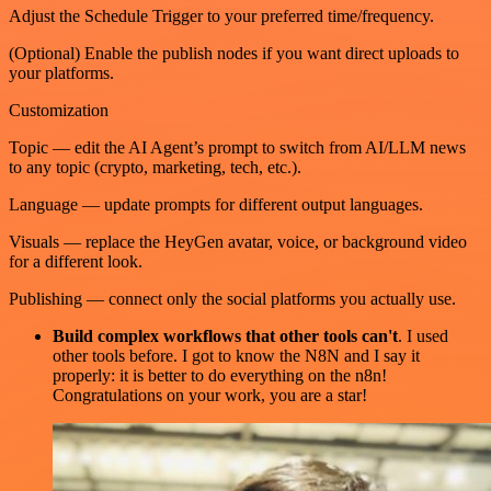
Adjust the Schedule Trigger to your preferred time/frequency.
(Optional) Enable the publish nodes if you want direct uploads to
your platforms.
Customization
Topic — edit the AI Agent’s prompt to switch from AI/LLM news
to any topic (crypto, marketing, tech, etc.).
Language — update prompts for different output languages.
Visuals — replace the HeyGen avatar, voice, or background video
for a different look.
Publishing — connect only the social platforms you actually use.
Build complex workflows that other tools can't
. I used
other tools before. I got to know the N8N and I say it
properly: it is better to do everything on the n8n!
Congratulations on your work, you are a star!