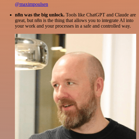
@maximpoulsen
n8n was the big unlock.
Tools like ChatGPT and Claude are
great, but n8n is the thing that allows you to integrate AI into
your work and your processes in a safe and controlled way.