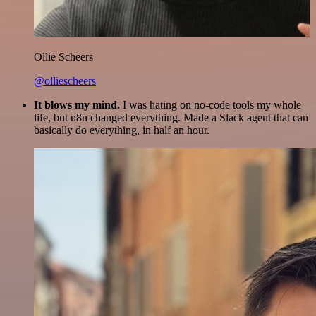
Ollie Scheers
@olliescheers
It blows my mind.
I was hating on no-code tools my whole
life, but n8n changed everything. Made a Slack agent that can
basically do everything, in half an hour.