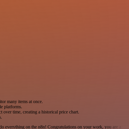
tor many items at once.
le platforms.
t over time, creating a historical price chart.
s.
 to do everything on the n8n! Congratulations on your work, you are a