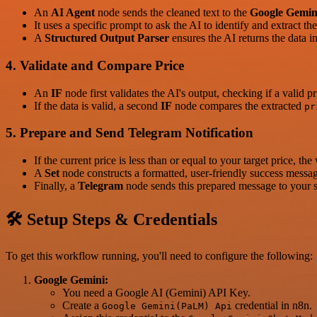
An
AI Agent
node sends the cleaned text to the
Google Gemin
It uses a specific prompt to ask the AI to identify and extract th
A
Structured Output Parser
ensures the AI returns the data i
4. Validate and Compare Price
An
IF
node first validates the AI's output, checking if a valid p
If the data is valid, a second
IF
node compares the extracted
pr
5. Prepare and Send Telegram Notification
If the current price is less than or equal to your target price, 
A
Set
node constructs a formatted, user-friendly success messag
Finally, a
Telegram
node sends this prepared message to your sp
🛠️ Setup Steps & Credentials
To get this workflow running, you'll need to configure the following:
Google Gemini:
You need a Google AI (Gemini) API Key.
Create a
credential in n8n.
Google Gemini(PaLM) Api