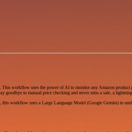
r. This workflow uses the power of AI to monitor any Amazon product p
. Say goodbye to manual price checking and never miss a sale, a lightnin
es, this workflow uses a Large Language Model (Google Gemini) to under