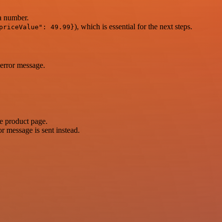
 a number.
), which is essential for the next steps.
priceValue": 49.99}
 error message.
he product page.
r message is sent instead.