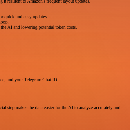
 it resilient to Amazon's frequent layout updates.
r quick and easy updates.
 loop.
the AI and lowering potential token costs.
ice, and your Telegram Chat ID.
cial step makes the data easier for the AI to analyze accurately and