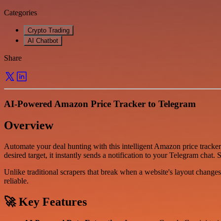
Categories
Crypto Trading
AI Chatbot
Share
AI-Powered Amazon Price Tracker to Telegram
Overview
Automate your deal hunting with this intelligent Amazon price tracke
desired target, it instantly sends a notification to your Telegram chat
Unlike traditional scrapers that break when a website's layout chang
reliable.
🚀 Key Features