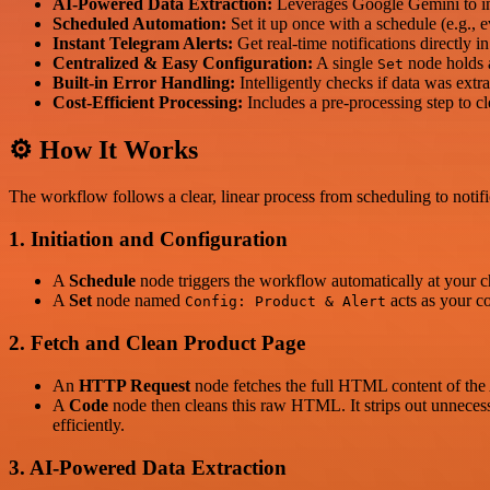
AI-Powered Data Extraction:
Leverages Google Gemini to inte
Scheduled Automation:
Set it up once with a schedule (e.g., e
Instant Telegram Alerts:
Get real-time notifications directly 
Centralized & Easy Configuration:
A single
node holds 
Set
Built-in Error Handling:
Intelligently checks if data was extrac
Cost-Efficient Processing:
Includes a pre-processing step to c
⚙️ How It Works
The workflow follows a clear, linear process from scheduling to notifi
1. Initiation and Configuration
A
Schedule
node triggers the workflow automatically at your ch
A
Set
node named
acts as your c
Config: Product & Alert
2. Fetch and Clean Product Page
An
HTTP Request
node fetches the full HTML content of t
A
Code
node then cleans this raw HTML. It strips out unnecessar
efficiently.
3. AI-Powered Data Extraction