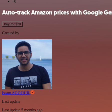
+8
Auto-track Amazon prices with Google Gem
Buy for $20
Created by
Issam AGGOUR
Last update
Last update 5 months ago