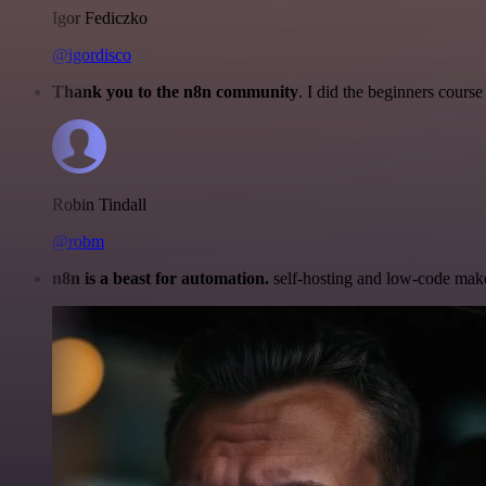
Igor Fediczko
@igordisco
Thank you to the n8n community
. I did the beginners cour
Robin Tindall
@robm
n8n is a beast for automation.
self-hosting and low-code make 