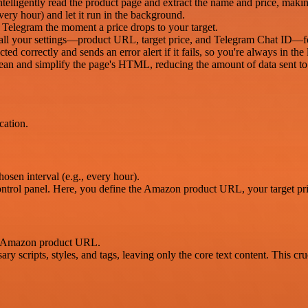
lligently read the product page and extract the name and price, making
very hour) and let it run in the background.
in Telegram the moment a price drops to your target.
all your settings—product URL, target price, and Telegram Chat ID—fo
ted correctly and sends an error alert if it fails, so you're always in the
lean and simplify the page's HTML, reducing the amount of data sent to 
cation.
osen interval (e.g., every hour).
ontrol panel. Here, you define the Amazon product URL, your target pr
he Amazon product URL.
y scripts, styles, and tags, leaving only the core text content. This cru