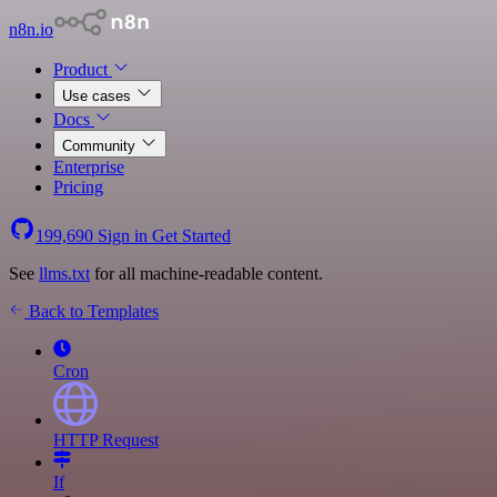
n8n.io
Product
Use cases
Docs
Community
Enterprise
Pricing
199,690
Sign in
Get Started
See
llms.txt
for all machine-readable content.
Back to Templates
Cron
HTTP Request
If