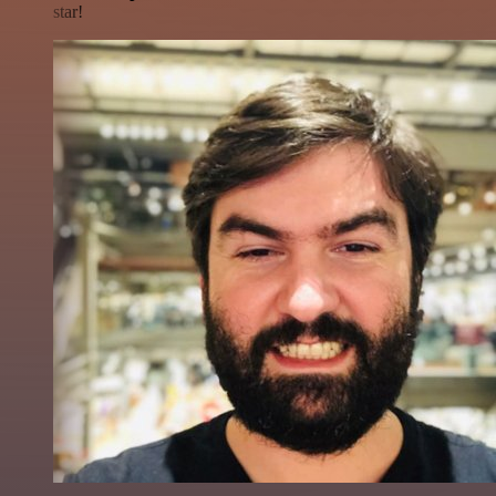
star!