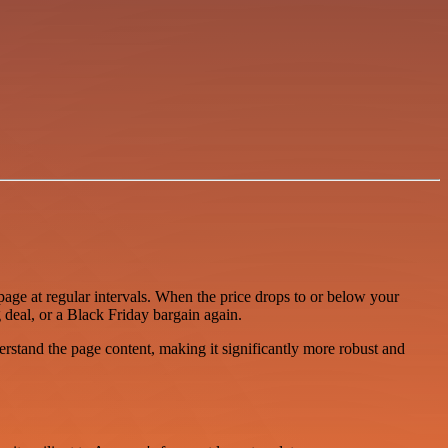
age at regular intervals. When the price drops to or below your
g deal, or a Black Friday bargain again.
stand the page content, making it significantly more robust and