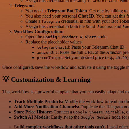
Assign this credential to the
Google Gemini Chat Mod
Telegram:
You need a
Telegram Bot Token
. Get one by talking to
You also need your personal
Chat ID
. You can get this 
Create a
credential in n8n with your Bot Toke
Telegram
Assign this credential to both the
and
Send Success
Se
Workflow Configuration:
Open the
node.
Config: Product & Alert
Replace the placeholder values:
: Paste your Telegram Chat ID.
telegramChatId
: Paste the full URL of the Amazon pro
amazonUrl
: Set your desired price (e.g.,
)
priceTarget
49.99
Once configured, save the workflow and activate it using the toggle in 
💡 Customization & Learning
This workflow is a powerful template that you can easily adapt and e
Track Multiple Products:
Modify the workflow to read produc
Add More Notification Channels:
Duplicate the Telegram n
Store Price History:
Connect a
,
, o
Google Sheets
Airtable
Switch AI Models:
Easily swap the
node for
Google Gemini
Build complex workflows that other tools can't
. I used othe