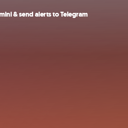
ini & send alerts to Telegram