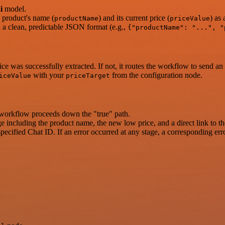
i
model.
e product's name (
) and its current price (
) as
productName
priceValue
n a clean, predictable JSON format (e.g.,
{"productName": "...", "
rice was successfully extracted. If not, it routes the workflow to send an
with your
from the configuration node.
iceValue
priceTarget
the workflow proceeds down the "true" path.
e including the product name, the new low price, and a direct link to t
ecified Chat ID. If an error occurred at any stage, a corresponding erro