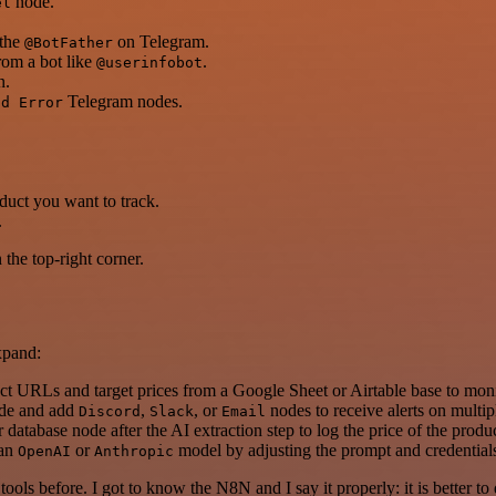
node.
el
 the
on Telegram.
@BotFather
from a bot like
.
@userinfobot
n.
Telegram nodes.
nd Error
duct you want to track.
.
the top-right corner.
xpand:
t URLs and target prices from a Google Sheet or Airtable base to moni
ode and add
,
, or
nodes to receive alerts on multip
Discord
Slack
Email
r database node after the AI extraction step to log the price of the produc
 an
or
model by adjusting the prompt and credential
OpenAI
Anthropic
r tools before. I got to know the N8N and I say it properly: it is better