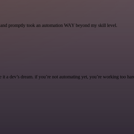
se and promptly took an automation WAY beyond my skill level.
it a dev’s dream. if you’re not automating yet, you’re working too har