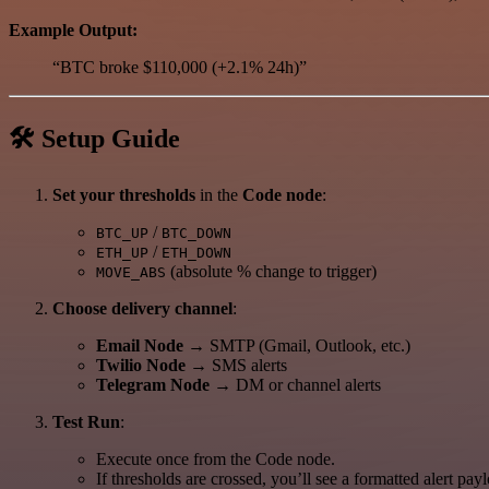
Example Output:
“BTC broke $110,000 (+2.1% 24h)”
🛠 Setup Guide
Set your thresholds
in the
Code node
:
/
BTC_UP
BTC_DOWN
/
ETH_UP
ETH_DOWN
(absolute % change to trigger)
MOVE_ABS
Choose delivery channel
:
Email Node
→ SMTP (Gmail, Outlook, etc.)
Twilio Node
→ SMS alerts
Telegram Node
→ DM or channel alerts
Test Run
:
Execute once from the Code node.
If thresholds are crossed, you’ll see a formatted alert pay