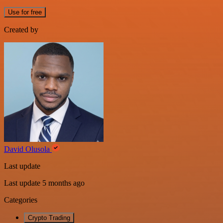
Use for free
Created by
David Olusola
Last update
Last update 5 months ago
Categories
Crypto Trading