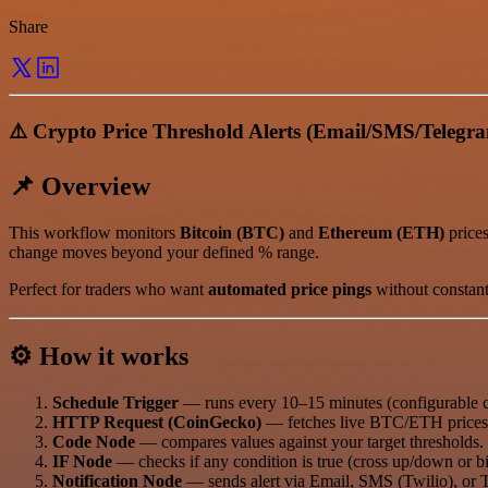
Share
⚠️ Crypto Price Threshold Alerts (Email/SMS/Telegr
📌 Overview
This workflow monitors
Bitcoin (BTC)
and
Ethereum (ETH)
prices
change moves beyond your defined % range.
Perfect for traders who want
automated price pings
without constant
⚙️ How it works
Schedule Trigger
— runs every 10–15 minutes (configurable c
HTTP Request (CoinGecko)
— fetches live BTC/ETH prices
Code Node
— compares values against your target thresholds.
IF Node
— checks if any condition is true (cross up/down or b
Notification Node
— sends alert via Email, SMS (Twilio), or 