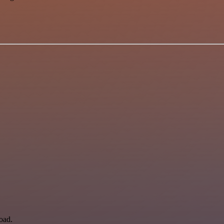
load.