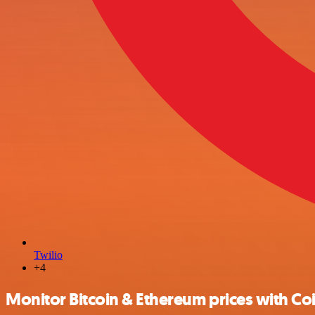
Twilio
+4
Monitor Bitcoin & Ethereum prices with Co