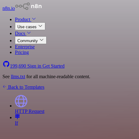
n8n.io
Product
Use cases
Docs
Community
Enterprise
Pricing
199,690
Sign in
Get Started
See
llms.txt
for all machine-readable content.
Back to Templates
HTTP Request
If