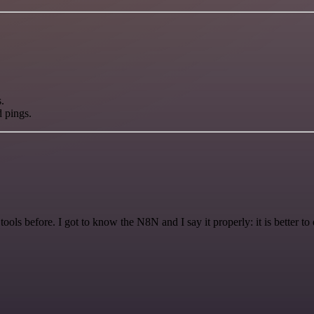
.
d pings.
r tools before. I got to know the N8N and I say it properly: it is better