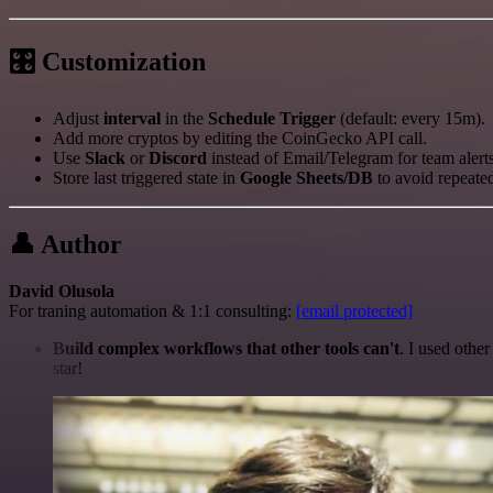
🎛 Customization
Adjust
interval
in the
Schedule Trigger
(default: every 15m).
Add more cryptos by editing the CoinGecko API call.
Use
Slack
or
Discord
instead of Email/Telegram for team alerts
Store last triggered state in
Google Sheets/DB
to avoid repeate
👤 Author
David Olusola
For traning automation & 1:1 consulting:
[email protected]
Build complex workflows that other tools can't
. I used othe
star!