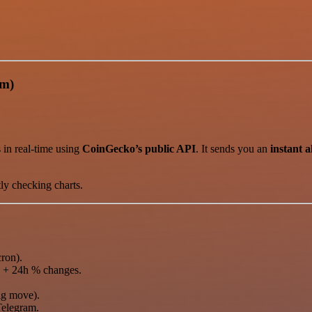
am)
 in real-time using
CoinGecko’s public API
. It sends you an
instant a
ly checking charts.
ron).
 + 24h % changes.
ig move).
Telegram.