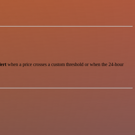
lert
when a price crosses a custom threshold or when the 24-hour