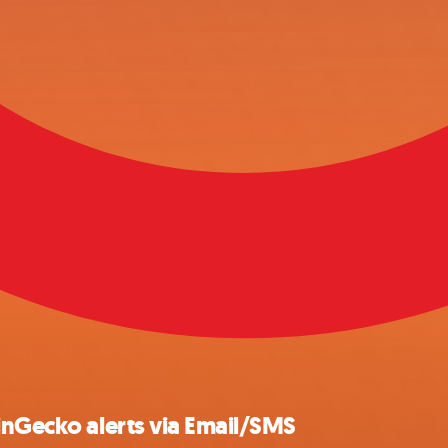
inGecko alerts via Email/SMS