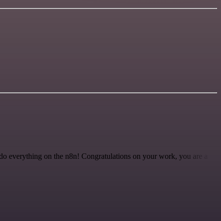
 to do everything on the n8n! Congratulations on your work, you are a