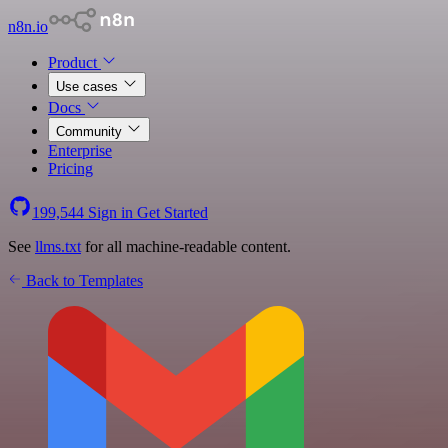
n8n.io
Product
Use cases
Docs
Community
Enterprise
Pricing
199,544
Sign in
Get Started
See
llms.txt
for all machine-readable content.
Back to Templates