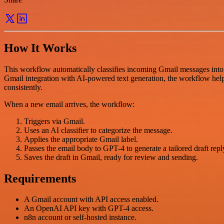
How It Works
This workflow automatically classifies incoming Gmail messages into
Gmail integration with AI-powered text generation, the workflow hel
consistently.
When a new email arrives, the workflow:
Triggers via Gmail.
Uses an AI classifier to categorize the message.
Applies the appropriate Gmail label.
Passes the email body to GPT-4 to generate a tailored draft repl
Saves the draft in Gmail, ready for review and sending.
Requirements
A Gmail account with API access enabled.
An OpenAI API key with GPT-4 access.
n8n account or self-hosted instance.