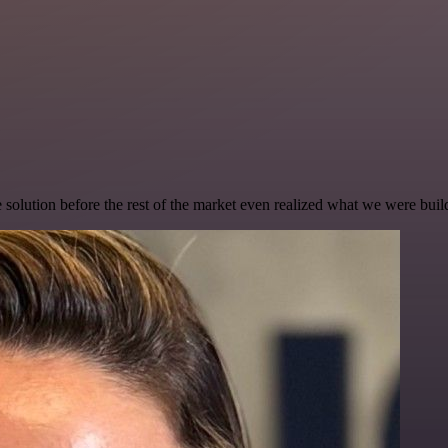
e solution before the rest of the market even realized what we were buil