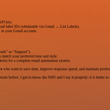
API key.
il label IDs (obtainable via Gmail → List Labels).
d in your Gmail account.
Leads” or “Support”).
 match your preferred tone and style.
erts) for a complete email automation system.
rs
who want to save time, improve response speed, and maintain profes
r tools before. I got to know the N8N and I say it properly: it is better