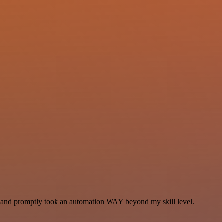
se and promptly took an automation WAY beyond my skill level.