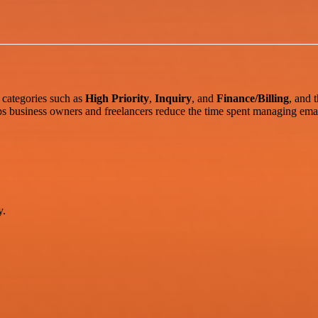
 categories such as
High Priority
,
Inquiry
, and
Finance/Billing
, and 
ps business owners and freelancers reduce the time spent managing emai
y.