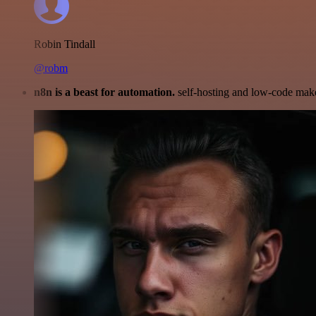
Robin Tindall
@robm
n8n is a beast for automation.
self-hosting and low-code make 