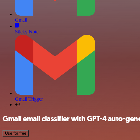
Gmail
Sticky Note
Gmail Trigger
+3
Gmail email classifier with GPT-4 auto-gene
Use for free