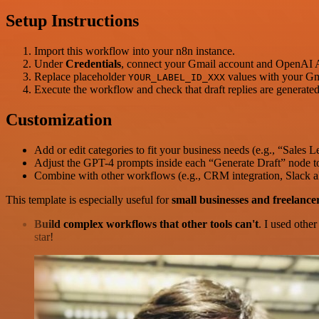
Setup Instructions
Import this workflow into your n8n instance.
Under
Credentials
, connect your Gmail account and OpenAI 
Replace placeholder
values with your Gma
YOUR_LABEL_ID_XXX
Execute the workflow and check that draft replies are generate
Customization
Add or edit categories to fit your business needs (e.g., “Sales 
Adjust the GPT-4 prompts inside each “Generate Draft” node to
Combine with other workflows (e.g., CRM integration, Slack al
This template is especially useful for
small businesses and freelance
Build complex workflows that other tools can't
. I used othe
star!