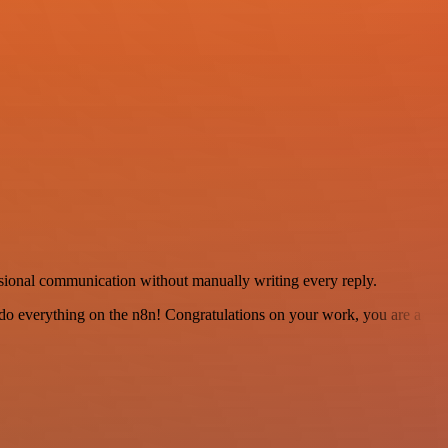
sional communication without manually writing every reply.
 to do everything on the n8n! Congratulations on your work, you are a