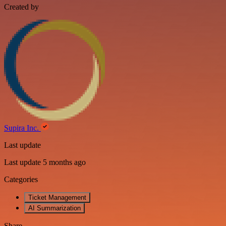
Created by
Supira Inc.
Last update
Last update 5 months ago
Categories
Ticket Management
AI Summarization
Share