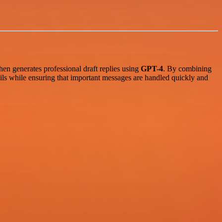
then generates professional draft replies using
GPT-4
. By combining
ls while ensuring that important messages are handled quickly and