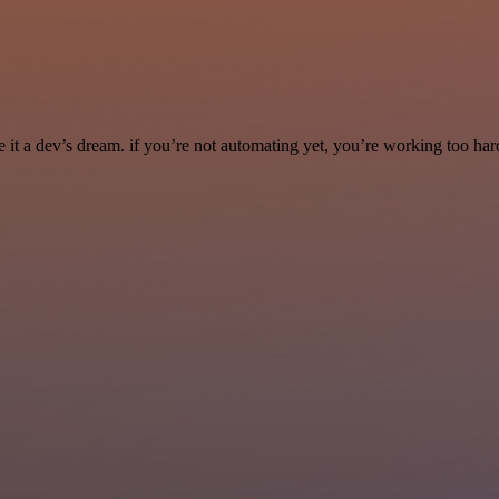
it a dev’s dream. if you’re not automating yet, you’re working too har