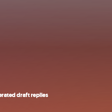
rated draft replies