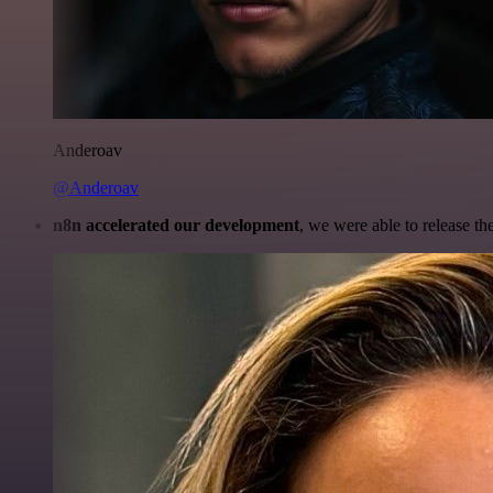
Anderoav
@Anderoav
n8n accelerated our development
, we were able to release th