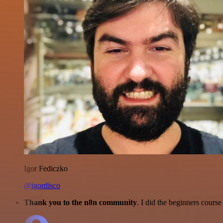
Igor Fediczko
@igordisco
Thank you to the n8n community
. I did the beginners cour