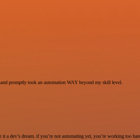
se and promptly took an automation WAY beyond my skill level.
it a dev’s dream. if you’re not automating yet, you’re working too har