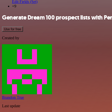
Edit Fields (Set)
+9
Generate Dream 100 prospect lists with Pe
Use for free
Created by
Brandon True
Last update