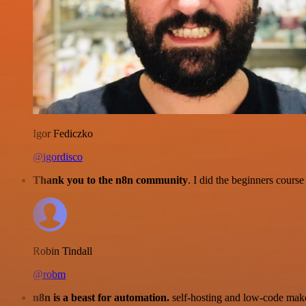
Igor Fediczko
@igordisco
Thank you to the n8n community
. I did the beginners cour
Robin Tindall
@robm
n8n is a beast for automation.
self-hosting and low-code make 