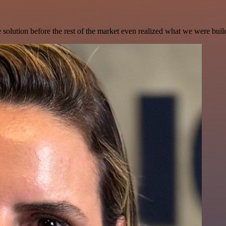
e solution before the rest of the market even realized what we were buil