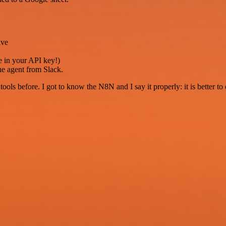
ive
e in your API key!)
the agent from Slack.
r tools before. I got to know the N8N and I say it properly: it is better