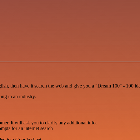
sh, then have it search the web and give you a "Dream 100" - 100 idea
king in an industry.
er. It will ask you to clarify any additional info.
ompts for an internet search
ded to a Google sheet.