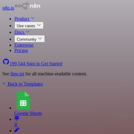
n8n.io
Product
Use cases
Docs
Community
Enterprise
Pricing
199,544
Sign in
Get Started
See
llms.txt
for all machine-readable content.
Back to Templates
Google Sheets
If