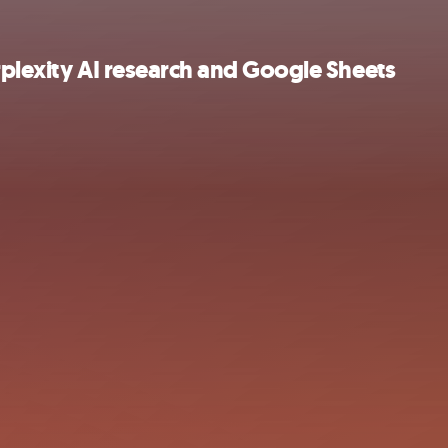
rplexity AI research and Google Sheets