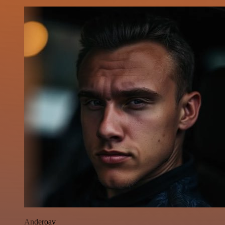
Anderoav