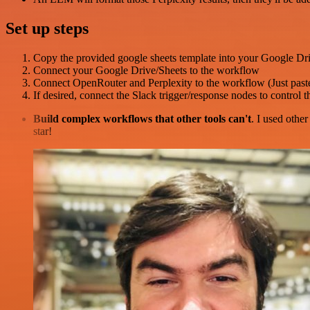
Set up steps
Copy the provided google sheets template into your Google Dr
Connect your Google Drive/Sheets to the workflow
Connect OpenRouter and Perplexity to the workflow (Just past
If desired, connect the Slack trigger/response nodes to control 
Build complex workflows that other tools can't
. I used othe
star!