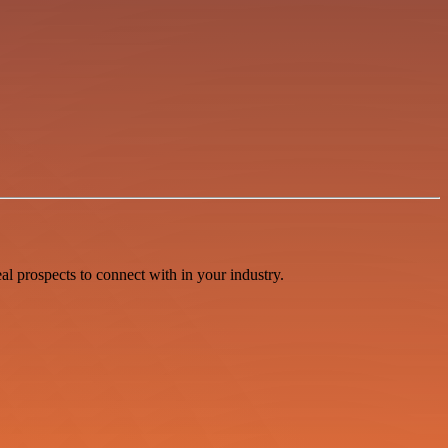
l prospects to connect with in your industry.