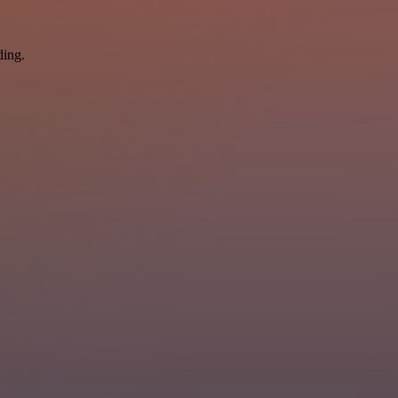
ding.