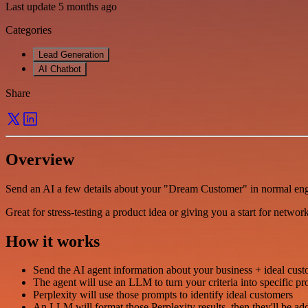
Last update 5 months ago
Categories
Lead Generation
AI Chatbot
Share
Overview
Send an AI a few details about your "Dream Customer" in normal engli
Great for stress-testing a product idea or giving you a start for networ
How it works
Send the AI agent information about your business + ideal custom
The agent will use an LLM to turn your criteria into specific pr
Perplexity will use those prompts to identify ideal customers
An LLM will format those Perplexity results, then they'll be ad