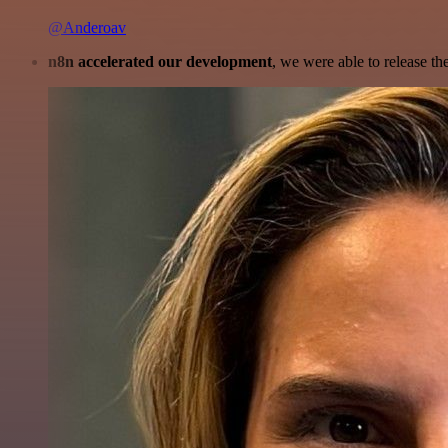
@Anderoav
n8n accelerated our development
, we were able to release th