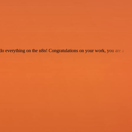
 to do everything on the n8n! Congratulations on your work, you are a