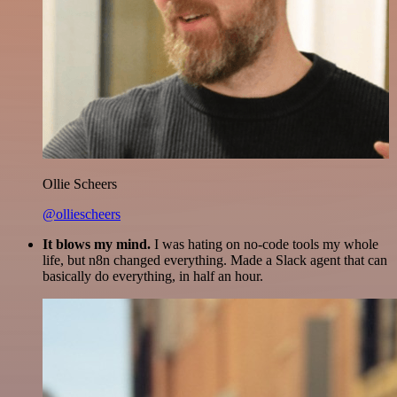
Ollie Scheers
@olliescheers
It blows my mind.
I was hating on no-code tools my whole
life, but n8n changed everything. Made a Slack agent that can
basically do everything, in half an hour.