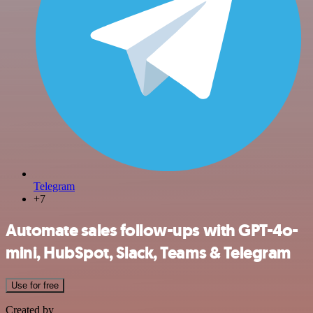
Telegram
+7
Automate sales follow-ups with GPT-4o-
mini, HubSpot, Slack, Teams & Telegram
Use for free
Created by