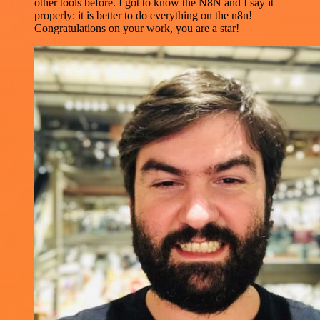
other tools before. I got to know the N8N and I say it
properly: it is better to do everything on the n8n!
Congratulations on your work, you are a star!