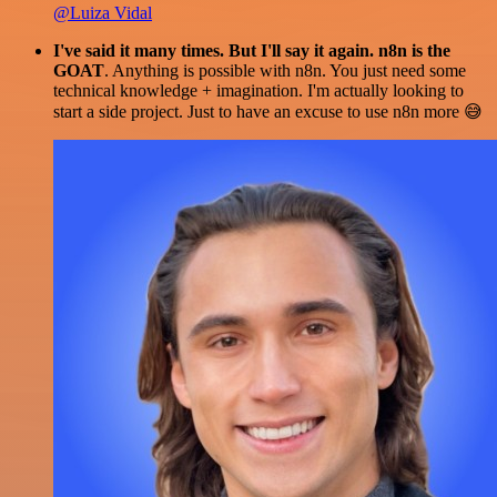
@Luiza Vidal
I've said it many times. But I'll say it again. n8n is the
GOAT
. Anything is possible with n8n. You just need some
technical knowledge + imagination. I'm actually looking to
start a side project. Just to have an excuse to use n8n more 😅