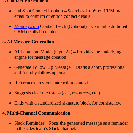
2. Contact Enrichment
HubSpot Contact Lookup – Searches HubSpot CRM by
email to confirm or enrich contact details.
Monday.com
Contact Fetch (Optional) – Can pull additional
CRM details if enabled.
3. AI Message Generation
AI Language Model (OpenAI) – Provides the underlying
engine for message creation.
Generate Follow-Up Message – Drafts a short, professional,
and friendly follow-up email:
References previous interaction context.
Suggests clear next steps (call, resources, etc.).
Ends with a standardized signature block for consistency.
4. Multi-Channel Communication
Slack Reminder – Posts the generated message as a reminder
in the sales team’s Slack channel.