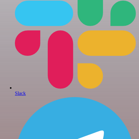
Slack