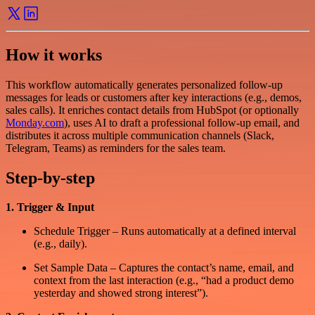
How it works
This workflow automatically generates personalized follow-up
messages for leads or customers after key interactions (e.g., demos,
sales calls). It enriches contact details from HubSpot (or optionally
Monday.com
), uses AI to draft a professional follow-up email, and
distributes it across multiple communication channels (Slack,
Telegram, Teams) as reminders for the sales team.
Step-by-step
1. Trigger & Input
Schedule Trigger – Runs automatically at a defined interval
(e.g., daily).
Set Sample Data – Captures the contact’s name, email, and
context from the last interaction (e.g., “had a product demo
yesterday and showed strong interest”).