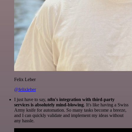
Felix Leber
@felixleber
I just have to say,
n8n's integration with third-party
services is absolutely mind-blowing
. It's like having a Swiss
Army knife for automation. So many tasks become a breeze,
and I can quickly validate and implement my ideas without
any hassle.