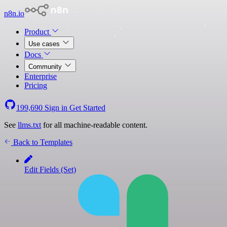
n8n.io
Product
Use cases
Docs
Community
Enterprise
Pricing
199,690
Sign in
Get Started
See
llms.txt
for all machine-readable content.
Back to Templates
Edit Fields (Set)