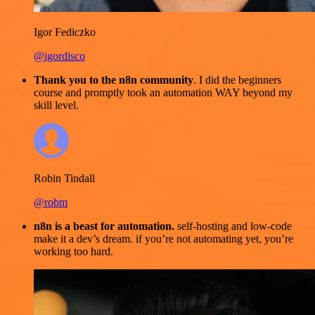
Igor Fediczko
@igordisco
Thank you to the n8n community
. I did the beginners
course and promptly took an automation WAY beyond my
skill level.
Robin Tindall
@robm
n8n is a beast for automation.
self-hosting and low-code
make it a dev’s dream. if you’re not automating yet, you’re
working too hard.