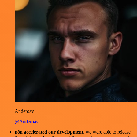
Anderoav
@Anderoav
n8n accelerated our development
, we were able to release