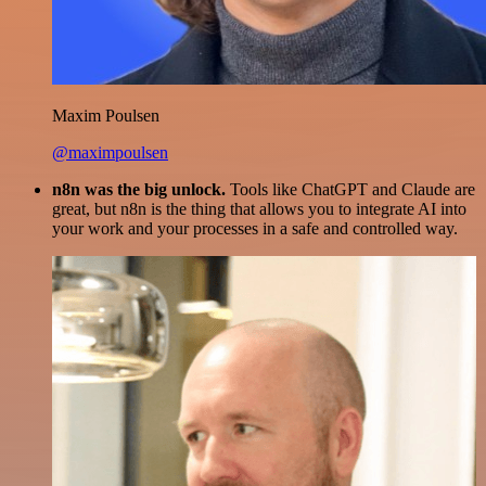
Maxim Poulsen
@maximpoulsen
n8n was the big unlock.
Tools like ChatGPT and Claude are
great, but n8n is the thing that allows you to integrate AI into
your work and your processes in a safe and controlled way.