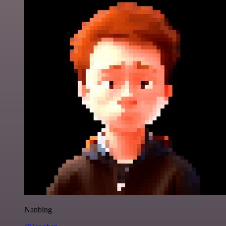
Nanbing