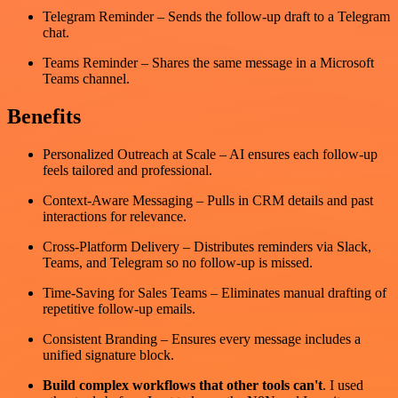
Telegram Reminder – Sends the follow-up draft to a Telegram
chat.
Teams Reminder – Shares the same message in a Microsoft
Teams channel.
Benefits
Personalized Outreach at Scale – AI ensures each follow-up
feels tailored and professional.
Context-Aware Messaging – Pulls in CRM details and past
interactions for relevance.
Cross-Platform Delivery – Distributes reminders via Slack,
Teams, and Telegram so no follow-up is missed.
Time-Saving for Sales Teams – Eliminates manual drafting of
repetitive follow-up emails.
Consistent Branding – Ensures every message includes a
unified signature block.
Build complex workflows that other tools can't
. I used