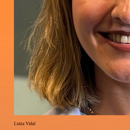
Luiza Vidal