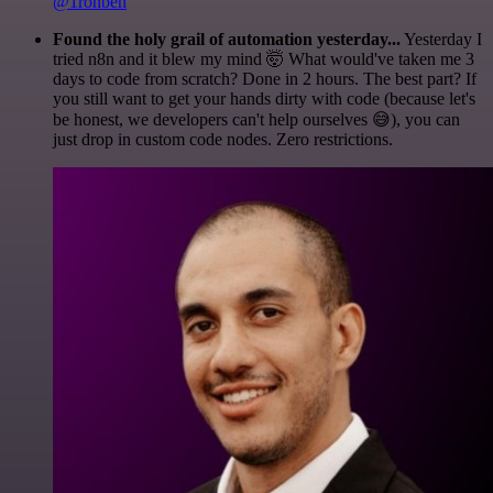
@1ronben
Found the holy grail of automation yesterday...
Yesterday I
tried n8n and it blew my mind 🤯 What would've taken me 3
days to code from scratch? Done in 2 hours. The best part? If
you still want to get your hands dirty with code (because let's
be honest, we developers can't help ourselves 😅), you can
just drop in custom code nodes. Zero restrictions.