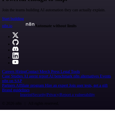
Join the teams building AI automation they can actually explain.
Start building
n8n.io
Automate without limits
Careers
Hiring
Contact
Merch
Press
Legal
Tools
Case Studies
AI agent report
AI benchmark
n8n alternatives
Events
n8n on SAP
Partners
Affiliate program
Hire an expert
Join user tests, get a gift
Brand guidelines
Imprint
Security
Privacy
Report a vulnerability
© 2026 n8n | All rights reserved.