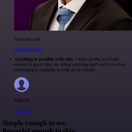
Francois Laßl
@francois-laßl
Anything is possible with n8n
. I think @n8n_io Cloud
version is great, they are doing amazing stuff and I love that
everything is available to look at on Github.
Jodie M
@jodiem
Simple enough to see.
Powerful enough to ship.