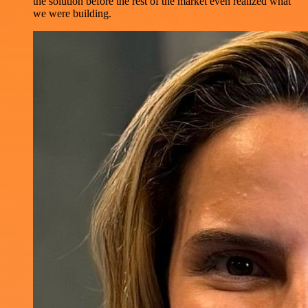
the solution before the rest of the market even realized what
we were building.