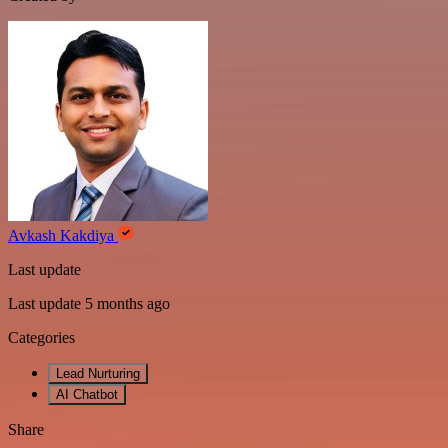
Avkash Kakdiya
Last update
Last update 5 months ago
Categories
Lead Nurturing
AI Chatbot
Share