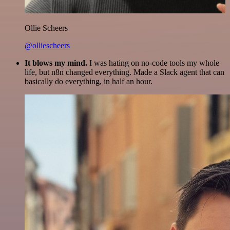
Ollie Scheers
@olliescheers
It blows my mind.
I was hating on no-code tools my whole
life, but n8n changed everything. Made a Slack agent that can
basically do everything, in half an hour.