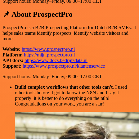
Support hours: Monday–Friday, 09:00–17:00 CET
📌 About ProspectPro
ProspectPro is a B2B Prospecting Platform for Dutch B2B SMEs. It
helps sales teams identify prospects, identify website visitors and
more.
Website:
https://www.prospectpro.nl
Platform:
https://mijn.prospectpro.nl
API docs:
https://www.docs.bedrijfsdata.nl
Support:
https://www.prospectpro.nl/klantenservice
Support hours: Monday–Friday, 09:00–17:00 CET
Build complex workflows that other tools can't
. I used
other tools before. I got to know the N8N and I say it
properly: it is better to do everything on the n8n!
Congratulations on your work, you are a star!