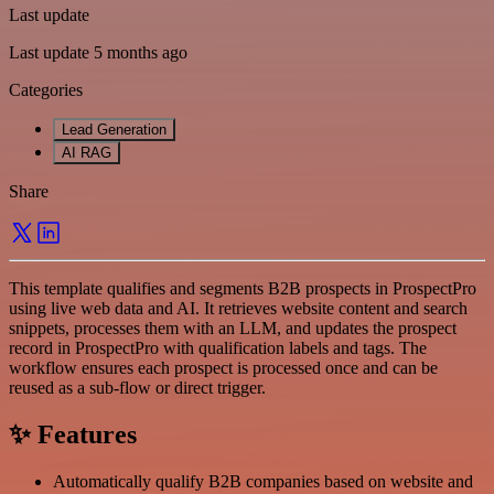
Last update
Last update 5 months ago
Categories
Lead Generation
AI RAG
Share
This template qualifies and segments B2B prospects in ProspectPro
using live web data and AI. It retrieves website content and search
snippets, processes them with an LLM, and updates the prospect
record in ProspectPro with qualification labels and tags. The
workflow ensures each prospect is processed once and can be
reused as a sub-flow or direct trigger.
✨ Features
Automatically qualify B2B companies based on website and