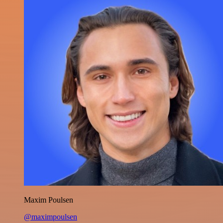
Maxim Poulsen
@maximpoulsen