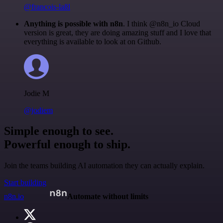
@francois-laßl
Anything is possible with n8n
. I think @n8n_io Cloud
version is great, they are doing amazing stuff and I love that
everything is available to look at on Github.
Jodie M
@jodiem
Simple enough to see.
Powerful enough to ship.
Join the teams building AI automation they can actually explain.
Start building
n8n.io
Automate without limits