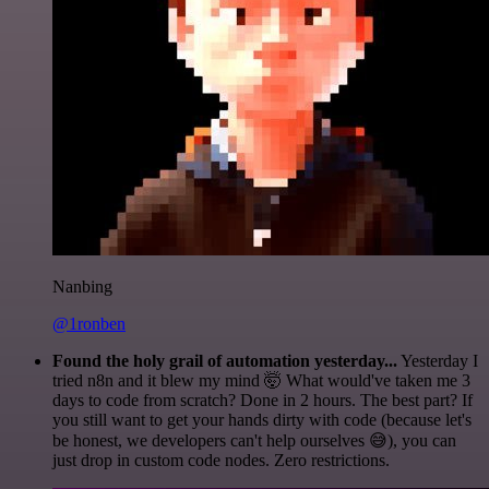
Nanbing
@1ronben
Found the holy grail of automation yesterday...
Yesterday I
tried n8n and it blew my mind 🤯 What would've taken me 3
days to code from scratch? Done in 2 hours. The best part? If
you still want to get your hands dirty with code (because let's
be honest, we developers can't help ourselves 😅), you can
just drop in custom code nodes. Zero restrictions.