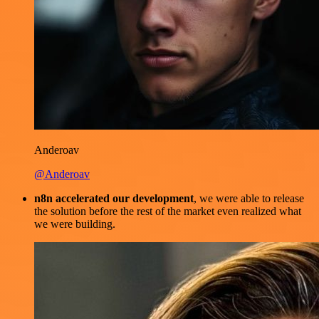
Anderoav
@Anderoav
n8n accelerated our development
, we were able to release
the solution before the rest of the market even realized what
we were building.