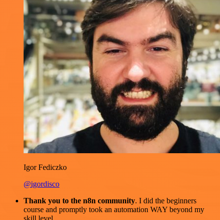
Igor Fediczko
@igordisco
Thank you to the n8n community
. I did the beginners
course and promptly took an automation WAY beyond my
skill level.