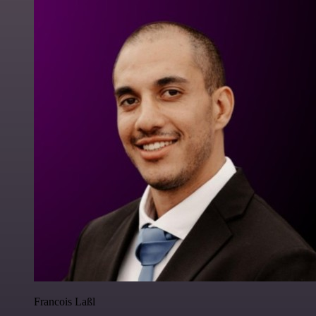
Francois Laßl