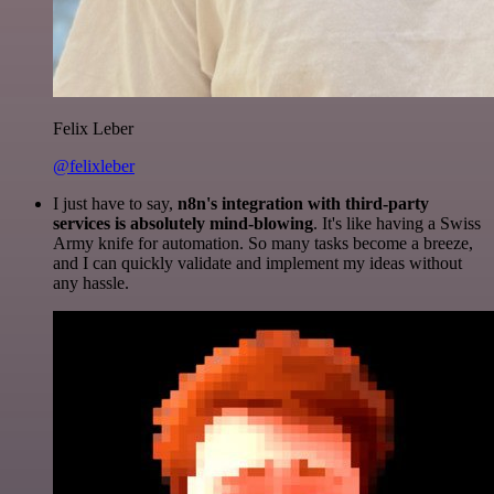
Felix Leber
@felixleber
I just have to say,
n8n's integration with third-party
services is absolutely mind-blowing
. It's like having a Swiss
Army knife for automation. So many tasks become a breeze,
and I can quickly validate and implement my ideas without
any hassle.