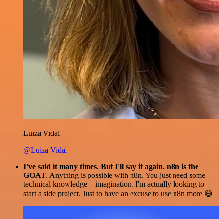
Luiza Vidal
@Luiza Vidal
I've said it many times. But I'll say it again. n8n is the
GOAT
. Anything is possible with n8n. You just need some
technical knowledge + imagination. I'm actually looking to
start a side project. Just to have an excuse to use n8n more 😅