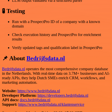
LLM output validated via a structured parser
🧪 Testing
Run with a ProspectPro ID of a company with a known
domain
Check execution history and ProspectPro for enrichment
results
Verify updated tags and qualification label in ProspectPro
📌 About
Bedrijfsdata.nl
Bedrijfsdata.nl
operates the most comprehensive company database
in the Netherlands. With real-time data on 3.7M+ businesses and AI-
ready APIs, they help Dutch SMEs enrich CRM, workflows, and
marketing automation.
Website:
https://www.bedrijfsdata.nl
Developer Platform:
https://developers.bedrijfsdata.nl
API docs:
docs.bedrijfsdata.nl
Support:
https://www.bedrijfsdata.nl/klantenservice