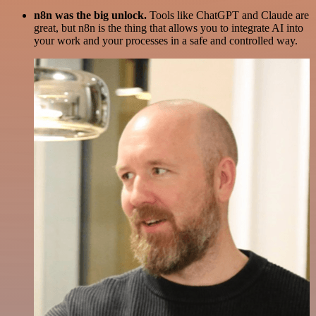
n8n was the big unlock.
Tools like ChatGPT and Claude are
great, but n8n is the thing that allows you to integrate AI into
your work and your processes in a safe and controlled way.