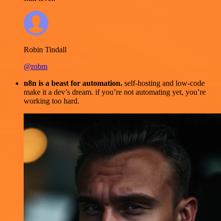
Robin Tindall
@robm
n8n is a beast for automation.
self-hosting and low-code
make it a dev’s dream. if you’re not automating yet, you’re
working too hard.