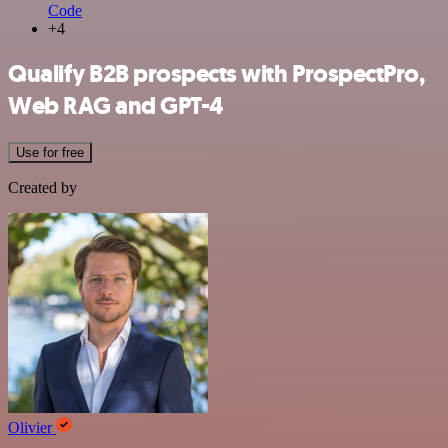
Code
+4
Qualify B2B prospects with ProspectPro,
Web RAG and GPT-4
Use for free
Created by
Olivier