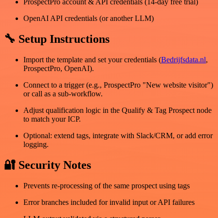
ProspectPro account & API credentials (14-day free trial)
OpenAI API credentials (or another LLM)
🔧 Setup Instructions
Import the template and set your credentials (
Bedrijfsdata.nl
,
ProspectPro, OpenAI).
Connect to a trigger (e.g., ProspectPro "New website visitor")
or call as a sub-workflow.
Adjust qualification logic in the Qualify & Tag Prospect node
to match your ICP.
Optional: extend tags, integrate with Slack/CRM, or add error
logging.
🔐 Security Notes
Prevents re-processing of the same prospect using tags
Error branches included for invalid input or API failures