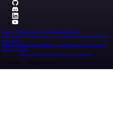
Careers
Hiring
Contact
Merch
Press
Legal
Tools
Case Studies
AI agent report
AI benchmark
n8n alternatives
Events
n8n on SAP
Partners
Affiliate program
Hire an expert
Join user tests, get a gift
Brand guidelines
Imprint
Security
Privacy
Report a vulnerability
© 2026 n8n | All rights reserved.