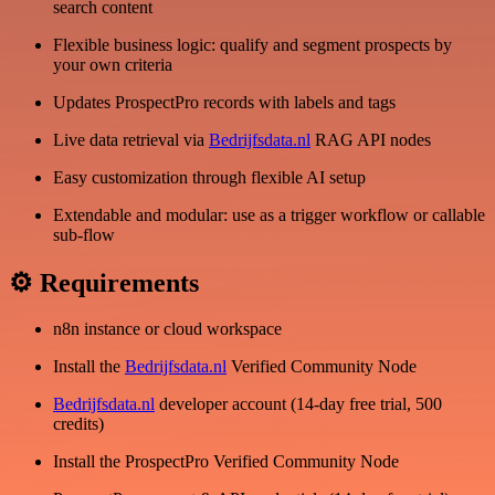
search content
Flexible business logic: qualify and segment prospects by
your own criteria
Updates ProspectPro records with labels and tags
Live data retrieval via
Bedrijfsdata.nl
RAG API nodes
Easy customization through flexible AI setup
Extendable and modular: use as a trigger workflow or callable
sub-flow
⚙ Requirements
n8n instance or cloud workspace
Install the
Bedrijfsdata.nl
Verified Community Node
Bedrijfsdata.nl
developer account (14-day free trial, 500
credits)
Install the ProspectPro Verified Community Node