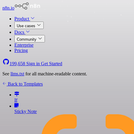
n8n.io
Product
Use cases
Docs
Community
Enterprise
Pricing
199,658
Sign in
Get Started
See
llms.txt
for all machine-readable content.
Back to Templates
If
Sticky Note