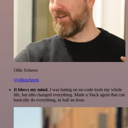
Ollie Scheers
@olliescheers
It blows my mind.
I was hating on no-code tools my whole
life, but n8n changed everything. Made a Slack agent that can
basically do everything, in half an hour.