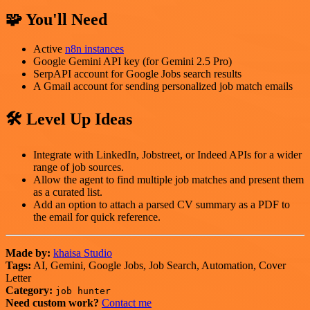
🧩 You'll Need
Active
n8n instances
Google Gemini API key (for Gemini 2.5 Pro)
SerpAPI account for Google Jobs search results
A Gmail account for sending personalized job match emails
🛠️ Level Up Ideas
Integrate with LinkedIn, Jobstreet, or Indeed APIs for a wider
range of job sources.
Allow the agent to find multiple job matches and present them
as a curated list.
Add an option to attach a parsed CV summary as a PDF to
the email for quick reference.
Made by:
khaisa Studio
Tags:
AI, Gemini, Google Jobs, Job Search, Automation, Cover
Letter
Category:
job hunter
Need custom work?
Contact me