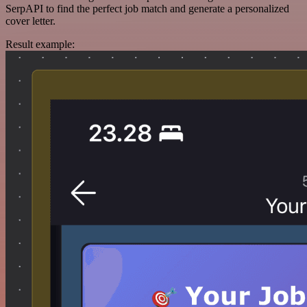
SerpAPI to find the perfect job match and generate a personalized
cover letter.
Result example: