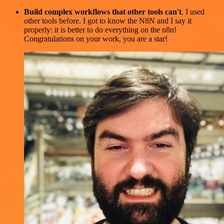
Build complex workflows that other tools can't
. I used
other tools before. I got to know the N8N and I say it
properly: it is better to do everything on the n8n!
Congratulations on your work, you are a star!