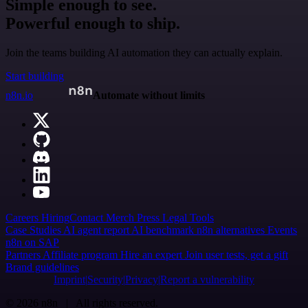
Simple enough to see.
Powerful enough to ship.
Join the teams building AI automation they can actually explain.
Start building
n8n.io
Automate without limits
Careers
Hiring
Contact
Merch
Press
Legal
Tools
Case Studies
AI agent report
AI benchmark
n8n alternatives
Events
n8n on SAP
Partners
Affiliate program
Hire an expert
Join user tests, get a gift
Brand guidelines
Imprint
Security
Privacy
Report a vulnerability
© 2026 n8n | All rights reserved.