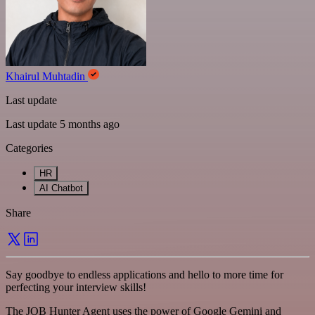
Khairul Muhtadin
Last update
Last update 5 months ago
Categories
HR
AI Chatbot
Share
Say goodbye to endless applications and hello to more time for
perfecting your interview skills!
The JOB Hunter Agent uses the power of Google Gemini and