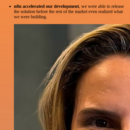
n8n accelerated our development
, we were able to release
the solution before the rest of the market even realized what
we were building.