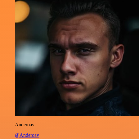
Anderoav
@Anderoav