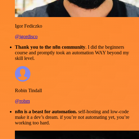
Igor Fediczko
@igordisco
Thank you to the n8n community
. I did the beginners
course and promptly took an automation WAY beyond my
skill level.
Robin Tindall
@robm
n8n is a beast for automation.
self-hosting and low-code
make it a dev’s dream. if you’re not automating yet, you’re
working too hard.