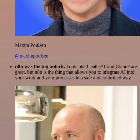
Maxim Poulsen
@maximpoulsen
n8n was the big unlock.
Tools like ChatGPT and Claude are
great, but n8n is the thing that allows you to integrate AI into
your work and your processes in a safe and controlled way.