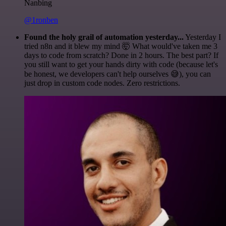
Nanbing
@1ronben
Found the holy grail of automation yesterday...
Yesterday I
tried n8n and it blew my mind 🤯 What would've taken me 3
days to code from scratch? Done in 2 hours. The best part? If
you still want to get your hands dirty with code (because let's
be honest, we developers can't help ourselves 😅), you can
just drop in custom code nodes. Zero restrictions.