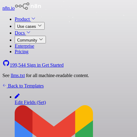
n8n.io
Product
Use cases
Docs
Community
Enterprise
Pricing
199,544
Sign in
Get Started
See
llms.txt
for all machine-readable content.
Back to Templates
Edit Fields (Set)