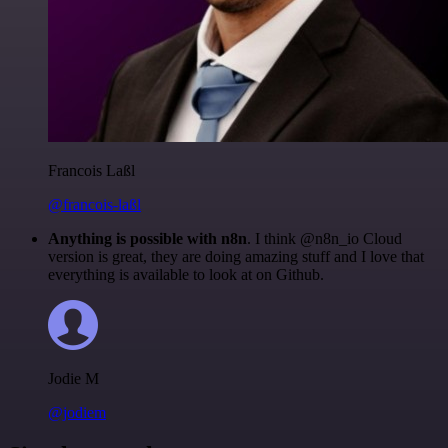
Francois Laßl
@francois-laßl
Anything is possible with n8n
. I think @n8n_io Cloud
version is great, they are doing amazing stuff and I love that
everything is available to look at on Github.
Jodie M
@jodiem