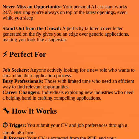
Never Miss an Opportunity:
Your personal AI assistant works
24/7, ensuring you're always on top of the latest openings, even
while you sleep!
Stand Out from the Crowd:
A perfectly tailored cover letter
generated on the fly gives you an edge over generic applications,
making you look like a superstar.
⚡ Perfect For
Job Seekers:
Anyone actively looking for a new role who wants to
streamline their application process.
Busy Professionals:
Those with limited time who need an efficient
way to find relevant opportunities.
Career Changers:
Individuals exploring new industries who need
a helping hand in crafting compelling applications.
🔧 How It Works
⏱ Trigger:
You submit your CV and job preferences through a
simple n8n form.
📎 Process:
Your CV is extracted from the PDF, and your