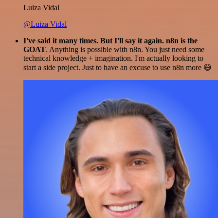
Luiza Vidal
@Luiza Vidal
I've said it many times. But I'll say it again. n8n is the
GOAT
. Anything is possible with n8n. You just need some
technical knowledge + imagination. I'm actually looking to
start a side project. Just to have an excuse to use n8n more 😅