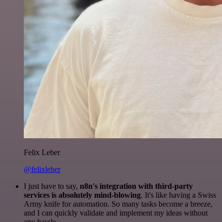
Felix Leber
@felixleber
I just have to say,
n8n's integration with third-party
services is absolutely mind-blowing
. It's like having a Swiss
Army knife for automation. So many tasks become a breeze,
and I can quickly validate and implement my ideas without
any hassle.