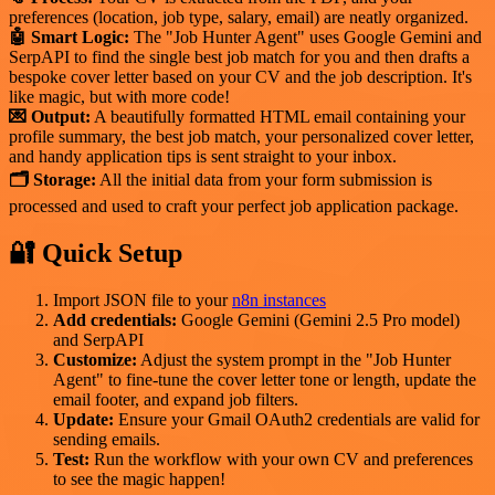
preferences (location, job type, salary, email) are neatly organized.
🤖 Smart Logic:
The "Job Hunter Agent" uses Google Gemini and
SerpAPI to find the single best job match for you and then drafts a
bespoke cover letter based on your CV and the job description. It's
like magic, but with more code!
💌 Output:
A beautifully formatted HTML email containing your
profile summary, the best job match, your personalized cover letter,
and handy application tips is sent straight to your inbox.
🗂 Storage:
All the initial data from your form submission is
processed and used to craft your perfect job application package.
🔐 Quick Setup
Import JSON file to your
n8n instances
Add credentials:
Google Gemini (Gemini 2.5 Pro model)
and SerpAPI
Customize:
Adjust the system prompt in the "Job Hunter
Agent" to fine-tune the cover letter tone or length, update the
email footer, and expand job filters.
Update:
Ensure your Gmail OAuth2 credentials are valid for
sending emails.
Test:
Run the workflow with your own CV and preferences
to see the magic happen!