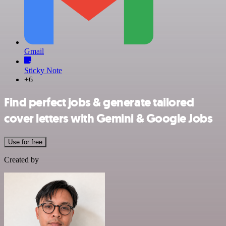
Gmail
Sticky Note
+6
Find perfect jobs & generate tailored
cover letters with Gemini & Google Jobs
Use for free
Created by