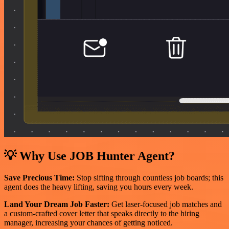
💡 Why Use JOB Hunter Agent?
Save Precious Time:
Stop sifting through countless job boards; this
agent does the heavy lifting, saving you hours every week.
Land Your Dream Job Faster:
Get laser-focused job matches and
a custom-crafted cover letter that speaks directly to the hiring
manager, increasing your chances of getting noticed.