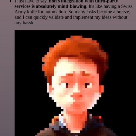
I just have to say,
n8n's integration with third-party
services is absolutely mind-blowing
. It's like having a Swiss
Army knife for automation. So many tasks become a breeze,
and I can quickly validate and implement my ideas without
any hassle.