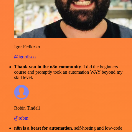
Igor Fediczko
@igordisco
Thank you to the n8n community
. I did the beginners
course and promptly took an automation WAY beyond my
skill level.
Robin Tindall
@robm
n8n is a beast for automation.
self-hosting and low-code