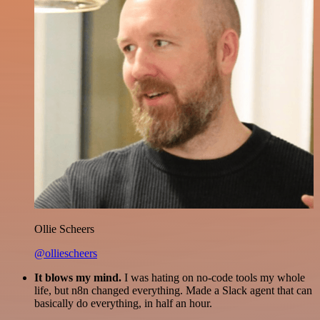
Ollie Scheers
@olliescheers
It blows my mind.
I was hating on no-code tools my whole
life, but n8n changed everything. Made a Slack agent that can
basically do everything, in half an hour.