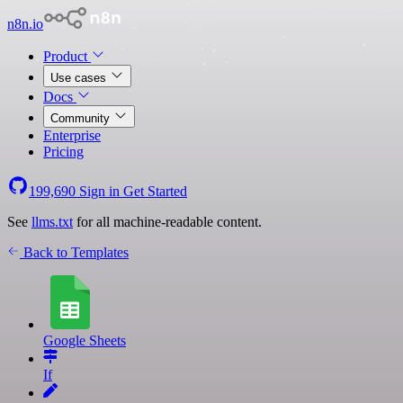
n8n.io
Product
Use cases
Docs
Community
Enterprise
Pricing
199,690
Sign in
Get Started
See
llms.txt
for all machine-readable content.
Back to Templates
Google Sheets
If