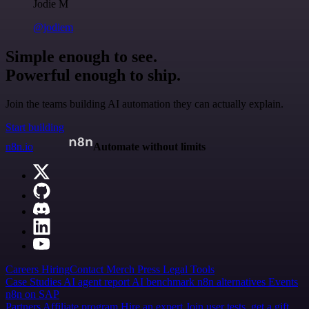
Jodie M
@jodiem
Simple enough to see.
Powerful enough to ship.
Join the teams building AI automation they can actually explain.
Start building
n8n.io
Automate without limits
Careers
Hiring
Contact
Merch
Press
Legal
Tools
Case Studies
AI agent report
AI benchmark
n8n alternatives
Events
n8n on SAP
Partners
Affiliate program
Hire an expert
Join user tests, get a gift