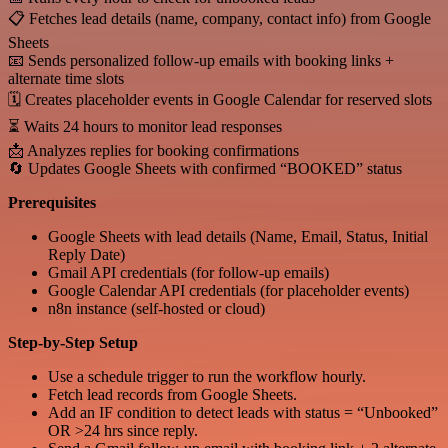
📋 Fetches lead details (name, company, contact info) from Google
Sheets
📧 Sends personalized follow-up emails with booking links +
alternate time slots
🗓 Creates placeholder events in Google Calendar for reserved slots
⏳ Waits 24 hours to monitor lead responses
📩 Analyzes replies for booking confirmations
🔄 Updates Google Sheets with confirmed “BOOKED” status
Prerequisites
Google Sheets with lead details (Name, Email, Status, Initial
Reply Date)
Gmail API credentials (for follow-up emails)
Google Calendar API credentials (for placeholder events)
n8n instance (self-hosted or cloud)
Step-by-Step Setup
Use a schedule trigger to run the workflow hourly.
Fetch lead records from Google Sheets.
Add an IF condition to detect leads with status = “Unbooked”
OR >24 hrs since reply.