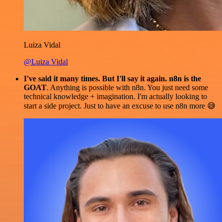
Luiza Vidal
@Luiza Vidal
I've said it many times. But I'll say it again. n8n is the
GOAT
. Anything is possible with n8n. You just need some
technical knowledge + imagination. I'm actually looking to
start a side project. Just to have an excuse to use n8n more 😅