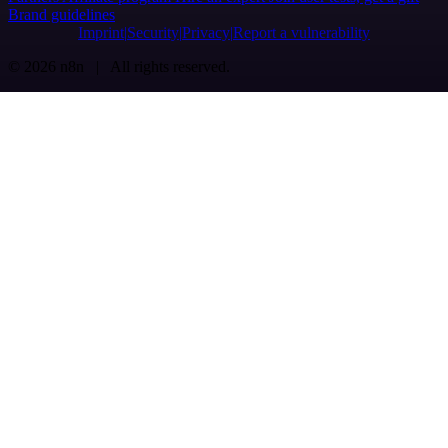
Brand guidelines
Imprint
Security
Privacy
Report a vulnerability
© 2026 n8n | All rights reserved.