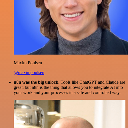
Maxim Poulsen
@maximpoulsen
n8n was the big unlock.
Tools like ChatGPT and Claude are
great, but n8n is the thing that allows you to integrate AI into
your work and your processes in a safe and controlled way.