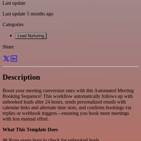
Last update
Last update 5 months ago
Categories
Lead Nurturing
Share
Description
Boost your meeting conversion rates with this Automated Meeting
Booking Sequence! This workflow automatically follows up with
unbooked leads after 24 hours, sends personalized emails with
calendar links and alternate time slots, and confirms bookings via
replies or webhook triggers—ensuring you book more meetings
with less manual effort.
What This Template Does
📅 Runs every hour to check for unbooked leads