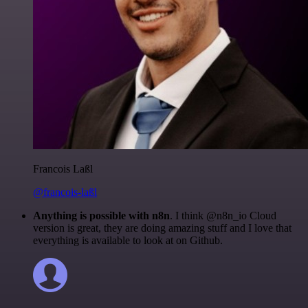
Francois Laßl
@francois-laßl
Anything is possible with n8n
. I think @n8n_io Cloud
version is great, they are doing amazing stuff and I love that
everything is available to look at on Github.