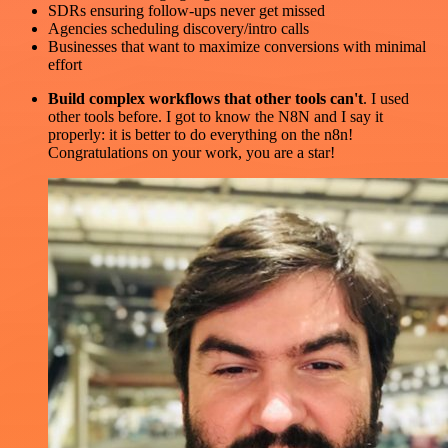
SDRs ensuring follow-ups never get missed
Agencies scheduling discovery/intro calls
Businesses that want to maximize conversions with minimal
effort
Build complex workflows that other tools can't
. I used
other tools before. I got to know the N8N and I say it
properly: it is better to do everything on the n8n!
Congratulations on your work, you are a star!