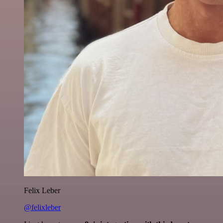
Felix Leber
@felixleber