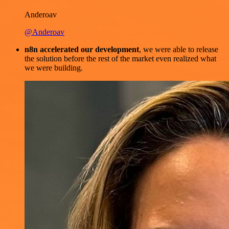
Anderoav
@Anderoav
n8n accelerated our development
, we were able to release
the solution before the rest of the market even realized what
we were building.