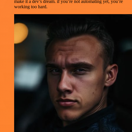
make it a dev’s dream. if you’re not automating yet, you’re
working too hard.