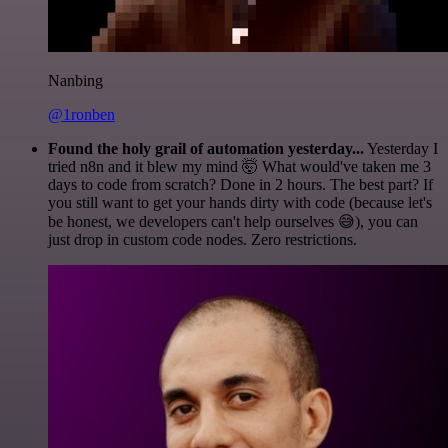
Nanbing
@1ronben
Found the holy grail of automation yesterday...
Yesterday I
tried n8n and it blew my mind 🤯 What would've taken me 3
days to code from scratch? Done in 2 hours. The best part? If
you still want to get your hands dirty with code (because let's
be honest, we developers can't help ourselves 😅), you can
just drop in custom code nodes. Zero restrictions.