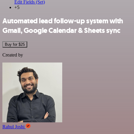
Edit Fields (Set)
+5
Automated lead follow-up system with
Gmail, Google Calendar & Sheets sync
Buy for $25
Created by
Rahul Joshi