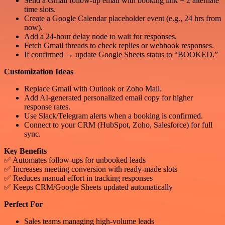
Send a Gmail follow-up email with booking link + 2 alternate
time slots.
Create a Google Calendar placeholder event (e.g., 24 hrs from
now).
Add a 24-hour delay node to wait for responses.
Fetch Gmail threads to check replies or webhook responses.
If confirmed → update Google Sheets status to “BOOKED.”
Customization Ideas
Replace Gmail with Outlook or Zoho Mail.
Add AI-generated personalized email copy for higher
response rates.
Use Slack/Telegram alerts when a booking is confirmed.
Connect to your CRM (HubSpot, Zoho, Salesforce) for full
sync.
Key Benefits
✅ Automates follow-ups for unbooked leads
✅ Increases meeting conversion with ready-made slots
✅ Reduces manual effort in tracking responses
✅ Keeps CRM/Google Sheets updated automatically
Perfect For
Sales teams managing high-volume leads