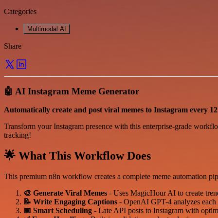
Categories
Multimodal AI
Share
🤖 AI Instagram Meme Generator
Automatically create and post viral memes to Instagram every 12 
Transform your Instagram presence with this enterprise-grade workflo
tracking!
🌟 What This Workflow Does
This premium n8n workflow creates a complete meme automation pipeli
🎨 Generate Viral Memes
- Uses MagicHour AI to create tren
📝 Write Engaging Captions
- OpenAI GPT-4 analyzes each me
📅 Smart Scheduling
- Late API posts to Instagram with optima