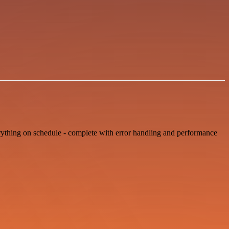
erything on schedule - complete with error handling and performance