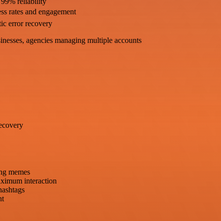
 99% reliability
ess rates and engagement
ic error recovery
sinesses, agencies managing multiple accounts
recovery
ding memes
aximum interaction
 hashtags
nt