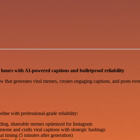
hours with AI-powered captions and bulletproof reliability
w that generates viral memes, creates engaging captions, and posts ev
ne with professional-grade reliability:
ding, shareable memes optimized for Instagram
me and crafts viral captions with strategic hashtags
l timing (5 minutes after generation)