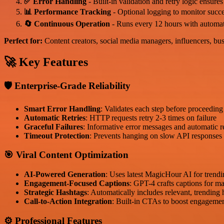
✅ Error Handling
- Built-in validation and retry logic ensures
📊 Performance Tracking
- Optional logging to monitor succ
🔄 Continuous Operation
- Runs every 12 hours with automat
Perfect for:
Content creators, social media managers, influencers, bu
🚀 Key Features
🛡️ Enterprise-Grade Reliability
Smart Error Handling
: Validates each step before proceeding
Automatic Retries
: HTTP requests retry 2-3 times on failure
Graceful Failures
: Informative error messages and automatic 
Timeout Protection
: Prevents hanging on slow API responses
🎯 Viral Content Optimization
AI-Powered Generation
: Uses latest MagicHour AI for tren
Engagement-Focused Captions
: GPT-4 crafts captions for m
Strategic Hashtags
: Automatically includes relevant, trending
Call-to-Action Integration
: Built-in CTAs to boost engageme
⚙️ Professional Features