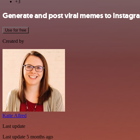
+3
Generate and post viral memes to Instag
Use for free
Created by
Katie Allred
Last update
Last update 5 months ago