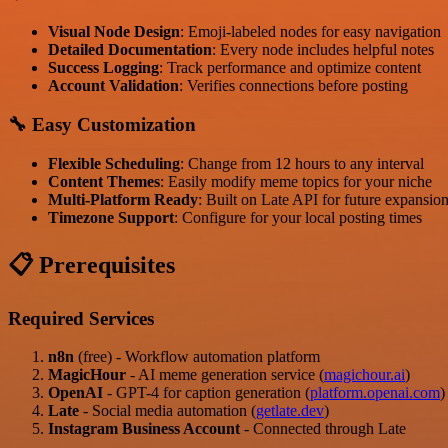
Visual Node Design
: Emoji-labeled nodes for easy navigation
Detailed Documentation
: Every node includes helpful notes
Success Logging
: Track performance and optimize content
Account Validation
: Verifies connections before posting
🔧 Easy Customization
Flexible Scheduling
: Change from 12 hours to any interval
Content Themes
: Easily modify meme topics for your niche
Multi-Platform Ready
: Built on Late API for future expansio
Timezone Support
: Configure for your local posting times
📋 Prerequisites
Required Services
n8n
(free) - Workflow automation platform
MagicHour
- AI meme generation service (
magichour.ai
)
OpenAI
- GPT-4 for caption generation (
platform.openai.com
)
Late
- Social media automation (
getlate.dev
)
Instagram Business Account
- Connected through Late