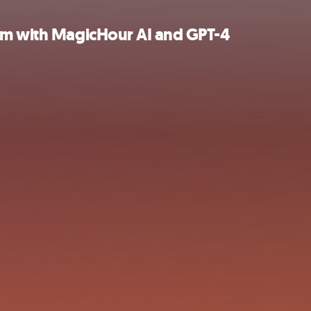
ram with MagicHour AI and GPT-4