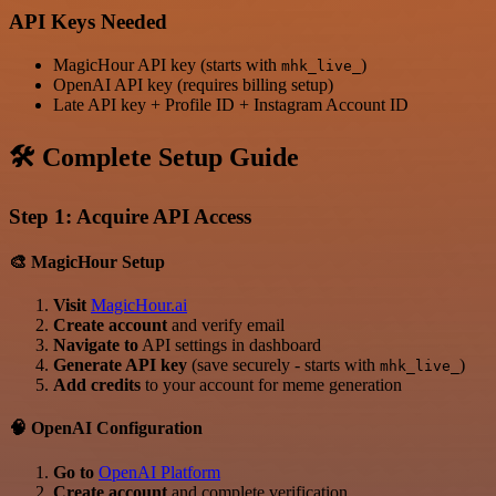
API Keys Needed
MagicHour API key (starts with
)
mhk_live_
OpenAI API key (requires billing setup)
Late API key + Profile ID + Instagram Account ID
🛠️ Complete Setup Guide
Step 1: Acquire API Access
🎨 MagicHour Setup
Visit
MagicHour.ai
Create account
and verify email
Navigate to
API settings in dashboard
Generate API key
(save securely - starts with
)
mhk_live_
Add credits
to your account for meme generation
🧠 OpenAI Configuration
Go to
OpenAI Platform
Create account
and complete verification