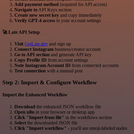
Add payment method
(required for API access)
Navigate to
API Keys section
Create new secret key
and copy immediately
Verify GPT-4 access
in your account settings
🚀 Late API Setup
Visit
GetLate.dev
and sign up
Connect Instagram
business/creator account
Go to API section
and generate API key
Copy Profile ID
from account settings
Note Instagram Account ID
from connected accounts
Test connection
with a manual post
Step 2: Import & Configure Workflow
Import the Enhanced Workflow
Download
the enhanced JSON workflow file
Open n8n
in your browser or desktop app
Click "Import from file"
in the workflows section
Select
the downloaded JSON file
Click "Import workflow"
- you'll see emoji-labeled nodes