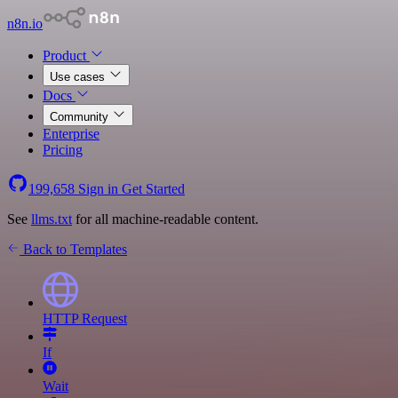
n8n.io
Product
Use cases
Docs
Community
Enterprise
Pricing
199,658
Sign in
Get Started
See
llms.txt
for all machine-readable content.
Back to Templates
HTTP Request
If
Wait