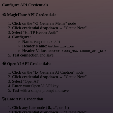
Configure API Credentials
🎨 MagicHour API Credentials:
Click
on the "🎨 Generate Meme" node
Click credential dropdown
→ "Create New"
Select
"HTTP Header Auth"
Configure:
Name
:
MagicHour API
Header Name
:
Authorization
Header Value
:
Bearer YOUR_MAGICHOUR_API_KEY
Test connection
and save
🧠 OpenAI API Credentials:
Click
on the "📝 Generate AI Caption" node
Click credential dropdown
→ "Create New"
Select
"OpenAI"
Enter
your OpenAI API key
Test
with a simple prompt and save
🚀 Late API Credentials:
Click
any Late node (👤, 🔗, or 📱)
Click credential dropdown
→ "Create New"