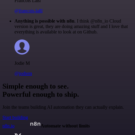
Francois Laßl
@francois-laßl
Anything is possible with n8n
. I think @n8n_io Cloud
version is great, they are doing amazing stuff and I love that
everything is available to look at on Github.
Jodie M
@jodiem
Simple enough to see.
Powerful enough to ship.
Join the teams building AI automation they can actually explain.
Start building
n8n.io
Automate without limits