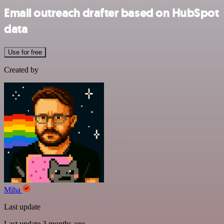
Email outreach drafter based on HubSpot
data
Use for free
Created by
Miha
Last update
Last update 3 months ago