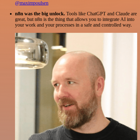
@maximpoulsen
n8n was the big unlock.
Tools like ChatGPT and Claude are
great, but n8n is the thing that allows you to integrate AI into
your work and your processes in a safe and controlled way.