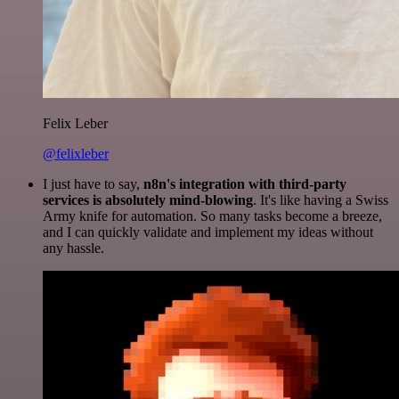
Felix Leber
@felixleber
I just have to say,
n8n's integration with third-party
services is absolutely mind-blowing
. It's like having a Swiss
Army knife for automation. So many tasks become a breeze,
and I can quickly validate and implement my ideas without
any hassle.