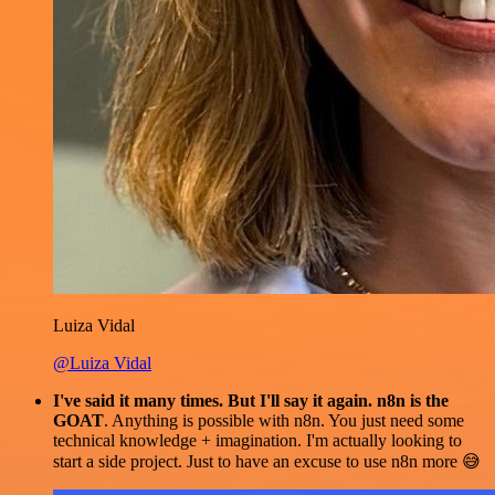
Luiza Vidal
@Luiza Vidal
I've said it many times. But I'll say it again. n8n is the
GOAT
. Anything is possible with n8n. You just need some
technical knowledge + imagination. I'm actually looking to
start a side project. Just to have an excuse to use n8n more 😅