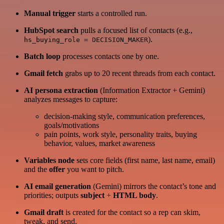
Manual trigger
starts a controlled run.
HubSpot search
pulls a focused list of contacts (e.g.,
).
hs_buying_role = DECISION_MAKER
Batch loop
processes contacts one by one.
Gmail fetch
grabs up to 20 recent threads from each contact.
AI persona extraction
(Information Extractor + Gemini)
analyzes messages to capture:
decision-making style, communication preferences,
goals/motivations
pain points, work style, personality traits, buying
behavior, values, market awareness
Variables node
sets core fields (first name, last name, email)
and the
offer
you want to pitch.
AI email generation
(Gemini) mirrors the contact’s tone and
priorities; outputs
subject
+
HTML body
.
Gmail draft
is created for the contact so a rep can skim,
tweak, and send.