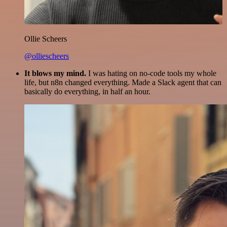
Ollie Scheers
@olliescheers
It blows my mind.
I was hating on no-code tools my whole
life, but n8n changed everything. Made a Slack agent that can
basically do everything, in half an hour.