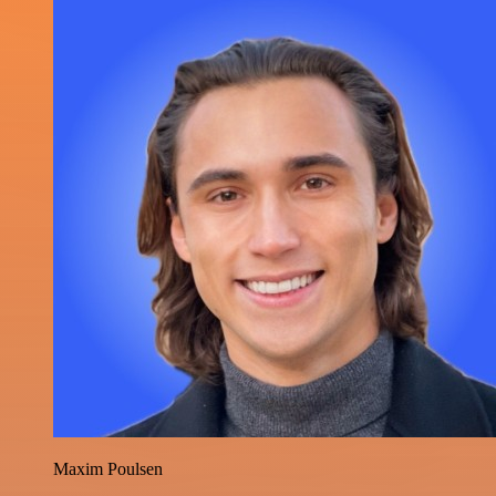
Maxim Poulsen