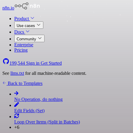
n8n.io
Product
Use cases
Docs
Community
Enterprise
Pricing
199,544
Sign in
Get Started
See
llms.txt
for all machine-readable content.
Back to Templates
No Operation, do nothing
Edit Fields (Set)
Loop Over Items (Split in Batches)
+6