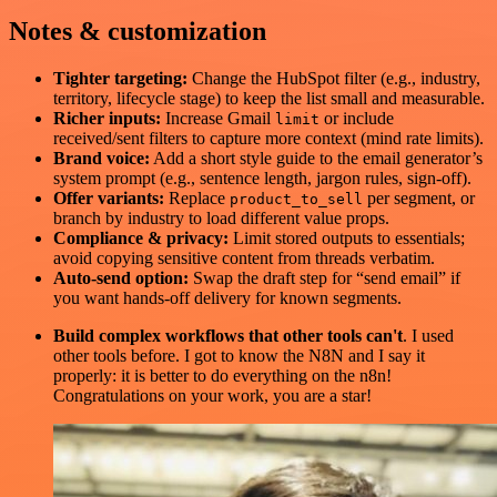
Notes & customization
Tighter targeting:
Change the HubSpot filter (e.g., industry,
territory, lifecycle stage) to keep the list small and measurable.
Richer inputs:
Increase Gmail
or include
limit
received/sent filters to capture more context (mind rate limits).
Brand voice:
Add a short style guide to the email generator’s
system prompt (e.g., sentence length, jargon rules, sign-off).
Offer variants:
Replace
per segment, or
product_to_sell
branch by industry to load different value props.
Compliance & privacy:
Limit stored outputs to essentials;
avoid copying sensitive content from threads verbatim.
Auto-send option:
Swap the draft step for “send email” if
you want hands-off delivery for known segments.
Build complex workflows that other tools can't
. I used
other tools before. I got to know the N8N and I say it
properly: it is better to do everything on the n8n!
Congratulations on your work, you are a star!