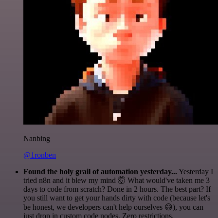
Nanbing
@1ronben
Found the holy grail of automation yesterday...
Yesterday I
tried n8n and it blew my mind 🤯 What would've taken me 3
days to code from scratch? Done in 2 hours. The best part? If
you still want to get your hands dirty with code (because let's
be honest, we developers can't help ourselves 😅), you can
just drop in custom code nodes. Zero restrictions.