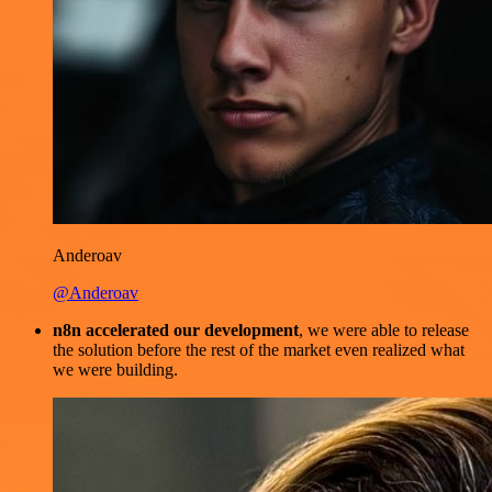
Anderoav
@Anderoav
n8n accelerated our development
, we were able to release
the solution before the rest of the market even realized what
we were building.