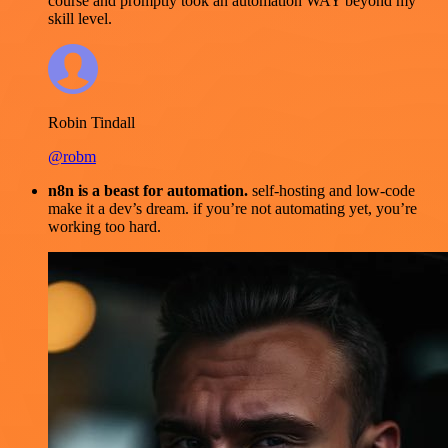
course and promptly took an automation WAY beyond my
skill level.
Robin Tindall
@robm
n8n is a beast for automation.
self-hosting and low-code
make it a dev’s dream. if you’re not automating yet, you’re
working too hard.