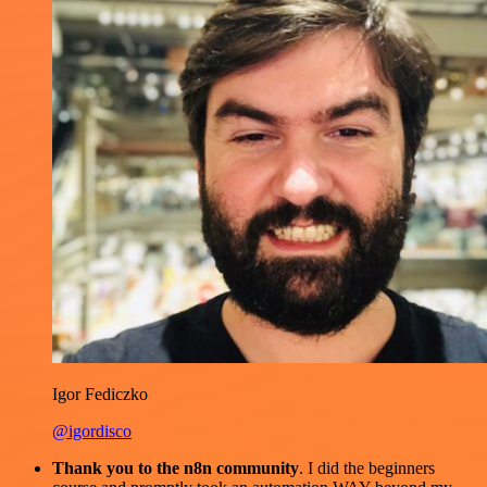
Igor Fediczko
@igordisco
Thank you to the n8n community
. I did the beginners