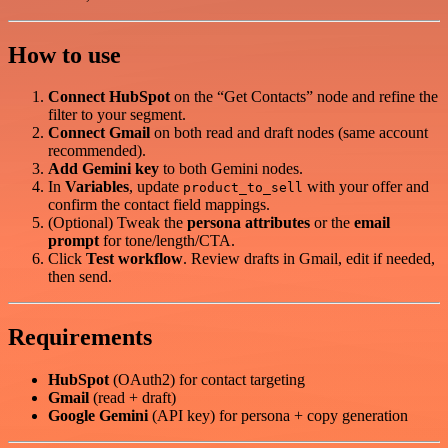
How to use
Connect HubSpot
on the “Get Contacts” node and refine the
filter to your segment.
Connect Gmail
on both read and draft nodes (same account
recommended).
Add Gemini key
to both Gemini nodes.
In
Variables
, update
with your offer and
product_to_sell
confirm the contact field mappings.
(Optional) Tweak the
persona attributes
or the
email
prompt
for tone/length/CTA.
Click
Test workflow
. Review drafts in Gmail, edit if needed,
then send.
Requirements
HubSpot
(OAuth2) for contact targeting
Gmail
(read + draft)
Google Gemini
(API key) for persona + copy generation