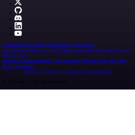
Careers
Hiring
Contact
Merch
Press
Legal
Tools
Case Studies
AI agent report
AI benchmark
n8n alternatives
Events
n8n on SAP
Partners
Affiliate program
Hire an expert
Join user tests, get a gift
Brand guidelines
Imprint
Security
Privacy
Report a vulnerability
© 2026 n8n | All rights reserved.