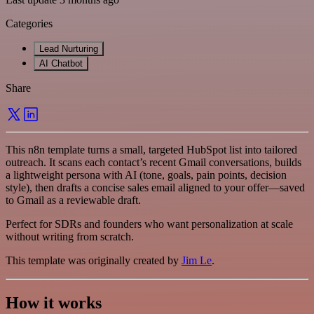
Categories
Lead Nurturing
AI Chatbot
Share
This n8n template turns a small, targeted HubSpot list into tailored
outreach. It scans each contact’s recent Gmail conversations, builds
a lightweight persona with AI (tone, goals, pain points, decision
style), then drafts a concise sales email aligned to your offer—saved
to Gmail as a reviewable draft.
Perfect for SDRs and founders who want personalization at scale
without writing from scratch.
This template was originally created by
Jim Le
.
How it works