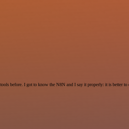
r tools before. I got to know the N8N and I say it properly: it is better