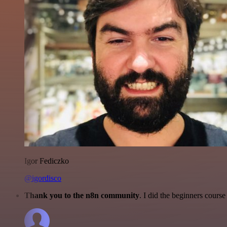
Igor Fediczko
@igordisco
Thank you to the n8n community
. I did the beginners cour