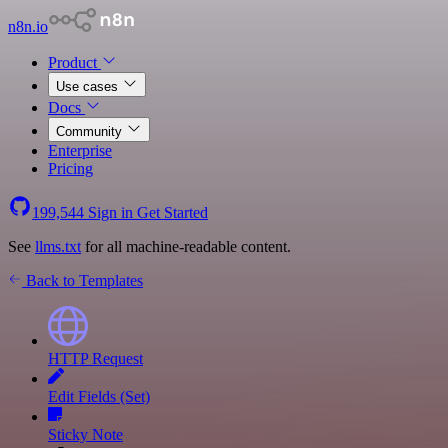
n8n.io
Product
Use cases
Docs
Community
Enterprise
Pricing
199,544
Sign in
Get Started
See
llms.txt
for all machine-readable content.
Back to Templates
HTTP Request
Edit Fields (Set)
Sticky Note