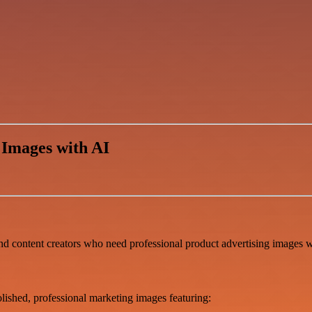
 Images with AI
nd content creators who need professional product advertising images w
lished, professional marketing images featuring: