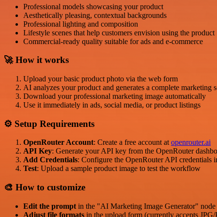
Professional models showcasing your product
Aesthetically pleasing, contextual backgrounds
Professional lighting and composition
Lifestyle scenes that help customers envision using the product
Commercial-ready quality suitable for ads and e-commerce
🚀 How it works
Upload your basic product photo via the web form
AI analyzes your product and generates a complete marketing 
Download your professional marketing image automatically
Use it immediately in ads, social media, or product listings
⚙️ Setup Requirements
OpenRouter Account
: Create a free account at
openrouter.ai
API Key
: Generate your API key from the OpenRouter dashb
Add Credentials
: Configure the OpenRouter API credentials 
Test
: Upload a sample product image to test the workflow
🎨 How to customize
Edit the prompt
in the "AI Marketing Image Generator" node 
Adjust file formats
in the upload form (currently accepts JP