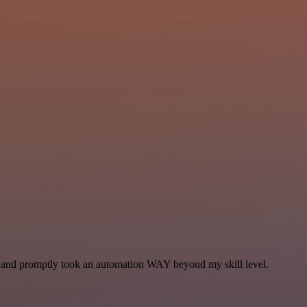
se and promptly took an automation WAY beyond my skill level.