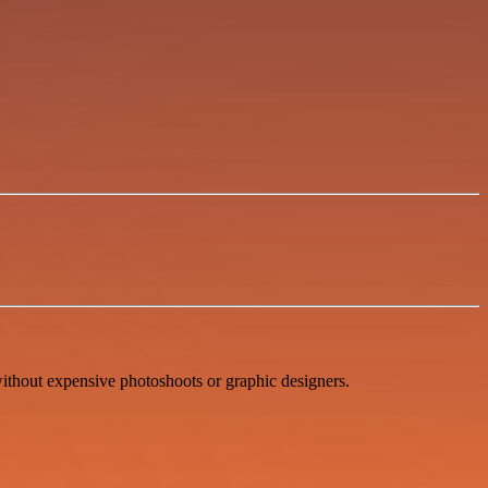
ithout expensive photoshoots or graphic designers.