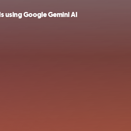
ds using Google Gemini AI