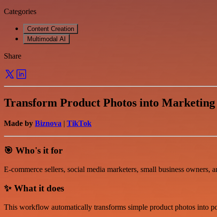
Categories
Content Creation
Multimodal AI
Share
Transform Product Photos into Marketing
Made by
Biznova
|
TikTok
🎯 Who's it for
E-commerce sellers, social media marketers, small business owners, a
✨ What it does
This workflow automatically transforms simple product photos into po