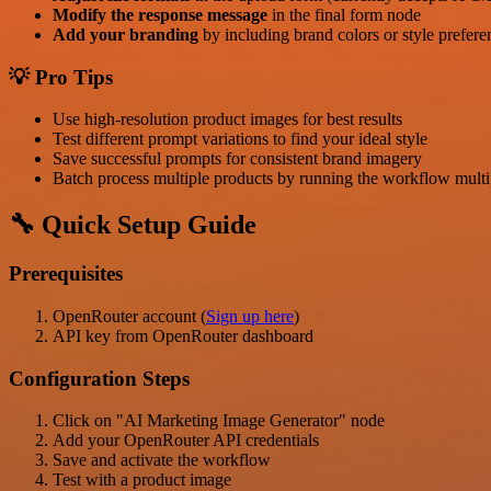
Modify the response message
in the final form node
Add your branding
by including brand colors or style prefere
💡 Pro Tips
Use high-resolution product images for best results
Test different prompt variations to find your ideal style
Save successful prompts for consistent brand imagery
Batch process multiple products by running the workflow multi
🔧 Quick Setup Guide
Prerequisites
OpenRouter account (
Sign up here
)
API key from OpenRouter dashboard
Configuration Steps
Click on "AI Marketing Image Generator" node
Add your OpenRouter API credentials
Save and activate the workflow
Test with a product image