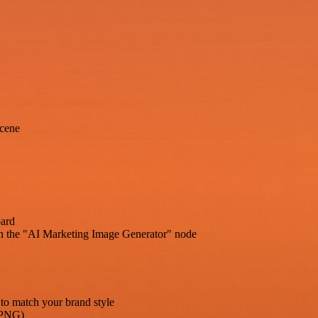
scene
oard
in the "AI Marketing Image Generator" node
to match your brand style
G/PNG)