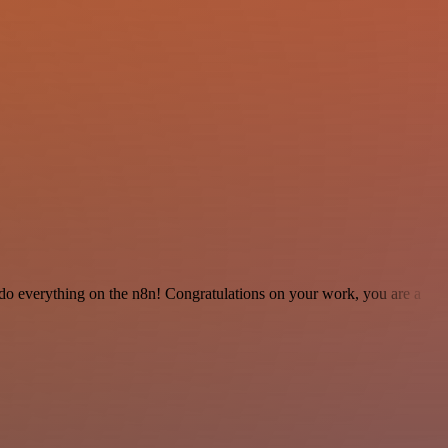
 to do everything on the n8n! Congratulations on your work, you are a