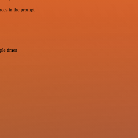
nces in the prompt
ple times