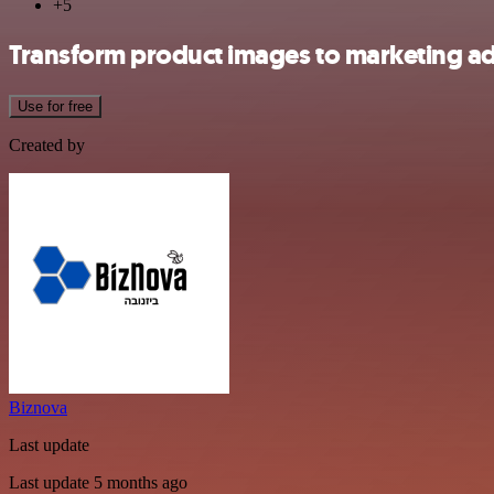
+5
Transform product images to marketing a
Use for free
Created by
Biznova
Last update
Last update 5 months ago