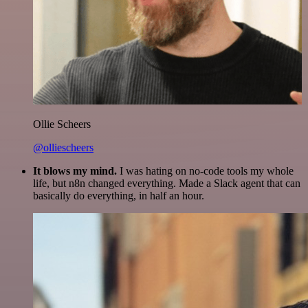
Ollie Scheers
@olliescheers
It blows my mind.
I was hating on no-code tools my whole
life, but n8n changed everything. Made a Slack agent that can
basically do everything, in half an hour.