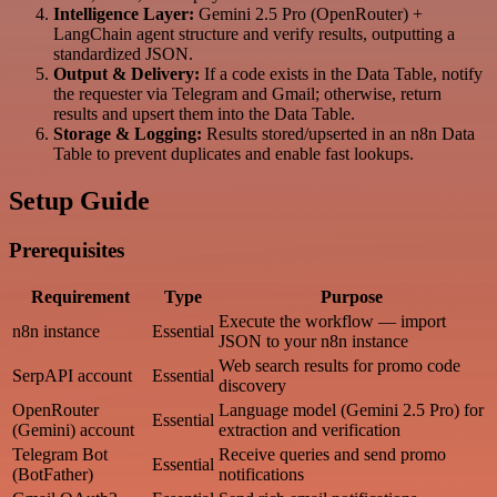
Intelligence Layer:
Gemini 2.5 Pro (OpenRouter) +
LangChain agent structure and verify results, outputting a
standardized JSON.
Output & Delivery:
If a code exists in the Data Table, notify
the requester via Telegram and Gmail; otherwise, return
results and upsert them into the Data Table.
Storage & Logging:
Results stored/upserted in an n8n Data
Table to prevent duplicates and enable fast lookups.
Setup Guide
Prerequisites
Requirement
Type
Purpose
Execute the workflow — import
n8n instance
Essential
JSON to your n8n instance
Web search results for promo code
SerpAPI account
Essential
discovery
OpenRouter
Language model (Gemini 2.5 Pro) for
Essential
(Gemini) account
extraction and verification
Telegram Bot
Receive queries and send promo
Essential
(BotFather)
notifications