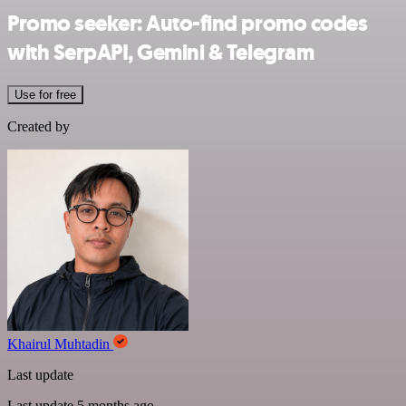
Promo seeker: Auto-find promo codes
with SerpAPI, Gemini & Telegram
Use for free
Created by
Khairul Muhtadin
Last update
Last update 5 months ago