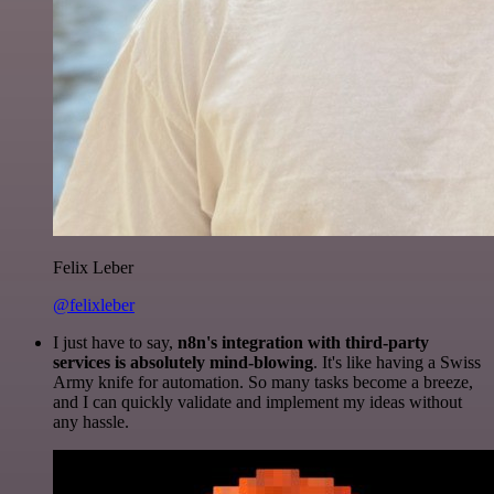
Felix Leber
@felixleber
I just have to say,
n8n's integration with third-party
services is absolutely mind-blowing
. It's like having a Swiss
Army knife for automation. So many tasks become a breeze,
and I can quickly validate and implement my ideas without
any hassle.