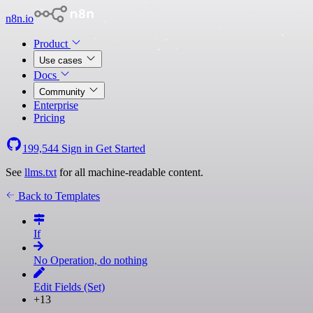
n8n.io
Product
Use cases
Docs
Community
Enterprise
Pricing
199,544
Sign in
Get Started
See
llms.txt
for all machine-readable content.
Back to Templates
If
No Operation, do nothing
Edit Fields (Set)
+13