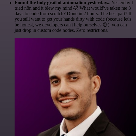
Found the holy grail of automation yesterday...
Yesterday I
tried n8n and it blew my mind 🤯 What would've taken me 3
days to code from scratch? Done in 2 hours. The best part? If
you still want to get your hands dirty with code (because let's
be honest, we developers can't help ourselves 😅), you can
just drop in custom code nodes. Zero restrictions.