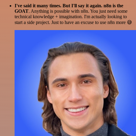
I've said it many times. But I'll say it again. n8n is the
GOAT
. Anything is possible with n8n. You just need some
technical knowledge + imagination. I'm actually looking to
start a side project. Just to have an excuse to use n8n more 😅