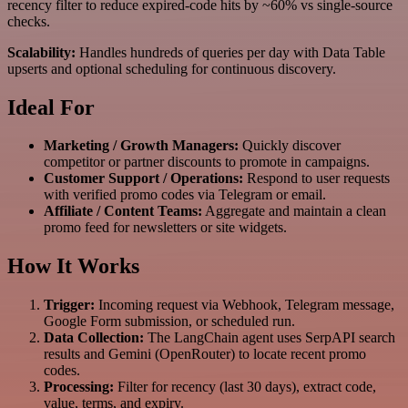
recency filter to reduce expired-code hits by ~60% vs single-source
checks.
Scalability:
Handles hundreds of queries per day with Data Table
upserts and optional scheduling for continuous discovery.
Ideal For
Marketing / Growth Managers:
Quickly discover
competitor or partner discounts to promote in campaigns.
Customer Support / Operations:
Respond to user requests
with verified promo codes via Telegram or email.
Affiliate / Content Teams:
Aggregate and maintain a clean
promo feed for newsletters or site widgets.
How It Works
Trigger:
Incoming request via Webhook, Telegram message,
Google Form submission, or scheduled run.
Data Collection:
The LangChain agent uses SerpAPI search
results and Gemini (OpenRouter) to locate recent promo
codes.
Processing:
Filter for recency (last 30 days), extract code,
value, terms, and expiry.