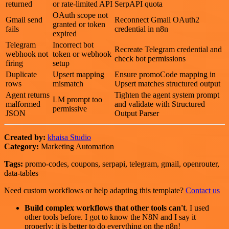
returned
or rate-limited API
SerpAPI quota
OAuth scope not
Gmail send
Reconnect Gmail OAuth2
granted or token
fails
credential in n8n
expired
Telegram
Incorrect bot
Recreate Telegram credential and
webhook not
token or webhook
check bot permissions
firing
setup
Duplicate
Upsert mapping
Ensure promoCode mapping in
rows
mismatch
Upsert matches structured output
Agent returns
Tighten the agent system prompt
LM prompt too
malformed
and validate with Structured
permissive
JSON
Output Parser
Created by:
khaisa Studio
Category:
Marketing Automation
Tags:
promo-codes, coupons, serpapi, telegram, gmail, openrouter,
data-tables
Need custom workflows or help adapting this template?
Contact us
Build complex workflows that other tools can't
. I used
other tools before. I got to know the N8N and I say it
properly: it is better to do everything on the n8n!