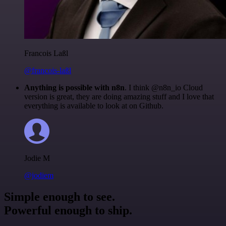
Francois Laßl
@francois-laßl
Anything is possible with n8n
. I think @n8n_io Cloud
version is great, they are doing amazing stuff and I love that
everything is available to look at on Github.
Jodie M
@jodiem
Simple enough to see.
Powerful enough to ship.