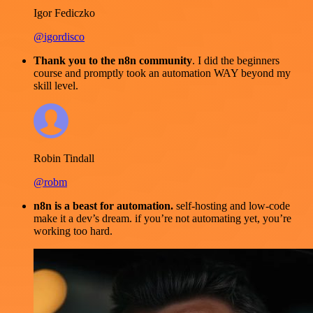
Igor Fediczko
@igordisco
Thank you to the n8n community
. I did the beginners
course and promptly took an automation WAY beyond my
skill level.
Robin Tindall
@robm
n8n is a beast for automation.
self-hosting and low-code
make it a dev’s dream. if you’re not automating yet, you’re
working too hard.