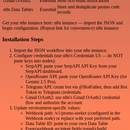
Gmail OAuth2
Essential
Send rich email notifications
Store and deduplicate promo code
n8n Data Tables
Essential
records
Get your n8n instance here: n8n instance — import the JSON and
begin configuration. (Repeat link for convenience) n8n instance
Installation Steps
Import the JSON workflow into your n8n instance.
Configure credentials (use n8n's Credentials UI — do NOT
paste keys into nodes):
SerpAPI: paste your SerpAPI API Key from your
SerpAPI dashboard.
OpenRouter API: paste your OpenRouter API Key (for
Gemini 2.5 Pro).
Telegram API: create bot via @BotFather, then add Bot
Token to Telegram credentials.
Gmail OAuth2: use n8n's Gmail OAuth2 credential
flow and authorize the account.
Update environment-specific values:
Webhook path: /v1/promo-seeker (configured in the
Webhook node) or replace with your preferred path.
Data Table ID: point to your own Data Table
Form/webhook recipient fields (email/chatId