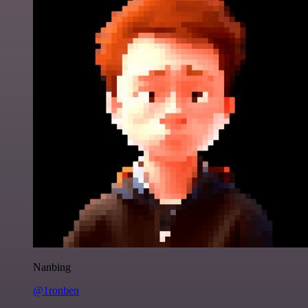
Nanbing
@1ronben