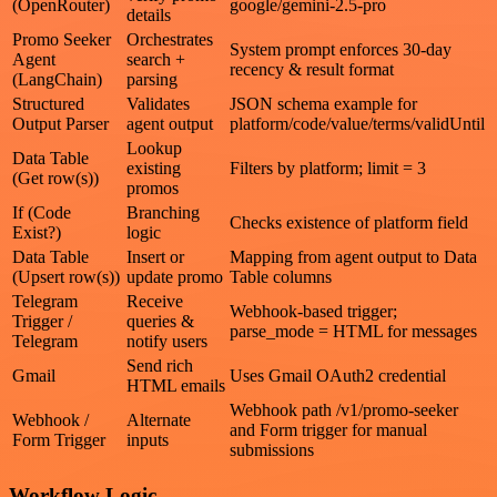
(OpenRouter)
google/gemini-2.5-pro
details
Promo Seeker
Orchestrates
System prompt enforces 30‑day
Agent
search +
recency & result format
(LangChain)
parsing
Structured
Validates
JSON schema example for
Output Parser
agent output
platform/code/value/terms/validUntil
Lookup
Data Table
existing
Filters by platform; limit = 3
(Get row(s))
promos
If (Code
Branching
Checks existence of platform field
Exist?)
logic
Data Table
Insert or
Mapping from agent output to Data
(Upsert row(s))
update promo
Table columns
Telegram
Receive
Webhook-based trigger;
Trigger /
queries &
parse_mode = HTML for messages
Telegram
notify users
Send rich
Gmail
Uses Gmail OAuth2 credential
HTML emails
Webhook path /v1/promo-seeker
Webhook /
Alternate
and Form trigger for manual
Form Trigger
inputs
submissions
Workflow Logic