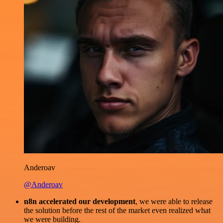
Anderoav
@Anderoav
n8n accelerated our development
, we were able to release
the solution before the rest of the market even realized what
we were building.