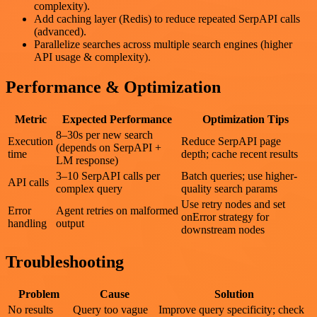
complexity).
Add caching layer (Redis) to reduce repeated SerpAPI calls
(advanced).
Parallelize searches across multiple search engines (higher
API usage & complexity).
Performance & Optimization
Metric
Expected Performance
Optimization Tips
8–30s per new search
Execution
Reduce SerpAPI page
(depends on SerpAPI +
time
depth; cache recent results
LM response)
3–10 SerpAPI calls per
Batch queries; use higher-
API calls
complex query
quality search params
Use retry nodes and set
Error
Agent retries on malformed
onError strategy for
handling
output
downstream nodes
Troubleshooting
Problem
Cause
Solution
No results
Query too vague
Improve query specificity; check