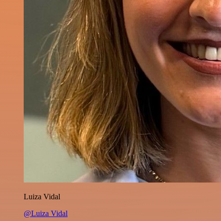
Luiza Vidal
@Luiza Vidal