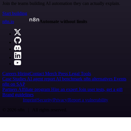
Join the teams building AI automation they can actually explain.
Start building
n8n.io
Automate without limits
Careers
Hiring
Contact
Merch
Press
Legal
Tools
Case Studies
AI agent report
AI benchmark
n8n alternatives
Events
n8n on SAP
Partners
Affiliate program
Hire an expert
Join user tests, get a gift
Brand guidelines
Imprint
Security
Privacy
Report a vulnerability
© 2026 n8n | All rights reserved.