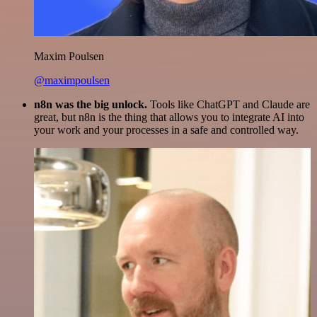
Maxim Poulsen
@maximpoulsen
n8n was the big unlock.
Tools like ChatGPT and Claude are
great, but n8n is the thing that allows you to integrate AI into
your work and your processes in a safe and controlled way.