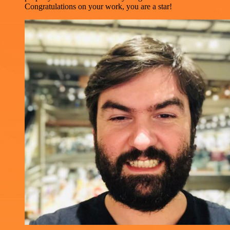
Congratulations on your work, you are a star!