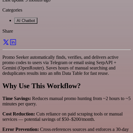
Categories
AI Chatbot
Share
Promo Seeker automatically finds, verifies, and delivers active
promo codes to users via Telegram or email using SerpAPI +
Gemini (OpenRouter). Saves hours of manual searching and
deduplicates results into an n8n Data Table for fast reuse.
Why Use This Workflow?
Time Savings:
Reduces manual promo hunting from ~2 hours to ~5
minutes per query.
Cost Reduction:
Cuts reliance on paid scraping tools or manual
services — potential savings of $50–$200/month.
Error Prevention:
Cross-references sources and enforces a 30‑day