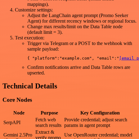
mappings).
Customize settings:
Adjust the LangChain agent prompt (Promo Seeker
Agent) for different recency windows or regional focus.
Change max results/limit on the Data Table node
(default limit = 3).
Test execution:
Trigger via Telegram or a POST to the webhook with
sample payload:
{ "platform":"example.com", "email":"
[email p
Confirm notifications arrive and Data Table rows are
upserted.
Technical Details
Core Nodes
Node
Purpose
Key Configuration
Fetch web
Provide credential; adjust search
SerpAPI
search results
params in agent prompt
Extract &
Gemini 2.5Pro
Use OpenRouter credential; model
verify promo