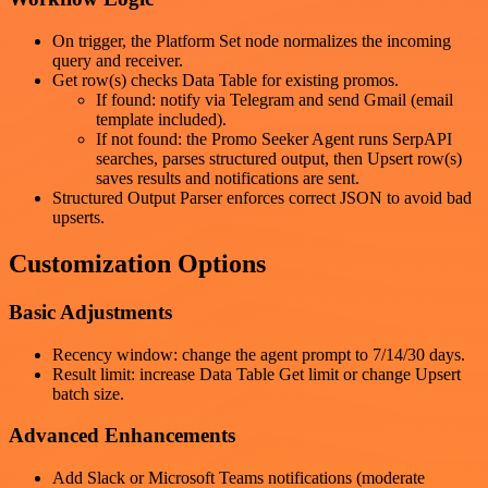
On trigger, the Platform Set node normalizes the incoming
query and receiver.
Get row(s) checks Data Table for existing promos.
If found: notify via Telegram and send Gmail (email
template included).
If not found: the Promo Seeker Agent runs SerpAPI
searches, parses structured output, then Upsert row(s)
saves results and notifications are sent.
Structured Output Parser enforces correct JSON to avoid bad
upserts.
Customization Options
Basic Adjustments
Recency window: change the agent prompt to 7/14/30 days.
Result limit: increase Data Table Get limit or change Upsert
batch size.
Advanced Enhancements
Add Slack or Microsoft Teams notifications (moderate