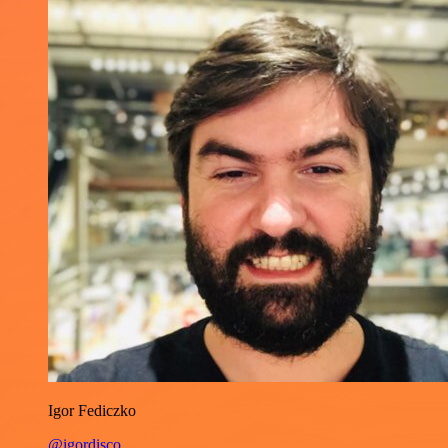
Igor Fediczko
@igordisco