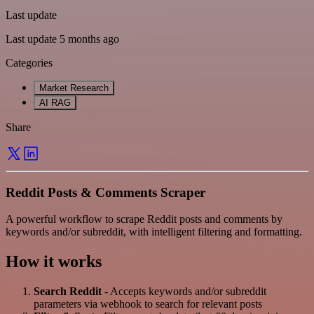
Last update
Last update 5 months ago
Categories
Market Research
AI RAG
Share
Reddit Posts & Comments Scraper
A powerful workflow to scrape Reddit posts and comments by
keywords and/or subreddit, with intelligent filtering and formatting.
How it works
Search Reddit
- Accepts keywords and/or subreddit
parameters via webhook to search for relevant posts