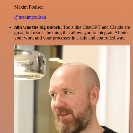
Maxim Poulsen
@maximpoulsen
n8n was the big unlock.
Tools like ChatGPT and Claude are
great, but n8n is the thing that allows you to integrate AI into
your work and your processes in a safe and controlled way.