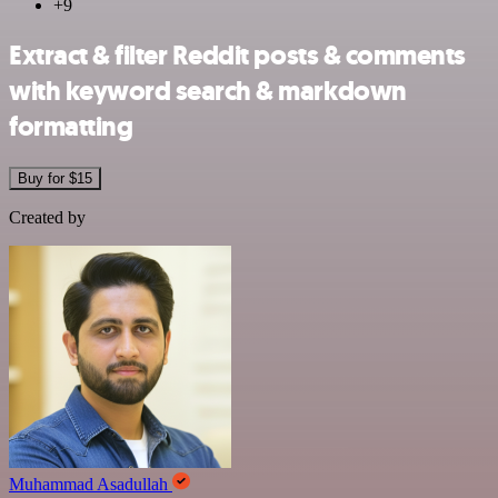
+9
Extract & filter Reddit posts & comments
with keyword search & markdown
formatting
Buy for $15
Created by
Muhammad Asadullah