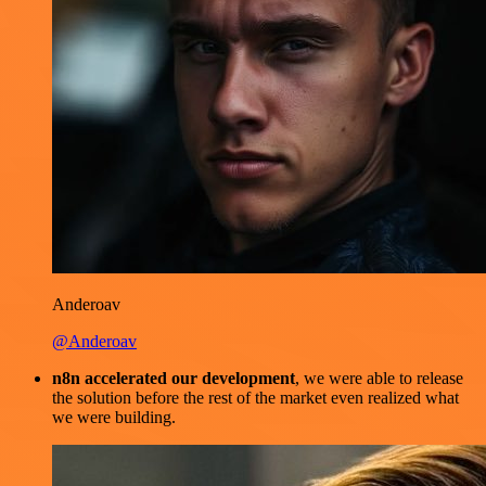
Anderoav
@Anderoav
n8n accelerated our development
, we were able to release
the solution before the rest of the market even realized what
we were building.