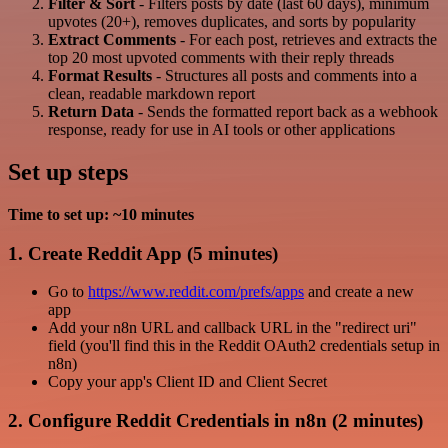
Filter & Sort
- Filters posts by date (last 60 days), minimum
upvotes (20+), removes duplicates, and sorts by popularity
Extract Comments
- For each post, retrieves and extracts the
top 20 most upvoted comments with their reply threads
Format Results
- Structures all posts and comments into a
clean, readable markdown report
Return Data
- Sends the formatted report back as a webhook
response, ready for use in AI tools or other applications
Set up steps
Time to set up: ~10 minutes
1. Create Reddit App (5 minutes)
Go to
https://www.reddit.com/prefs/apps
and create a new
app
Add your n8n URL and callback URL in the "redirect uri"
field (you'll find this in the Reddit OAuth2 credentials setup in
n8n)
Copy your app's Client ID and Client Secret
2. Configure Reddit Credentials in n8n (2 minutes)