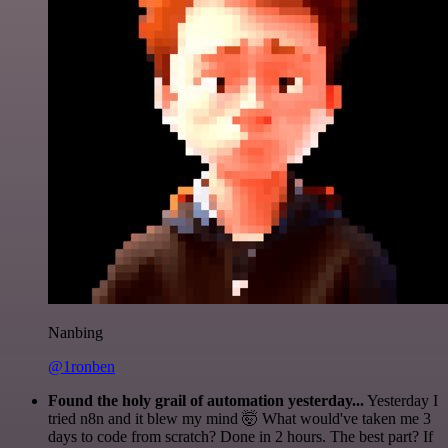
Nanbing
@1ronben
Found the holy grail of automation yesterday...
Yesterday I
tried n8n and it blew my mind 🤯 What would've taken me 3
days to code from scratch? Done in 2 hours. The best part? If