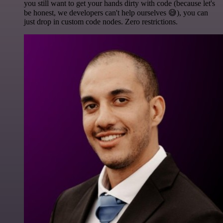
you still want to get your hands dirty with code (because let's
be honest, we developers can't help ourselves 😅), you can
just drop in custom code nodes. Zero restrictions.