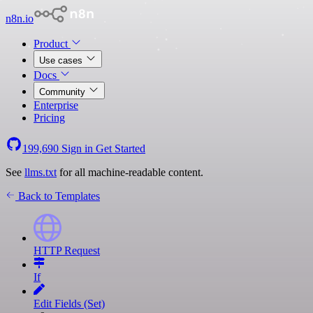
n8n.io
Product
Use cases
Docs
Community
Enterprise
Pricing
199,690
Sign in
Get Started
See
llms.txt
for all machine-readable content.
Back to Templates
HTTP Request
If
Edit Fields (Set)