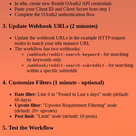
In n8n, create new Reddit OAuth2 API credentials
Paste your Client ID and Client Secret from step 1
Complete the OAuth2 authentication flow
3. Update Webhook URLs (2 minutes)
Update the webhook URLs in the example HTTP request
nodes to match your n8n instance URL
The workflow has two webhooks:
- for searching
/webhook/reddit-search-keyword
by keywords only
- for searching
/webhook/reddit-search-subreddit
within a specific subreddit
4. Customize Filters (1 minute - optional)
Date filter
: Line 6 in "Posted in Last x days" node (default:
60 days)
Upvote filter
: "Upvotes Requirement Filtering" node
(default: 20+ upvotes)
Post limit
: "Limit" node (default: 10 posts)
5. Test the Workflow