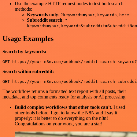
Use the example HTTP request nodes to test both search
methods:
Keywords only
:
?keywords=your,keywords,here
Subreddit search
:
?
keywords=your,keywords&subreddit=SubredditNam
Usage Examples
Search by keywords:
Search within subreddit:
The workflow returns a formatted text report with all posts, their
metadata, and top comments ready for analysis or AI processing.
Build complex workflows that other tools can't
. I used
other tools before. I got to know the N8N and I say it
properly: it is better to do everything on the n8n!
Congratulations on your work, you are a star!