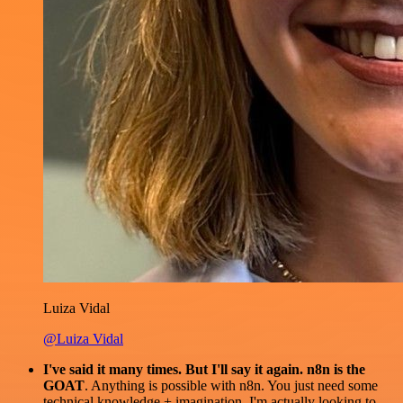
Luiza Vidal
@Luiza Vidal
I've said it many times. But I'll say it again. n8n is the
GOAT
. Anything is possible with n8n. You just need some
technical knowledge + imagination. I'm actually looking to