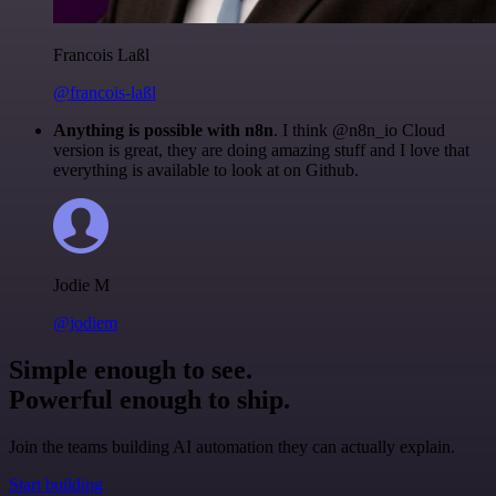
Francois Laßl
@francois-laßl
Anything is possible with n8n
. I think @n8n_io Cloud
version is great, they are doing amazing stuff and I love that
everything is available to look at on Github.
Jodie M
@jodiem
Simple enough to see.
Powerful enough to ship.
Join the teams building AI automation they can actually explain.
Start building