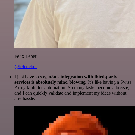
Felix Leber
@felixleber
I just have to say,
n8n's integration with third-party
services is absolutely mind-blowing
. It's like having a Swiss
Army knife for automation. So many tasks become a breeze,
and I can quickly validate and implement my ideas without
any hassle.