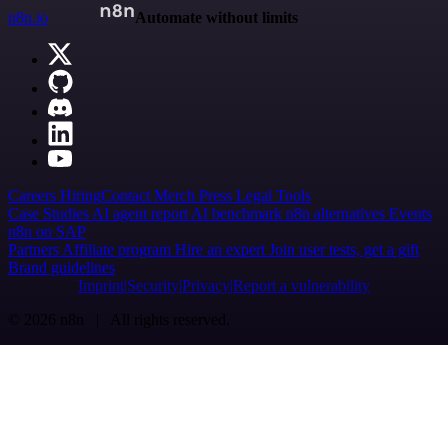
n8n.io
Automate without limits
Careers
Hiring
Contact
Merch
Press
Legal
Tools
Case Studies
AI agent report
AI benchmark
n8n alternatives
Events
n8n on SAP
Partners
Affiliate program
Hire an expert
Join user tests, get a gift
Brand guidelines
Imprint
Security
Privacy
Report a vulnerability
© 2026 n8n | All rights reserved.