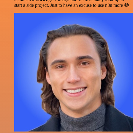
start a side project. Just to have an excuse to use n8n more 😅