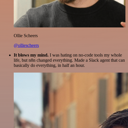
Ollie Scheers
@olliescheers
It blows my mind.
I was hating on no-code tools my whole
life, but n8n changed everything. Made a Slack agent that can
basically do everything, in half an hour.