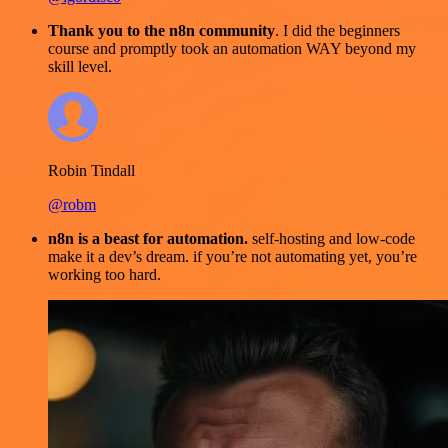
Thank you to the n8n community
. I did the beginners
course and promptly took an automation WAY beyond my
skill level.
Robin Tindall
@robm
n8n is a beast for automation.
self-hosting and low-code
make it a dev’s dream. if you’re not automating yet, you’re
working too hard.