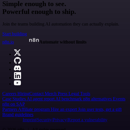
Simple enough to see.
Powerful enough to ship.
Join the teams building AI automation they can actually explain.
Start building
n8n.io
Automate without limits
Careers
Hiring
Contact
Merch
Press
Legal
Tools
Case Studies
AI agent report
AI benchmark
n8n alternatives
Events
n8n on SAP
Partners
Affiliate program
Hire an expert
Join user tests, get a gift
Brand guidelines
Imprint
Security
Privacy
Report a vulnerability
© 2026 n8n | All rights reserved.