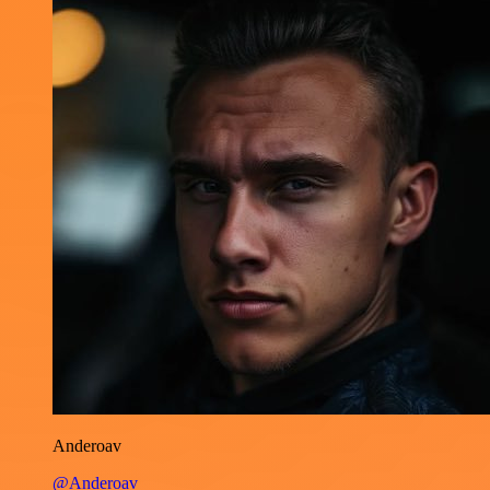
Anderoav
@Anderoav