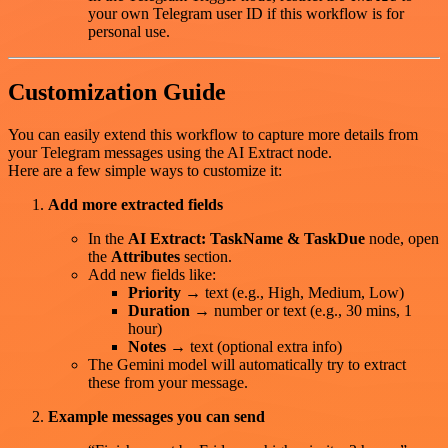
your own Telegram user ID if this workflow is for
personal use.
Customization Guide
You can easily extend this workflow to capture more details from
your Telegram messages using the AI Extract node.
Here are a few simple ways to customize it:
Add more extracted fields
In the
AI Extract: TaskName & TaskDue
node, open
the
Attributes
section.
Add new fields like:
Priority
→ text (e.g., High, Medium, Low)
Duration
→ number or text (e.g., 30 mins, 1
hour)
Notes
→ text (optional extra info)
The Gemini model will automatically try to extract
these from your message.
Example messages you can send