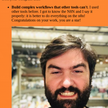
Build complex workflows that other tools can't
. I used
other tools before. I got to know the N8N and I say it
properly: it is better to do everything on the n8n!
Congratulations on your work, you are a star!