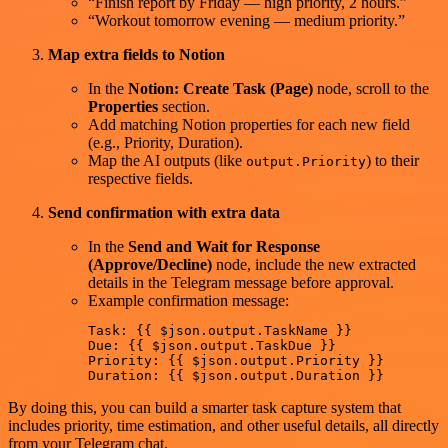
“Finish report by Friday — high priority, 2 hours.”
“Workout tomorrow evening — medium priority.”
Map extra fields to Notion
In the
Notion: Create Task (Page)
node, scroll to the
Properties
section.
Add matching Notion properties for each new field
(e.g., Priority, Duration).
Map the AI outputs (like
) to their
output.Priority
respective fields.
Send confirmation with extra data
In the
Send and Wait for Response
(Approve/Decline)
node, include the new extracted
details in the Telegram message before approval.
Example confirmation message:
Task: {{ $json.output.TaskName }}

Due: {{ $json.output.TaskDue }}

Priority: {{ $json.output.Priority }}

By doing this, you can build a smarter task capture system that
includes priority, time estimation, and other useful details, all directly
from your Telegram chat.