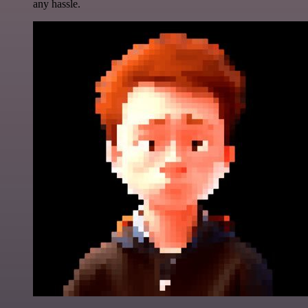
any hassle.