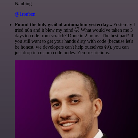
Nanbing
@1ronben
Found the holy grail of automation yesterday...
Yesterday I
tried n8n and it blew my mind 🤯 What would've taken me 3
days to code from scratch? Done in 2 hours. The best part? If
you still want to get your hands dirty with code (because let's
be honest, we developers can't help ourselves 😅), you can
just drop in custom code nodes. Zero restrictions.