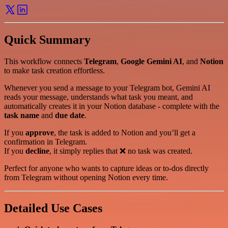
Quick Summary
This workflow connects
Telegram
,
Google Gemini AI
, and
Notion
to make task creation effortless.
Whenever you send a message to your Telegram bot, Gemini AI
reads your message, understands what task you meant, and
automatically creates it in your Notion database - complete with the
task name
and
due date
.
If you
approve
, the task is added to Notion and you’ll get a
confirmation in Telegram.
If you
decline
, it simply replies that ❌ no task was created.
Perfect for anyone who wants to capture ideas or to-dos directly
from Telegram without opening Notion every time.
Detailed Use Cases