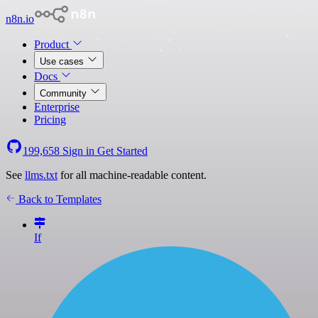
n8n.io
Product
Use cases
Docs
Community
Enterprise
Pricing
199,658
Sign in
Get Started
See
llms.txt
for all machine-readable content.
Back to Templates
If