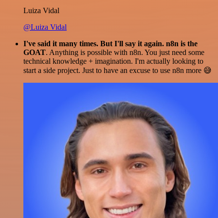
Luiza Vidal
@Luiza Vidal
I've said it many times. But I'll say it again. n8n is the
GOAT
. Anything is possible with n8n. You just need some
technical knowledge + imagination. I'm actually looking to
start a side project. Just to have an excuse to use n8n more 😅