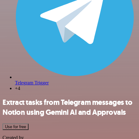
Telegram Trigger
+4
Extract tasks from Telegram messages to
Notion using Gemini AI and Approvals
Use for free
Created by