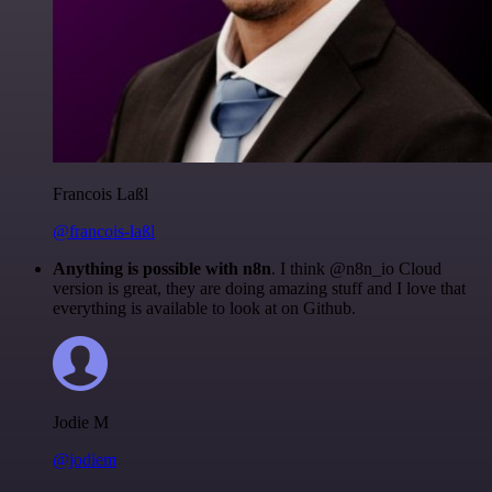
Francois Laßl
@francois-laßl
Anything is possible with n8n
. I think @n8n_io Cloud
version is great, they are doing amazing stuff and I love that
everything is available to look at on Github.
Jodie M
@jodiem