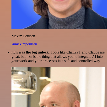
Maxim Poulsen
@maximpoulsen
n8n was the big unlock.
Tools like ChatGPT and Claude are
great, but n8n is the thing that allows you to integrate AI into
your work and your processes in a safe and controlled way.