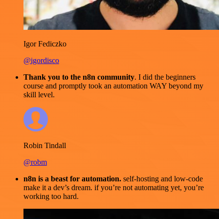
Igor Fediczko
@igordisco
Thank you to the n8n community
. I did the beginners
course and promptly took an automation WAY beyond my
skill level.
Robin Tindall
@robm
n8n is a beast for automation.
self-hosting and low-code
make it a dev’s dream. if you’re not automating yet, you’re
working too hard.