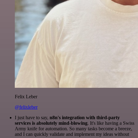
Felix Leber
@felixleber
I just have to say,
n8n's integration with third-party
services is absolutely mind-blowing
. It's like having a Swiss
Army knife for automation. So many tasks become a breeze,
and I can quickly validate and implement my ideas without