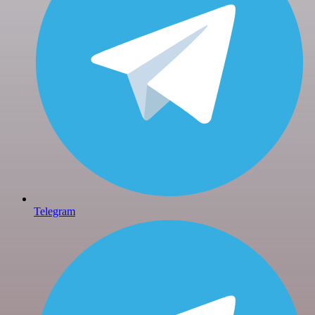
Telegram