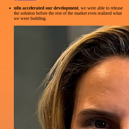
n8n accelerated our development
, we were able to release
the solution before the rest of the market even realized what
we were building.