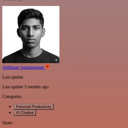
Abhiman Sundararajan
Last update
Last update 5 months ago
Categories
Personal Productivity
AI Chatbot
Share