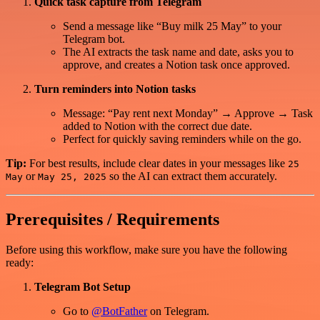
Quick task capture from Telegram
Send a message like “Buy milk 25 May” to your
Telegram bot.
The AI extracts the task name and date, asks you to
approve, and creates a Notion task once approved.
Turn reminders into Notion tasks
Message: “Pay rent next Monday” → Approve → Task
added to Notion with the correct due date.
Perfect for quickly saving reminders while on the go.
Tip:
For best results, include clear dates in your messages like
25
or
so the AI can extract them accurately.
May
May 25, 2025
Prerequisites / Requirements
Before using this workflow, make sure you have the following
ready:
Telegram Bot Setup
Go to
@BotFather
on Telegram.