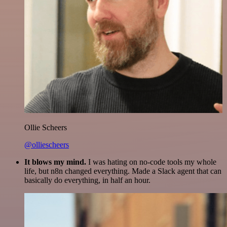
Ollie Scheers
@olliescheers
It blows my mind.
I was hating on no-code tools my whole
life, but n8n changed everything. Made a Slack agent that can
basically do everything, in half an hour.