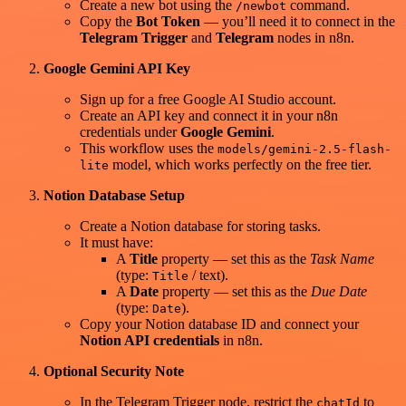
Create a new bot using the
command.
/newbot
Copy the
Bot Token
— you’ll need it to connect in the
Telegram Trigger
and
Telegram
nodes in n8n.
Google Gemini API Key
Sign up for a free Google AI Studio account.
Create an API key and connect it in your n8n
credentials under
Google Gemini
.
This workflow uses the
models/gemini-2.5-flash-
model, which works perfectly on the free tier.
lite
Notion Database Setup
Create a Notion database for storing tasks.
It must have:
A
Title
property — set this as the
Task Name
(type:
/ text).
Title
A
Date
property — set this as the
Due Date
(type:
).
Date
Copy your Notion database ID and connect your
Notion API credentials
in n8n.
Optional Security Note
In the Telegram Trigger node, restrict the
to
chatId