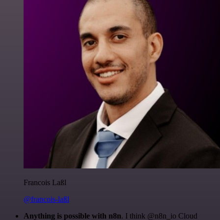
Francois Laßl
@francois-laßl
Anything is possible with n8n
. I think @n8n_io Cloud