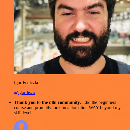
Igor Fediczko
@igordisco
Thank you to the n8n community
. I did the beginners
course and promptly took an automation WAY beyond my
skill level.