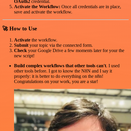
OAuth2
credential.
Activate the Workflow:
Once all credentials are in place,
save and activate the workflow.
🚀 How to Use
Activate
the workflow.
Submit
your topic via the connected form.
Check
your Google Drive a few moments later for your the
new script!
Build complex workflows that other tools can't
. I used
other tools before. I got to know the N8N and I say it
properly: it is better to do everything on the n8n!
Congratulations on your work, you are a star!