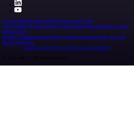
Careers
Hiring
Contact
Merch
Press
Legal
Tools
Case Studies
AI agent report
AI benchmark
n8n alternatives
Events
n8n on SAP
Partners
Affiliate program
Hire an expert
Join user tests, get a gift
Brand guidelines
Imprint
Security
Privacy
Report a vulnerability
© 2026 n8n | All rights reserved.