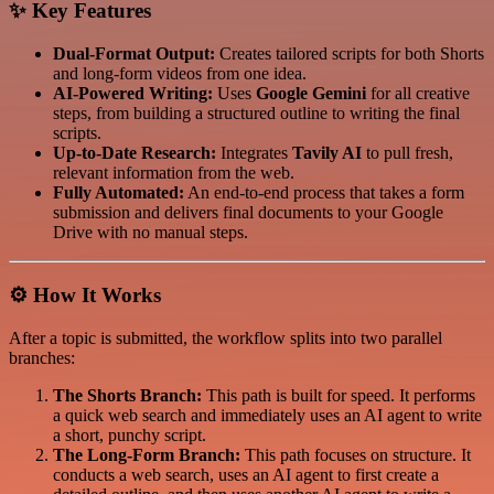
✨ Key Features
Dual-Format Output:
Creates tailored scripts for both Shorts
and long-form videos from one idea.
AI-Powered Writing:
Uses
Google Gemini
for all creative
steps, from building a structured outline to writing the final
scripts.
Up-to-Date Research:
Integrates
Tavily AI
to pull fresh,
relevant information from the web.
Fully Automated:
An end-to-end process that takes a form
submission and delivers final documents to your Google
Drive with no manual steps.
⚙️ How It Works
After a topic is submitted, the workflow splits into two parallel
branches:
The Shorts Branch:
This path is built for speed. It performs
a quick web search and immediately uses an AI agent to write
a short, punchy script.
The Long-Form Branch:
This path focuses on structure. It
conducts a web search, uses an AI agent to first create a