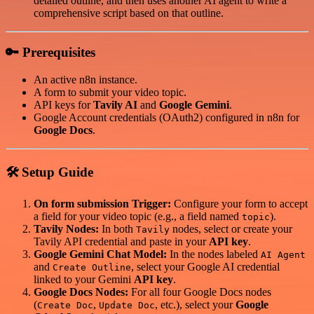
detailed outline, and then uses another AI agent to write a
comprehensive script based on that outline.
🔑 Prerequisites
An active n8n instance.
A form to submit your video topic.
API keys for
Tavily AI
and
Google Gemini
.
Google Account credentials (OAuth2) configured in n8n for
Google Docs
.
🛠️ Setup Guide
On form submission Trigger:
Configure your form to accept
a field for your video topic (e.g., a field named
).
topic
Tavily Nodes:
In both
nodes, select or create your
Tavily
Tavily API credential and paste in your
API key
.
Google Gemini Chat Model:
In the nodes labeled
AI Agent
and
, select your Google AI credential
Create Outline
linked to your Gemini
API key
.
Google Docs Nodes:
For all four Google Docs nodes
(
,
, etc.), select your
Google
Create Doc
Update Doc