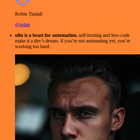
Robin Tindall
@robm
n8n is a beast for automation.
self-hosting and low-code
make it a dev’s dream. if you’re not automating yet, you’re
working too hard.