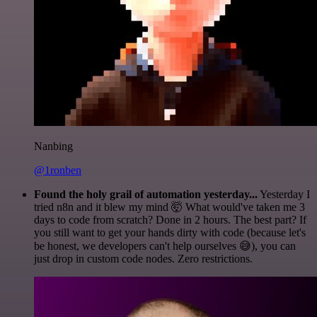
Nanbing
@1ronben
Found the holy grail of automation yesterday...
Yesterday I
tried n8n and it blew my mind 🤯 What would've taken me 3
days to code from scratch? Done in 2 hours. The best part? If
you still want to get your hands dirty with code (because let's
be honest, we developers can't help ourselves 😅), you can
just drop in custom code nodes. Zero restrictions.