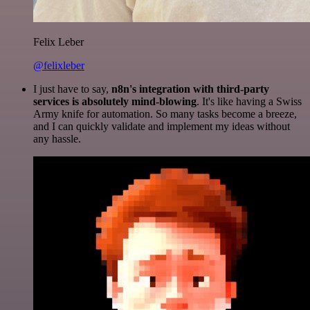
Felix Leber
@felixleber
I just have to say,
n8n's integration with third-party
services is absolutely mind-blowing
. It's like having a Swiss
Army knife for automation. So many tasks become a breeze,
and I can quickly validate and implement my ideas without
any hassle.