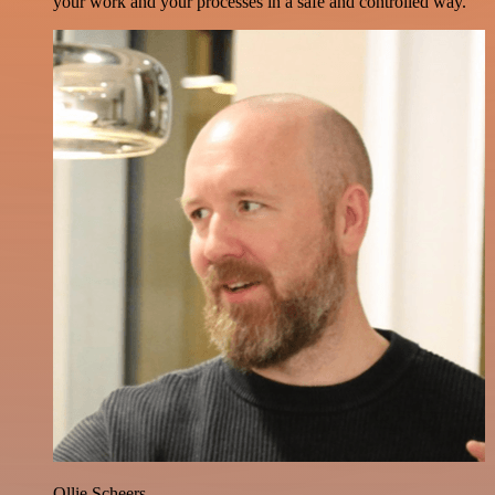
your work and your processes in a safe and controlled way.
Ollie Scheers