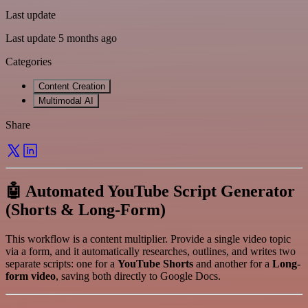
Last update
Last update 5 months ago
Categories
Content Creation
Multimodal AI
Share
🤖 Automated YouTube Script Generator
(Shorts & Long-Form)
This workflow is a content multiplier. Provide a single video topic
via a form, and it automatically researches, outlines, and writes two
separate scripts: one for a
YouTube Shorts
and another for a
Long-
form video
, saving both directly to Google Docs.