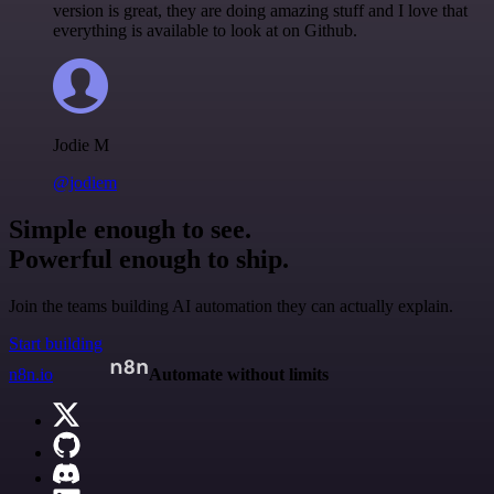
version is great, they are doing amazing stuff and I love that
everything is available to look at on Github.
Jodie M
@jodiem
Simple enough to see.
Powerful enough to ship.
Join the teams building AI automation they can actually explain.
Start building
n8n.io
Automate without limits