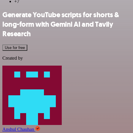
+7
Generate YouTube scripts for shorts &
long-form with Gemini AI and Tavily
Research
Use for free
Created by
Anshul Chauhan