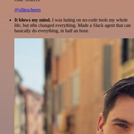
@olliescheers
It blows my mind.
I was hating on no-code tools my whole
life, but n8n changed everything. Made a Slack agent that can
basically do everything, in half an hour.