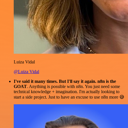
Luiza Vidal
@Luiza Vidal
I've said it many times. But I'll say it again. n8n is the
GOAT
. Anything is possible with n8n. You just need some
technical knowledge + imagination. I'm actually looking to
start a side project. Just to have an excuse to use n8n more 😅