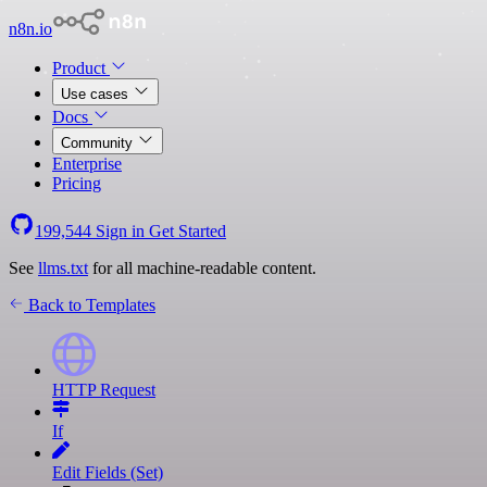
n8n.io
Product
Use cases
Docs
Community
Enterprise
Pricing
199,544
Sign in
Get Started
See
llms.txt
for all machine-readable content.
Back to Templates
HTTP Request
If
Edit Fields (Set)