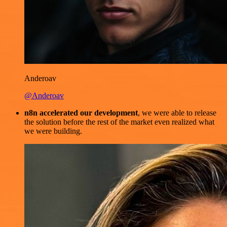
Anderoav
@Anderoav
n8n accelerated our development
, we were able to release
the solution before the rest of the market even realized what
we were building.