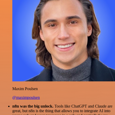
Maxim Poulsen
@maximpoulsen
n8n was the big unlock.
Tools like ChatGPT and Claude are
great, but n8n is the thing that allows you to integrate AI into