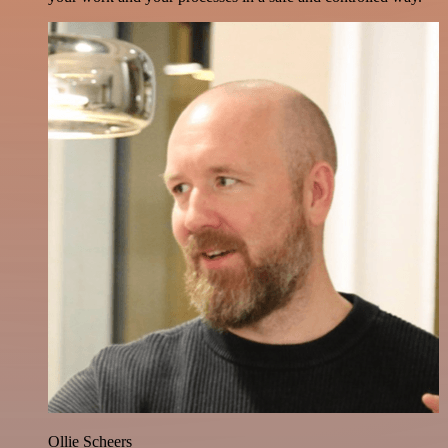
Ollie Scheers