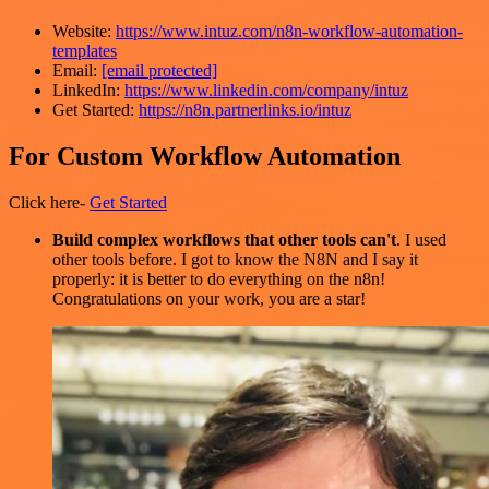
Website:
https://www.intuz.com/n8n-workflow-automation-
templates
Email:
[email protected]
LinkedIn:
https://www.linkedin.com/company/intuz
Get Started:
https://n8n.partnerlinks.io/intuz
For Custom Workflow Automation
Click here-
Get Started
Build complex workflows that other tools can't
. I used
other tools before. I got to know the N8N and I say it
properly: it is better to do everything on the n8n!
Congratulations on your work, you are a star!