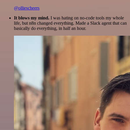
@olliescheers
It blows my mind.
I was hating on no-code tools my whole
life, but n8n changed everything. Made a Slack agent that can
basically do everything, in half an hour.