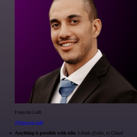
Francois Laßl
@francois-laßl
Anything is possible with n8n
. I think @n8n_io Cloud