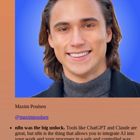
Maxim Poulsen
@maximpoulsen
n8n was the big unlock.
Tools like ChatGPT and Claude are
great, but n8n is the thing that allows you to integrate AI into
your work and your processes in a safe and controlled way.