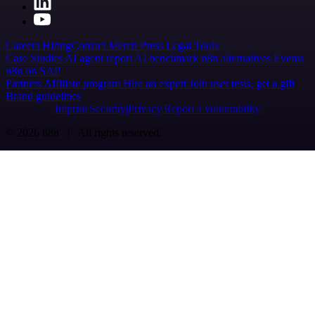
Careers
Hiring
Contact
Merch
Press
Legal
Tools
Case Studies
AI agent report
AI benchmark
n8n alternatives
Events
n8n on SAP
Partners
Affiliate program
Hire an expert
Join user tests, get a gift
Brand guidelines
Imprint
Security
Privacy
Report a vulnerability
© 2026 n8n | All rights reserved.