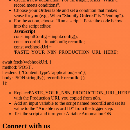
record meets conditions".
Choose your Orders table and set a condition that makes
sense for you (e.g., When "Shopify Ordered" is "Pending").
For the action, choose "Run a script". Paste the code below
into the script editor:
JavaScript
const inputConfig = input.config();
const recordId = inputConfig.recordId;
const webhookUrl =
'PASTE_YOUR_N8N_PRODUCTION_URL_HERE';
await fetch(webhookUrl, {
method: 'POST',
headers: { 'Content-Type': 'application/json' },
body: JSON.stringify({ recordId: recordId }),
});
ReplacePASTE_YOUR_N8N_PRODUCTION_URL_HER
with the Production URL you copied from n8n.
Add an input variable to the script named recordId and set its
value to the "Airtable record ID" from the trigger step.
Test the script and turn your Airtable Automation ON.
Connect with us