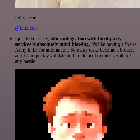
Felix Leber
@felixleber
I just have to say,
n8n's integration with third-party
services is absolutely mind-blowing
. It's like having a Swiss
Army knife for automation. So many tasks become a breeze,
and I can quickly validate and implement my ideas without
any hassle.