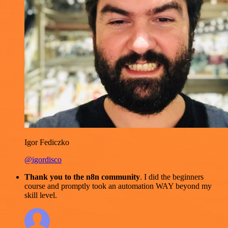
Igor Fediczko
@igordisco
Thank you to the n8n community
. I did the beginners
course and promptly took an automation WAY beyond my
skill level.