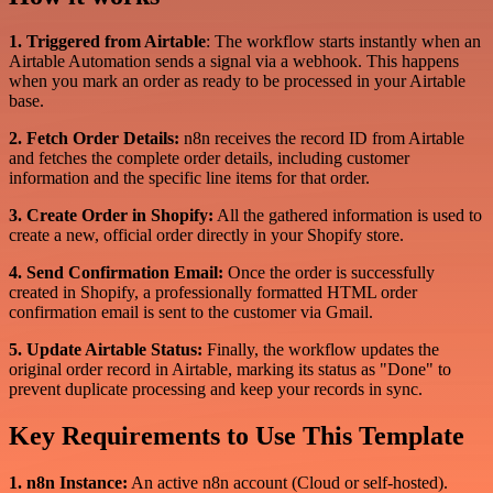
1. Triggered from Airtable
: The workflow starts instantly when an
Airtable Automation sends a signal via a webhook. This happens
when you mark an order as ready to be processed in your Airtable
base.
2. Fetch Order Details:
n8n receives the record ID from Airtable
and fetches the complete order details, including customer
information and the specific line items for that order.
3. Create Order in Shopify:
All the gathered information is used to
create a new, official order directly in your Shopify store.
4. Send Confirmation Email:
Once the order is successfully
created in Shopify, a professionally formatted HTML order
confirmation email is sent to the customer via Gmail.
5. Update Airtable Status:
Finally, the workflow updates the
original order record in Airtable, marking its status as "Done" to
prevent duplicate processing and keep your records in sync.
Key Requirements to Use This Template
1. n8n Instance:
An active n8n account (Cloud or self-hosted).