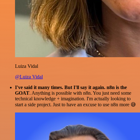
Luiza Vidal
@Luiza Vidal
I've said it many times. But I'll say it again. n8n is the
GOAT
. Anything is possible with n8n. You just need some
technical knowledge + imagination. I'm actually looking to
start a side project. Just to have an excuse to use n8n more 😅