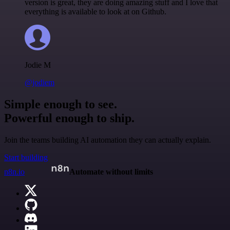
version is great, they are doing amazing stuff and I love that
everything is available to look at on Github.
Jodie M
@jodiem
Simple enough to see.
Powerful enough to ship.
Join the teams building AI automation they can actually explain.
Start building
n8n.io
Automate without limits