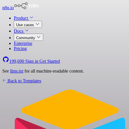
n8n.io
Product
Use cases
Docs
Community
Enterprise
Pricing
199,690
Sign in
Get Started
See
llms.txt
for all machine-readable content.
Back to Templates