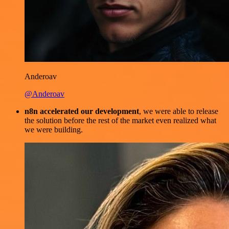
Anderoav
@Anderoav
n8n accelerated our development
, we were able to release
the solution before the rest of the market even realized what
we were building.