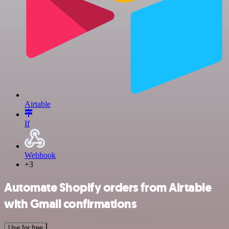
Airtable
If
Webhook
+3
Automate Shopify orders from Airtable
with Gmail confirmations
Use for free