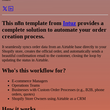
This n8n template from
Intuz
provides a
complete solution to automate your order
creation process.
It seamlessly syncs order data from an Airtable base directly to your
Shopify store, creates the official order, and automatically sends a
beautiful confirmation email to the customer, closing the loop by
updating the status in Airtable.
Who's this workflow for?
E-commerce Managers
Operations Teams
Businesses with Custom Order Processes (e.g., B2B, phone
orders, quotes)
Shopify Store Owners using Airtable as a CRM
How it works