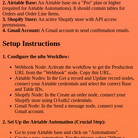
2. Airtable Base:
An Airtable base on a "Pro" plan or higher
(required for Airtable Automations). It should contain tables for
Orders and Order Line Items.
3. Shopify Store:
An active Shopify store with API access
permissions.
4. Gmail Account:
A Gmail account to send confirmation emails.
Setup Instructions
1. Configure the n8n Workflow:
Webhook Node: Activate the workflow to get the Production
URL from the "Webhook" node. Copy this URL.
Airtable Nodes: In the Get a record and Update record nodes,
connect your Airtable credentials and select the correct Base
and Table IDs.
Shopify Node: In the Create an order node, connect your
Shopify store using OAuth2 credentials.
Gmail Node: In the Send a message node, connect your
Gmail account.
2. Set Up the Airtable Automation (Crucial Step):
Go to your Airtable base and click on "Automations".
Create a new automation. For the trigger, select "When a