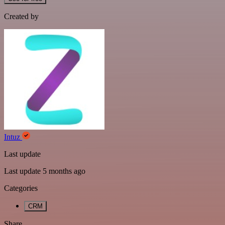
Created by
Intuz
Last update
Last update 5 months ago
Categories
CRM
Share