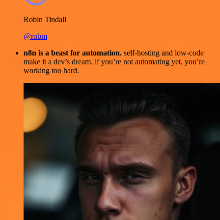
Robin Tindall
@robm
n8n is a beast for automation.
self-hosting and low-code
make it a dev’s dream. if you’re not automating yet, you’re
working too hard.