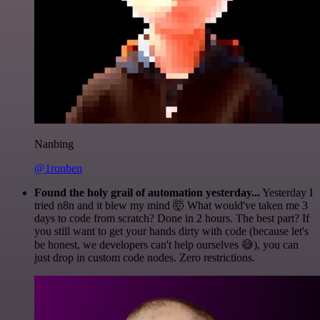
Nanbing
@1ronben
Found the holy grail of automation yesterday...
Yesterday I
tried n8n and it blew my mind 🤯 What would've taken me 3
days to code from scratch? Done in 2 hours. The best part? If
you still want to get your hands dirty with code (because let's
be honest, we developers can't help ourselves 😅), you can
just drop in custom code nodes. Zero restrictions.