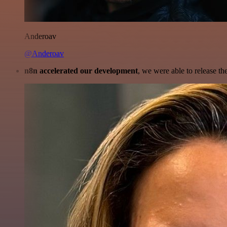
Anderoav
@Anderoav
n8n accelerated our development
, we were able to release th