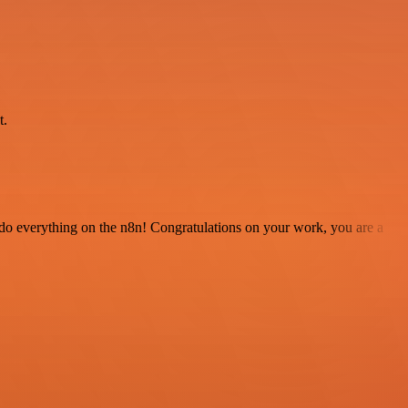
.
t.
 to do everything on the n8n! Congratulations on your work, you are a