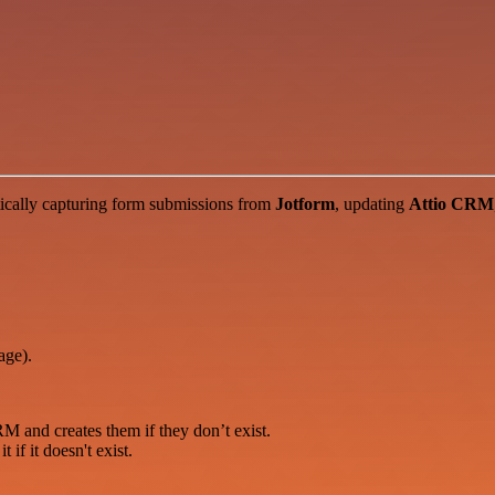
ically capturing form submissions from
Jotform
, updating
Attio CRM
age).
RM and creates them if they don’t exist.
if it doesn't exist.