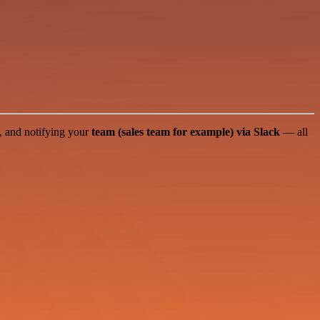
, and notifying your
team (sales team for example) via Slack
— all