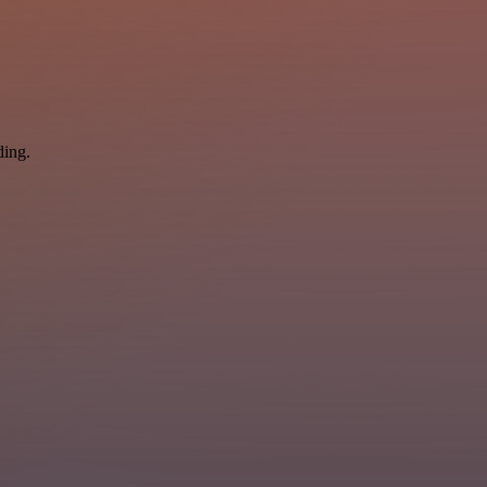
ding.