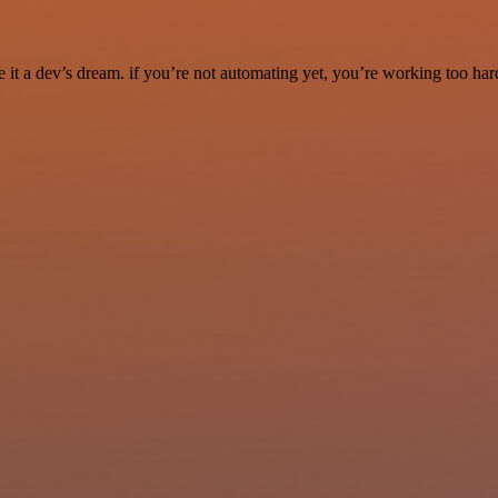
it a dev’s dream. if you’re not automating yet, you’re working too har