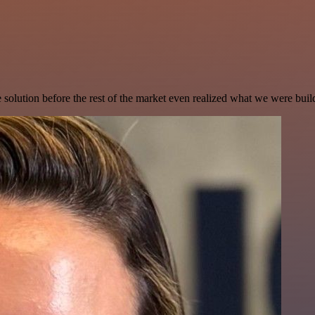
e solution before the rest of the market even realized what we were buil