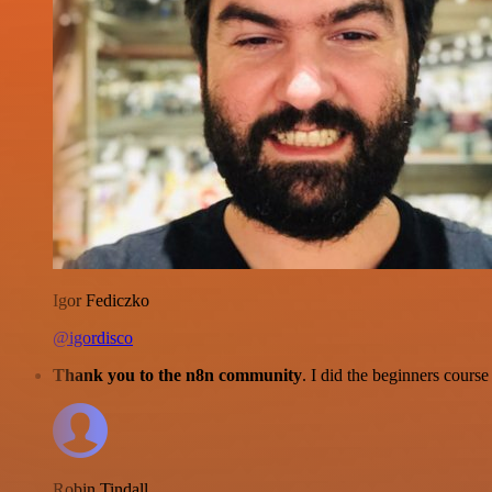
Igor Fediczko
@igordisco
Thank you to the n8n community
. I did the beginners cour
Robin Tindall