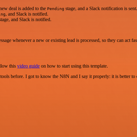
 new deal is added to the
stage, and a Slack notification is sent
Pending
, and Slack is notified.
ing
tage, and Slack is notified.
ssage whenever a new or existing lead is processed, so they can act fas
llow this
video guide
on how to start using this template.
r tools before. I got to know the N8N and I say it properly: it is better