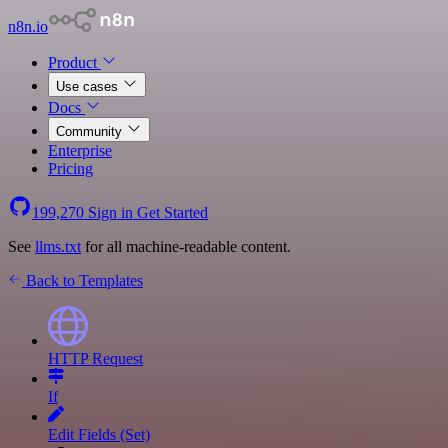
n8n.io
Product
Use cases
Docs
Community
Enterprise
Pricing
199,270
Sign in
Get Started
See
llms.txt
for all machine-readable content.
Back to Templates
HTTP Request
If
Edit Fields (Set)