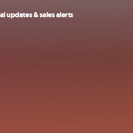
al updates & sales alerts