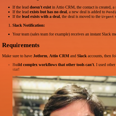
If the lead
doesn't exist
in Attio CRM, the contact is created, a
If the lead
exists but has no deal
, a new deal is added to
Pend
If the
lead exists with a deal
, the deal is moved to the
s
Urgent
Slack Notification:
Your team (sales team for example) receives an instant Slack me
Requirements
Make sure to have
Jotform
,
Attio CRM
and
Slack
accounts, then fo
Build complex workflows that other tools can't
. I used othe
star!