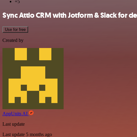
+5
Sync Attio CRM with Jotform & Slack for de
Use for free
Created by
AppUnits AI
Last update
Last update 5 months ago