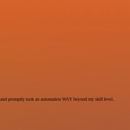
se and promptly took an automation WAY beyond my skill level.