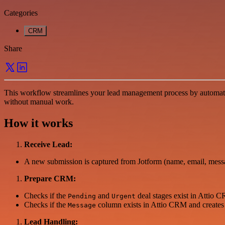
Categories
CRM
Share
This workflow streamlines your lead management process by automat
without manual work.
How it works
Receive Lead:
A new submission is captured from Jotform (name, email, mess
Prepare CRM:
Checks if the
and
deal stages exist in Attio C
Pending
Urgent
Checks if the
column exists in Attio CRM and creates it 
Message
Lead Handling: