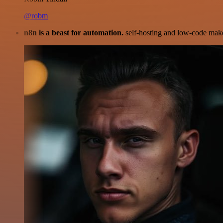
@robm
n8n is a beast for automation.
self-hosting and low-code make 