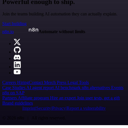
Powerful enough to ship.
Join the teams building AI automation they can actually explain.
Start building
n8n.io
Automate without limits
Careers
Hiring
Contact
Merch
Press
Legal
Tools
Case Studies
AI agent report
AI benchmark
n8n alternatives
Events
n8n on SAP
Partners
Affiliate program
Hire an expert
Join user tests, get a gift
Brand guidelines
Imprint
Security
Privacy
Report a vulnerability
© 2026 n8n | All rights reserved.