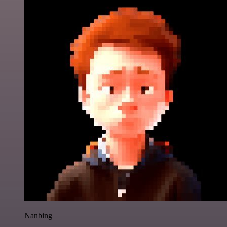
Nanbing