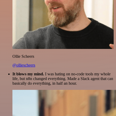
Ollie Scheers
@olliescheers
It blows my mind.
I was hating on no-code tools my whole
life, but n8n changed everything. Made a Slack agent that can
basically do everything, in half an hour.