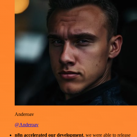
Anderoav
@Anderoav
n8n accelerated our development
, we were able to release