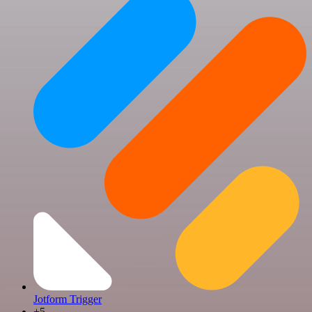
Jotform Trigger
+5