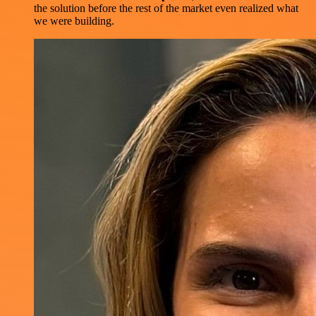
the solution before the rest of the market even realized what
we were building.