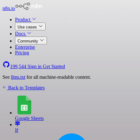
n8n.io
Product
Use cases
Docs
Community
Enterprise
Pricing
199,544
Sign in
Get Started
See
llms.txt
for all machine-readable content.
Back to Templates
Google Sheets
If