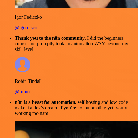
Igor Fediczko
@igordisco
Thank you to the n8n community
. I did the beginners
course and promptly took an automation WAY beyond my
skill level.
Robin Tindall
@robm
n8n is a beast for automation.
self-hosting and low-code
make it a dev’s dream. if you’re not automating yet, you’re
working too hard.