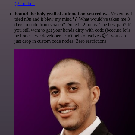
@1ronben
Found the holy grail of automation yesterday...
Yesterday I
tried n8n and it blew my mind 🤯 What would've taken me 3
days to code from scratch? Done in 2 hours. The best part? If
you still want to get your hands dirty with code (because let's
be honest, we developers can't help ourselves 😅), you can
just drop in custom code nodes. Zero restrictions.