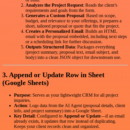
Analyzes the Project Request
: Reads the client’s
requirements and goals from the form.
Generates a Custom Proposal
: Based on scope,
budget, and relevance to your offerings, it prepares a
short, tailored proposal or quote that fits the project.
Creates a Personalized Email
: Builds an HTML
email with the proposal embedded, including next steps
or a scheduling link for further discussion.
Outputs Structured Data
: Packages everything
(project summary, proposal text, email subject, and
body) into a clean JSON object for downstream use.
3. Append or Update Row in Sheet
(Google Sheets)
Purpose
: Serves as your lightweight CRM for all project
inquiries.
Action
: Logs data from the AI Agent (proposal details, client
info, and project summary) into a Google Sheet.
Key Detail
: Configured to
Append or Update
—if an email
already exists, it updates that row instead of duplicating.
Keeps your client records clean and organized.