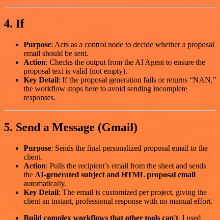
4. If
Purpose
: Acts as a control node to decide whether a proposal
email should be sent.
Action
: Checks the output from the AI Agent to ensure the
proposal text is valid (not empty).
Key Detail
: If the proposal generation fails or returns “NAN,”
the workflow stops here to avoid sending incomplete
responses.
5. Send a Message (Gmail)
Purpose
: Sends the final personalized proposal email to the
client.
Action
: Pulls the recipient’s email from the sheet and sends
the
AI-generated subject and HTML proposal email
automatically.
Key Detail
: The email is customized per project, giving the
client an instant, professional response with no manual effort.
Build complex workflows that other tools can't
. I used