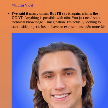
@Luiza Vidal
I've said it many times. But I'll say it again. n8n is the
GOAT
. Anything is possible with n8n. You just need some
technical knowledge + imagination. I'm actually looking to
start a side project. Just to have an excuse to use n8n more 😅