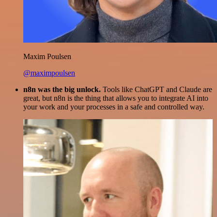
Maxim Poulsen
@maximpoulsen
n8n was the big unlock.
Tools like ChatGPT and Claude are
great, but n8n is the thing that allows you to integrate AI into
your work and your processes in a safe and controlled way.