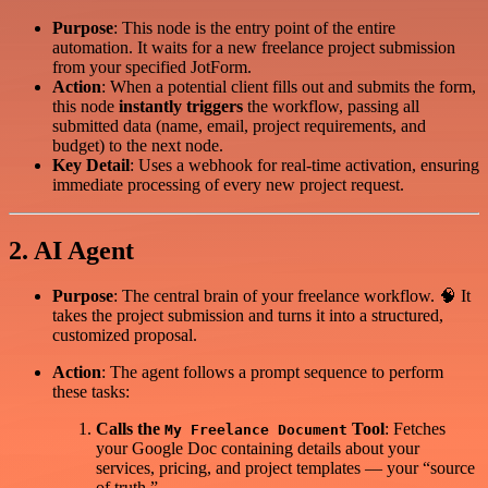
Purpose
: This node is the entry point of the entire
automation. It waits for a new freelance project submission
from your specified JotForm.
Action
: When a potential client fills out and submits the form,
this node
instantly triggers
the workflow, passing all
submitted data (name, email, project requirements, and
budget) to the next node.
Key Detail
: Uses a webhook for real-time activation, ensuring
immediate processing of every new project request.
2. AI Agent
Purpose
: The central brain of your freelance workflow. 🧠 It
takes the project submission and turns it into a structured,
customized proposal.
Action
: The agent follows a prompt sequence to perform
these tasks:
Calls the
Tool
: Fetches
My Freelance Document
your Google Doc containing details about your
services, pricing, and project templates — your “source
of truth.”