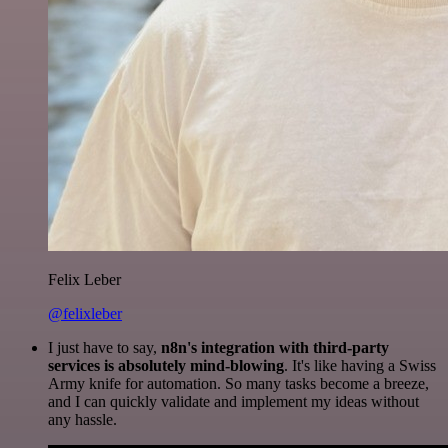
Felix Leber
@felixleber
I just have to say,
n8n's integration with third-party
services is absolutely mind-blowing
. It's like having a Swiss
Army knife for automation. So many tasks become a breeze,
and I can quickly validate and implement my ideas without
any hassle.