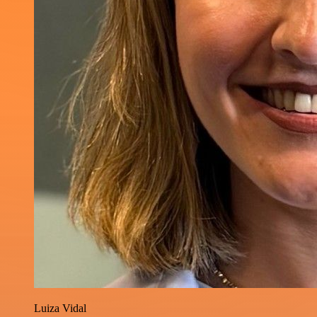
Luiza Vidal