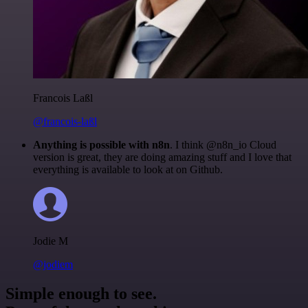
Francois Laßl
@francois-laßl
Anything is possible with n8n
. I think @n8n_io Cloud
version is great, they are doing amazing stuff and I love that
everything is available to look at on Github.
Jodie M
@jodiem
Simple enough to see.