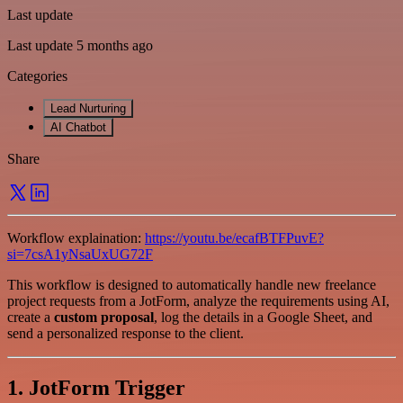
Last update
Last update 5 months ago
Categories
Lead Nurturing
AI Chatbot
Share
Workflow explaination:
https://youtu.be/ecafBTFPuvE?
si=7csA1yNsaUxUG72F
This workflow is designed to automatically handle new freelance
project requests from a JotForm, analyze the requirements using AI,
create a
custom proposal
, log the details in a Google Sheet, and
send a personalized response to the client.
1. JotForm Trigger