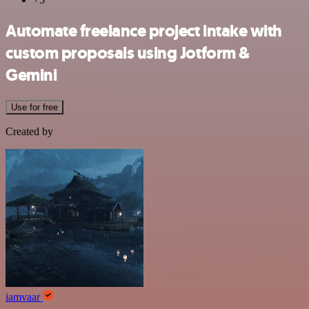
Automate freelance project intake with
custom proposals using Jotform &
Gemini
Use for free
Created by
iamvaar