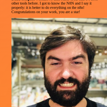
other tools before. I got to know the N8N and I say it
properly: it is better to do everything on the n8n!
Congratulations on your work, you are a star!