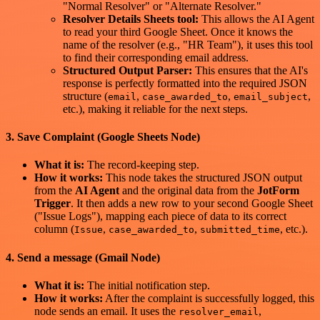
"Normal Resolver" or "Alternate Resolver."
Resolver Details Sheets tool:
This allows the AI Agent
to read your third Google Sheet. Once it knows the
name of the resolver (e.g., "HR Team"), it uses this tool
to find their corresponding email address.
Structured Output Parser:
This ensures that the AI's
response is perfectly formatted into the required JSON
structure (
,
,
,
email
case_awarded_to
email_subject
etc.), making it reliable for the next steps.
3. Save Complaint (Google Sheets Node)
What it is:
The record-keeping step.
How it works:
This node takes the structured JSON output
from the
AI Agent
and the original data from the
JotForm
Trigger
. It then adds a new row to your second Google Sheet
("Issue Logs"), mapping each piece of data to its correct
column (
,
,
, etc.).
Issue
case_awarded_to
submitted_time
4. Send a message (Gmail Node)
What it is:
The initial notification step.
How it works:
After the complaint is successfully logged, this
node sends an email. It uses the
,
resolver_email