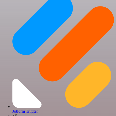
Jotform Trigger
+6