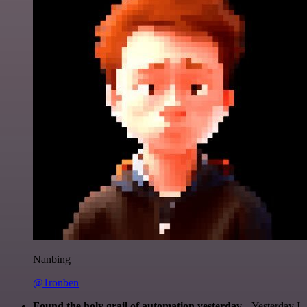
Nanbing
@1ronben
Found the holy grail of automation yesterday...
Yesterday I