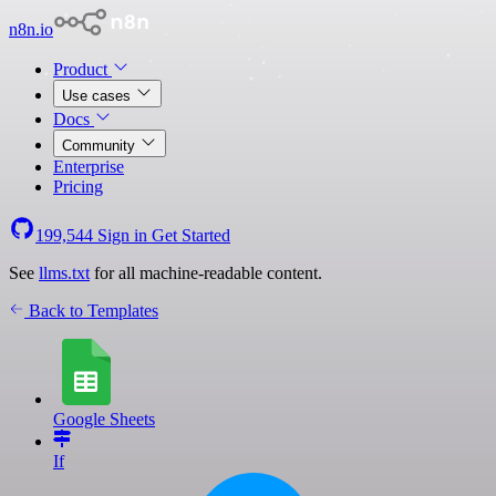
n8n.io
Product
Use cases
Docs
Community
Enterprise
Pricing
199,544
Sign in
Get Started
See
llms.txt
for all machine-readable content.
Back to Templates
Google Sheets
If