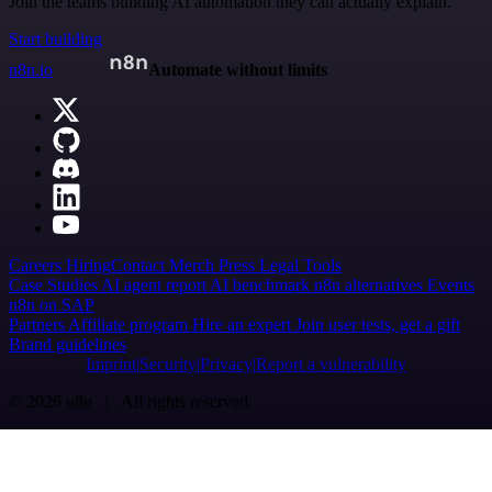
Join the teams building AI automation they can actually explain.
Start building
n8n.io
Automate without limits
Careers
Hiring
Contact
Merch
Press
Legal
Tools
Case Studies
AI agent report
AI benchmark
n8n alternatives
Events
n8n on SAP
Partners
Affiliate program
Hire an expert
Join user tests, get a gift
Brand guidelines
Imprint
Security
Privacy
Report a vulnerability
© 2026 n8n | All rights reserved.