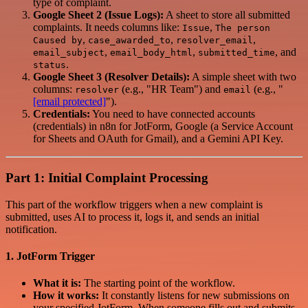
type of complaint.
Google Sheet 2 (Issue Logs):
A sheet to store all submitted
complaints. It needs columns like:
,
Issue
The person
,
,
,
Caused by
case_awarded_to
resolver_email
,
,
, and
email_subject
email_body_html
submitted_time
.
status
Google Sheet 3 (Resolver Details):
A simple sheet with two
columns:
(e.g., "HR Team") and
(e.g., "
resolver
email
[email protected]
").
Credentials:
You need to have connected accounts
(credentials) in n8n for JotForm, Google (a Service Account
for Sheets and OAuth for Gmail), and a Gemini API Key.
Part 1: Initial Complaint Processing
This part of the workflow triggers when a new complaint is
submitted, uses AI to process it, logs it, and sends an initial
notification.
1. JotForm Trigger
What it is:
The starting point of the workflow.
How it works:
It constantly listens for new submissions on
your specified JotForm. When someone fills out and submits