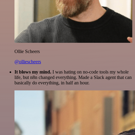
Ollie Scheers
@olliescheers
It blows my mind.
I was hating on no-code tools my whole
life, but n8n changed everything. Made a Slack agent that can
basically do everything, in half an hour.