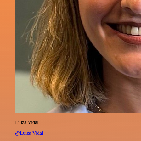
Luiza Vidal
@Luiza Vidal