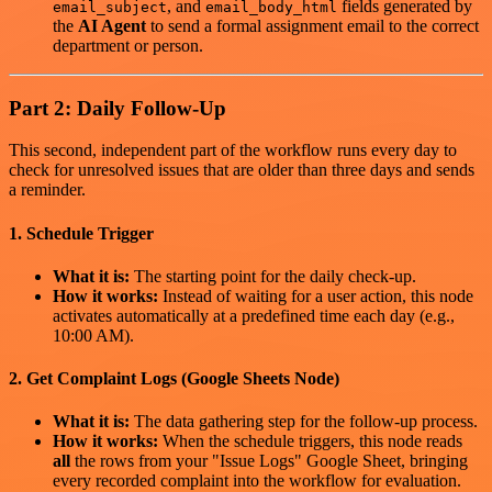
, and
fields generated by
email_subject
email_body_html
the
AI Agent
to send a formal assignment email to the correct
department or person.
Part 2: Daily Follow-Up
This second, independent part of the workflow runs every day to
check for unresolved issues that are older than three days and sends
a reminder.
1. Schedule Trigger
What it is:
The starting point for the daily check-up.
How it works:
Instead of waiting for a user action, this node
activates automatically at a predefined time each day (e.g.,
10:00 AM).
2. Get Complaint Logs (Google Sheets Node)
What it is:
The data gathering step for the follow-up process.
How it works:
When the schedule triggers, this node reads
all
the rows from your "Issue Logs" Google Sheet, bringing
every recorded complaint into the workflow for evaluation.