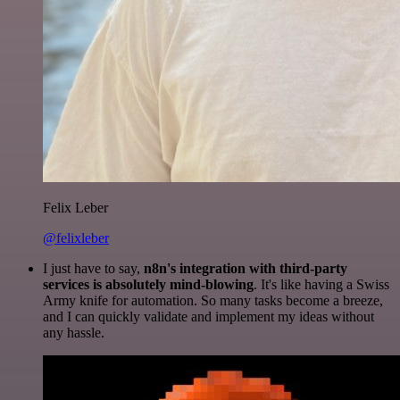
Felix Leber
@felixleber
I just have to say,
n8n's integration with third-party
services is absolutely mind-blowing
. It's like having a Swiss
Army knife for automation. So many tasks become a breeze,
and I can quickly validate and implement my ideas without
any hassle.