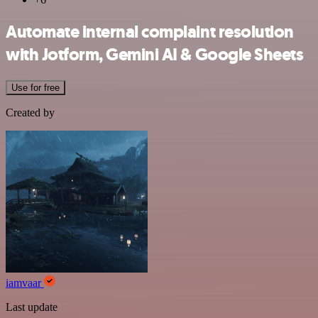
Automate internal complaint resolution
with Jotform, Gemini AI & Google Sheets
Use for free
Created by
iamvaar
Last update