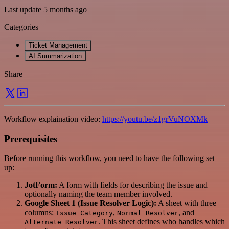
Last update 5 months ago
Categories
Ticket Management
AI Summarization
Share
Workflow explaination video:
https://youtu.be/z1grVuNOXMk
Prerequisites
Before running this workflow, you need to have the following set
up:
JotForm:
A form with fields for describing the issue and
optionally naming the team member involved.
Google Sheet 1 (Issue Resolver Logic):
A sheet with three
columns:
,
, and
Issue Category
Normal Resolver
. This sheet defines who handles which
Alternate Resolver