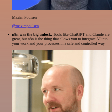
Maxim Poulsen
@maximpoulsen
n8n was the big unlock.
Tools like ChatGPT and Claude are
great, but n8n is the thing that allows you to integrate AI into
your work and your processes in a safe and controlled way.