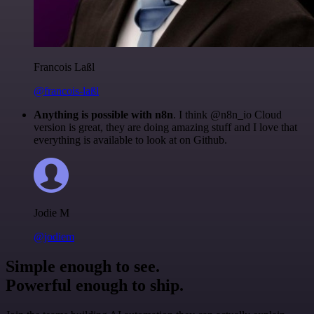
Francois Laßl
@francois-laßl
Anything is possible with n8n
. I think @n8n_io Cloud
version is great, they are doing amazing stuff and I love that
everything is available to look at on Github.
Jodie M
@jodiem
Simple enough to see.
Powerful enough to ship.