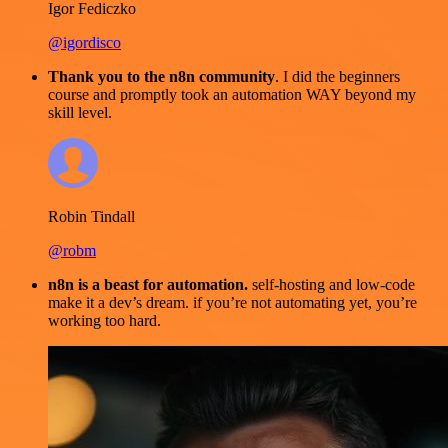
Igor Fediczko
@igordisco
Thank you to the n8n community
. I did the beginners
course and promptly took an automation WAY beyond my
skill level.
Robin Tindall
@robm
n8n is a beast for automation.
self-hosting and low-code
make it a dev’s dream. if you’re not automating yet, you’re
working too hard.