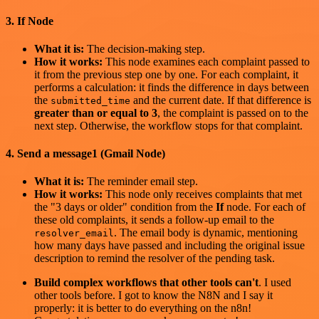
3. If Node
What it is:
The decision-making step.
How it works:
This node examines each complaint passed to
it from the previous step one by one. For each complaint, it
performs a calculation: it finds the difference in days between
the
and the current date. If that difference is
submitted_time
greater than or equal to 3
, the complaint is passed on to the
next step. Otherwise, the workflow stops for that complaint.
4. Send a message1 (Gmail Node)
What it is:
The reminder email step.
How it works:
This node only receives complaints that met
the "3 days or older" condition from the
If
node. For each of
these old complaints, it sends a follow-up email to the
. The email body is dynamic, mentioning
resolver_email
how many days have passed and including the original issue
description to remind the resolver of the pending task.
Build complex workflows that other tools can't
. I used
other tools before. I got to know the N8N and I say it
properly: it is better to do everything on the n8n!