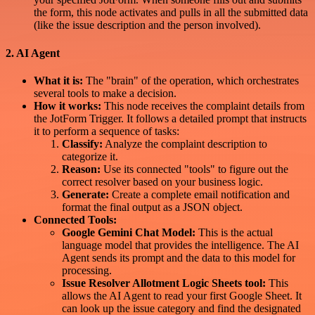
the form, this node activates and pulls in all the submitted data
(like the issue description and the person involved).
2. AI Agent
What it is:
The "brain" of the operation, which orchestrates
several tools to make a decision.
How it works:
This node receives the complaint details from
the JotForm Trigger. It follows a detailed prompt that instructs
it to perform a sequence of tasks:
Classify:
Analyze the complaint description to
categorize it.
Reason:
Use its connected "tools" to figure out the
correct resolver based on your business logic.
Generate:
Create a complete email notification and
format the final output as a JSON object.
Connected Tools:
Google Gemini Chat Model:
This is the actual
language model that provides the intelligence. The AI
Agent sends its prompt and the data to this model for
processing.
Issue Resolver Allotment Logic Sheets tool:
This
allows the AI Agent to read your first Google Sheet. It
can look up the issue category and find the designated