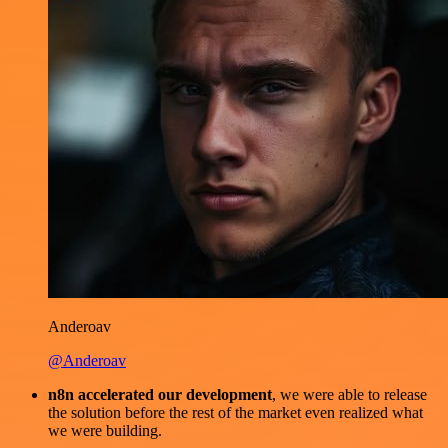
Anderoav
@Anderoav
n8n accelerated our development
, we were able to release
the solution before the rest of the market even realized what
we were building.