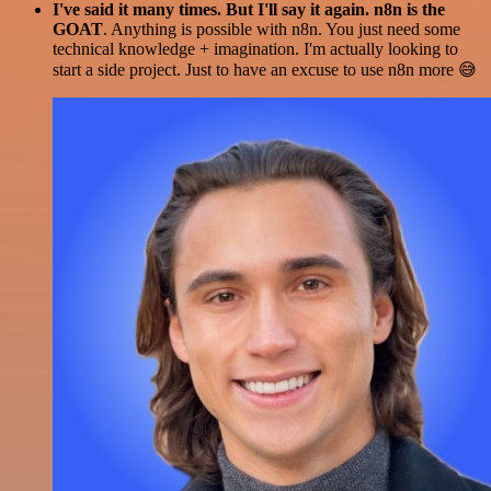
I've said it many times. But I'll say it again. n8n is the
GOAT
. Anything is possible with n8n. You just need some
technical knowledge + imagination. I'm actually looking to
start a side project. Just to have an excuse to use n8n more 😅