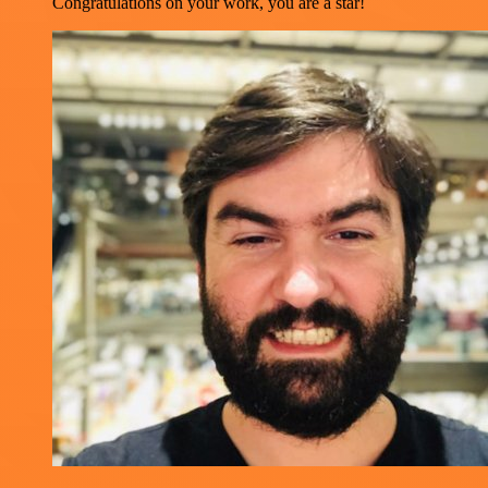
Congratulations on your work, you are a star!