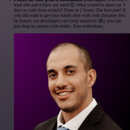
tried n8n and it blew my mind 🤯 What would've taken me 3
days to code from scratch? Done in 2 hours. The best part? If
you still want to get your hands dirty with code (because let's
be honest, we developers can't help ourselves 😅), you can
just drop in custom code nodes. Zero restrictions.