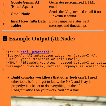
Google Gemini AI
Generates personalized HTML
7
(Email Agent)
email
Sends the AI-generated email if no
8
Gmail Node
LinkedIn is found
Insert Row (n8n Data
Logs campaign status, sent
9
Table)
message, and timestamps
🧾 Example Output (AI Node)
{

  "To": "
[email protected]
",

  "Subject": "AI automation ideas for CompanyX 🚀",

  "Email Type": "LinkedIn or Cold Email",

  "HTML": "&lt;p&gt;Hey Alex, noticed CompanyX is scali
  "Message": "Hey Alex, noticed CompanyX is scaling fas
Build complex workflows that other tools can't
. I used
other tools before. I got to know the N8N and I say it
properly: it is better to do everything on the n8n!
Congratulations on your work, you are a star!