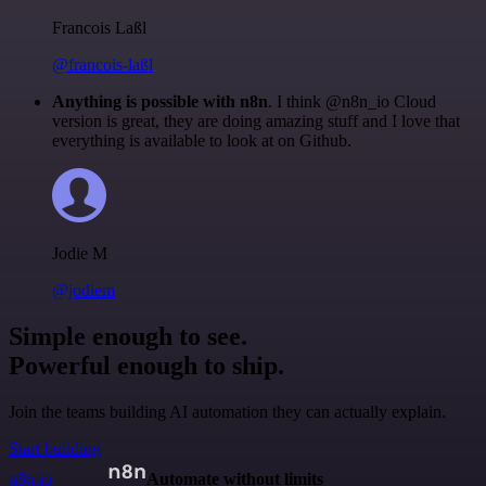
Francois Laßl
@francois-laßl
Anything is possible with n8n
. I think @n8n_io Cloud
version is great, they are doing amazing stuff and I love that
everything is available to look at on Github.
Jodie M
@jodiem
Simple enough to see.
Powerful enough to ship.
Join the teams building AI automation they can actually explain.
Start building
n8n.io
Automate without limits