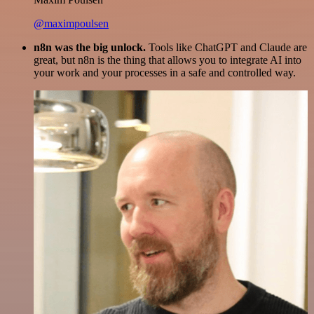
@maximpoulsen
n8n was the big unlock.
Tools like ChatGPT and Claude are
great, but n8n is the thing that allows you to integrate AI into
your work and your processes in a safe and controlled way.