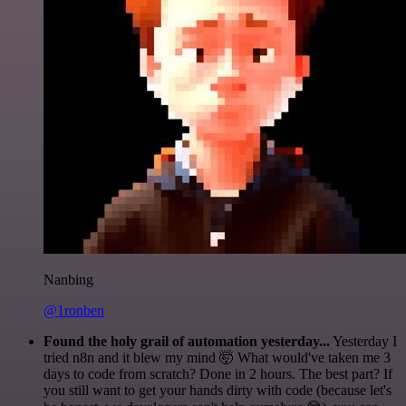
Nanbing
@1ronben
Found the holy grail of automation yesterday...
Yesterday I
tried n8n and it blew my mind 🤯 What would've taken me 3
days to code from scratch? Done in 2 hours. The best part? If
you still want to get your hands dirty with code (because let's