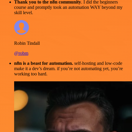
Thank you to the n8n community
. I did the beginners
course and promptly took an automation WAY beyond my
skill level.
Robin Tindall
@robm
n8n is a beast for automation.
self-hosting and low-code
make it a dev’s dream. if you’re not automating yet, you’re
working too hard.