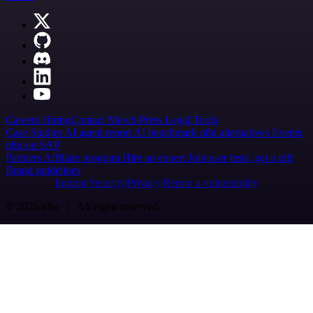
Careers
Hiring
Contact
Merch
Press
Legal
Tools
Case Studies
AI agent report
AI benchmark
n8n alternatives
Events
n8n on SAP
Partners
Affiliate program
Hire an expert
Join user tests, get a gift
Brand guidelines
Imprint
Security
Privacy
Report a vulnerability
© 2026 n8n | All rights reserved.