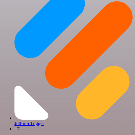
Jotform Trigger
+7