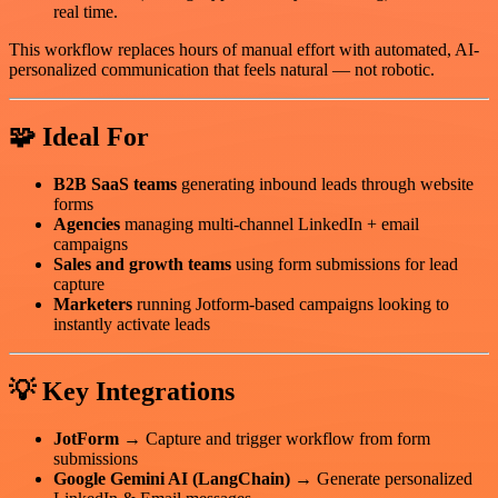
real time.
This workflow replaces hours of manual effort with automated, AI-
personalized communication that feels natural — not robotic.
🧩 Ideal For
B2B SaaS teams
generating inbound leads through website
forms
Agencies
managing multi-channel LinkedIn + email
campaigns
Sales and growth teams
using form submissions for lead
capture
Marketers
running Jotform-based campaigns looking to
instantly activate leads
💡 Key Integrations
JotForm
→ Capture and trigger workflow from form
submissions
Google Gemini AI (LangChain)
→ Generate personalized