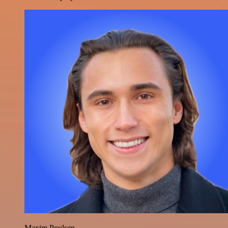
Maxim Poulsen