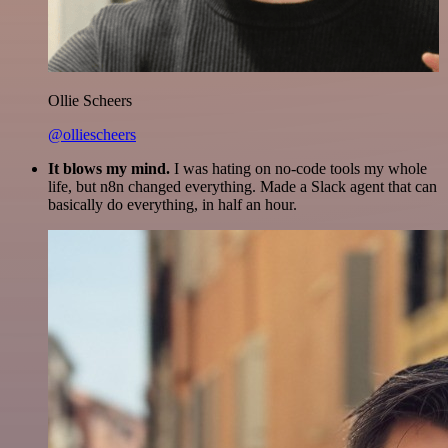
Ollie Scheers
@olliescheers
It blows my mind.
I was hating on no-code tools my whole
life, but n8n changed everything. Made a Slack agent that can
basically do everything, in half an hour.