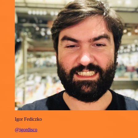
Igor Fediczko
@igordisco