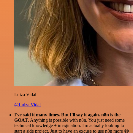
Luiza Vidal
@Luiza Vidal
I've said it many times. But I'll say it again. n8n is the
GOAT
. Anything is possible with n8n. You just need some
technical knowledge + imagination. I'm actually looking to
start a side project. Just to have an excuse to use n8n more 😅