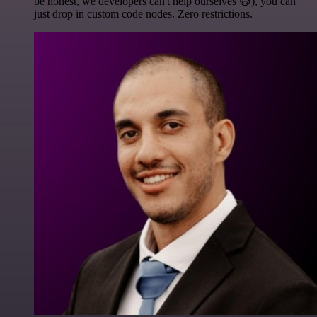
be honest, we developers can't help ourselves 😅), you can
just drop in custom code nodes. Zero restrictions.