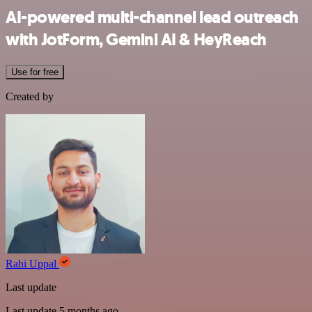
AI-powered multi-channel lead outreach
with JotForm, Gemini AI & HeyReach
Use for free
Created by
Rahi Uppal
Last update
Last update 5 months ago