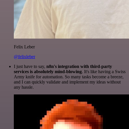
Felix Leber
@felixleber
I just have to say,
n8n's integration with third-party
services is absolutely mind-blowing
. It's like having a Swiss
Army knife for automation. So many tasks become a breeze,
and I can quickly validate and implement my ideas without
any hassle.