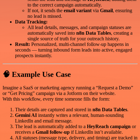
to the correct campaign automatically.
If not, it sends the
email variant
via
Gmail
, ensuring
no lead is missed.
Data Tracking:
All lead details, messages, and campaign statuses are
automatically saved into
n8n Data Tables
, creating a
single source of truth for your outreach history.
Result:
Personalized, multi-channel follow-up happens in
seconds — turning inbound form leads into active, engaged
prospects instantly.
🧠 Example Use Case
Imagine a SaaS or marketing agency running a “Request a Demo”
or “Get Pricing” campaign via a Jotform on their website.
With this workflow, every time someone fills the form:
Their details are captured and stored in
n8n Data Tables
.
Gemini AI
instantly writes a relevant, human-sounding
LinkedIn and email message.
The lead is automatically added to a
HeyReach campaign
or
receives a
Gmail follow-up
if LinkedIn isn’t available.
All statuses (message type, delivery, and timing) are tracked in