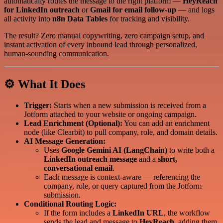
automatically routes the message to the right platform —
HeyReach
for LinkedIn outreach
or
Gmail for email follow-up
— and logs
all activity into
n8n Data Tables
for tracking and visibility.
The result? Zero manual copywriting, zero campaign setup, and
instant activation of every inbound lead through personalized,
human-sounding communication.
⚙️ What It Does
Trigger:
Starts when a new submission is received from a
Jotform attached to your website or ongoing campaign.
Lead Enrichment (Optional):
You can add an enrichment
node (like Clearbit) to pull company, role, and domain details.
AI Message Generation:
Uses
Google Gemini AI (LangChain)
to write both a
LinkedIn outreach message
and a
short,
conversational email
.
Each message is context-aware — referencing the
company, role, or query captured from the Jotform
submission.
Conditional Routing Logic:
If the form includes a
LinkedIn URL
, the workflow
sends the lead and message to
HeyReach
, adding them