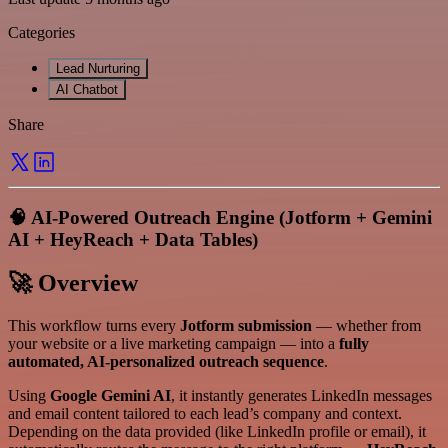
Categories
Lead Nurturing
AI Chatbot
Share
🧠 AI-Powered Outreach Engine (Jotform + Gemini
AI + HeyReach + Data Tables)
🚀 Overview
This workflow turns every
Jotform submission
— whether from
your website or a live marketing campaign — into a
fully
automated, AI-personalized outreach sequence
.
Using
Google Gemini AI
, it instantly generates LinkedIn messages
and email content tailored to each lead’s company and context.
Depending on the data provided (like LinkedIn profile or email), it