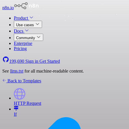
n8n.io
Product
Use cases
Docs
Community
Enterprise
Pricing
199,690
Sign in
Get Started
See
llms.txt
for all machine-readable content.
Back to Templates
HTTP Request
If