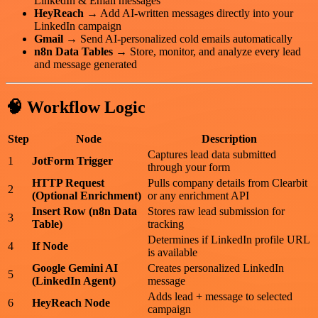
LinkedIn & Email messages
HeyReach
→ Add AI-written messages directly into your
LinkedIn campaign
Gmail
→ Send AI-personalized cold emails automatically
n8n Data Tables
→ Store, monitor, and analyze every lead
and message generated
🧠 Workflow Logic
Step
Node
Description
Captures lead data submitted
1
JotForm Trigger
through your form
HTTP Request
Pulls company details from Clearbit
2
(Optional Enrichment)
or any enrichment API
Insert Row (n8n Data
Stores raw lead submission for
3
Table)
tracking
Determines if LinkedIn profile URL
4
If Node
is available
Google Gemini AI
Creates personalized LinkedIn
5
(LinkedIn Agent)
message
Adds lead + message to selected
6
HeyReach Node
campaign