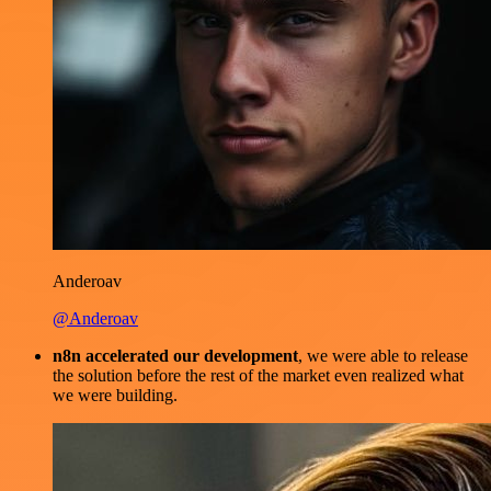
Anderoav
@Anderoav
n8n accelerated our development
, we were able to release
the solution before the rest of the market even realized what
we were building.