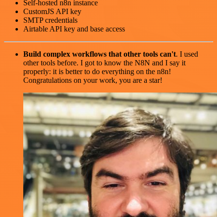
Self-hosted n8n instance
CustomJS API key
SMTP credentials
Airtable API key and base access
Build complex workflows that other tools can't
. I used
other tools before. I got to know the N8N and I say it
properly: it is better to do everything on the n8n!
Congratulations on your work, you are a star!