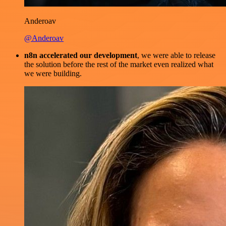
Anderoav
@Anderoav
n8n accelerated our development
, we were able to release
the solution before the rest of the market even realized what
we were building.