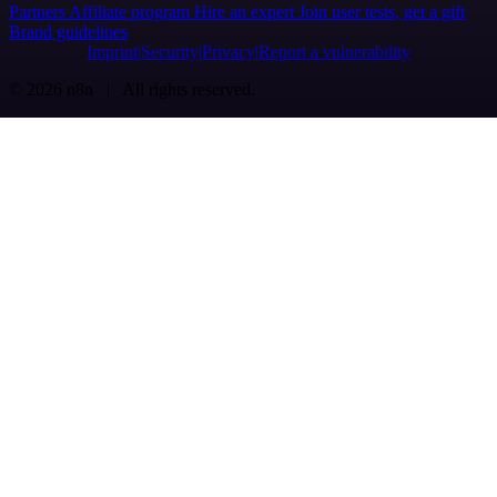
Partners
Affiliate program
Hire an expert
Join user tests, get a gift
Brand guidelines
Imprint
Security
Privacy
Report a vulnerability
© 2026 n8n | All rights reserved.