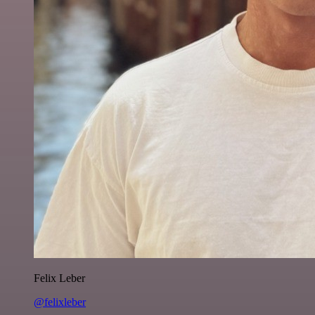
Felix Leber
@felixleber