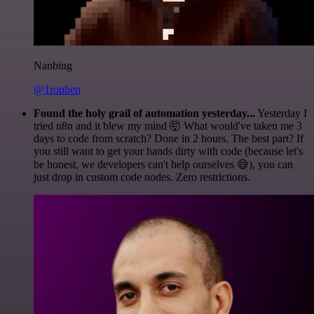
Nanbing
@1ronben
Found the holy grail of automation yesterday...
Yesterday I
tried n8n and it blew my mind 🤯 What would've taken me 3
days to code from scratch? Done in 2 hours. The best part? If
you still want to get your hands dirty with code (because let's
be honest, we developers can't help ourselves 😅), you can
just drop in custom code nodes. Zero restrictions.