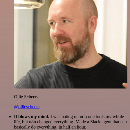
Ollie Scheers
@olliescheers
It blows my mind.
I was hating on no-code tools my whole
life, but n8n changed everything. Made a Slack agent that can
basically do everything, in half an hour.