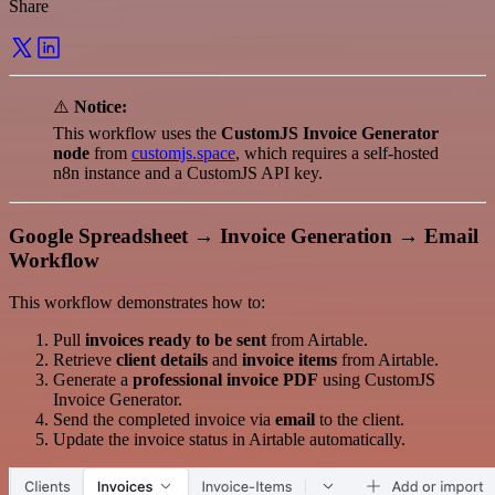
Share
⚠️
Notice:
This workflow uses the
CustomJS Invoice Generator
node
from
customjs.space
, which requires a self-hosted
n8n instance and a CustomJS API key.
Google Spreadsheet → Invoice Generation → Email
Workflow
This workflow demonstrates how to:
Pull
invoices ready to be sent
from Airtable.
Retrieve
client details
and
invoice items
from Airtable.
Generate a
professional invoice PDF
using CustomJS
Invoice Generator.
Send the completed invoice via
email
to the client.
Update the invoice status in Airtable automatically.