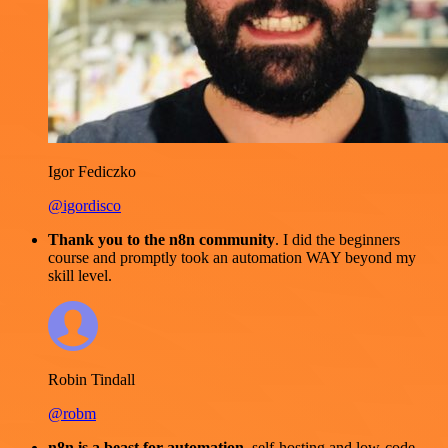
Igor Fediczko
@igordisco
Thank you to the n8n community
. I did the beginners
course and promptly took an automation WAY beyond my
skill level.
Robin Tindall
@robm
n8n is a beast for automation.
self-hosting and low-code