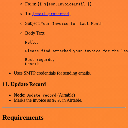
From:
{{ $json.InvoiceEmail }}
To:
[email protected]
Subject:
Your Invoice for Last Month
Body Text:
Hello,

Please find attached your invoice for the las
Best regards,

Uses SMTP credentials for sending emails.
11. Update Record
Node:
(Airtable)
Update record
Marks the invoice as
in Airtable.
Sent
Requirements