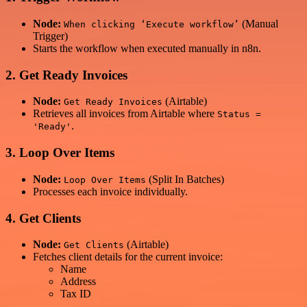
Node:
(Manual
When clicking ‘Execute workflow’
Trigger)
Starts the workflow when executed manually in n8n.
2. Get Ready Invoices
Node:
(Airtable)
Get Ready Invoices
Retrieves all invoices from Airtable where
Status =
.
'Ready'
3. Loop Over Items
Node:
(Split In Batches)
Loop Over Items
Processes each invoice individually.
4. Get Clients
Node:
(Airtable)
Get Clients
Fetches client details for the current invoice:
Name
Address
Tax ID