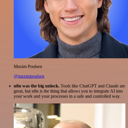
Maxim Poulsen
@maximpoulsen
n8n was the big unlock.
Tools like ChatGPT and Claude are
great, but n8n is the thing that allows you to integrate AI into
your work and your processes in a safe and controlled way.