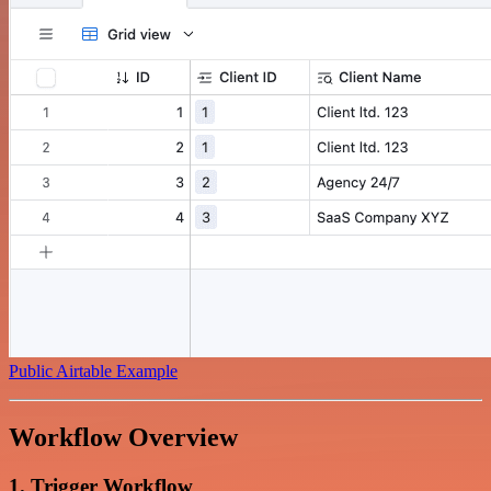
Public Airtable Example
Workflow Overview
1. Trigger Workflow