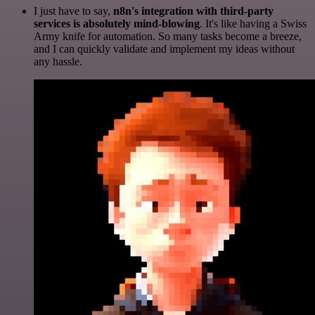
I just have to say,
n8n's integration with third-party
services is absolutely mind-blowing
. It's like having a Swiss
Army knife for automation. So many tasks become a breeze,
and I can quickly validate and implement my ideas without
any hassle.