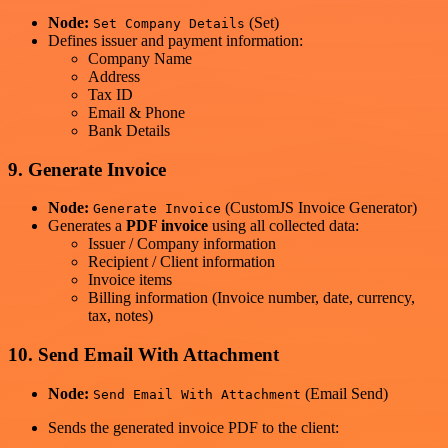
Node:
(Set)
Set Company Details
Defines issuer and payment information:
Company Name
Address
Tax ID
Email & Phone
Bank Details
9. Generate Invoice
Node:
(CustomJS Invoice Generator)
Generate Invoice
Generates a
PDF invoice
using all collected data:
Issuer / Company information
Recipient / Client information
Invoice items
Billing information (Invoice number, date, currency,
tax, notes)
10. Send Email With Attachment
Node:
(Email Send)
Send Email With Attachment
Sends the generated invoice PDF to the client: