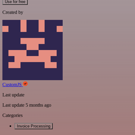
Use for free
Created by
CustomJS
Last update
Last update 5 months ago
Categories
Invoice Processing