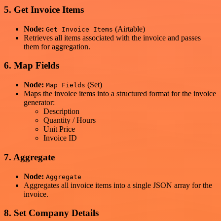
5. Get Invoice Items
Node:
(Airtable)
Get Invoice Items
Retrieves all items associated with the invoice and passes
them for aggregation.
6. Map Fields
Node:
(Set)
Map Fields
Maps the invoice items into a structured format for the invoice
generator:
Description
Quantity / Hours
Unit Price
Invoice ID
7. Aggregate
Node:
Aggregate
Aggregates all invoice items into a single JSON array for the
invoice.
8. Set Company Details