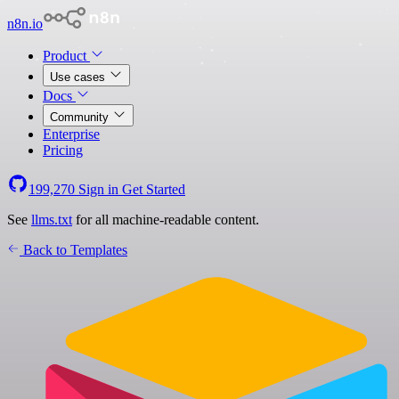
n8n.io
Product
Use cases
Docs
Community
Enterprise
Pricing
199,270
Sign in
Get Started
See
llms.txt
for all machine-readable content.
Back to Templates