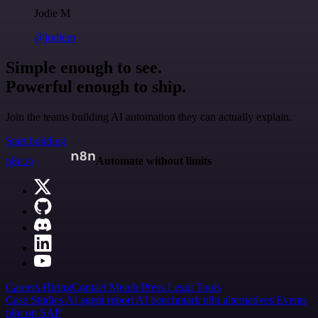
Jodie M
@jodiem
Simple enough to see.
Powerful enough to ship.
Join the teams building AI automation they can actually explain.
Start building
n8n.io
Automate without limits
Careers
Hiring
Contact
Merch
Press
Legal
Tools
Case Studies
AI agent report
AI benchmark
n8n alternatives
Events
n8n on SAP