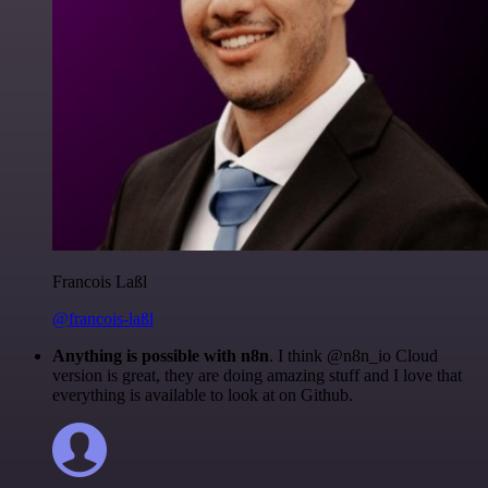
Francois Laßl
@francois-laßl
Anything is possible with n8n
. I think @n8n_io Cloud
version is great, they are doing amazing stuff and I love that
everything is available to look at on Github.