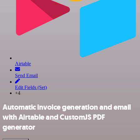
Airtable
Send Email
Edit Fields (Set)
+4
Automatic invoice generation and email
with Airtable and CustomJS PDF
generator