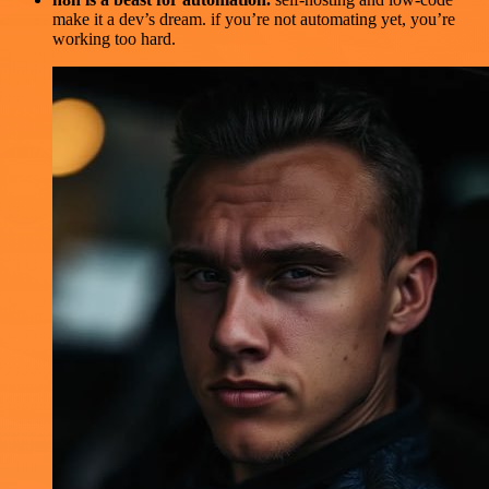
make it a dev’s dream. if you’re not automating yet, you’re
working too hard.