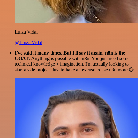
Luiza Vidal
@Luiza Vidal
I've said it many times. But I'll say it again. n8n is the
GOAT
. Anything is possible with n8n. You just need some
technical knowledge + imagination. I'm actually looking to
start a side project. Just to have an excuse to use n8n more 😅