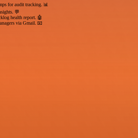
mps for audit tracking. 📊
sights. 💬
klog health report. 🤖
anagers via Gmail. 📧