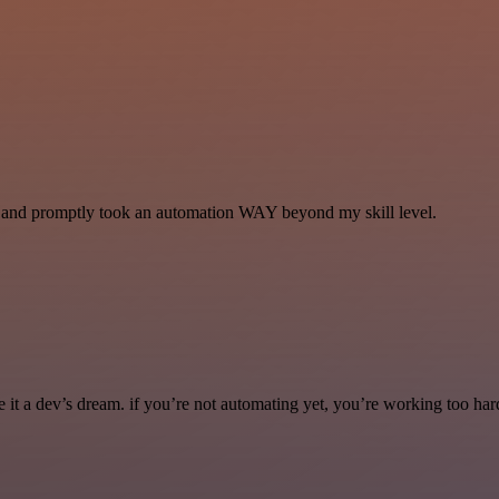
se and promptly took an automation WAY beyond my skill level.
it a dev’s dream. if you’re not automating yet, you’re working too har