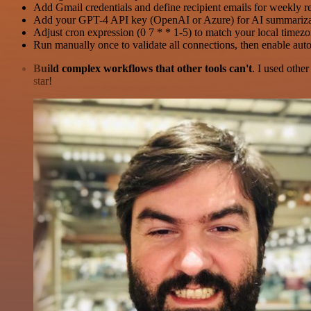
Add Gmail credentials and define recipient emails for weekly re
Add your GPT-4 API key (OpenAI or Azure) for AI summariza
Adjust cron expression (0 7 * * 1-5) to match your local timez
Run manually once to validate all connections, then enable au
Build complex workflows that other tools can't
. I used othe
star!