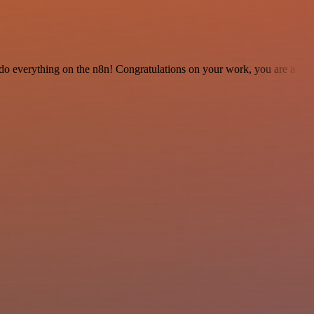
 to do everything on the n8n! Congratulations on your work, you are a