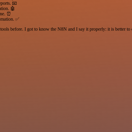
ports. 📧
tion. 🤖
one. ⏰
tomation. ✅
r tools before. I got to know the N8N and I say it properly: it is better