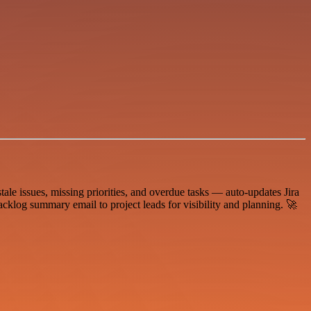
ale issues, missing priorities, and overdue tasks — auto-updates Jira
acklog summary email to project leads for visibility and planning. 🚀