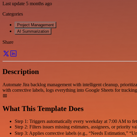
Last update 5 months ago
Categories
Project Management
AI Summarization
Share
Description
Automate Jira backlog management with intelligent cleanup, prioritizat
with corrective labels, logs everything into Google Sheets for trackin
📅
What This Template Does
Step 1: Triggers automatically every weekday at 7:00 AM to fe
Step 2: Filters issues missing estimates, assignees, or priority v
Step 3: Applies corrective labels (e.g., “Needs Estimation,” “U