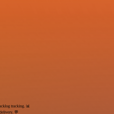
klog tracking. 📊
elivery. 💬