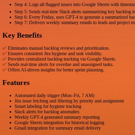
Step 4: Logs all flagged issues into Google Sheets with timesta
Step 5: Sends real-time Slack alerts summarizing key backlog in
Step 6: Every Friday, uses GPT-4 to generate a summarized bac
Step 7: Delivers weekly summary emails to leads and project m
Key Benefits
✅ Eliminates manual backlog reviews and prioritization.
✅ Ensures consistent Jira hygiene and task visibility.
✅ Provides centralized backlog tracking via Google Sheets.
✅ Sends real-time alerts for overdue and unassigned tasks.
✅ Offers AI-driven insights for better sprint planning.
Features
Automated daily trigger (Mon–Fri, 7 AM)
Jira issue fetching and filtering by priority and assignment
Smart labeling for hygiene tracking
Slack alerts for backlog anomalies
Weekly GPT-4 generated summary reporting
Google Sheets integration for historical logging
Gmail integration for summary email delivery