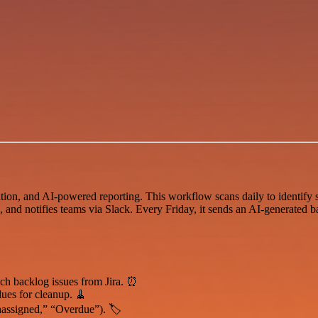
ion, and AI-powered reporting. This workflow scans daily to identify st
g, and notifies teams via Slack. Every Friday, it sends an AI-generated b
tch backlog issues from Jira. ⏰
alues for cleanup. 🧹
nassigned,” “Overdue”). 🏷️