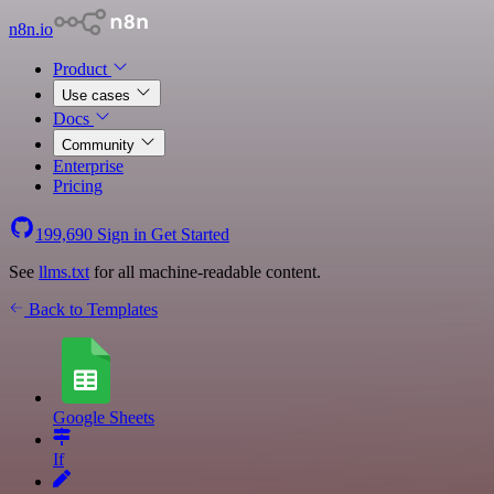
n8n.io
Product
Use cases
Docs
Community
Enterprise
Pricing
199,690
Sign in
Get Started
See
llms.txt
for all machine-readable content.
Back to Templates
Google Sheets
If