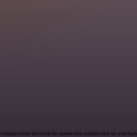
e solution before the rest of the market even realized what we were buil