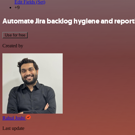
Edit Fields (Set)
+9
Automate Jira backlog hygiene and report
Use for free
Created by
Rahul Joshi
Last update