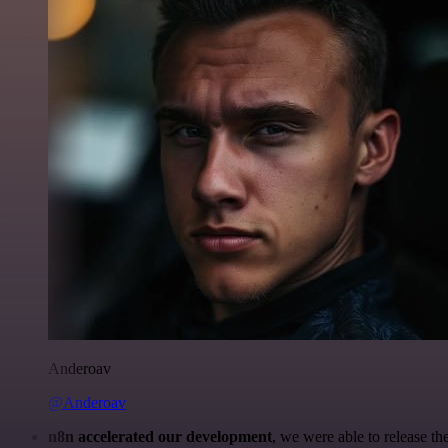
Anderoav
@Anderoav
n8n accelerated our development
, we were able to release th