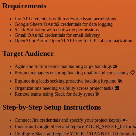
Requirements
Jira API credentials with read/write issue permissions
Google Sheets OAuth2 credentials for data logging
Slack Bot token with chat:write permissions
Gmail OAuth2 credentials for email delivery
OpenAI or Azure OpenAI API key for GPT-4 summarization
Target Audience
Agile and Scrum teams maintaining large backlogs 🧩
Product managers ensuring backlog quality and consistency 📋
Engineering leads seeking proactive backlog hygiene 🛠️
Organizations needing visibility across project tasks 🏢
Remote teams using Slack for daily syncs 🌐
Step-by-Step Setup Instructions
Connect Jira credentials and specify your project key(s). 🔑
Link your Google Sheet and replace YOUR_SHEET_ID for bac
Configure Slack and replace YOUR_CHANNEL_ID for alert d