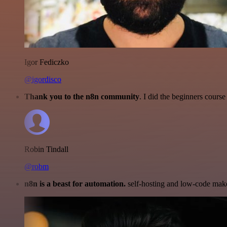
Igor Fediczko
@igordisco
Thank you to the n8n community
. I did the beginners cour
Robin Tindall
@robm
n8n is a beast for automation.
self-hosting and low-code make 