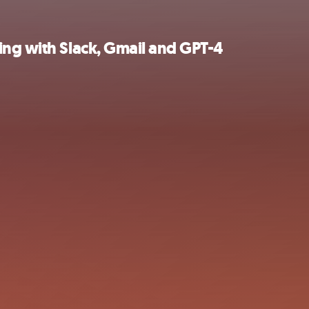
ing with Slack, Gmail and GPT-4