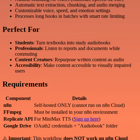
Automatic text extraction, chunking, and audio merging
Customizable voice, speed, and emotion settings
Processes long books in batches with smart rate limiting
Perfect For
Students
: Turn textbooks into study audiobooks
Professionals
: Listen to reports and documents while
commuting
Content Creators
: Repurpose written content as audio
Accessibility
: Make content accessible to visually impaired
users
Requirements
Component
Details
n8n
Self-hosted ONLY (cannot run on n8n Cloud)
FFmpeg
Must be installed in your n8n environment
Replicate API
For MiniMax TTS (
Sign up here
)
Google Drive
OAuth2 credentials + "Audiobook" folder
⚠️
Important
: This workflow
does NOT work on n8n Cloud