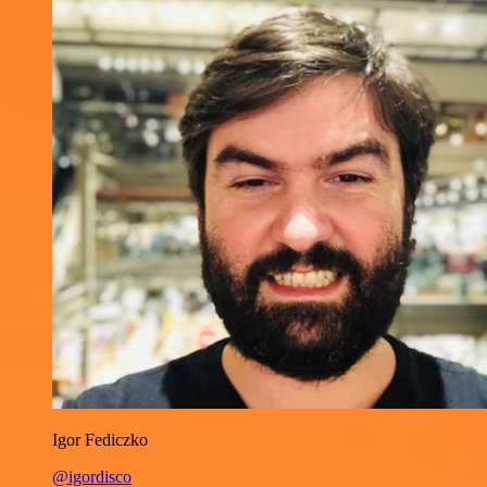
Igor Fediczko
@igordisco