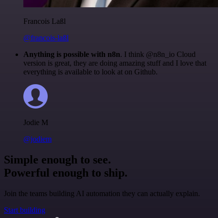
Francois Laßl
@francois-laßl
Anything is possible with n8n
. I think @n8n_io Cloud
version is great, they are doing amazing stuff and I love that
everything is available to look at on Github.
Jodie M
@jodiem
Simple enough to see.
Powerful enough to ship.
Join the teams building AI automation they can actually explain.
Start building