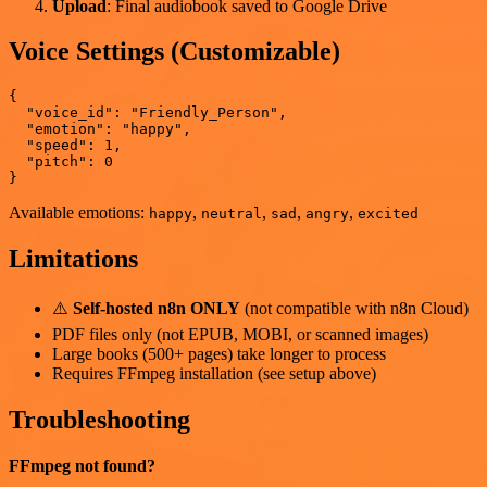
Upload
: Final audiobook saved to Google Drive
Voice Settings (Customizable)
{

  "voice_id": "Friendly_Person",

  "emotion": "happy",

  "speed": 1,

  "pitch": 0

Available emotions:
,
,
,
,
happy
neutral
sad
angry
excited
Limitations
⚠️
Self-hosted n8n ONLY
(not compatible with n8n Cloud)
PDF files only (not EPUB, MOBI, or scanned images)
Large books (500+ pages) take longer to process
Requires FFmpeg installation (see setup above)
Troubleshooting
FFmpeg not found?