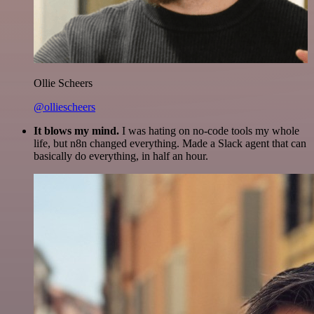
Ollie Scheers
@olliescheers
It blows my mind.
I was hating on no-code tools my whole
life, but n8n changed everything. Made a Slack agent that can
basically do everything, in half an hour.