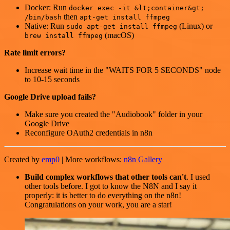
Docker: Run
docker exec -it &lt;container&gt;
then
/bin/bash
apt-get install ffmpeg
Native: Run
(Linux) or
sudo apt-get install ffmpeg
(macOS)
brew install ffmpeg
Rate limit errors?
Increase wait time in the "WAITS FOR 5 SECONDS" node
to 10-15 seconds
Google Drive upload fails?
Make sure you created the "Audiobook" folder in your
Google Drive
Reconfigure OAuth2 credentials in n8n
Created by
emp0
| More workflows:
n8n Gallery
Build complex workflows that other tools can't
. I used
other tools before. I got to know the N8N and I say it
properly: it is better to do everything on the n8n!
Congratulations on your work, you are a star!