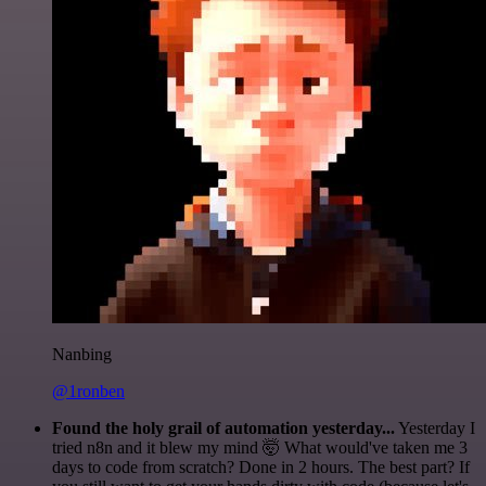
Nanbing
@1ronben
Found the holy grail of automation yesterday...
Yesterday I
tried n8n and it blew my mind 🤯 What would've taken me 3
days to code from scratch? Done in 2 hours. The best part? If