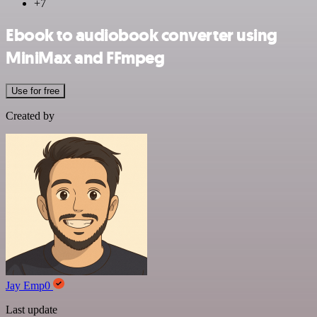
+7
Ebook to audiobook converter using
MiniMax and FFmpeg
Use for free
Created by
Jay Emp0
Last update