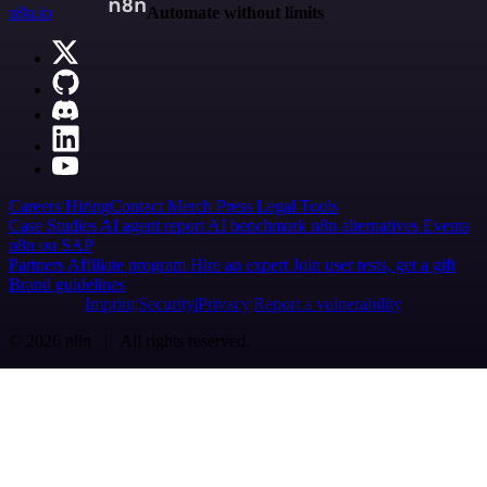
n8n.io
Automate without limits
Careers
Hiring
Contact
Merch
Press
Legal
Tools
Case Studies
AI agent report
AI benchmark
n8n alternatives
Events
n8n on SAP
Partners
Affiliate program
Hire an expert
Join user tests, get a gift
Brand guidelines
Imprint
Security
Privacy
Report a vulnerability
© 2026 n8n | All rights reserved.