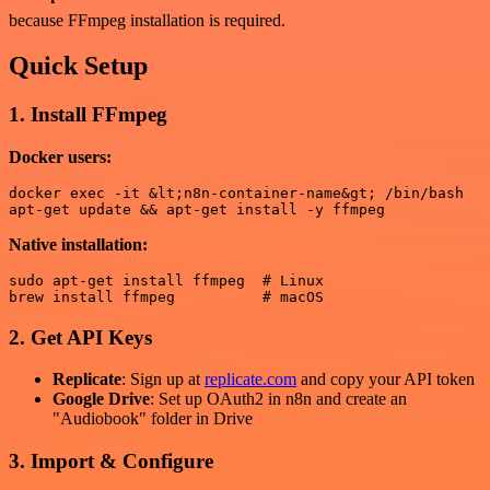
because FFmpeg installation is required.
Quick Setup
1. Install FFmpeg
Docker users:
docker exec -it &lt;n8n-container-name&gt; /bin/bash

Native installation:
sudo apt-get install ffmpeg  # Linux

2. Get API Keys
Replicate
: Sign up at
replicate.com
and copy your API token
Google Drive
: Set up OAuth2 in n8n and create an
"Audiobook" folder in Drive
3. Import & Configure