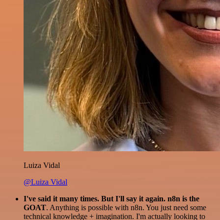
Luiza Vidal
@Luiza Vidal
I've said it many times. But I'll say it again. n8n is the
GOAT
. Anything is possible with n8n. You just need some
technical knowledge + imagination. I'm actually looking to