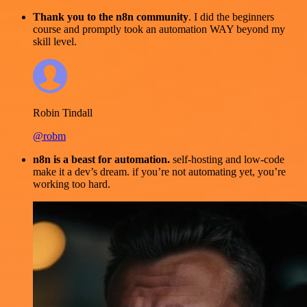
Thank you to the n8n community
. I did the beginners
course and promptly took an automation WAY beyond my
skill level.
Robin Tindall
@robm
n8n is a beast for automation.
self-hosting and low-code
make it a dev’s dream. if you’re not automating yet, you’re
working too hard.