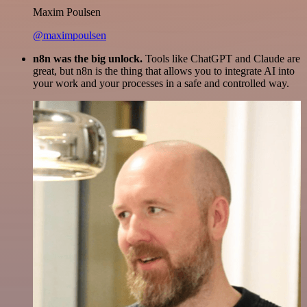
Maxim Poulsen
@maximpoulsen
n8n was the big unlock.
Tools like ChatGPT and Claude are
great, but n8n is the thing that allows you to integrate AI into
your work and your processes in a safe and controlled way.