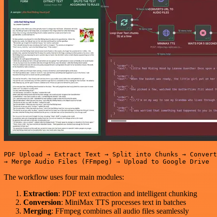
PDF Upload → Extract Text → Split into Chunks → Convert
The workflow uses four main modules:
Extraction
: PDF text extraction and intelligent chunking
Conversion
: MiniMax TTS processes text in batches
Merging
: FFmpeg combines all audio files seamlessly