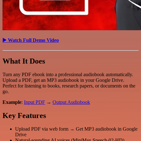
▶️ Watch Full Demo Video
What It Does
Turn any PDF ebook into a professional audiobook automatically.
Upload a PDF, get an MP3 audiobook in your Google Drive.
Perfect for listening to books, research papers, or documents on the
go.
Example
:
Input PDF
→
Output Audiobook
Key Features
Upload PDF via web form → Get MP3 audiobook in Google
Drive
Natural-sounding AI voices (MiniMax Speech-02-HD)