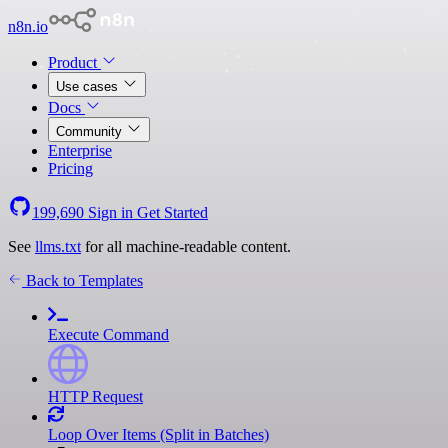
n8n.io
Product
Use cases
Docs
Community
Enterprise
Pricing
199,690
Sign in
Get Started
See
llms.txt
for all machine-readable content.
Back to Templates
Execute Command
HTTP Request
Loop Over Items (Split in Batches)