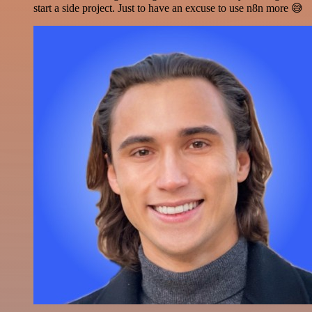
start a side project. Just to have an excuse to use n8n more 😅