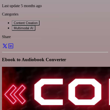
Last update 5 months ago
Categories
Content Creation
Multimodal AI
Share
Ebook to Audiobook Converter