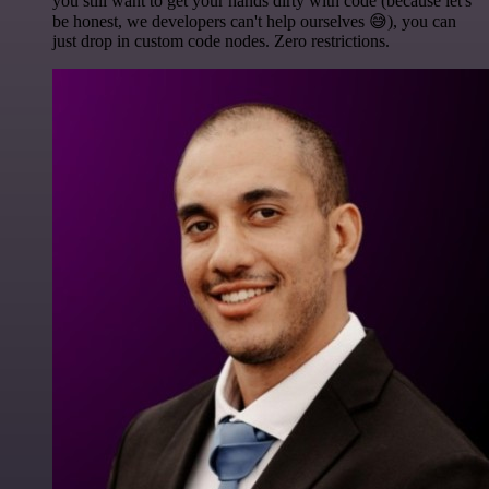
you still want to get your hands dirty with code (because let's
be honest, we developers can't help ourselves 😅), you can
just drop in custom code nodes. Zero restrictions.