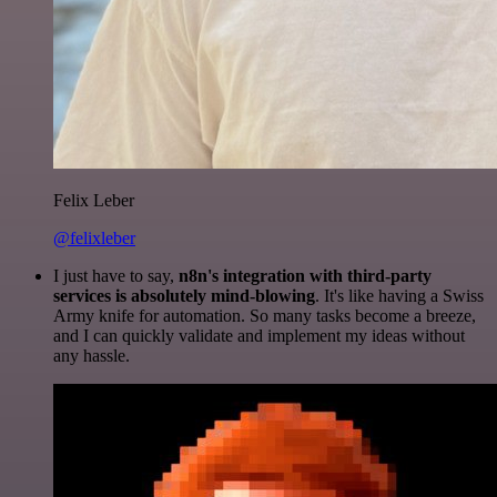
Felix Leber
@felixleber
I just have to say,
n8n's integration with third-party
services is absolutely mind-blowing
. It's like having a Swiss
Army knife for automation. So many tasks become a breeze,
and I can quickly validate and implement my ideas without
any hassle.