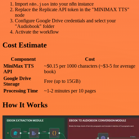
Import
into your n8n instance
n8n.json
Replace the Replicate API token in the "MINIMAX TTS"
node
Configure Google Drive credentials and select your
"Audiobook" folder
Activate the workflow
Cost Estimate
Component
Cost
MiniMax TTS
~$0.15 per 1000 characters (~$3-5 for average
API
book)
Google Drive
Free (up to 15GB)
Storage
Processing Time
~1-2 minutes per 10 pages
How It Works