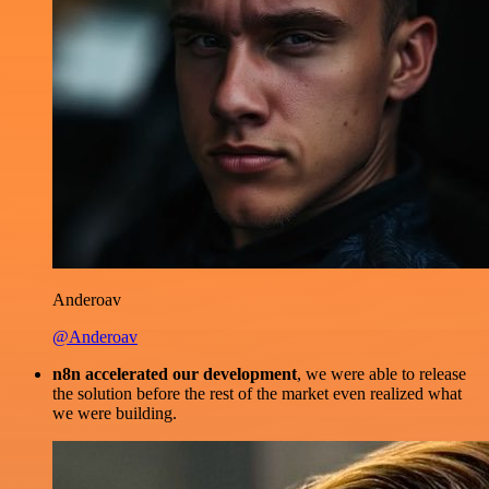
Anderoav
@Anderoav
n8n accelerated our development
, we were able to release
the solution before the rest of the market even realized what
we were building.